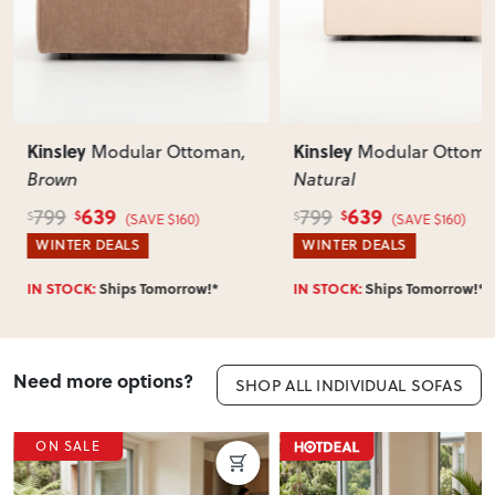
Kinsley
Kinsley
Modular Ottoman
,
Modular Ottom
Brown
Natural
639
639
799
799
$
$
$
$
(SAVE $160)
(SAVE $160)
WINTER DEALS
WINTER DEALS
IN STOCK:
Ships Tomorrow!*
IN STOCK:
Ships Tomorrow!*
Need more options?
SHOP ALL INDIVIDUAL SOFAS
ON SALE