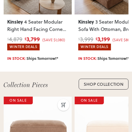
Can I return this item?
We recommend choosing carefully, as we don’t offer change-
Kinsley
Kinsley
4 Seater Modular
3 Seater Modula
of-mind returns. If your item arrives damaged, faulty or
Right Hand Facing Corner
Sofa With Ottoman
, Br
incorrect, we’ll work with you to resolve it quickly.
Sofa with Ottoman
, Brown
3,799
3,199
4,879
3,999
$
$
$
$
(SAVE $1,080)
(SAVE $800
WINTER DEALS
WINTER DEALS
IN STOCK:
Ships Tomorrow!*
IN STOCK:
Ships Tomorrow!*
SHOP COLLECTION
ON SALE
ON SALE