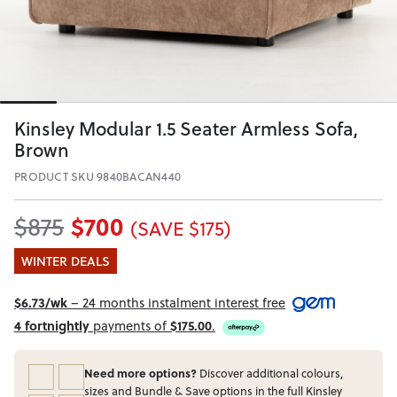
Kinsley Modular 1.5 Seater Armless Sofa,
Brown
PRODUCT SKU 9840BACAN440
$700
$875
(SAVE $175)
WINTER DEALS
$6.73/wk
– 24 months instalment interest free
4 fortnightly
payments of
$175.00
.
Need more options?
Discover additional colours,
sizes and Bundle & Save options in the full Kinsley