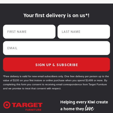
Your first delivery is on us*!
First Name
Last Name
Email
SIGN UP & SUBSCRIBE
*Free delivery is valid for new email subscribers only. One free delivery per person up to the
value of $100 on your first instore or online purchase when you spend $1499 or more. By
completing this form you consent to receiving email correspondence from Target Furniture
and we promise to treat that consent with respect.
Helping every Kiwi create
a home they