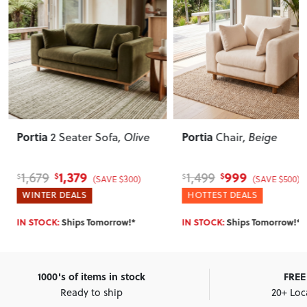
Portia
Portia
2 Seater Sofa
, Olive
Chair
, Beige
1,379
999
1,679
1,499
$
$
$
$
(SAVE $300)
(SAVE $500)
WINTER DEALS
HOTTEST DEALS
IN STOCK:
Ships Tomorrow!*
IN STOCK:
Ships Tomorrow!*
1000's of items in stock
FREE 
Ready to ship
20+ Loc