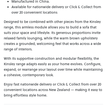
Manufactured in China.
Available for nationwide delivery or Click & Collect from
over 20 convenient locations
Designed to be combined with other pieces from the Kinsley
range, this armless module allows you to build a sofa that
suits your space and lifestyle. Its generous proportions invite
relaxed family lounging, while the warm brown upholstery
creates a grounded, welcoming feel that works across a wide
range of interiors.
With its supportive construction and modular flexibility, the
Kinsley range adapts easily as your home evolves. Configure,
expand, or rearrange your layout over time while maintaining
a cohesive, contemporary look.
Enjoy fast nationwide delivery or Click & Collect from over 20
convenient locations across New Zealand — making it easy to
bring effortless style home.