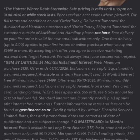
*The Hottest Winter Deals Storewide Sale pricing is valid until 11.59pm on
31.08.2026 or while stock lasts.
Prices exclude accessories where pictured. For
full terms and conditions on our 'Order Today, Delivered Tomorrow' for
Auckland and Hamilton customers and 'Order Today, Shipped Tomorrow' for
customers outside of Auckland and Hamilton please
see here
. Free delivery
on your first order is valid for new email subscribers only. One free delivery
(up to $100) applies to your first instore or online purchase when you spend
$1499 or more. By accepting this offer, you agree to receive marketing
material from Target Furniture. We will always treat your consent with respect.
*GEM BY LATITUDE: 24 Months Instalment Interest Free.
Minimum
purchase $130. Offer ends 05/10/2026. Exclusions may apply. Equal monthly
payments required. Available on a Gem Visa credit card. 36 Months Interest
Free Minimum purchase $1499. Offer ends 05/10/2026. Minimum monthly
payments required. Exclusions may apply. Available on a Gem Visa credit
card. Lending criteria, T&Cs & fees apply incl. $55 estb. fee & $65 annual fee
($32.50 half-yearly). Standard interest rate (currently 29.49% p.a.) applies
after interest free term ends. Further information on rates and fees can be
found at
gemfinance.co.nz
. Credit provided by Latitude Financial Services
Limited. Rates, fees and promotional dates are correct as of date of
publication and are subject to change.
* Q MASTERCARD: 34 Months
Interest Free
is available on Long Term Finance (LTF) for in-store and online
purchases only until 05.10.2026. Min spend $1499. Ts&Cs Lending criteria, $50
annual Account Fee, fees, Ts&Cs apply. $55 Establishment Fee applies to