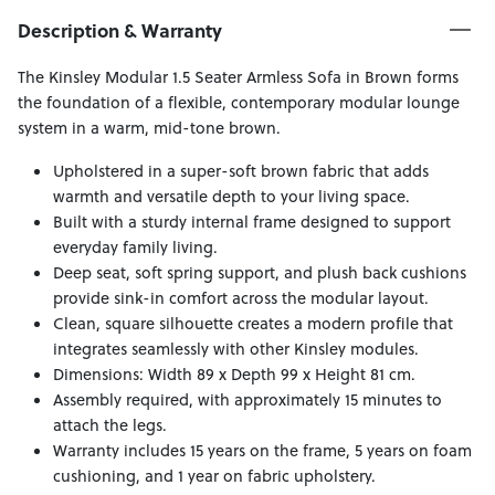
Description & Warranty
The Kinsley Modular 1.5 Seater Armless Sofa in Brown forms
the foundation of a flexible, contemporary modular lounge
system in a warm, mid-tone brown.
Upholstered in a super-soft brown fabric that adds
warmth and versatile depth to your living space.
Built with a sturdy internal frame designed to support
everyday family living.
Deep seat, soft spring support, and plush back cushions
provide sink-in comfort across the modular layout.
Clean, square silhouette creates a modern profile that
integrates seamlessly with other Kinsley modules.
Dimensions: Width 89 x Depth 99 x Height 81 cm.
Assembly required, with approximately 15 minutes to
attach the legs.
Warranty includes 15 years on the frame, 5 years on foam
cushioning, and 1 year on fabric upholstery.