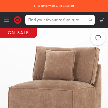
FREE Nationwide Click & Collect
ON SALE