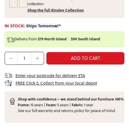
collection.
Shop the full Kinsley Collection
IN STOCK:
Ships Tomorrow!*
Delivery from
$79 North Island
$99 South Island
ADD TO CART
Enter your postcode for delivery ETA
FREE Click & Collect from your local depot
Shop with confidence – we stand behind our furniture 100%
Frame:
15 years |
Foam:
5 years |
Fabric:
1 year
See our full
warranty
and
returns
policy for peace of mind.