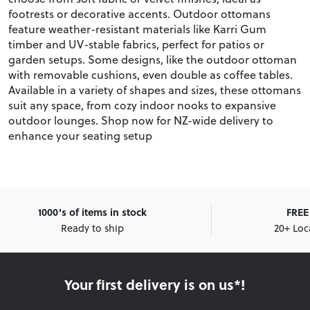
footrests or decorative accents. Outdoor ottomans
feature weather-resistant materials like Karri Gum
timber and UV-stable fabrics, perfect for patios or
garden setups. Some designs, like the outdoor ottoman
with removable cushions, even double as coffee tables.
Available in a variety of shapes and sizes, these ottomans
suit any space, from cozy indoor nooks to expansive
outdoor lounges. Shop now for NZ-wide delivery to
enhance your seating setup
1000's of items in stock
FREE 
Ready to ship
20+ Loc
Your first delivery is on us*!