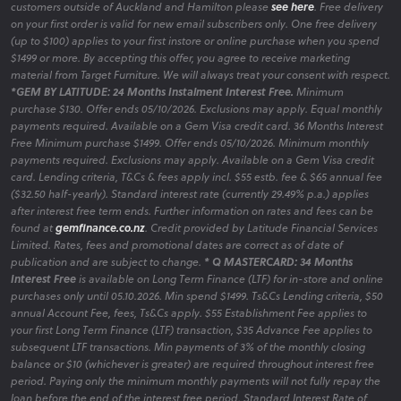
customers outside of Auckland and Hamilton please
see here
. Free delivery
on your first order is valid for new email subscribers only. One free delivery
(up to $100) applies to your first instore or online purchase when you spend
$1499 or more. By accepting this offer, you agree to receive marketing
material from Target Furniture. We will always treat your consent with respect.
*GEM BY LATITUDE: 24 Months Instalment Interest Free.
Minimum
purchase $130. Offer ends 05/10/2026. Exclusions may apply. Equal monthly
payments required. Available on a Gem Visa credit card. 36 Months Interest
Free Minimum purchase $1499. Offer ends 05/10/2026. Minimum monthly
payments required. Exclusions may apply. Available on a Gem Visa credit
card. Lending criteria, T&Cs & fees apply incl. $55 estb. fee & $65 annual fee
($32.50 half-yearly). Standard interest rate (currently 29.49% p.a.) applies
after interest free term ends. Further information on rates and fees can be
found at
gemfinance.co.nz
. Credit provided by Latitude Financial Services
Limited. Rates, fees and promotional dates are correct as of date of
publication and are subject to change.
* Q MASTERCARD: 34 Months
Interest Free
is available on Long Term Finance (LTF) for in-store and online
purchases only until 05.10.2026. Min spend $1499. Ts&Cs Lending criteria, $50
annual Account Fee, fees, Ts&Cs apply. $55 Establishment Fee applies to
your first Long Term Finance (LTF) transaction, $35 Advance Fee applies to
subsequent LTF transactions. Min payments of 3% of the monthly closing
balance or $10 (whichever is greater) are required throughout interest free
period. Paying only the minimum monthly payments will not fully repay the
loan before the end of the interest free period. Standard Interest Rate of