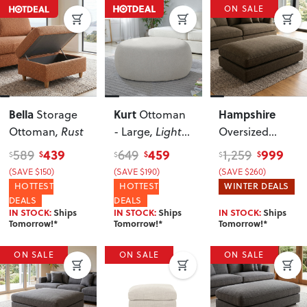
ON SALE
Bella
Kurt
Hampshire
Storage
Ottoman
Ottoman
, Rust
- Large
, Light
Oversized
Grey
Ottoman
, Olive
439
459
999
589
649
1,259
$
$
$
$
$
$
Green
(SAVE $150)
(SAVE $190)
(SAVE $260)
HOTTEST
HOTTEST
WINTER DEALS
DEALS
DEALS
IN STOCK:
Ships
IN STOCK:
Ships
IN STOCK:
Ships
Tomorrow!*
Tomorrow!*
Tomorrow!*
ON SALE
ON SALE
ON SALE