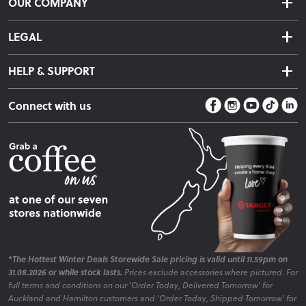
OUR COMPANY
Returns & Exchanges
About Us
Click & Collect
LEGAL
Finance Options
Terms & Conditions
Warranty Information
HELP & SUPPORT
Privacy Policy
Care Instructions
Contact Us
Payment Policy
Sleep Easy Guarantee
Connect with us
Store Locator
Fire Risk Information
Blog
*The Hottest Winter Deals Storewide Sale pricing is valid until 11.59pm on
31.08.2026 or while stock lasts.
Prices exclude accessories where pictured. For
full terms and conditions on our 'Order Today, Delivered Tomorrow' for
Auckland and Hamilton customers and 'Order Today, Shipped Tomorrow' for