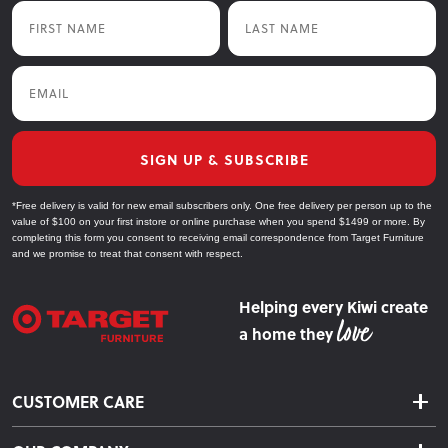
First Name
Last Name
Email
SIGN UP & SUBSCRIBE
*Free delivery is valid for new email subscribers only. One free delivery per person up to the
value of $100 on your first instore or online purchase when you spend $1499 or more. By
completing this form you consent to receiving email correspondence from Target Furniture
and we promise to treat that consent with respect.
Helping every Kiwi create
a home they
CUSTOMER CARE
Delivery & Shipping