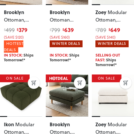
Brooklyn
Brooklyn
Zoey
Modular
Ottoman
,
Ottoman
Ottoman
,
Oatmeal
Leather
, Tan
Green
379
639
649
499
799
789
$
$
$
$
$
$
(SAVE $120)
(SAVE $160)
(SAVE $140)
HOTTEST
WINTER DEALS
WINTER DEALS
DEALS
IN STOCK:
Ships
IN STOCK:
Ships
SELLING OUT
Tomorrow!*
Tomorrow!*
FAST:
Ships
Tomorrow!*
ON SALE
ON SALE
Ikon
Brooklyn
Zoey
Modular
Modular
Ottoman
,
Ottoman
,
Ottoman
,