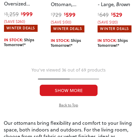
Oversized
Ottoman
,
- Large
, Brown
Ottoman
,
Natural
999
1,259
599
529
729
649
$
$
$
$
$
$
Taupe
(SAVE $260)
(SAVE $130)
(SAVE $120)
WINTER DEALS
WINTER DEALS
WINTER DEALS
IN STOCK:
Ships
IN STOCK:
Ships
IN STOCK:
Ships
Tomorrow!*
Tomorrow!*
Tomorrow!*
You've viewed 36 out of 69 products
SHOW MORE
Back to Top
Our ottomans bring flexibility and comfort to your living
space, both indoors and outdoors. For the living room,
choose from soft fabric or velvet finishes, ideal as