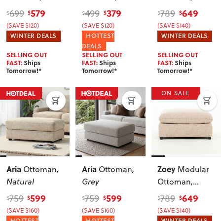
Green
Green
Natural
579
379
649
699
499
789
$
$
$
$
$
$
(SAVE $120)
(SAVE $120)
(SAVE $140)
WINTER DEALS
HOTTEST
WINTER DEALS
DEALS
SELLING OUT
SELLING OUT
SELLING OUT
FAST:
Ships
FAST:
Ships
FAST:
Ships
Tomorrow!*
Tomorrow!*
Tomorrow!*
ON SALE
Aria
Aria
Zoey
Ottoman
,
Ottoman
,
Modular
Natural
Grey
Ottoman
,
Brown
599
599
649
759
759
789
$
$
$
$
$
$
(SAVE $160)
(SAVE $160)
(SAVE $140)
HOTTEST
HOTTEST
WINTER DEALS