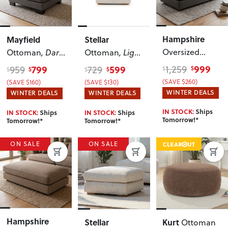
Hampshire
Mayfield
Stellar
Oversized
Ottoman
, Dark
Ottoman
, Light
Ottoman
, Dark
Grey
Grey
999
1,259
799
599
959
729
$
$
$
$
$
$
Grey
(SAVE $260)
(SAVE $160)
(SAVE $130)
WINTER DEALS
WINTER DEALS
WINTER DEALS
IN STOCK:
Ships
IN STOCK:
Ships
IN STOCK:
Ships
Tomorrow!*
Tomorrow!*
Tomorrow!*
ON SALE
ON SALE
Hampshire
Stellar
Kurt
Ottoman