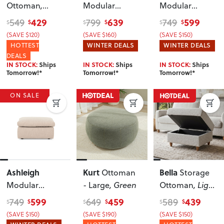
Ottoman
,
Modular
Modular
Cream
Ottoman
,
Ottoman
,
429
639
599
549
799
749
$
$
$
$
$
$
Natural
Cream
(SAVE $120)
(SAVE $160)
(SAVE $150)
HOTTEST
WINTER DEALS
WINTER DEALS
DEALS
IN STOCK:
Ships
IN STOCK:
Ships
IN STOCK:
Ships
Tomorrow!*
Tomorrow!*
Tomorrow!*
ON SALE
Ashleigh
Kurt
Bella
Ottoman
Storage
Modular
- Large
, Green
Ottoman
, Light
Ottoman
,
Grey
599
459
439
749
649
589
$
$
$
$
$
$
Taupe
(SAVE $150)
(SAVE $190)
(SAVE $150)