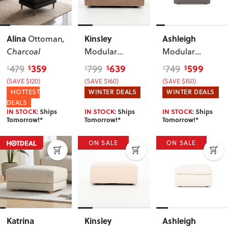
Alina
Kinsley
Ashleigh
Ottoman
,
Charcoal
Modular
Modular
Ottoman
,
Ottoman
, Grey
359
639
599
479
799
749
$
$
$
$
$
$
Brown
(SAVE $120)
(SAVE $160)
(SAVE $150)
HOTTEST
WINTER DEALS
WINTER DEALS
DEALS
IN STOCK:
Ships
IN STOCK:
Ships
IN STOCK:
Ships
Tomorrow!*
Tomorrow!*
Tomorrow!*
ON SALE
ON SALE
Katrina
Kinsley
Ashleigh