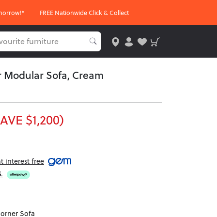
morrow!*
FREE Nationwide Click & Collect
er Modular Sofa, Cream
AVE $1,200)
 interest free
5
.
orner Sofa