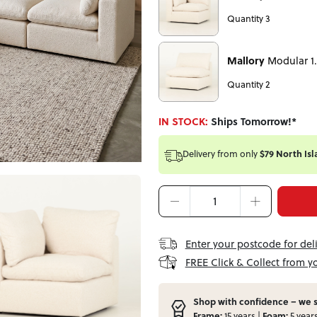
Quantity 3
Mallory
Modular 1.
Quantity 2
IN STOCK:
Ships Tomorrow!*
Delivery from
only
$79 North Isl
Enter your postcode for del
FREE Click & Collect from y
Shop with confidence – we s
Frame:
15 years |
Foam:
5 year