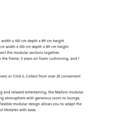
m width x 100 cm depth x 89 cm height
0 cm width x 100 cm depth x 89 cm height
ect the modular sections together.
n the frame, 5 years on foam cushioning, and 1
ivery or Click & Collect from over 20 convenient
ng and relaxed entertaining, the Mallory modular
ing atmosphere with generous room to lounge,
flexible modular design allows you to adapt the
 lifestyles with ease.