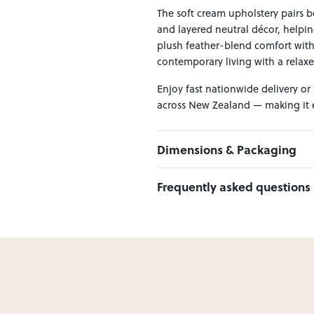
The soft cream upholstery pairs be
and layered neutral décor, helpi
plush feather-blend comfort with m
contemporary living with a relaxe
Enjoy fast nationwide delivery or
across New Zealand — making it ea
Dimensions & Packaging
PRODUCT DIMENSIONS:
Frequently asked questions
Corner W:100 x D:100 x H:89
1.5 Seater W:100 x D:100 x H:89
Can I Click & Collect this item?
Yes — Click & Collect is availabl
preferred location at checkout.
Learn more about Click & Collect
Do you deliver nationwide?
Yes — we deliver across New Zeala