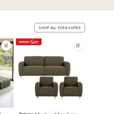
SHOP ALL SOFA SUITES
Next
Previous
Next
Previous