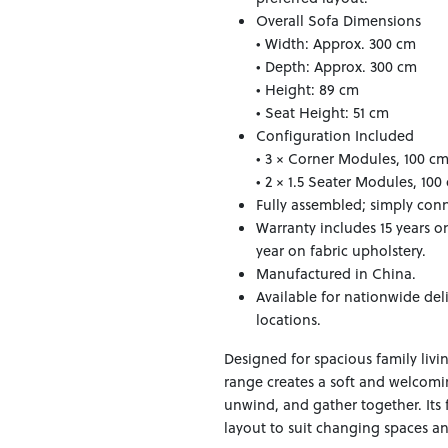
Overall Sofa Dimensions
• Width: Approx. 300 cm
• Depth: Approx. 300 cm
• Height: 89 cm
• Seat Height: 51 cm
Configuration Included
• 3 × Corner Modules, 100 c
• 2 × 1.5 Seater Modules, 10
Fully assembled; simply conn
Warranty includes 15 years o
year on fabric upholstery.
Manufactured in China.
Available for nationwide del
locations.
Designed for spacious family livi
range creates a soft and welcom
unwind, and gather together. Its 
layout to suit changing spaces and