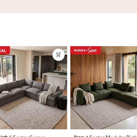
ous
Next
Previous