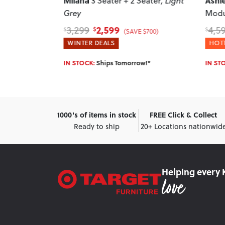
Ashleigh
Ikon
Seater
, Light
5 Seater Corner
Modular Sofa
, Grey
Hand
Otto
3,899
4,599
4,2
$
$
$
 $700)
(SAVE $700)
HOTTEST DEALS
WINT
w!*
IN STOCK:
Ships Tomorrow!*
IN ST
1000's of items in stock
FREE Click & Collect
Ready to ship
20+ Locations nationwid
Helping every 