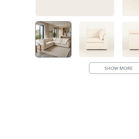
SHOW MORE