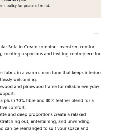
rns
policy for peace of mind.
ular Sofa in Cream combines oversized comfort
, creating a spacious and inviting centrepiece for
r fabric in a warm cream tone that keeps interiors
rtlessly welcoming.
lywood and pinewood frame for reliable everyday
support.
h a plush 70% fibre and 30% feather blend for a
rtive comfort.
ette and deep proportions create a relaxed
stretching out, entertaining, and unwinding.
d can be rearranged to suit your space and