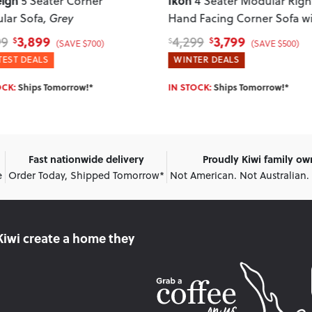
Paloma
4 Seater Modular Right
3 Seater + 2 Armcha
 Facing Corner Sofa with
Green
man
, Green
3,799
2,399
99
2,899
$
$
$
(SAVE $500)
(SAVE $500)
ER DEALS
WINTER DEALS
OCK:
Ships Tomorrow!*
IN STOCK:
Ships Tomorrow!*
Fast nationwide delivery
Proudly Kiwi family o
e
Order Today, Shipped Tomorrow*
Not American. Not Australian.
Kiwi create
a home they