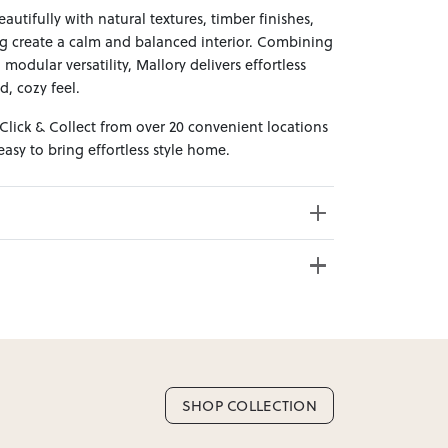
autifully with natural textures, timber finishes,
ng create a calm and balanced interior. Combining
odular versatility, Mallory delivers effortless
d, cozy feel.
 Click & Collect from over 20 convenient locations
sy to bring effortless style home.
e from 20+ locations nationwide. Select your
SHOP COLLECTION
nd. Enter your suburb in cart or checkout to see