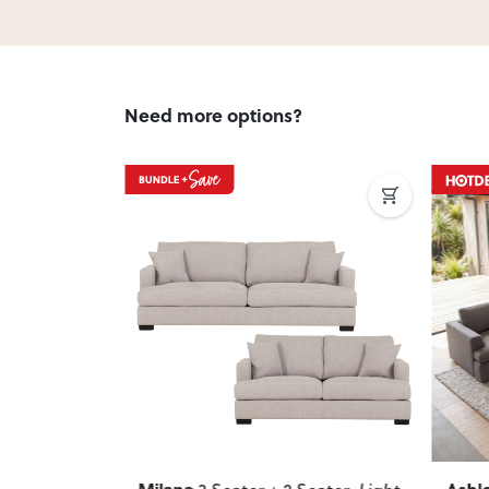
Need more options?
Next
Previous
Next
Previ