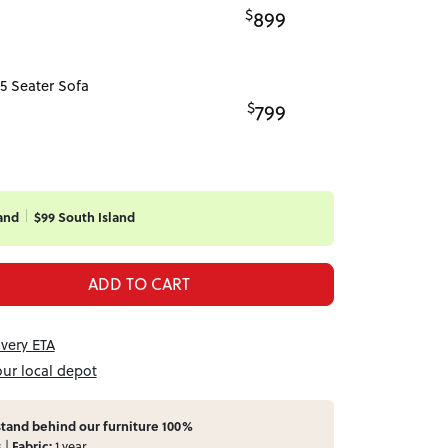
$
899
5 Seater Sofa
$
799
and
$99 South Island
ADD TO CART
ivery ETA
our local depot
tand behind our furniture 100%
s |
Fabric:
1 year