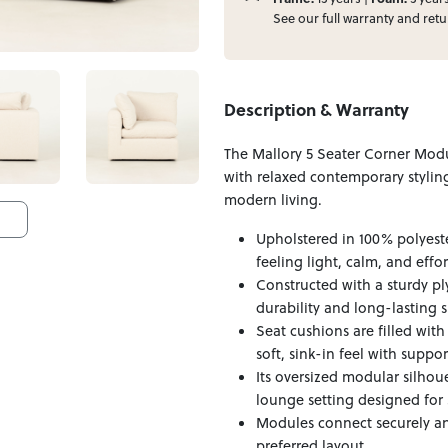
See our full
warranty
and
retu
Description & Warranty
The Mallory 5 Seater Corner Mod
with relaxed contemporary styling
modern living.
Upholstered in 100% polyeste
feeling light, calm, and effo
Constructed with a sturdy p
durability and long-lasting 
Seat cushions are filled wit
soft, sink-in feel with suppo
Its oversized modular silhou
lounge setting designed for 
Modules connect securely an
preferred layout.