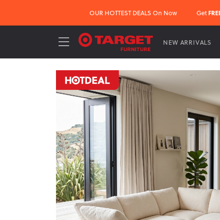
OUR HOTTEST DEALS On Now
Get
FRE
NEW ARRIVALS