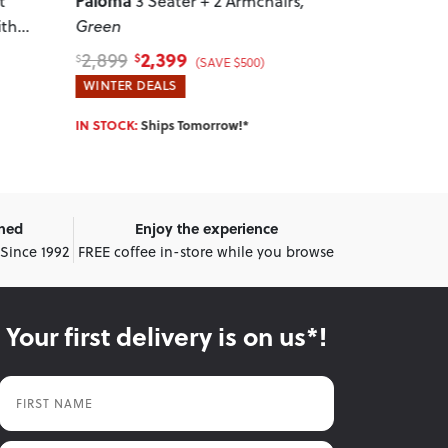
Paloma
Paloma
irs
,
3 Seater + 2 Armchairs
,
3 Se
Charcoal
Charcoal
2,399
1,
2,899
2,299
$
$
$
$
(SAVE $500)
WINTER DEALS
WINTER DEA
IN STOCK:
Ships Tomorrow!*
IN STOCK:
Shi
wned
Enjoy the experience
 Since 1992
FREE coffee in-store while you browse
Your first delivery is on us*!
First Name