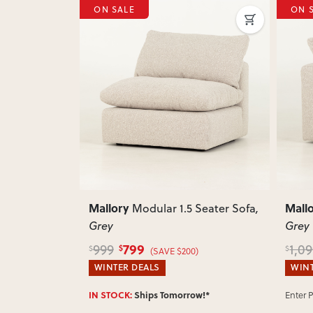
E
ON SALE
Next
Previous
Mallory
odular 1.5 Seater Sofa
,
Modular Corner Sofa
,
Grey
9
899
1,099
$
$
(SAVE $200)
(SAVE $200)
EALS
WINTER DEALS
Enter Postcode for ETA
hips Tomorrow!*