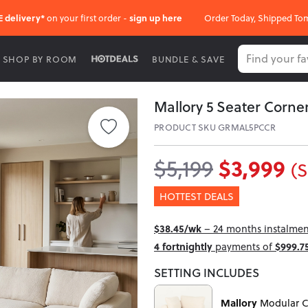
E delivery*
on your first order -
sign up here
Order Today, Shipped To
SHOP BY ROOM
BUNDLE & SAVE
Mallory 5 Seater Corn
PRODUCT SKU GRMAL5PCCR
$3,999
$5,199
(S
HOTTEST DEALS
$38.45/wk
– 24 months instalment
4 fortnightly
payments of
$999.7
SETTING INCLUDES
Mallory
Modular C