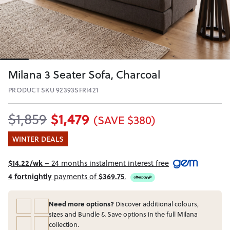
Milana 3 Seater Sofa, Charcoal
PRODUCT SKU 92393SFRI421
$1,479
$1,859
(SAVE $380)
WINTER DEALS
$14.22/wk
– 24 months instalment interest free
4 fortnightly
payments of
$369.75
.
Need more options?
Discover additional colours,
sizes and Bundle & Save options in the full Milana
collection.