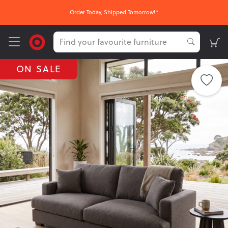
Order Today, Shipped Tomorrow!*
ON SALE