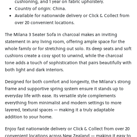
cushioning, and 1 year on fabric upholstery.
Country of origin: China.
Available for nationwide delivery or Click & Collect from
over 20 convenient locations.
The Milana 3 Seater Sofa in charcoal makes an inviting
statement in any living room, offering ample space for the
whole family or for stretching out solo. Its deep seats and soft
cushions create a cosy spot to unwind, while the charcoal
tone adds a touch of sophistication that pairs beautifully with
both light and dark interiors.
Designed for both comfort and longevity, the Milana’s strong
frame and supportive spring system ensure it stands up to
everyday life with ease. Its versatile style complements
everything from minimalist and modern settings to more
layered, textural spaces — making it a truly adaptable
addition to your home.
Enjoy fast nationwide delivery or Click & Collect from over 20
convenient locations across New Zealand — making it easy to