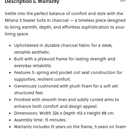
Description & Warranty
Settle into the perfect balance of comfort and style with the
Milana 3 Seater Sofa in charcoal — a timeless piece designed
to bring warmth, depth, and effortless sophistication to your
living space.
Upholstered in durable charcoal fabric for a sleek,
versatile aesthetic.
Built with a plywood frame for lasting strength and
everyday reliability.
Features S-spring and pocket coil seat construction for
supportive, resilient comfort.
Generously cushioned with plush foam for a soft yet
structured feel.
Finished with smooth lines and subtly curved arms to
enhance both comfort and design appeal.
Dimensions: Width 226 x Depth 102 x Height 88 cm.
Assembly time: 15 minutes.
Warranty includes 15 years on the frame, 5 years on foam