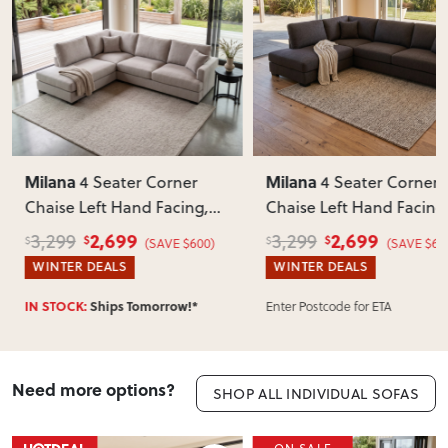
Milana
Milana
4 Seater Corner
Ottoman
, Green
Chaise Left Hand Facing
,
Charcoal
2,699
679
3,299
889
$
$
$
$
(SAVE $600)
(SAVE $210)
WINTER DEALS
WINTER DEALS
Enter Postcode for ETA
IN STOCK:
Ships Tomorrow!*
Need more options?
SHOP ALL INDIVIDUAL SOFAS