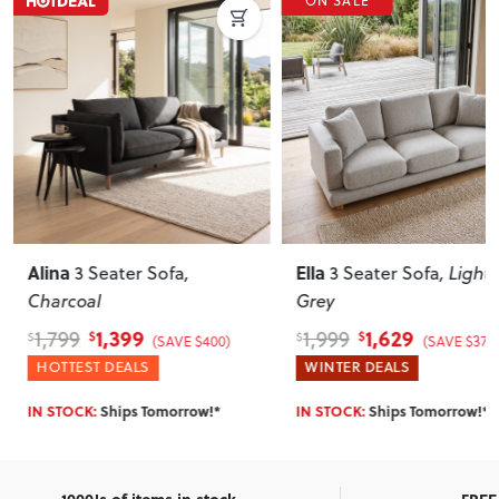
ON SALE
Ella
Portia
3 Seater Sofa
, Light
Chair
, Grey
Grey
1,629
999
1,999
1,499
$
$
$
$
(SAVE $370)
(SAVE $500)
WINTER DEALS
HOTTEST DEALS
IN STOCK:
Ships Tomorrow!*
IN STOCK:
Ships Tomorrow!*