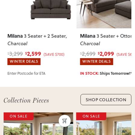
Most items arrive fully or mostly assembled. Some may
require simple assembly such as attaching legs or hardware.
Can I return this item?
We recommend choosing carefully, as we don’t offer change-
Milana
Milana
3 Seater + 2 Seater
,
3 Seater + Otto
of-mind returns. If your item arrives damaged, faulty or
Charcoal
Charcoal
incorrect, we’ll work with you to resolve it quickly.
2,599
2,099
3,299
2,699
$
$
$
$
(SAVE $700)
(SAVE $60
WINTER DEALS
WINTER DEALS
Enter Postcode for ETA
IN STOCK:
Ships Tomorrow!*
SHOP COLLECTION
ON SALE
ON SALE