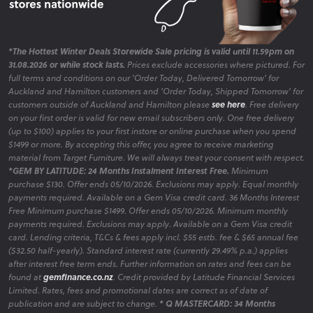
*The Hottest Winter Deals Storewide Sale pricing is valid until 11.59pm on
31.08.2026 or while stock lasts.
Prices exclude accessories where pictured. For
full terms and conditions on our 'Order Today, Delivered Tomorrow' for
Auckland and Hamilton customers and 'Order Today, Shipped Tomorrow' for
customers outside of Auckland and Hamilton please
see here
. Free delivery
on your first order is valid for new email subscribers only. One free delivery
(up to $100) applies to your first instore or online purchase when you spend
$1499 or more. By accepting this offer, you agree to receive marketing
material from Target Furniture. We will always treat your consent with respect.
*GEM BY LATITUDE: 24 Months Instalment Interest Free.
Minimum
purchase $130. Offer ends 05/10/2026. Exclusions may apply. Equal monthly
payments required. Available on a Gem Visa credit card. 36 Months Interest
Free Minimum purchase $1499. Offer ends 05/10/2026. Minimum monthly
payments required. Exclusions may apply. Available on a Gem Visa credit
card. Lending criteria, T&Cs & fees apply incl. $55 estb. fee & $65 annual fee
($32.50 half-yearly). Standard interest rate (currently 29.49% p.a.) applies
after interest free term ends. Further information on rates and fees can be
found at
gemfinance.co.nz
. Credit provided by Latitude Financial Services
Limited. Rates, fees and promotional dates are correct as of date of
publication and are subject to change.
* Q MASTERCARD: 34 Months