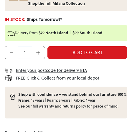
Shop the full Milana Collection
IN STOCK:
Ships Tomorrow!*
Delivery from
$79 North Island
$99 South Island
ADD TO CART
Enter your postcode for delivery ETA
FREE Click & Collect from your local depot
Shop with confidence – we stand behind our furniture 100%
Frame:
15 years |
Foam:
5 years |
Fabric:
1 year
See our full
warranty
and
returns
policy for peace of mind.