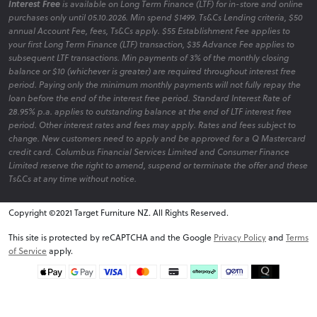
Interest Free
is available on Long Term Finance (LTF) for in-store and online
purchases only until 05.10.2026. Min spend $1499. Ts&Cs Lending criteria, $50
annual Account Fee, fees, Ts&Cs apply. $55 Establishment Fee applies to
your first Long Term Finance (LTF) transaction, $35 Advance Fee applies to
subsequent LTF transactions. Min payments of 3% of the monthly closing
balance or $10 (whichever is greater) are required throughout interest free
period. Paying only the minimum monthly payments will not fully repay the
loan before the end of the interest free period. Standard Interest Rate of
28.95% p.a. applies to outstanding balance at the end of LTF interest free
period. Other interest rates and fees may apply. Rates and fees subject to
change. New customers need to apply and be approved for a Q Mastercard
credit card. Columbus Financial Services Limited and Consumer Finance
Limited reserve the right to amend, suspend or terminate the offer and these
Ts&Cs at any time without notice.
Copyright ©2021 Target Furniture NZ. All Rights Reserved.
v6.0.1@website-w1
This site is protected by reCAPTCHA and the Google
Privacy Policy
and
Terms
of Service
apply.