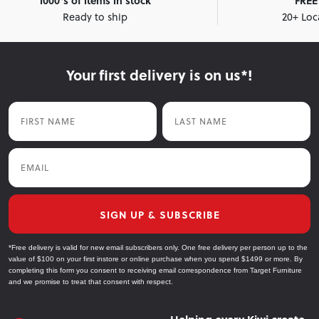
1000's of items in stock
FREE 
Ready to ship
20+ Loc
Your first delivery is on us*!
First Name
Last Name
Email
SIGN UP & SUBSCRIBE
*Free delivery is valid for new email subscribers only. One free delivery per person up to the
value of $100 on your first instore or online purchase when you spend $1499 or more. By
completing this form you consent to receiving email correspondence from Target Furniture
and we promise to treat that consent with respect.