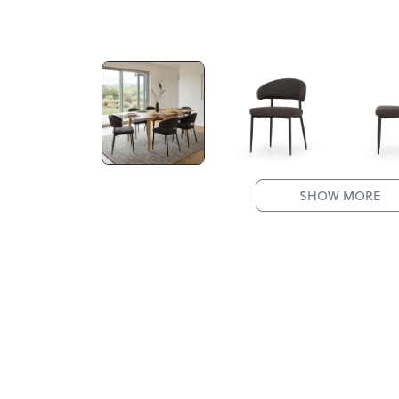
SHOW MORE