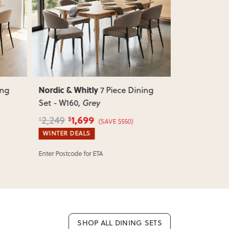
e.
Next
Previous
Next
Previous
 as we don’t offer change-of-mind returns. If
or incorrect, we’ll work with you to resolve it
Nordic & Whitly
Nordic & Wh
ing
7 Piece Dining
Set - W160
, Grey
Set - W160
,
1,699
1,
2,249
2,249
$
$
$
$
(SAVE $550)
WINTER DEALS
WINTER DEA
Enter Postcode for ETA
Enter Postcode 
SHOP ALL DINING SETS