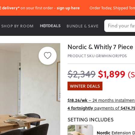
E delivery*
on your first order -
sign up here
Order Today, Shipped To
SHOP BY ROOM
BUNDLE & SAVE
Nordic & Whitly 7 Piece
PRODUCT SKU GRWHINOR7PD5
$1,899
$2,349
(
WINTER DEALS
$18.26/wk
– 24 months instalment 
4 fortnightly
payments of
$474.7
SETTING INCLUDES
Nordic
Extension D