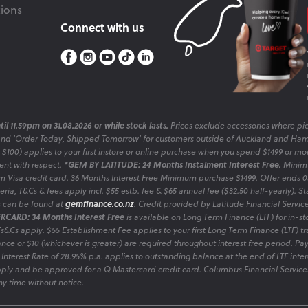
ions
Connect with us
il 11.59pm on 31.08.2026 or while stock lasts.
Prices exclude accessories where pic
and 'Order Today, Shipped Tomorrow' for customers outside of Auckland and Ham
o $100) applies to your first instore or online purchase when you spend $1499 or mo
sent with respect.
*GEM BY LATITUDE: 24 Months Instalment Interest Free.
Minimu
 Visa credit card. 36 Months Interest Free Minimum purchase $1499. Offer ends
ia, T&Cs & fees apply incl. $55 estb. fee & $65 annual fee ($32.50 half-yearly). Sta
es can be found at
gemfinance.co.nz
. Credit provided by Latitude Financial Servic
RCARD: 34 Months Interest Free
is available on Long Term Finance (LTF) for in-st
 Ts&Cs apply. $55 Establishment Fee applies to your first Long Term Finance (LTF) 
nce or $10 (whichever is greater) are required throughout interest free period. P
 Interest Rate of 28.95% p.a. applies to outstanding balance at the end of LTF inte
ply and be approved for a Q Mastercard credit card. Columbus Financial Services
y time without notice.