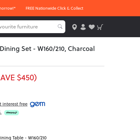
morrow!*
FREE Nationwide Click & Collect
 Dining Set - W160/210, Charcoal
SAVE $450)
interest free
5
.
ining Table - W160/210