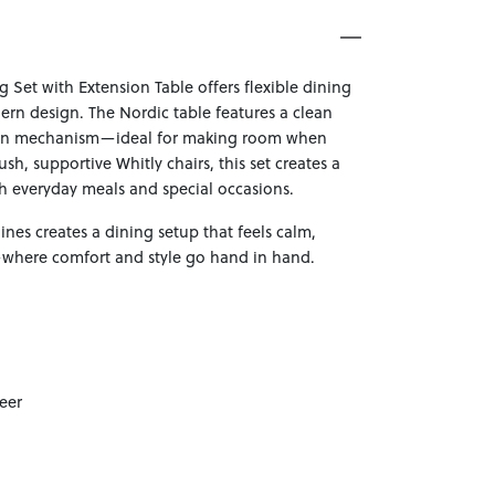
g Set with Extension Table offers flexible dining
rn design. The Nordic table features a clean
ion mechanism—ideal for making room when
ush, supportive Whitly chairs, this set creates a
th everyday meals and special occasions.
lines creates a dining setup that feels calm,
—where comfort and style go hand in hand.
eer