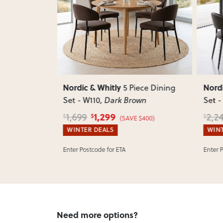
Next
Previous
Next
Previ
Nordic & Whitly
Nordi
ece Dining
5 Piece Dining
Set - W110
, Dark Brown
Set -
1,299
1,699
2,2
$
$
$
$400)
(SAVE $400)
WINTER DEALS
WINT
Enter Postcode for ETA
Enter 
Need more options?