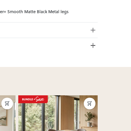
ster+ Smooth Matte Black Metal legs
e from 20+ locations nationwide. Select your
nd. Enter your suburb in cart or checkout to see
delivery date.
ation
?
y assembled. Some may require simple assembly