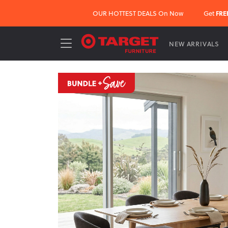
OUR HOTTEST DEALS On Now
Get
FRE
NEW ARRIVALS