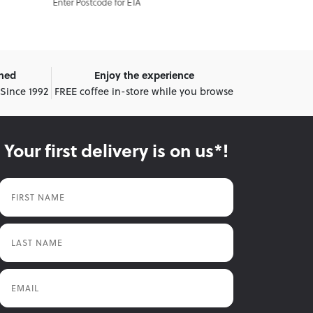
A
Enter Postcode for ETA
E
wned
Enjoy the experience
 Since 1992
FREE coffee in-store while you browse
Your first delivery is on us*!
First Name
Last Name
Email