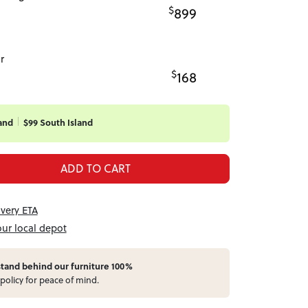
$
899
r
$
168
and
$99 South Island
ADD TO CART
ivery ETA
our local depot
stand behind our furniture 100%
policy for peace of mind.