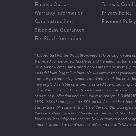
Finance Options
Terms & Condit
Warranty Information
Privacy Policy
Care Instructions
Payment Policy
Sleep Easy Guarantee
Fire Risk Information
*The Hottest Winter Deals Storewide Sale pricing is valid unt
Delivered Tomorrow' for Auckland and Hamilton customers 
valid for new email subscribers only. One free delivery (up t
material from Target Furniture. We will always treat your con
apply. Equal monthly payments required. Available on a Gem
may apply. Available on a Gem Visa credit card. Lending criter
interest free term ends. Further information on rates and fe
of date of publication and are subject to change.
* Q MASTE
$1499. Ts&Cs Lending criteria, $50 annual Account Fee, fees,
transactions. Min payments of 3% of the monthly closing bala
the loan before the end of the interest free period. Standard
Rates and fees subject to change. New customers need to ap
amend, suspend or terminate the offer and these Ts&Cs at an