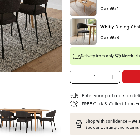
Quantity 1
Whitly
Dining Chai
Quantity 6
Delivery from
only
$79 North Isl
Enter your postcode for del
FREE Click & Collect from y
Shop with confidence – w
e 
See our
warranty
and
returns