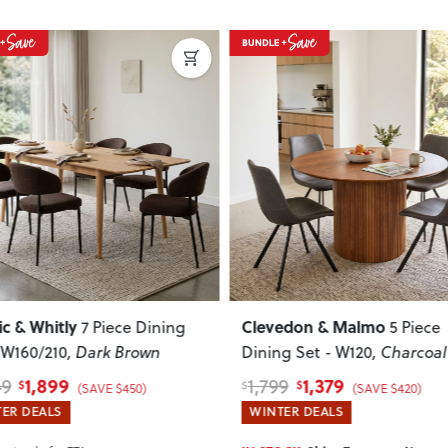
Next
Previous
Next
Previous
Clevedon & Malmo
Nordic & Whitly
5 Piece
Dining Set - W120
, Charcoal
Set - W160/210
, 
1,379
1,899
1,799
2,349
$
$
$
$
(SAVE $420)
WINTER DEALS
WINTER DEALS