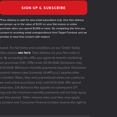
SIGN UP & SUBSCRIBE
*Free delivery is valid for new email subscribers only. One free delivery
per person up to the value of $100 on your first instore or online
purchase when you spend $1499 or more. By completing this form you
consent to receiving email correspondence from Target Furniture and we
promise to treat that consent with respect.
tured. For full terms and conditions on our 'Order Today,
ilton please
see here
. Free delivery on your first order is
re. By accepting this offer, you agree to receive marketing
m purchase $130. Offer ends 05/10/2026. Exclusions may
 05/10/2026. Minimum monthly payments required. Exclusions
ndard interest rate (currently 29.49% p.a.) applies after
es Limited. Rates, fees and promotional dates are correct as
ore and online purchases only until 05.10.2026. Min spend
transaction, $35 Advance Fee applies to subsequent LTF
aying only the minimum monthly payments will not fully repay
rest free period. Other interest rates and fees may apply.
 Limited and Consumer Finance Limited reserve the right to