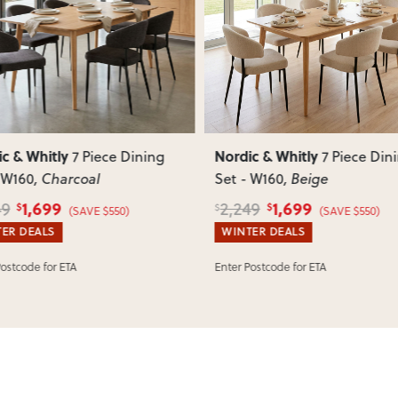
such as attaching legs or hardwar
ous
Next
Previous
Can I return this item?
We recommend choosing carefully,
your item arrives damaged, faulty 
quickly.
c & Whitly
Nordic & Whitly
7 Piece Dining
7 Piece Din
 W160
, Charcoal
Set - W160
, Beige
1,699
1,699
49
2,249
$
$
$
(SAVE $550)
(SAVE $550)
ER DEALS
WINTER DEALS
Postcode for ETA
Enter Postcode for ETA