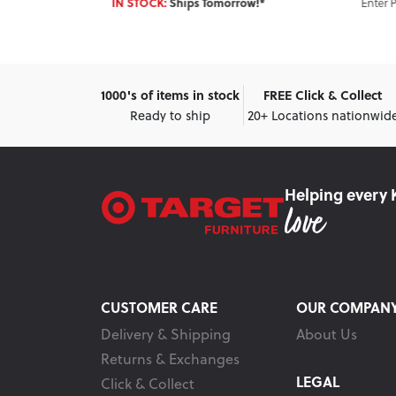
Enter Postcode for ETA
hips Tomorrow!*
1000's of items in stock
FREE Click & Collect
Ready to ship
20+ Locations nationwid
Helping every 
CUSTOMER CARE
OUR COMPAN
Delivery & Shipping
About Us
Returns & Exchanges
LEGAL
Click & Collect