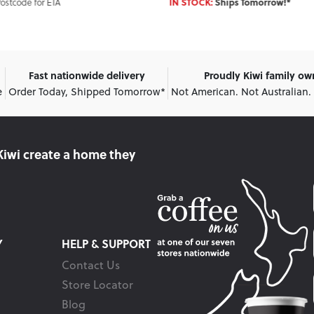
Enter Postcode for ET
IN STOCK:
Ships Tomorrow!*
Fast nationwide delivery
Proudly Kiwi family o
e
Order Today, Shipped Tomorrow*
Not American. Not Australian.
Kiwi create
a home they
Y
HELP & SUPPORT
Contact Us
Store Locator
Blog