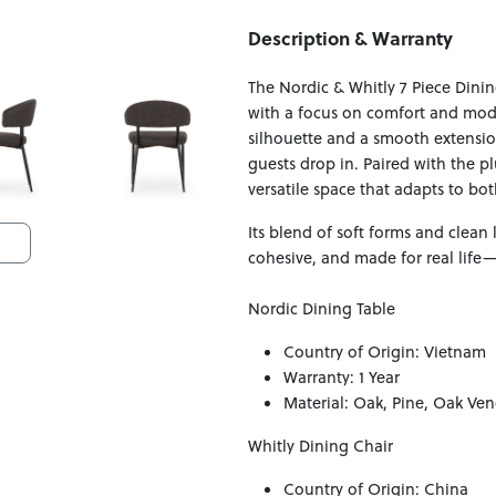
Description & Warranty
The Nordic & Whitly 7 Piece Dinin
with a focus on comfort and mode
silhouette and a smooth extens
guests drop in. Paired with the pl
versatile space that adapts to bo
Its blend of soft forms and clean 
cohesive, and made for real life
Nordic Dining Table
Country of Origin: Vietnam
Warranty: 1 Year
Material: Oak, Pine, Oak Ven
Whitly Dining Chair
Country of Origin: China