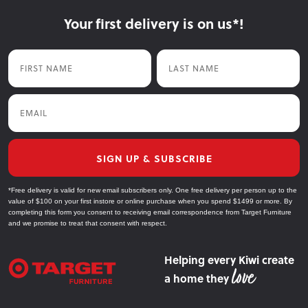
Your first delivery is on us*!
First Name
Last Name
Email
SIGN UP & SUBSCRIBE
*Free delivery is valid for new email subscribers only. One free delivery per person up to the
value of $100 on your first instore or online purchase when you spend $1499 or more. By
completing this form you consent to receiving email correspondence from Target Furniture
and we promise to treat that consent with respect.
Helping every Kiwi create
a home they