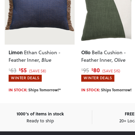
Limon
Ollo
Ethan Cushion -
Bella Cushion -
Feather Inner
, Blue
Feather Inner
, Olive
55
80
63
95
$
$
$
$
(SAVE $8)
(SAVE $15)
WINTER DEALS
WINTER DEALS
IN STOCK:
Ships Tomorrow!*
IN STOCK:
Ships Tomorrow!*
1000's of items in stock
FREE 
Ready to ship
20+ Loc