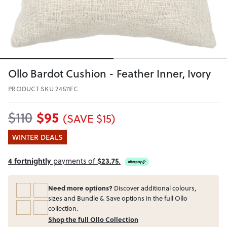
Ollo Bardot Cushion - Feather Inner, Ivory
PRODUCT SKU 24511FC
$95
$110
(SAVE $15)
WINTER DEALS
4 fortnightly
payments of
$23.75
.
Need more options?
Discover additional colours,
sizes and Bundle & Save options in the full Ollo
collection.
Shop the full Ollo Collection