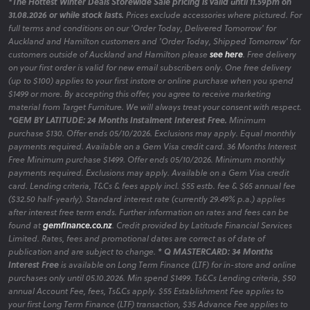
*The Hottest Winter Deals Storewide Sale pricing is valid until 11.59pm on
31.08.2026 or while stock lasts.
Prices exclude accessories where pictured. For
full terms and conditions on our 'Order Today, Delivered Tomorrow' for
Auckland and Hamilton customers and 'Order Today, Shipped Tomorrow' for
customers outside of Auckland and Hamilton please
see here
. Free delivery
on your first order is valid for new email subscribers only. One free delivery
(up to $100) applies to your first instore or online purchase when you spend
$1499 or more. By accepting this offer, you agree to receive marketing
material from Target Furniture. We will always treat your consent with respect.
*GEM BY LATITUDE: 24 Months Instalment Interest Free.
Minimum
purchase $130. Offer ends 05/10/2026. Exclusions may apply. Equal monthly
payments required. Available on a Gem Visa credit card. 36 Months Interest
Free Minimum purchase $1499. Offer ends 05/10/2026. Minimum monthly
payments required. Exclusions may apply. Available on a Gem Visa credit
card. Lending criteria, T&Cs & fees apply incl. $55 estb. fee & $65 annual fee
($32.50 half-yearly). Standard interest rate (currently 29.49% p.a.) applies
after interest free term ends. Further information on rates and fees can be
found at
gemfinance.co.nz
. Credit provided by Latitude Financial Services
Limited. Rates, fees and promotional dates are correct as of date of
publication and are subject to change.
* Q MASTERCARD: 34 Months
Interest Free
is available on Long Term Finance (LTF) for in-store and online
purchases only until 05.10.2026. Min spend $1499. Ts&Cs Lending criteria, $50
annual Account Fee, fees, Ts&Cs apply. $55 Establishment Fee applies to
your first Long Term Finance (LTF) transaction, $35 Advance Fee applies to