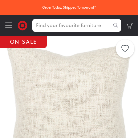
Order Today, Shipped Tomorrow!*
ON SALE