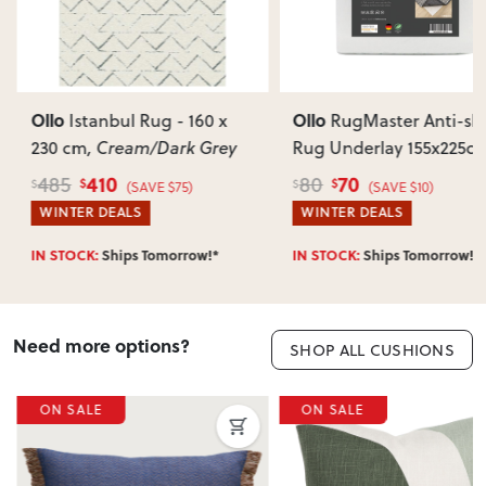
Most items arrive fully or mostly assembled. Some may
require simple assembly such as attaching legs or hardware.
Can I return this item?
We recommend choosing carefully, as we don’t offer change-
of-mind returns. If your item arrives damaged, faulty or
Ollo
Ollo
Istanbul Rug - 160 x
RugMaster Anti-sli
incorrect, we’ll work with you to resolve it quickly.
230 cm
, Cream/Dark Grey
Rug Underlay 155x225c
White
410
70
485
80
$
$
$
$
(SAVE $75)
(SAVE $10)
WINTER DEALS
WINTER DEALS
IN STOCK:
Ships Tomorrow!*
IN STOCK:
Ships Tomorrow!*
Need more options?
SHOP ALL CUSHIONS
ON SALE
ON SALE