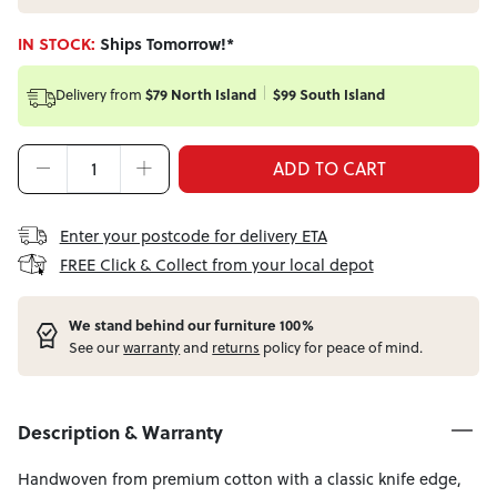
IN STOCK:
Ships Tomorrow!*
Delivery from
$79 North Island
$99 South Island
ADD TO CART
Enter your postcode for delivery ETA
FREE Click & Collect from your local depot
W
e stand behind our furniture 100%
See our
warranty
and
returns
policy for peace of mind.
Description & Warranty
Handwoven from premium cotton with a classic knife edge,