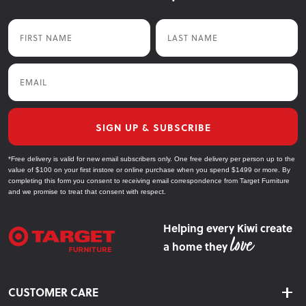
First Name
Last Name
Email
SIGN UP & SUBSCRIBE
*Free delivery is valid for new email subscribers only. One free delivery per person up to the
value of $100 on your first instore or online purchase when you spend $1499 or more. By
completing this form you consent to receiving email correspondence from Target Furniture
and we promise to treat that consent with respect.
Helping every Kiwi create
a home they
CUSTOMER CARE