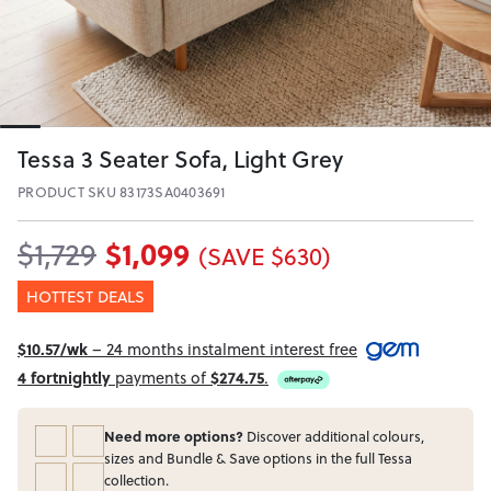
Tessa 3 Seater Sofa, Light Grey
PRODUCT SKU 83173SA0403691
$1,099
$1,729
(SAVE $630)
HOTTEST DEALS
$10.57/wk
– 24 months instalment interest free
4 fortnightly
payments of
$274.75
.
Need more options?
Discover additional colours,
sizes and Bundle & Save options in the full Tessa
collection.