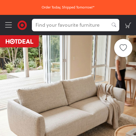
Order Today, Shipped Tomorrow!*