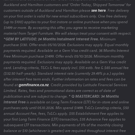
full terms and conditions on our 'Order Today, Delivered Tomorrow' for
Auckland and Hamilton customers and 'Order Today, Shipped Tomorrow' for
customers outside of Auckland and Hamilton please
see here
. Free delivery
on your first order is valid for new email subscribers only. One free delivery
(up to $100) applies to your first instore or online purchase when you spend
$1499 or more. By accepting this offer, you agree to receive marketing
material from Target Furniture. We will always treat your consent with respect.
*GEM BY LATITUDE: 24 Months Instalment Interest Free.
Minimum
purchase $130. Offer ends 05/10/2026. Exclusions may apply. Equal monthly
payments required. Available on a Gem Visa credit card. 36 Months Interest
Free Minimum purchase $1499. Offer ends 05/10/2026. Minimum monthly
payments required. Exclusions may apply. Available on a Gem Visa credit
card. Lending criteria, T&Cs & fees apply incl. $55 estb. fee & $65 annual fee
($32.50 half-yearly). Standard interest rate (currently 29.49% p.a.) applies
after interest free term ends. Further information on rates and fees can be
found at
gemfinance.co.nz
. Credit provided by Latitude Financial Services
Limited. Rates, fees and promotional dates are correct as of date of
publication and are subject to change.
* Q MASTERCARD: 34 Months
Interest Free
is available on Long Term Finance (LTF) for in-store and online
purchases only until 05.10.2026. Min spend $1499. Ts&Cs Lending criteria, $50
annual Account Fee, fees, Ts&Cs apply. $55 Establishment Fee applies to
your first Long Term Finance (LTF) transaction, $35 Advance Fee applies to
subsequent LTF transactions. Min payments of 3% of the monthly closing
balance or $10 (whichever is greater) are required throughout interest free