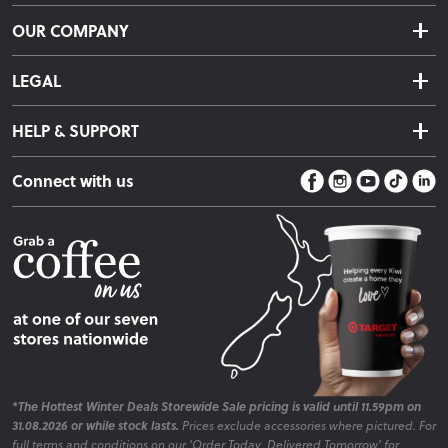
Delivery & Shipping
OUR COMPANY
Returns & Exchanges
About Us
Click & Collect
LEGAL
Finance Options
Terms & Conditions
Warranty Information
HELP & SUPPORT
Privacy Policy
Care Instructions
Contact Us
Payment Policy
Sleep Easy Guarantee
Connect with us
Store Locator
Fire Risk Information
Blog
*The Hottest Winter Deals Storewide Sale pricing is valid until 11.59pm on
31.08.2026 or while stock lasts.
Prices exclude accessories where pictured. For