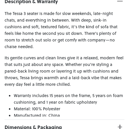
Description & Warranty
The Tessa 3 seater is made for slow weekends, late-night
chats, and everything in between. With deep, sink-in
cushions and soft, textured fabric, it’s the kind of sofa that
feels like home the second you sit down. There’s plenty of
room to stretch out solo or get comfy with company—no
chaise needed.
Its gentle curves and clean lines give it a relaxed, modern feel
that suits just about any space. Whether you're styling a
pared-back living room or layering it up with cushions and
throws, Tessa brings warmth and a laid-back vibe that makes
every day feel a little more chilled.
Warranty includes 15 years on the frame, 5 years on foam
cushioning, and 1 year on fabric upholstery
Material: 100% Polyester
Manufactured in: China
Dimensions & Packaging