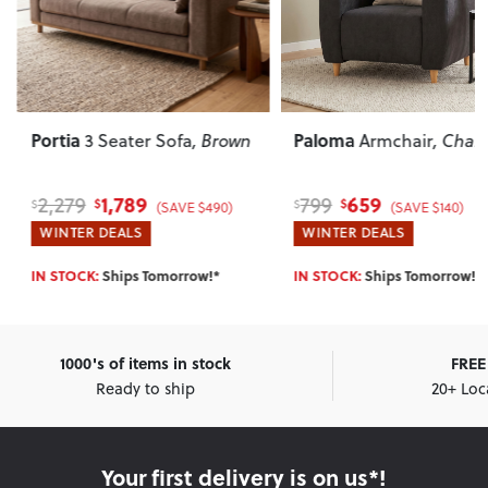
Portia
Paloma
3 Seater Sofa
, Brown
Armchair
, Charc
1,789
659
2,279
799
$
$
$
$
(SAVE $490)
(SAVE $140)
WINTER DEALS
WINTER DEALS
IN STOCK:
Ships Tomorrow!*
IN STOCK:
Ships Tomorrow!*
1000's of items in stock
FREE 
Ready to ship
20+ Loc
Your first delivery is on us*!