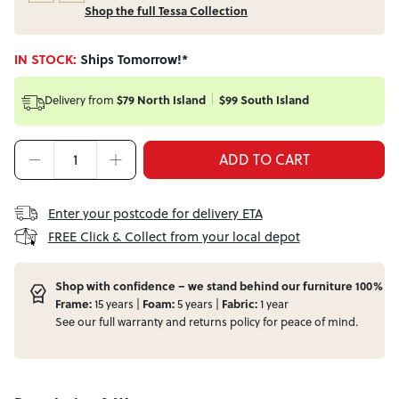
Shop the full Tessa Collection
IN STOCK:
Ships Tomorrow!*
Delivery from
$79 North Island
$99 South Island
ADD TO CART
Enter your postcode for delivery ETA
FREE Click & Collect from your local depot
Shop with confidence – we stand behind our furniture 100%
Frame:
15 years |
Foam:
5 years |
Fabric:
1 year
See our full
warranty
and
returns
policy for peace of mind.