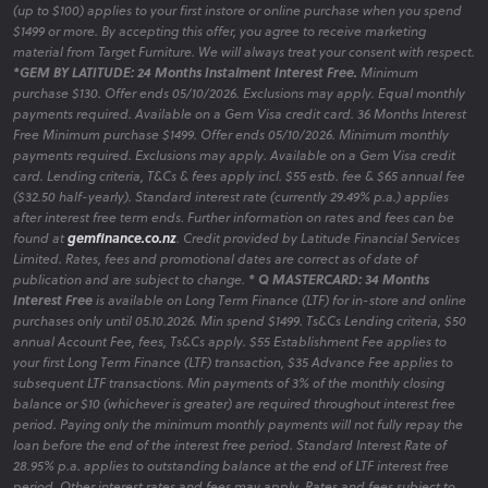
(up to $100) applies to your first instore or online purchase when you spend
$1499 or more. By accepting this offer, you agree to receive marketing
material from Target Furniture. We will always treat your consent with respect.
*GEM BY LATITUDE: 24 Months Instalment Interest Free.
Minimum
purchase $130. Offer ends 05/10/2026. Exclusions may apply. Equal monthly
payments required. Available on a Gem Visa credit card. 36 Months Interest
Free Minimum purchase $1499. Offer ends 05/10/2026. Minimum monthly
payments required. Exclusions may apply. Available on a Gem Visa credit
card. Lending criteria, T&Cs & fees apply incl. $55 estb. fee & $65 annual fee
($32.50 half-yearly). Standard interest rate (currently 29.49% p.a.) applies
after interest free term ends. Further information on rates and fees can be
found at
gemfinance.co.nz
. Credit provided by Latitude Financial Services
Limited. Rates, fees and promotional dates are correct as of date of
publication and are subject to change.
* Q MASTERCARD: 34 Months
Interest Free
is available on Long Term Finance (LTF) for in-store and online
purchases only until 05.10.2026. Min spend $1499. Ts&Cs Lending criteria, $50
annual Account Fee, fees, Ts&Cs apply. $55 Establishment Fee applies to
your first Long Term Finance (LTF) transaction, $35 Advance Fee applies to
subsequent LTF transactions. Min payments of 3% of the monthly closing
balance or $10 (whichever is greater) are required throughout interest free
period. Paying only the minimum monthly payments will not fully repay the
loan before the end of the interest free period. Standard Interest Rate of
28.95% p.a. applies to outstanding balance at the end of LTF interest free
period. Other interest rates and fees may apply. Rates and fees subject to