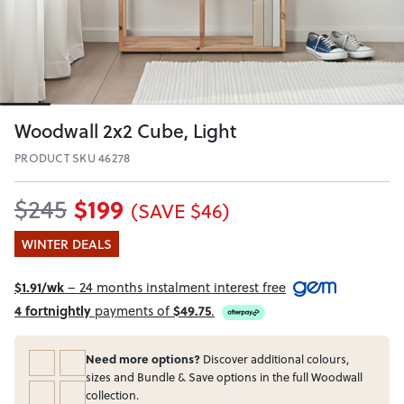
Woodwall 2x2 Cube, Light
PRODUCT SKU 46278
$199
$245
(SAVE $46)
WINTER DEALS
$1.91/wk
– 24 months instalment interest free
4 fortnightly
payments of
$49.75
.
Need more options?
Discover additional colours,
sizes and Bundle & Save options in the full Woodwall
collection.