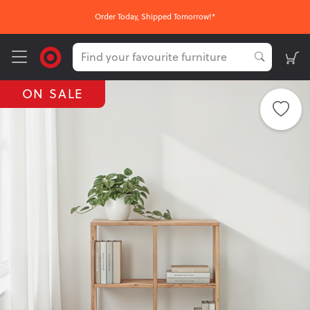
Order Today, Shipped Tomorrow!*
ON SALE