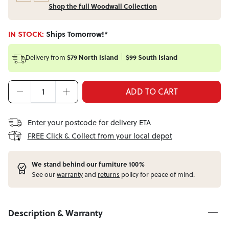
Shop the full Woodwall Collection
IN STOCK:
Ships Tomorrow!*
Delivery from
$79 North Island
$99 South Island
ADD TO CART
Enter your postcode for delivery ETA
FREE Click & Collect from your local depot
W
e stand behind our furniture 100%
See our
warranty
and
returns
policy for peace of mind.
Description & Warranty