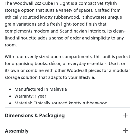
The Woodwall 2x2 Cube in Light is a compact yet stylish
storage option that suits a variety of spaces. Crafted from
ethically sourced knotty rubberwood, it showcases unique
grain variations and a fresh light-toned finish that
complements modern and Scandinavian interiors. Its clean-
lined silhouette adds a sense of order and simplicity to any
room.
With four evenly sized open compartments, this unit is perfect
for organising books, décor, or everyday essentials. Use it on
its own or combine with other Woodwall pieces for a modular
storage solution that adapts to your lifestyle.
Manufactured in Malaysia
Warranty: 1 year
Material: Ethically sourced knotty rubberwood
Dimensions & Packaging
PRODUCT DIMENSIONS:
Assembly
W:73 x D:30 x H:73