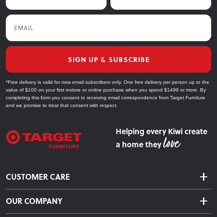
Email
SIGN UP & SUBSCRIBE
*Free delivery is valid for new email subscribers only. One free delivery per person up to the
value of $100 on your first instore or online purchase when you spend $1499 or more. By
completing this form you consent to receiving email correspondence from Target Furniture
and we promise to treat that consent with respect.
Helping every Kiwi create
a home they
CUSTOMER CARE
Delivery & Shipping
OUR COMPANY
Returns & Exchanges
About Us