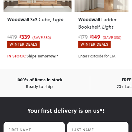
l
Woodwall
Wood
3x3 Cube
, Light
Ladder
Bookshelf
, Light
Light
9
149
179
80
$
$
$
(SAVE $80)
(SAVE $30)
EALS
WINTER DEALS
WINT
hips Tomorrow!*
Enter Postcode for ETA
Enter 
1000's of items in stock
FREE 
Ready to ship
20+ Loc
Your first delivery is on us*!
First Name
Last Name