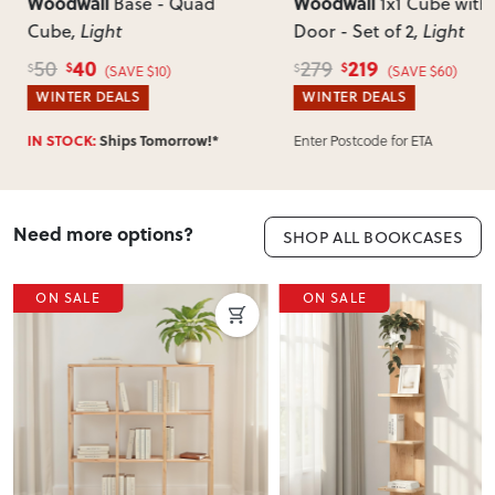
of-mind returns. If your item arrives damaged, faulty or
Woodwall
Woodwa
se - Quad
1x1 Cube with
incorrect, we’ll work with you to resolve it quickly.
Door - Set of 2
, Light
Unit
, Li
219
3
279
459
$
$
$
$
E $10)
(SAVE $60)
S
WINTER DEALS
WINTER
s Tomorrow!*
IN STOCK
Enter Postcode for ETA
Need more options?
SHOP ALL BOOKCASES
E
ON SALE
ON 