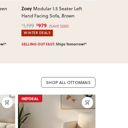
Zoey
Zoey
t
Modular 1.5 Seater Right
Modula
Hand Facing Sofa
, Brown
Sofa
, Brown
979
789
1,199
959
$
$
$
$
(SAVE $220)
WINTER DEALS
WINTER DEA
Enter Postcode 
ow!*
IN STOCK:
Ships Tomorrow!*
SHOP ALL OTTOMANS
ON SALE