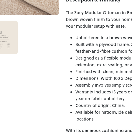
The Zoey Modular Ottoman in Bro
brown woven finish to your home,
your modular setup with ease.
Upholstered in a brown wove
Built with a plywood frame, 
feather-and-fibre cushion fo
Designed as a flexible modul
extension, extra seating, or a
Finished with clean, minimali
Dimensions: Width 100 x Dep
Assembly involves simply scr
Warranty includes 15 years o
year on fabric upholstery.
Country of origin: China.
Available for nationwide del
locations.
With its generous cushioning and