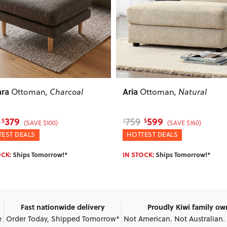
ous
Next
Previous
Jemma
Ottoman
, Natural
Ottoman
, Cream
599
199
479
$
$
$
(SAVE $160)
(SAVE $280)
EST DEALS
HOTTEST DEALS
OCK:
Ships Tomorrow!*
IN STOCK:
Ships Tomorrow!*
Fast nationwide delivery
Proudly Kiwi family o
e
Order Today, Shipped Tomorrow*
Not American. Not Australian.