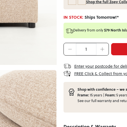
Shop the full Zoey Coll
IN STOCK:
Ships Tomorrow!*
Delivery from
only
$79 North Isl
Enter your postcode for del
FREE Click & Collect from y
Shop with confidence – we s
Frame:
15 years |
Foam:
5 year
See our full
warranty
and
retu
Description & Warranty