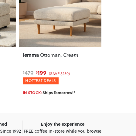
Next
Previous
Next
Previous
Grayson
Alina
Modular Ottoman
,
Ottom
Light Grey
569
359
699
479
$
$
$
$
(SAVE $130)
WINTER DEALS
HOTTEST DE
IN STOCK:
Ships Tomorrow!*
IN STOCK:
Shi
wned
Enjoy the experience
 Since 1992
FREE coffee in-store while you browse