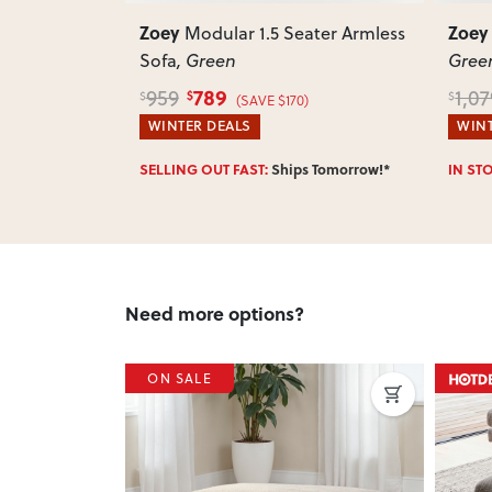
Zoey
Zoey
ater Armless
Modular Corner Sofa
,
Green
849
1,079
789
$
$
$
(SAVE $230)
WINTER DEALS
WINT
 Tomorrow!*
IN STOCK:
Ships Tomorrow!*
SELLI
Need more options?