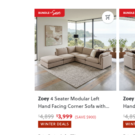
Next
Previous
Next
Previ
Zoey
Zoey
ar Left
4 Seater Modular Right
Sofa with
Hand Facing Corner Sofa with
With
Ottoman
, Brown
3,999
4,899
4,0
$
$
$
 $900)
(SAVE $900)
WINTER DEALS
WINT