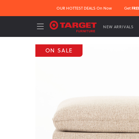
OUR HOTTEST DEALS On Now
Get
FRE
NEW ARRIVALS
ON SALE