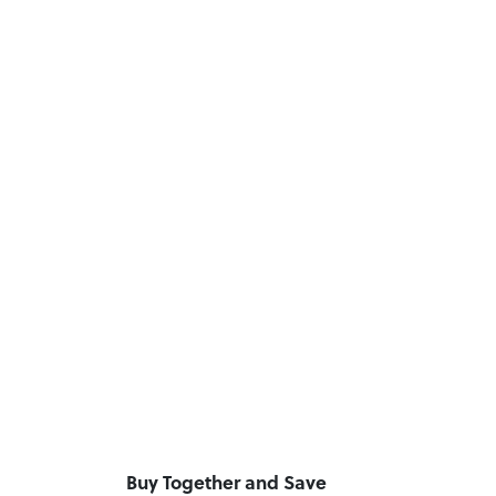
Buy Together and Save