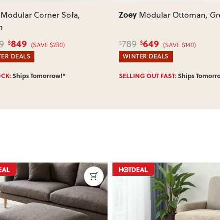
Zoey
Modular Ottoman
, Green
Modular 1.5 Seater Lef
Hand Facing Sofa
, Brown
649
979
1,199
$
$
$
(SAVE $140)
(SAVE $220)
ER DEALS
WINTER DEALS
NG OUT FAST:
Ships Tomorrow!*
SELLING OUT FAST:
Ships Tomorr