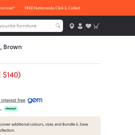
morrow!*
FREE Nationwide Click & Collect
, Brown
 $140)
interest free
.
cover additional colours, sizes and Bundle & Save
ollection.