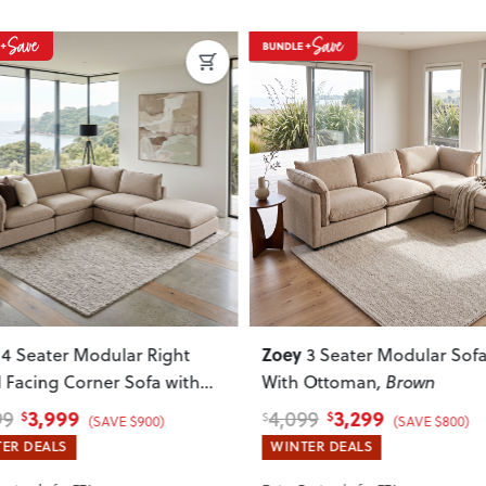
Do you deliver nationwide?
Yes — we deliver across New Zeala
your delivery cost and estimated 
View Delivery & Shipping inform
Does this item require assembly
Most items arrive fully or mostl
such as attaching legs or hardwar
ous
Next
Previous
Can I return this item?
We recommend choosing carefully,
your item arrives damaged, faulty 
quickly.
Zoey
3 Seater Modular Sofa
5 Seater Corner Modu
 Ottoman
, Brown
Sofa With Ottoman
, Brown
3,299
4,899
99
6,099
$
$
$
(SAVE $800)
(SAVE $1,200)
ER DEALS
WINTER DEALS