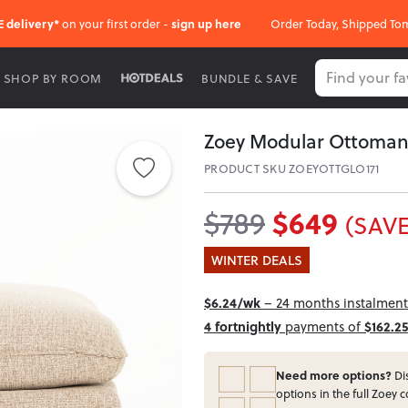
E delivery*
on your first order -
sign up here
Order Today, Shipped To
SHOP BY ROOM
BUNDLE & SAVE
Zoey Modular Ottoman
PRODUCT SKU ZOEYOTTGLO171
$649
$789
(SAVE
WINTER DEALS
$6.24/wk
– 24 months instalment 
4 fortnightly
payments of
$162.25
Need more options?
Dis
options in the full Zoey c