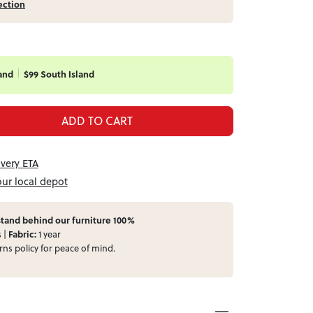
ection
and
$99 South Island
ADD TO CART
ivery ETA
our local depot
tand behind our furniture 100%
s |
Fabric:
1 year
rns
policy for peace of mind.