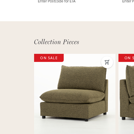
Enter Postcode for ETA
Enter 
ON SALE
ON 
Next
Previous
Next
Previ