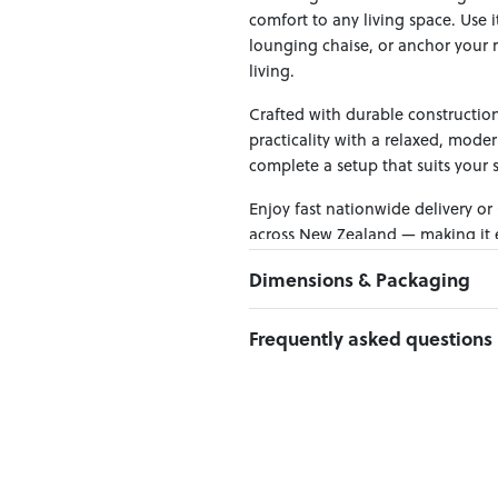
comfort to any living space. Use 
lounging chaise, or anchor your r
living.
Crafted with durable construction
practicality with a relaxed, moder
complete a setup that suits your 
Enjoy fast nationwide delivery or
across New Zealand — making it ea
Dimensions & Packaging
PRODUCT DIMENSIONS:
Frequently asked questions
W:100 x D:100 x H:46
Weight Limit : 150 kg per seat
Can I Click & Collect this item?
Yes — Click & Collect is availabl
PACKAGING DIMENSIONS:
preferred location at checkout.
Box 1:
102cm x 102cm x 38cm; Gr
Learn more about Click & Collect