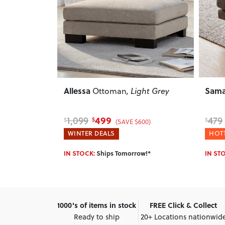
Next
Previous
Next
Previ
Samara
Aria
ght Grey
Ottoman
, Charcoal
379
479
759
$
$
$
00)
(SAVE $100)
HOTTEST DEALS
HOTT
w!*
IN STOCK:
Ships Tomorrow!*
IN ST
1000's of items in stock
FREE Click & Collect
Ready to ship
20+ Locations nationwid