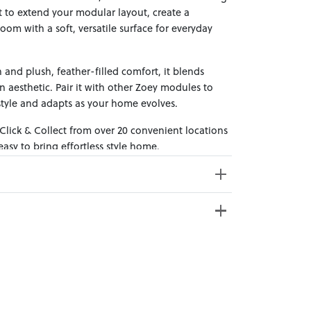
it to extend your modular layout, create a
oom with a soft, versatile surface for everyday
 and plush, feather-filled comfort, it blends
n aesthetic. Pair it with other Zoey modules to
style and adapts as your home evolves.
 Click & Collect from over 20 convenient locations
sy to bring effortless style home.
e from 20+ locations nationwide. Select your
oss Weight: 22kg