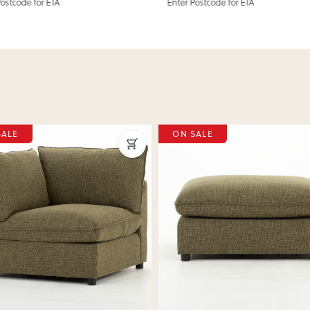
Postcode for ETA
Enter Postcode for ETA
SALE
ON SALE
ous
Next
Previous