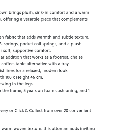
wn brings plush, sink-in comfort and a warm
 offering a versatile piece that complements
n fabric that adds warmth and subtle texture.
S-springs, pocket coil springs, and a plush
r soft, supportive comfort.
ar addition that works as a footrest, chaise
 coffee-table alternative with a tray.
st lines for a relaxed, modern look.
th 100 x Height 46 cm.
ewing in the legs.
n the frame, 5 years on foam cushioning, and 1
ivery or Click & Collect from over 20 convenient
 warm woven texture, this ottoman adds inviting