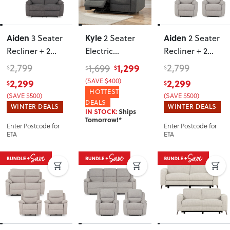
Aiden
Kyle
Aiden
3 Seater
2 Seater
2 Seater
Recliner + 2
Electric
Recliner + 2
Seater
Recliner
,
Recliner Chairs
,
2,799
1,299
2,799
1,699
$
$
$
$
Recliner
, Dark
Charcoal
Light Grey
2,299
2,299
(SAVE $400)
$
$
Grey
HOTTEST
(SAVE $500)
(SAVE $500)
DEALS
WINTER DEALS
WINTER DEALS
IN STOCK:
Ships
Tomorrow!*
Enter Postcode for
Enter Postcode for
ETA
ETA