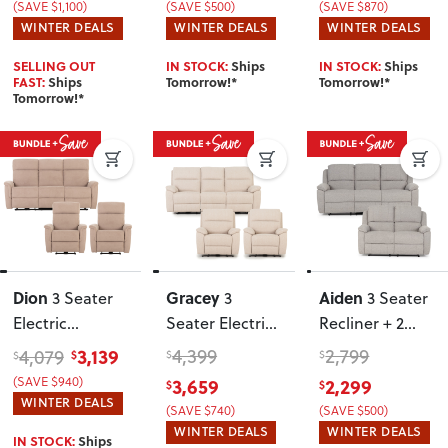
(SAVE $1,100)
(SAVE $500)
(SAVE $870)
Charcoal
WINTER DEALS
WINTER DEALS
WINTER DEALS
SELLING OUT
IN STOCK:
Ships
IN STOCK:
Ships
FAST:
Ships
Tomorrow!*
Tomorrow!*
Tomorrow!*
Dion
Gracey
Aiden
3 Seater
3
3 Seater
Electric
Seater Electric
Recliner + 2
Recliner + 2
Recliner + 2
Seater
3,139
4,399
2,799
4,079
$
$
$
$
Electric
Fabric Electric
Recliner
, Light
3,659
2,299
(SAVE $940)
$
$
Recliner Chairs
,
Recliner Chairs
,
Grey
WINTER DEALS
(SAVE $740)
(SAVE $500)
Taupe
Taupe
WINTER DEALS
WINTER DEALS
IN STOCK:
Ships