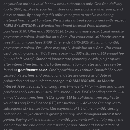
on your first order is valid for new email subscribers only. One free delivery
(up to $100) applies to your first instore or online purchase when you spend
$1499 or more. By accepting this offer, you agree to receive marketing
material from Target Furniture. We will always treat your consent with respect.
*GEM BY LATITUDE: 24 Months Instalment Interest Free.
Minimum
purchase $130. Offer ends 05/10/2026. Exclusions may apply. Equal monthly
payments required. Available on a Gem Visa credit card. 36 Months Interest
Free Minimum purchase $1499. Offer ends 05/10/2026. Minimum monthly
payments required. Exclusions may apply. Available on a Gem Visa credit
card. Lending criteria, T&Cs & fees apply incl. $55 estb. fee & $65 annual fee
($32.50 half-yearly). Standard interest rate (currently 29.49% p.a.) applies
after interest free term ends. Further information on rates and fees can be
found at
gemfinance.co.nz
. Credit provided by Latitude Financial Services
Limited. Rates, fees and promotional dates are correct as of date of
publication and are subject to change.
* Q MASTERCARD: 34 Months
Interest Free
is available on Long Term Finance (LTF) for in-store and online
purchases only until 05.10.2026. Min spend $1499. Ts&Cs Lending criteria, $50
annual Account Fee, fees, Ts&Cs apply. $55 Establishment Fee applies to
your first Long Term Finance (LTF) transaction, $35 Advance Fee applies to
subsequent LTF transactions. Min payments of 3% of the monthly closing
balance or $10 (whichever is greater) are required throughout interest free
period. Paying only the minimum monthly payments will not fully repay the
loan before the end of the interest free period. Standard Interest Rate of