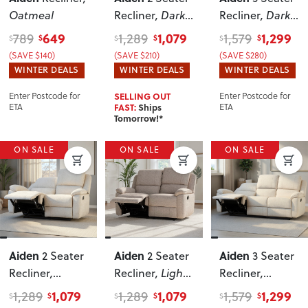
Oatmeal
Recliner
, Dark
Recliner
, Dark
Grey
Grey
649
1,079
1,299
789
1,289
1,579
$
$
$
$
$
$
(SAVE $140)
(SAVE $210)
(SAVE $280)
WINTER DEALS
WINTER DEALS
WINTER DEALS
Enter Postcode for
SELLING OUT
Enter Postcode for
ETA
FAST:
Ships
ETA
Tomorrow!*
ON SALE
ON SALE
ON SALE
Aiden
Aiden
Aiden
2 Seater
2 Seater
3 Seater
Recliner
,
Recliner
, Light
Recliner
,
Oatmeal
Grey
Oatmeal
1,079
1,079
1,299
1,289
1,289
1,579
$
$
$
$
$
$