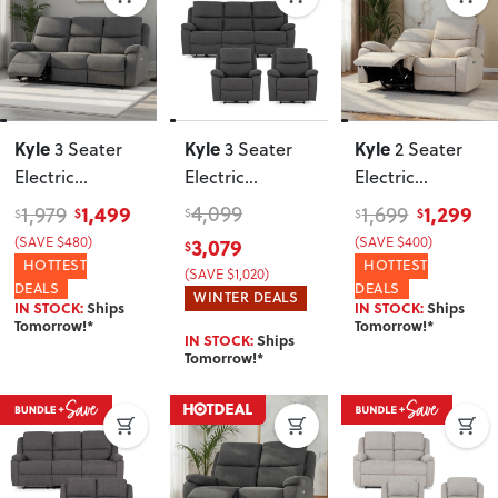
Kyle
Kyle
Kyle
3 Seater
3 Seater
2 Seater
Electric
Electric
Electric
Recliner
,
Recliner + 2
Recliner
, Light
1,499
4,099
1,299
1,979
1,699
$
$
$
$
$
Charcoal
Electric
Grey
3,079
(SAVE $480)
(SAVE $400)
$
Recliner Chairs
,
HOTTEST
HOTTEST
(SAVE $1,020)
Charcoal
DEALS
DEALS
WINTER DEALS
IN STOCK:
Ships
IN STOCK:
Ships
Tomorrow!*
Tomorrow!*
IN STOCK:
Ships
Tomorrow!*