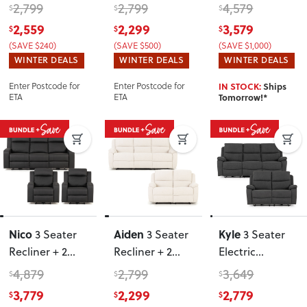
Recliner Chairs
,
Recliner Chairs
,
Recliner Chairs
,
2,799
2,799
4,579
$
$
$
Oatmeal
Oatmeal
Charcoal
2,559
2,299
3,579
$
$
$
(SAVE $240)
(SAVE $500)
(SAVE $1,000)
WINTER DEALS
WINTER DEALS
WINTER DEALS
Enter Postcode for
Enter Postcode for
IN STOCK:
Ships
ETA
ETA
Tomorrow!*
Nico
Aiden
Kyle
3 Seater
3 Seater
3 Seater
Recliner + 2
Recliner + 2
Electric
Recliner Chairs
,
Seater
Recliner + 2
4,879
2,799
3,649
$
$
$
Charcoal
Recliner
,
Seater Electric
3,779
2,299
2,779
$
$
$
Oatmeal
Recliner
,