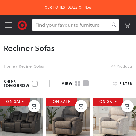
OUR HOTTEST DEALS On Now
Recliner Sofas
Home
/
Recliner Sofas
44 Products
SHIPS
FILTER
VIEW
TOMORROW
ON SALE
ON SALE
ON SALE