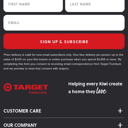
Email
SIGN UP & SUBSCRIBE
*Free delivery is valid for new email subscribers only. One free delivery per person up to the
value of $100 on your first instore or online purchase when you spend $1499 or more. By
completing this form you consent to receiving email correspondence from Target Furniture
and we promise to treat that consent with respect.
Helping every Kiwi create
a home they
CUSTOMER CARE
Delivery & Shipping
OUR COMPANY
Returns & Exchanges