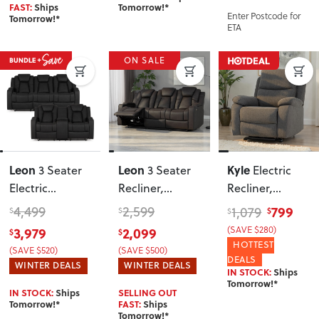
FAST:
Ships
Tomorrow!*
Enter Postcode for
Tomorrow!*
ETA
ON SALE
Leon
Leon
Kyle
3 Seater
3 Seater
Electric
Electric
Recliner
,
Recliner
,
Recliner + 2
Charcoal
Charcoal
4,499
2,599
799
1,079
$
$
$
$
Seater Electric
3,979
2,099
(SAVE $280)
$
$
Recliner
,
HOTTEST
(SAVE $520)
(SAVE $500)
Charcoal
DEALS
WINTER DEALS
WINTER DEALS
IN STOCK:
Ships
Tomorrow!*
IN STOCK:
Ships
SELLING OUT
Tomorrow!*
FAST:
Ships
Tomorrow!*