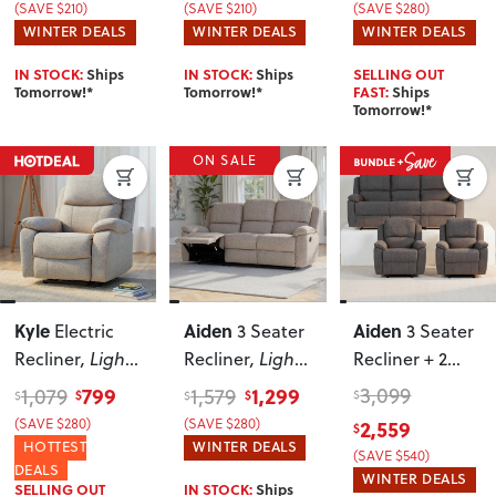
(SAVE $210)
(SAVE $210)
(SAVE $280)
WINTER DEALS
WINTER DEALS
WINTER DEALS
IN STOCK:
Ships
IN STOCK:
Ships
SELLING OUT
Tomorrow!*
Tomorrow!*
FAST:
Ships
Tomorrow!*
ON SALE
Kyle
Aiden
Aiden
Electric
3 Seater
3 Seater
Recliner
, Light
Recliner
, Light
Recliner + 2
Grey
Grey
Recliner Chairs
,
799
1,299
3,099
1,079
1,579
$
$
$
$
$
Dark Grey
2,559
(SAVE $280)
(SAVE $280)
$
HOTTEST
WINTER DEALS
(SAVE $540)
DEALS
WINTER DEALS
SELLING OUT
IN STOCK:
Ships