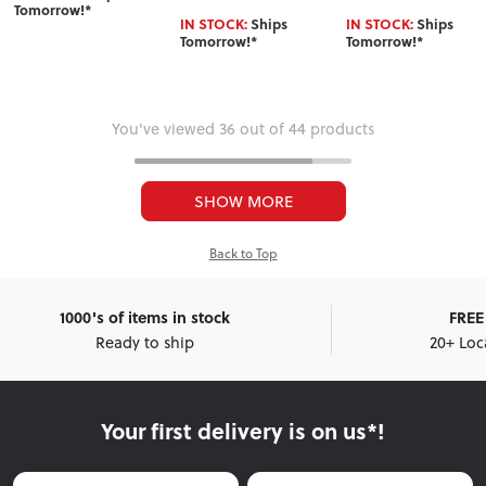
Tomorrow!*
IN STOCK:
Ships
IN STOCK:
Ships
Tomorrow!*
Tomorrow!*
You've viewed 36 out of 44 products
SHOW MORE
Back to Top
1000's of items in stock
FREE 
Ready to ship
20+ Loc
Your first delivery is on us*!
First Name
Last Name