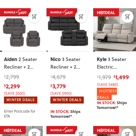
Aiden
Nico
Kyle
2 Seater
3 Seater
3 Seater
Recliner + 2
Recliner + 2
Electric
Recliner Chairs
,
Seater
Recliner
, Light
2,799
4,679
1,499
1,979
$
$
$
$
Dark Grey
Recliner
,
Grey
2,299
3,779
(SAVE $480)
$
$
Charcoal
HOTTEST
(SAVE $500)
(SAVE $900)
DEALS
WINTER DEALS
WINTER DEALS
IN STOCK:
Ships
Tomorrow!*
Enter Postcode for
IN STOCK:
Ships
ETA
Tomorrow!*