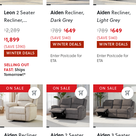
Leon
Aiden
Aiden
2 Seater
Recliner
,
Recliner
,
Recliner
,
Dark Grey
Light Grey
Charcoal
2,289
649
649
789
789
$
$
$
$
$
1,899
(SAVE $140)
(SAVE $140)
$
WINTER DEALS
WINTER DEALS
(SAVE $390)
WINTER DEALS
Enter Postcode for
Enter Postcode for
ETA
ETA
SELLING OUT
FAST:
Ships
Tomorrow!*
ON SALE
ON SALE
ON SALE
Aiden
Aiden
Aiden
Recliner
,
2 Seater
3 Seater