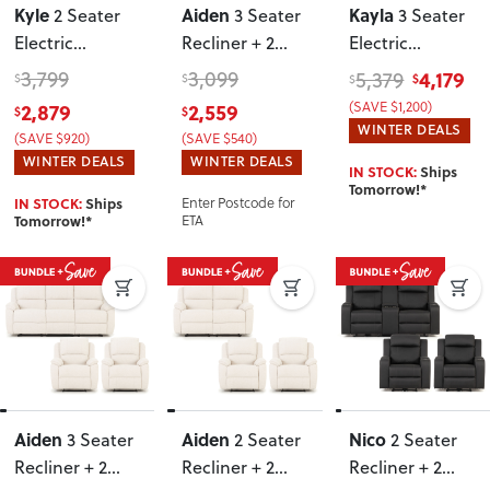
Kyle
Aiden
Kayla
2 Seater
3 Seater
3 Seater
Electric
Recliner + 2
Electric
Recliner + 2
Recliner Chairs
,
Recliner + 2
3,799
3,099
4,179
5,379
$
$
$
$
Electric
Light Grey
Seater Electric
2,879
2,559
(SAVE $1,200)
$
$
Recliner Chairs
,
Recliner
, Light
WINTER DEALS
(SAVE $920)
(SAVE $540)
Light Grey
Grey
WINTER DEALS
WINTER DEALS
IN STOCK:
Ships
Tomorrow!*
IN STOCK:
Ships
Enter Postcode for
Tomorrow!*
ETA
Aiden
Aiden
Nico
3 Seater
2 Seater
2 Seater
Recliner + 2
Recliner + 2
Recliner + 2