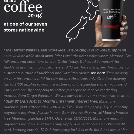
*The Hottest Winter Deals Storewide Sale pricing is valid until 11.59pm on
31.08.2026 or while stock lasts.
Prices exclude accessories where pictured. For
full terms and conditions on our 'Order Today, Delivered Tomorrow' for
Auckland and Hamilton customers and 'Order Today, Shipped Tomorrow' for
customers outside of Auckland and Hamilton please
see here
. Free delivery
on your first order is valid for new email subscribers only. One free delivery
(up to $100) applies to your first instore or online purchase when you spend
$1499 or more. By accepting this offer, you agree to receive marketing
material from Target Furniture. We will always treat your consent with respect.
*GEM BY LATITUDE: 24 Months Instalment Interest Free.
Minimum
purchase $130. Offer ends 05/10/2026. Exclusions may apply. Equal monthly
payments required. Available on a Gem Visa credit card. 36 Months Interest
Free Minimum purchase $1499. Offer ends 05/10/2026. Minimum monthly
payments required. Exclusions may apply. Available on a Gem Visa credit
card. Lending criteria, T&Cs & fees apply incl. $55 estb. fee & $65 annual fee