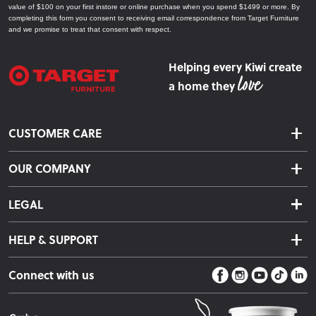
value of $100 on your first instore or online purchase when you spend $1499 or more. By
completing this form you consent to receiving email correspondence from Target Furniture
and we promise to treat that consent with respect.
Helping every Kiwi create
a home they
CUSTOMER CARE
Delivery & Shipping
OUR COMPANY
Returns & Exchanges
About Us
Click & Collect
LEGAL
Finance Options
Terms & Conditions
Warranty Information
HELP & SUPPORT
Privacy Policy
Care Instructions
Contact Us
Payment Policy
Sleep Easy Guarantee
Connect with us
Store Locator
Fire Risk Information
Blog