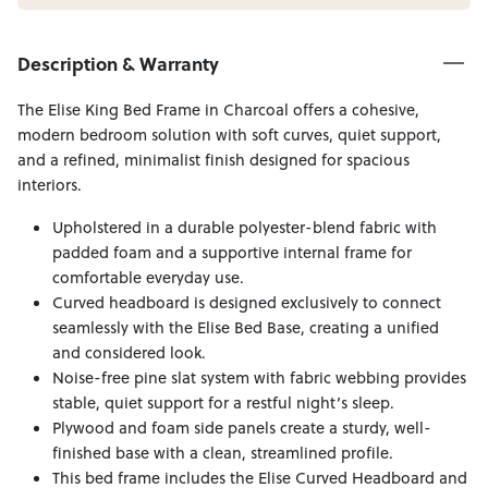
Description & Warranty
The Elise King Bed Frame in Charcoal offers a cohesive,
modern bedroom solution with soft curves, quiet support,
and a refined, minimalist finish designed for spacious
interiors.
Upholstered in a durable polyester-blend fabric with
padded foam and a supportive internal frame for
comfortable everyday use.
Curved headboard is designed exclusively to connect
seamlessly with the Elise Bed Base, creating a unified
and considered look.
Noise-free pine slat system with fabric webbing provides
stable, quiet support for a restful night’s sleep.
Plywood and foam side panels create a sturdy, well-
finished base with a clean, streamlined profile.
This bed frame includes the Elise Curved Headboard and