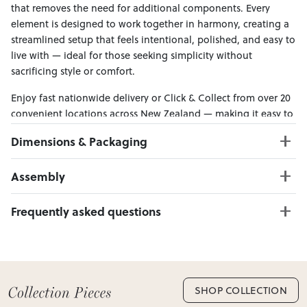
that removes the need for additional components. Every
element is designed to work together in harmony, creating a
streamlined setup that feels intentional, polished, and easy to
live with — ideal for those seeking simplicity without
sacrificing style or comfort.
Enjoy fast nationwide delivery or Click & Collect from over 20
convenient locations across New Zealand — making it easy to
bring effortless style home.
Dimensions & Packaging
PRODUCT DIMENSIONS:
Assembly
Headboard W:167 x D:203 x H:110
Bed Base W:167 x D:203 x H:30
Click here to download
Frequently asked questions
Can I Click & Collect this item?
Yes — Click & Collect is available from 20+ locations
nationwide. Select your preferred location at checkout.
Learn more about Click & Collect
SHOP COLLECTION