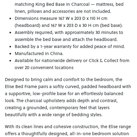
matching King Bed Base in Charcoal — mattress, bed
linen, pillows and accessories are not included.
Dimensions measure 167 W x 203 D x 110 H cm
(headboard) and 167 W x 203 D x 30 H cm (bed base).
Assembly required, with approximately 30 minutes to
assemble the bed base and attach the headboard.
Backed by a 1-year warranty for added peace of mind.
Manufactured in China.
Available for nationwide delivery or Click & Collect from
over 20 convenient locations
Designed to bring calm and comfort to the bedroom, the
Elise Bed Frame pairs a softly curved, padded headboard with
a supportive, low-profile base for an effortlessly balanced
look. The charcoal upholstery adds depth and contrast,
creating a grounded, contemporary feel that layers
beautifully with a wide range of bedding styles.
With its clean lines and cohesive construction, the Elise range
offers a thoughtfully designed, all-in-one bedroom solution