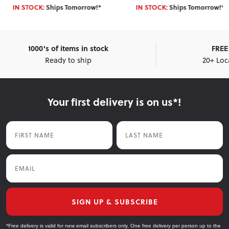
IN STOCK:
Ships Tomorrow!*
IN STOCK:
Ships Tomorrow!*
1000's of items in stock
FREE 
Ready to ship
20+ Loc
Your first delivery is on us*!
First Name
Last Name
Email
SIGN UP & SUBSCRIBE
*Free delivery is valid for new email subscribers only. One free delivery per person up to the