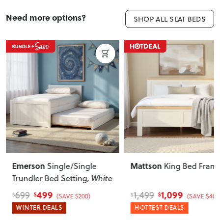
Need more options?
SHOP ALL SLAT BEDS
Mattson
Alfa
King Bed Frame
Single Bed Base
, Be
1,099
300
1,499
350
$
$
$
$
(SAVE $400)
(SAVE $50)
HOTTEST DEALS
WINTER DEALS