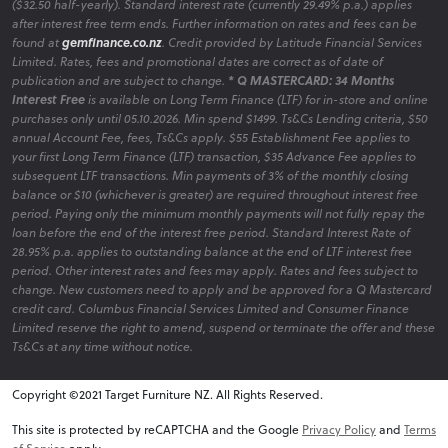
($32.50 half-yearly). Standard interest rate (currently 29.49% p.a.) applies
after interest free term ends. Further information on rates and fees can be
found at
gemfinance.co.nz
. Credit provided by Latitude Financial Services
Limited. Rates, fees and promotional dates are correct as of date of
publication and are subject to change.
* Q MASTERCARD: 34 Months
Interest Free
is available on Long Term Finance (LTF) for in-store and online
purchases only until 05.10.2026. Min spend $1499. Ts&Cs Lending criteria, $50
annual Account Fee, fees, Ts&Cs apply. $55 Establishment Fee applies to
your first Long Term Finance (LTF) transaction, $35 Advance Fee applies to
subsequent LTF transactions. Min payments of 3% of the monthly closing
balance or $10 (whichever is greater) are required throughout interest free
period. Paying only the minimum monthly payments will not fully repay the
loan before the end of the interest free period. Standard Interest Rate of
28.95% p.a. applies to outstanding balance at the end of LTF interest free
period. Other interest rates and fees may apply. Rates and fees subject to
change. New customers need to apply and be approved for a Q Mastercard
credit card. Columbus Financial Services Limited and Consumer Finance
Limited reserve the right to amend, suspend or terminate the offer and these
Ts&Cs at any time without notice.
Copyright ©2021 Target Furniture NZ. All Rights Reserved.
v6.0.1@website-w2
This site is protected by reCAPTCHA and the Google
Privacy Policy
and
Terms