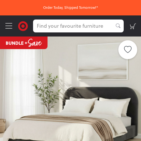
Order Today, Shipped Tomorrow!*