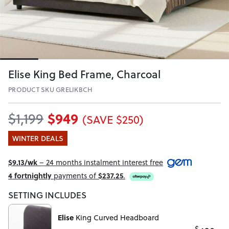
Elise King Bed Frame, Charcoal
PRODUCT SKU GRELIKBCH
$949
$1,199
(SAVE $250)
WINTER DEALS
$9.13/wk
– 24 months instalment interest free
4 fortnightly
payments of
$237.25
.
SETTING INCLUDES
Elise
King Curved Headboard
$