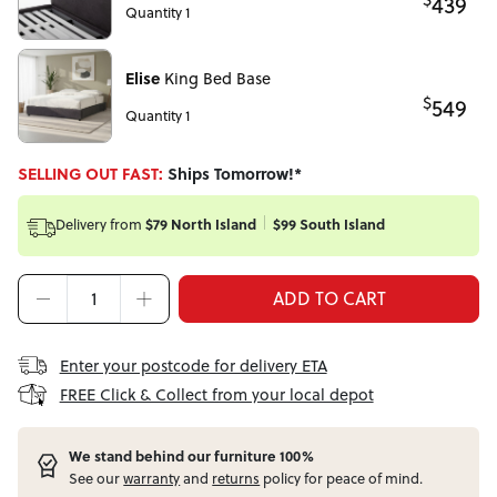
439
Quantity 1
Elise
King Bed Base
$
549
Quantity 1
SELLING OUT FAST:
Ships Tomorrow!*
Delivery from
$79 North Island
$99 South Island
ADD TO CART
Enter your postcode for delivery ETA
FREE Click & Collect from your local depot
W
e stand behind our furniture 100%
See our
warranty
and
returns
policy for peace of mind.