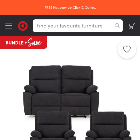
FREE Nationwide Click & Collect