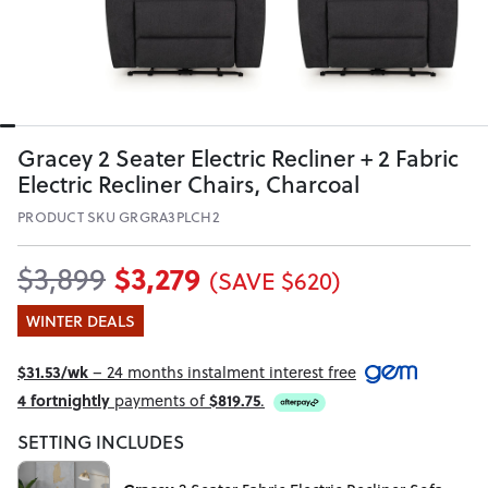
Gracey 2 Seater Electric Recliner + 2 Fabric
Electric Recliner Chairs, Charcoal
PRODUCT SKU GRGRA3PLCH2
$3,279
$3,899
(SAVE $620)
WINTER DEALS
$31.53/wk
– 24 months instalment interest free
4 fortnightly
payments of
$819.75
.
SETTING INCLUDES