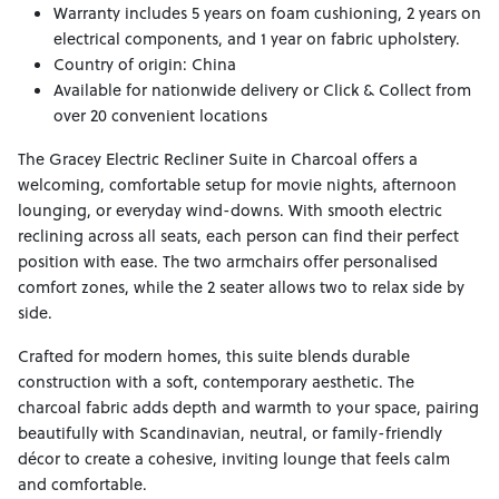
Warranty includes 5 years on foam cushioning, 2 years on
electrical components, and 1 year on fabric upholstery.
Country of origin: China
Available for nationwide delivery or Click & Collect from
over 20 convenient locations
The Gracey Electric Recliner Suite in Charcoal offers a
welcoming, comfortable setup for movie nights, afternoon
lounging, or everyday wind-downs. With smooth electric
reclining across all seats, each person can find their perfect
position with ease. The two armchairs offer personalised
comfort zones, while the 2 seater allows two to relax side by
side.
Crafted for modern homes, this suite blends durable
construction with a soft, contemporary aesthetic. The
charcoal fabric adds depth and warmth to your space, pairing
beautifully with Scandinavian, neutral, or family-friendly
décor to create a cohesive, inviting lounge that feels calm
and comfortable.