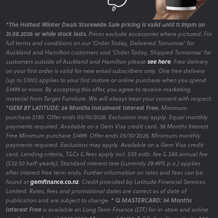
*The Hottest Winter Deals Storewide Sale pricing is valid until 11.59pm on
31.08.2026 or while stock lasts.
Prices exclude accessories where pictured. For
full terms and conditions on our 'Order Today, Delivered Tomorrow' for
Auckland and Hamilton customers and 'Order Today, Shipped Tomorrow' for
customers outside of Auckland and Hamilton please
see here
. Free delivery
on your first order is valid for new email subscribers only. One free delivery
(up to $100) applies to your first instore or online purchase when you spend
$1499 or more. By accepting this offer, you agree to receive marketing
material from Target Furniture. We will always treat your consent with respect.
*GEM BY LATITUDE: 24 Months Instalment Interest Free.
Minimum
purchase $130. Offer ends 05/10/2026. Exclusions may apply. Equal monthly
payments required. Available on a Gem Visa credit card. 36 Months Interest
Free Minimum purchase $1499. Offer ends 05/10/2026. Minimum monthly
payments required. Exclusions may apply. Available on a Gem Visa credit
card. Lending criteria, T&Cs & fees apply incl. $55 estb. fee & $65 annual fee
($32.50 half-yearly). Standard interest rate (currently 29.49% p.a.) applies
after interest free term ends. Further information on rates and fees can be
found at
gemfinance.co.nz
. Credit provided by Latitude Financial Services
Limited. Rates, fees and promotional dates are correct as of date of
publication and are subject to change.
* Q MASTERCARD: 34 Months
Interest Free
is available on Long Term Finance (LTF) for in-store and online