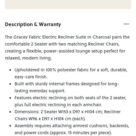
Description & Warranty
The Gracey Fabric Electric Recliner Suite in Charcoal pairs the
comfortable 2 Seater with two matching Recliner Chairs,
creating a flexible, power-assisted lounge setup perfect for
relaxed, modern living.
Upholstered in 100% polyester fabric for a soft, durable,
easy-care finish.
Built with sturdy internal frames designed for long-
lasting everyday support.
Features electric reclining on both seats of the 2 seater,
plus full electric reclining in each armchair.
Dimensions: 2 Seater W153 x D97 x H104 cm; Recliner
Chairs W96 x D97 x H104 cm (each)
Assembly requires attaching armrest cushions, backrests,
and power cords (approx. 15 minutes per piece).