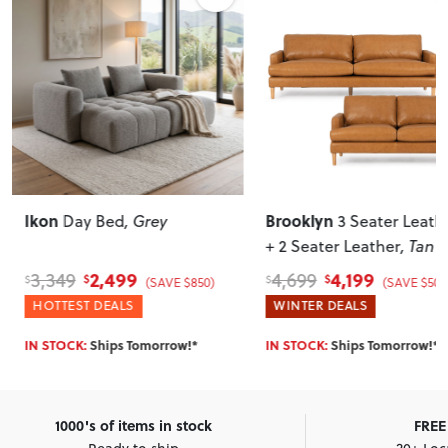
Ikon
Brooklyn
Day Bed
, Grey
3 Seater Leath
+ 2 Seater Leather
, Tan
2,499
4,199
3,349
4,699
$
$
$
$
(SAVE $850)
(SAVE $500
HOTTEST DEALS
WINTER DEALS
IN STOCK:
Ships Tomorrow!*
IN STOCK:
Ships Tomorrow!*
1000's of items in stock
FREE 