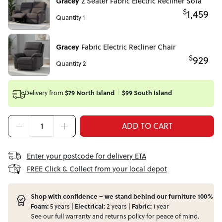
Gracey
2 Seater Fabric Electric Recliner Sofa
$
1,459
Quantity 1
Gracey
Fabric Electric Recliner Chair
$
929
Quantity 2
Delivery from
$79 North Island
$99 South Island
ADD TO CART
Enter your postcode for delivery ETA
FREE Click & Collect from your local depot
Shop with confidence – we stand behind our furniture 100%
Foam:
5 years |
Electrical:
2 years |
Fabric:
1 year
See our full
warranty
and
returns
policy for peace of mind.