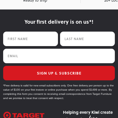
Ready to ship
20+ Loc
Your first delivery is on us*!
First Name
Last Name
Email
SIGN UP & SUBSCRIBE
*Free delivery is valid for new email subscribers only. One free delivery per person up to the
value of $100 on your first instore or online purchase when you spend $1499 or more. By
completing this form you consent to receiving email correspondence from Target Furniture
and we promise to treat that consent with respect.
Helping every Kiwi create