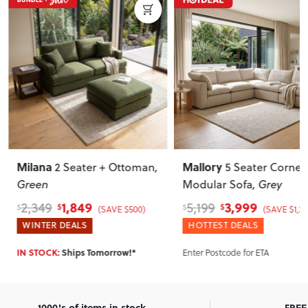
Milana
Mallory
2 Seater + Ottoman
,
5 Seater Corner
Green
Modular Sofa
, Grey
1,849
3,999
2,349
5,199
$
$
$
$
(SAVE $500)
(SAVE $1,20
WINTER DEALS
HOTTEST DEALS
Enter Postcode for ETA
IN STOCK:
Ships Tomorrow!*
1000's of items in stock
FREE 