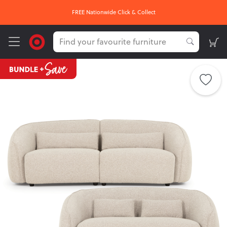
FREE Nationwide Click & Collect