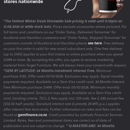
*The Hottest Winter Deals Storewide Sale pricing is valid until 11.59pm on
31.08.2026 or while stock lasts.
Prices exclude accessories where pictured. For
full terms and conditions on our 'Order Today, Delivered Tomorrow' for
Auckland and Hamilton customers and 'Order Today, Shipped Tomorrow' for
customers outside of Auckland and Hamilton please
see here
. Free delivery
on your first order is valid for new email subscribers only. One free delivery
(up to $100) applies to your first instore or online purchase when you spend
$1499 or more. By accepting this offer, you agree to receive marketing
material from Target Furniture. We will always treat your consent with respect.
*GEM BY LATITUDE: 24 Months Instalment Interest Free.
Minimum
purchase $130. Offer ends 05/10/2026. Exclusions may apply. Equal monthly
payments required. Available on a Gem Visa credit card. 36 Months Interest
Free Minimum purchase $1499. Offer ends 05/10/2026. Minimum monthly
payments required. Exclusions may apply. Available on a Gem Visa credit
card. Lending criteria, T&Cs & fees apply incl. $55 estb. fee & $65 annual fee
($32.50 half-yearly). Standard interest rate (currently 29.49% p.a.) applies
after interest free term ends. Further information on rates and fees can be
found at
gemfinance.co.nz
. Credit provided by Latitude Financial Services
Limited. Rates, fees and promotional dates are correct as of date of
publication and are subject to change.
* Q MASTERCARD: 34 Months