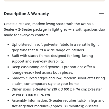
Description & Warranty
Create a relaxed, modern living space with the Avana 3-
Seater + 2-Seater package in light grey — a soft, spacious duo
made for everyday comfort.
Upholstered in soft polyester fabric in a versatile light
grey tone that suits a wide range of interiors.
Built with sturdy frames designed for long-lasting
support and everyday durability.
Deep cushioning and generous proportions offer a
lounge-ready feel across both pieces.
Smooth curved edges and low, modern silhouettes bring
a calm, contemporary style to your home.
Dimensions: 3-Seater W 230 x D 100 x H 76 cm; 2-Seater
W 190 x D 100 x H 76 cm.
Assembly information: 3-seater requires twist-in legs and
slot-together modules (approx. 30 minutes); 2-seater