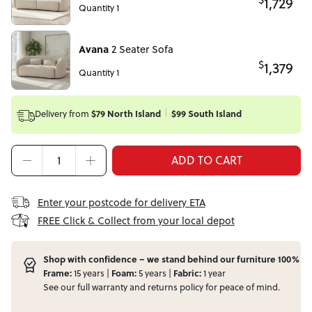
1,729
Quantity 1
Avana
2 Seater Sofa
$
1,379
Quantity 1
Delivery from
$79 North Island
$99 South Island
ADD TO CART
Enter your postcode for delivery ETA
FREE Click & Collect from your local depot
Shop with confidence – we stand behind our furniture 100%
Frame:
15 years |
Foam:
5 years |
Fabric:
1 year
See our full
warranty
and
returns
policy for peace of mind.