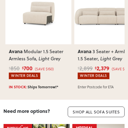
View Delivery & Shipping information
Does this item require assembly?
Most items arrive fully or mostly assembled. Some may
require simple assembly such as attaching legs or hardware.
Can I return this item?
We recommend choosing carefully, as we don’t offer change-
of-mind returns. If your item arrives damaged, faulty or
Avana
Avana
Modular 1.5 Seater
3 Seater + Armles
incorrect, we’ll work with you to resolve it quickly.
Armless Sofa
, Light Grey
1.5 Seater
, Light Grey
700
2,379
850
2,899
$
$
$
$
(SAVE $150)
(SAVE $520
WINTER DEALS
WINTER DEALS
Enter Postcode for ETA
IN STOCK:
Ships Tomorrow!*
Need more options?
SHOP ALL SOFA SUITES