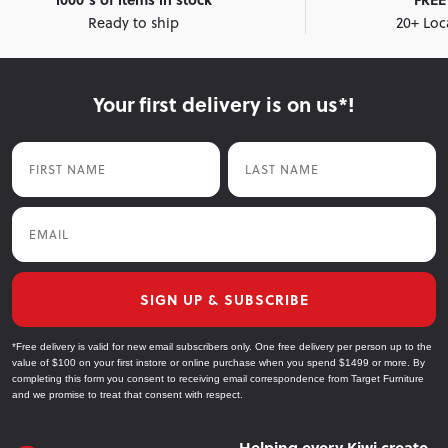
Ready to ship
20+ Loc
Your first delivery is on us*!
First Name
Last Name
Email
SIGN UP & SUBSCRIBE
*Free delivery is valid for new email subscribers only. One free delivery per person up to the
value of $100 on your first instore or online purchase when you spend $1499 or more. By
completing this form you consent to receiving email correspondence from Target Furniture
and we promise to treat that consent with respect.
Helping every Kiwi create