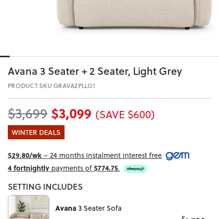
Avana 3 Seater + 2 Seater, Light Grey
PRODUCT SKU GRAVA2PLLG1
$3,099
$3,699
(SAVE $600)
WINTER DEALS
$29.80/wk
– 24 months instalment interest free
4 fortnightly
payments of
$774.75
.
SETTING INCLUDES
Avana
3 Seater Sofa
$