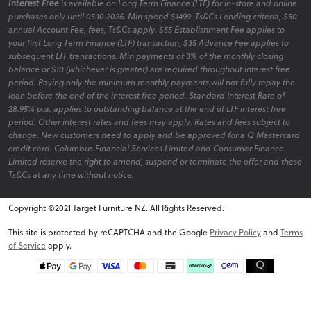
Interest Free
is available on Long Term Finance (LTF) for in-store and online
purchases only until 05.10.2026. Min spend $1499. Ts&Cs Lending criteria, $50
annual Account Fee, fees, Ts&Cs apply. $55 Establishment Fee applies to
your first Long Term Finance (LTF) transaction, $35 Advance Fee applies to
subsequent LTF transactions. Min payments of 3% of the monthly closing
balance or $10 (whichever is greater) are required throughout interest free
period. Paying only the minimum monthly payments will not fully repay the
loan before the end of the interest free period. Standard Interest Rate of
28.95% p.a. applies to outstanding balance at the end of LTF interest free
period. Other interest rates and fees may apply. Rates and fees subject to
change. New customers need to apply and be approved for a Q Mastercard
credit card. Columbus Financial Services Limited and Consumer Finance
Limited reserve the right to amend, suspend or terminate the offer and these
Ts&Cs at any time without notice.
Copyright ©2021 Target Furniture NZ. All Rights Reserved.
v6.0.1@website-w2
This site is protected by reCAPTCHA and the Google
Privacy Policy
and
Terms
of Service
apply.