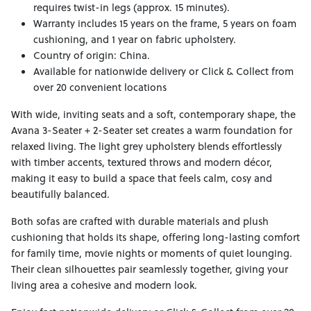
requires twist-in legs (approx. 15 minutes).
Warranty includes 15 years on the frame, 5 years on foam
cushioning, and 1 year on fabric upholstery.
Country of origin: China.
Available for nationwide delivery or Click & Collect from
over 20 convenient locations
With wide, inviting seats and a soft, contemporary shape, the
Avana 3-Seater + 2-Seater set creates a warm foundation for
relaxed living. The light grey upholstery blends effortlessly
with timber accents, textured throws and modern décor,
making it easy to build a space that feels calm, cosy and
beautifully balanced.
Both sofas are crafted with durable materials and plush
cushioning that holds its shape, offering long-lasting comfort
for family time, movie nights or moments of quiet lounging.
Their clean silhouettes pair seamlessly together, giving your
living area a cohesive and modern look.