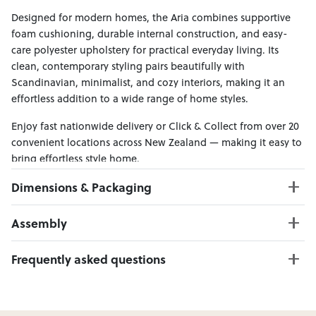
Designed for modern homes, the Aria combines supportive
foam cushioning, durable internal construction, and easy-
care polyester upholstery for practical everyday living. Its
clean, contemporary styling pairs beautifully with
Scandinavian, minimalist, and cozy interiors, making it an
effortless addition to a wide range of home styles.
Enjoy fast nationwide delivery or Click & Collect from over 20
convenient locations across New Zealand — making it easy to
bring effortless style home.
Dimensions & Packaging
PRODUCT DIMENSIONS:
Assembly
3 Seater W:252 x D:173 x H:88
Ottoman W:120 x D:70 x H:45
Click here to download
Frequently asked questions
Can I Click & Collect this item?
Yes — Click & Collect is available from 20+ locations