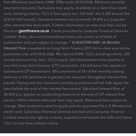
Free Minimum purchase $1499. Offer ends 05/10/2026. Minimum monthly
payments required. Exclusions may apply. Available on a Gem Visa credit
card. Lending criteria, T&Cs & fees apply incl. $55 estb. fee & $65 annual fee
($32.50 half-yearly). Standard interest rate (currently 29.49% p.a.) applies
after interest free term ends. Further information on rates and fees can be
found at
gemfinance.co.nz
. Credit provided by Latitude Financial Services
Limited. Rates, fees and promotional dates are correct as of date of
publication and are subject to change.
* Q MASTERCARD: 34 Months
Interest Free
is available on Long Term Finance (LTF) for in-store and online
purchases only until 05.10.2026. Min spend $1499. Ts&Cs Lending criteria, $50
annual Account Fee, fees, Ts&Cs apply. $55 Establishment Fee applies to
your first Long Term Finance (LTF) transaction, $35 Advance Fee applies to
subsequent LTF transactions. Min payments of 3% of the monthly closing
balance or $10 (whichever is greater) are required throughout interest free
period. Paying only the minimum monthly payments will not fully repay the
loan before the end of the interest free period. Standard Interest Rate of
28.95% p.a. applies to outstanding balance at the end of LTF interest free
period. Other interest rates and fees may apply. Rates and fees subject to
change. New customers need to apply and be approved for a Q Mastercard
credit card. Columbus Financial Services Limited and Consumer Finance
Limited reserve the right to amend, suspend or terminate the offer and these
Ts&Cs at any time without notice.