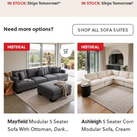
IN STOCK:
Ships Tomorrow!*
IN STOCK:
Ships Tomorrow!*
Need more options?
SHOP ALL SOFA SUITES
Ashleigh
Liam
 5 Seater
5 Seater Corner
3 Seate
an
, Dark
Modular Sofa
, Cream
Beige