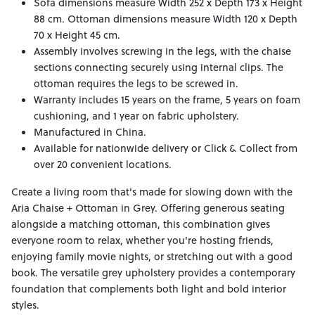
Sofa dimensions measure Width 252 x Depth 173 x Height
88 cm. Ottoman dimensions measure Width 120 x Depth
70 x Height 45 cm.
Assembly involves screwing in the legs, with the chaise
sections connecting securely using internal clips. The
ottoman requires the legs to be screwed in.
Warranty includes 15 years on the frame, 5 years on foam
cushioning, and 1 year on fabric upholstery.
Manufactured in China.
Available for nationwide delivery or Click & Collect from
over 20 convenient locations.
Create a living room that's made for slowing down with the
Aria Chaise + Ottoman in Grey. Offering generous seating
alongside a matching ottoman, this combination gives
everyone room to relax, whether you're hosting friends,
enjoying family movie nights, or stretching out with a good
book. The versatile grey upholstery provides a contemporary
foundation that complements both light and bold interior
styles.