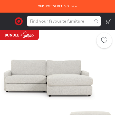
FREE delivery*
sign up he
Get
on your first order -