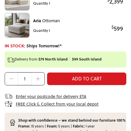
2,399
Quantity 1
Aria
Ottoman
$
599
Quantity 1
IN STOCK:
Ships Tomorrow!*
Delivery from
$79 North Island
$99 South Island
ADD TO CART
Enter your postcode for delivery ETA
FREE Click & Collect from your local depot
Shop with confidence – we stand behind our furniture 100%
Frame:
15 years |
Foam:
5 years |
Fabric:
1 year