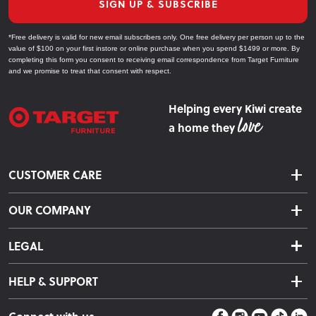
SIGN UP & SUBSCRIBE
*Free delivery is valid for new email subscribers only. One free delivery per person up to the
value of $100 on your first instore or online purchase when you spend $1499 or more. By
completing this form you consent to receiving email correspondence from Target Furniture
and we promise to treat that consent with respect.
Helping every Kiwi create
a home they
CUSTOMER CARE
Delivery & Shipping
OUR COMPANY
Returns & Exchanges
About Us
Click & Collect
LEGAL
Finance Options
Terms & Conditions
Warranty Information
HELP & SUPPORT
Privacy Policy
Care Instructions
Contact Us
Payment Policy
Sleep Easy Guarantee