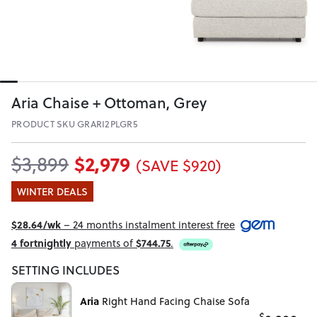
Aria Chaise + Ottoman, Grey
PRODUCT SKU GRARI2PLGR5
$2,979
$3,899
(SAVE $920)
WINTER DEALS
$28.64/wk
– 24 months instalment interest free
4 fortnightly
payments of
$744.75
.
SETTING INCLUDES
Aria
Right Hand Facing Chaise Sofa
$