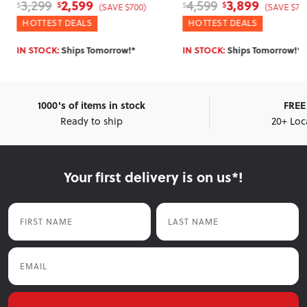
3,899
2,0
4,599
2,599
$
$
$
$
SAVE $700)
(SAVE $700)
HOTTEST DEALS
WINTER DEAL
orrow!*
IN STOCK:
Ships Tomorrow!*
IN STOCK:
Ship
1000's of items in stock
FREE 
Ready to ship
20+ Loc
Your first delivery is on us*!
First Name
Last Name
Email