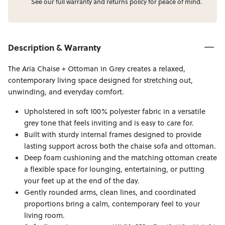
See our full
warranty
and
returns
policy for peace of mind.
Description & Warranty
The Aria Chaise + Ottoman in Grey creates a relaxed,
contemporary living space designed for stretching out,
unwinding, and everyday comfort.
Upholstered in soft 100% polyester fabric in a versatile
grey tone that feels inviting and is easy to care for.
Built with sturdy internal frames designed to provide
lasting support across both the chaise sofa and ottoman.
Deep foam cushioning and the matching ottoman create
a flexible space for lounging, entertaining, or putting
your feet up at the end of the day.
Gently rounded arms, clean lines, and coordinated
proportions bring a calm, contemporary feel to your
living room.