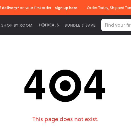
E delivery*
on your first order -
sign up here
Order Today, Shipped To
SHOP BY ROOM
BUNDLE & SAVE
This page does not exist.