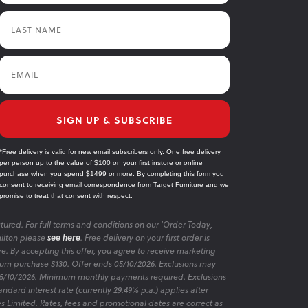
Last Name
Email
SIGN UP & SUBSCRIBE
*Free delivery is valid for new email subscribers only. One free delivery
per person up to the value of $100 on your first instore or online
purchase when you spend $1499 or more. By completing this form you
consent to receiving email correspondence from Target Furniture and we
promise to treat that consent with respect.
tured. For full terms and conditions on our 'Order Today,
ilton please
see here
. Free delivery on your first order is
re. By accepting this offer, you agree to receive marketing
m purchase $130. Offer ends 05/10/2026. Exclusions may
 05/10/2026. Minimum monthly payments required. Exclusions
ndard interest rate (currently 29.49% p.a.) applies after
es Limited. Rates, fees and promotional dates are correct as