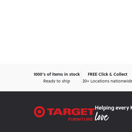
1000's of items in stock
FREE Click & Collect
Ready to ship
20+ Locations nationwid
Helping every 