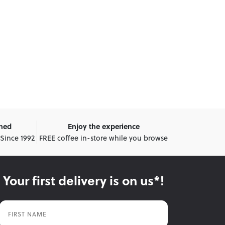
wned
Enjoy the experience
 Since 1992
FREE coffee in-store while you browse
Your first delivery is on us*!
First Name