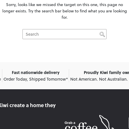
Sorry, looks like we missed the target on this one, this page no
longer exists. Try the search bar below to find what you are looking
for.
Fast nationwide delivery
Proudly Kiwi family o
e
Order Today, Shipped Tomorrow*
Not American. Not Australian.
Kiwi create
a home they