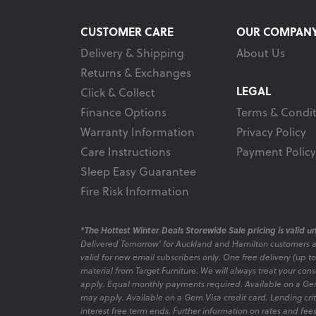
CUSTOMER CARE
OUR COMPAN
Delivery & Shipping
About Us
Returns & Exchanges
LEGAL
Click & Collect
Finance Options
Terms & Condit
Warranty Information
Privacy Policy
Care Instructions
Payment Policy
Sleep Easy Guarantee
Fire Risk Information
*The Hottest Winter Deals Storewide Sale pricing is valid unt
Delivered Tomorrow' for Auckland and Hamilton customers 
valid for new email subscribers only. One free delivery (up t
material from Target Furniture. We will always treat your con
apply. Equal monthly payments required. Available on a Gem
may apply. Available on a Gem Visa credit card. Lending criter
interest free term ends. Further information on rates and fe