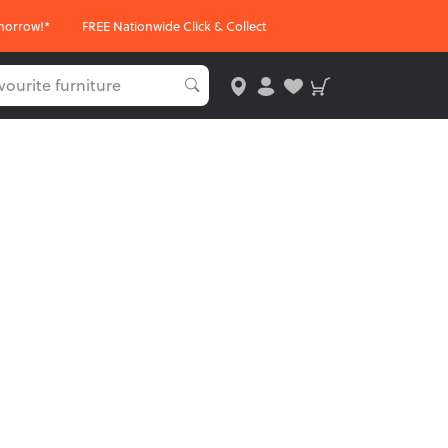
morrow!*
FREE Nationwide Click & Collect