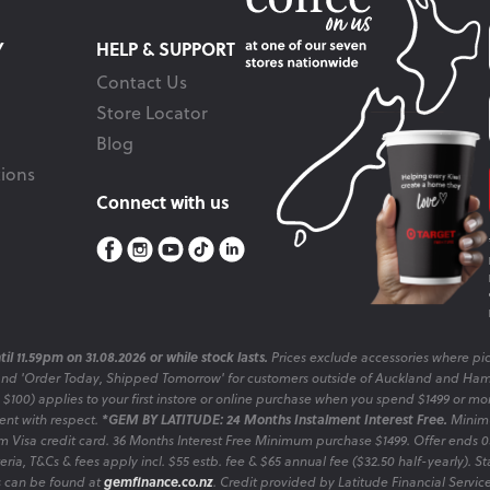
Y
HELP & SUPPORT
Contact Us
Store Locator
Blog
ions
Connect with us
il 11.59pm on 31.08.2026 or while stock lasts.
Prices exclude accessories where pic
and 'Order Today, Shipped Tomorrow' for customers outside of Auckland and Ham
o $100) applies to your first instore or online purchase when you spend $1499 or mo
sent with respect.
*GEM BY LATITUDE: 24 Months Instalment Interest Free.
Minimu
 Visa credit card. 36 Months Interest Free Minimum purchase $1499. Offer ends
ia, T&Cs & fees apply incl. $55 estb. fee & $65 annual fee ($32.50 half-yearly). Sta
es can be found at
gemfinance.co.nz
. Credit provided by Latitude Financial Servic