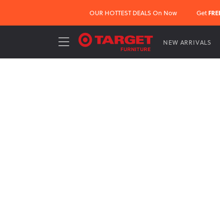
OUR HOTTEST DEALS On Now
Get
FRE
NEW ARRIVALS