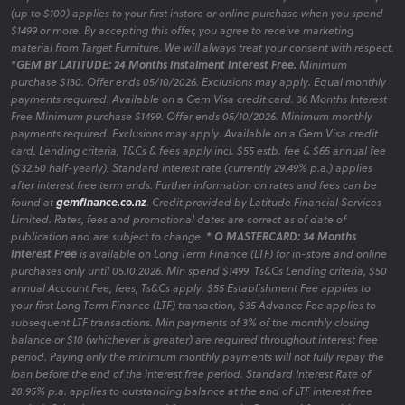
(up to $100) applies to your first instore or online purchase when you spend
$1499 or more. By accepting this offer, you agree to receive marketing
material from Target Furniture. We will always treat your consent with respect.
*GEM BY LATITUDE: 24 Months Instalment Interest Free.
Minimum
purchase $130. Offer ends 05/10/2026. Exclusions may apply. Equal monthly
payments required. Available on a Gem Visa credit card. 36 Months Interest
Free Minimum purchase $1499. Offer ends 05/10/2026. Minimum monthly
payments required. Exclusions may apply. Available on a Gem Visa credit
card. Lending criteria, T&Cs & fees apply incl. $55 estb. fee & $65 annual fee
($32.50 half-yearly). Standard interest rate (currently 29.49% p.a.) applies
after interest free term ends. Further information on rates and fees can be
found at
gemfinance.co.nz
. Credit provided by Latitude Financial Services
Limited. Rates, fees and promotional dates are correct as of date of
publication and are subject to change.
* Q MASTERCARD: 34 Months
Interest Free
is available on Long Term Finance (LTF) for in-store and online
purchases only until 05.10.2026. Min spend $1499. Ts&Cs Lending criteria, $50
annual Account Fee, fees, Ts&Cs apply. $55 Establishment Fee applies to
your first Long Term Finance (LTF) transaction, $35 Advance Fee applies to
subsequent LTF transactions. Min payments of 3% of the monthly closing
balance or $10 (whichever is greater) are required throughout interest free
period. Paying only the minimum monthly payments will not fully repay the
loan before the end of the interest free period. Standard Interest Rate of
28.95% p.a. applies to outstanding balance at the end of LTF interest free