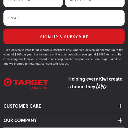
Email
SIGN UP & SUBSCRIBE
*Free delivery is valid for new email subscribers only. One free delivery per person up to the
value of $100 on your first instore or online purchase when you spend $1499 or more. By
completing this form you consent to receiving email correspondence from Target Furniture
and we promise to treat that consent with respect.
Helping every Kiwi create
a home they
CUSTOMER CARE
Delivery & Shipping
OUR COMPANY
Returns & Exchanges