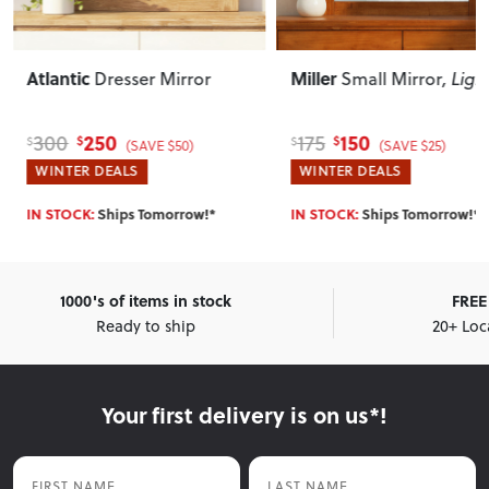
Atlantic
Miller
Dresser Mirror
Small Mirror
, Ligh
250
150
300
175
$
$
$
$
(SAVE $50)
(SAVE $25)
WINTER DEALS
WINTER DEALS
IN STOCK:
Ships Tomorrow!*
IN STOCK:
Ships Tomorrow!*
1000's of items in stock
FREE 
Ready to ship
20+ Loc
Your first delivery is on us*!
First Name
Last Name