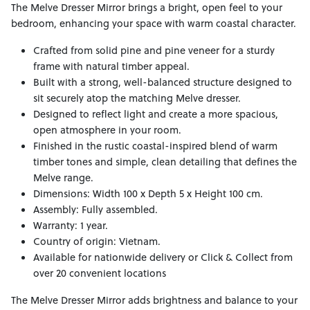
The Melve Dresser Mirror brings a bright, open feel to your
bedroom, enhancing your space with warm coastal character.
Crafted from solid pine and pine veneer for a sturdy
frame with natural timber appeal.
Built with a strong, well-balanced structure designed to
sit securely atop the matching Melve dresser.
Designed to reflect light and create a more spacious,
open atmosphere in your room.
Finished in the rustic coastal-inspired blend of warm
timber tones and simple, clean detailing that defines the
Melve range.
Dimensions: Width 100 x Depth 5 x Height 100 cm.
Assembly: Fully assembled.
Warranty: 1 year.
Country of origin: Vietnam.
Available for nationwide delivery or Click & Collect from
over 20 convenient locations
The Melve Dresser Mirror adds brightness and balance to your