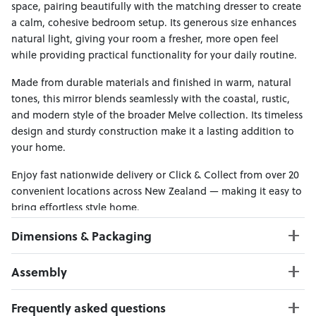
space, pairing beautifully with the matching dresser to create
a calm, cohesive bedroom setup. Its generous size enhances
natural light, giving your room a fresher, more open feel
while providing practical functionality for your daily routine.
Made from durable materials and finished in warm, natural
tones, this mirror blends seamlessly with the coastal, rustic,
and modern style of the broader Melve collection. Its timeless
design and sturdy construction make it a lasting addition to
your home.
Enjoy fast nationwide delivery or Click & Collect from over 20
convenient locations across New Zealand — making it easy to
bring effortless style home.
Dimensions & Packaging
PRODUCT DIMENSIONS:
Assembly
W:100 x D:5 x H:100
Click here to download
Frequently asked questions
PACKAGING DIMENSIONS: