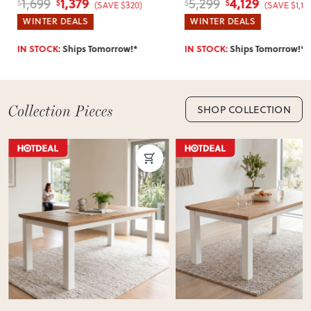
1,379
4,129
1,699
5,299
$
$
$
$
(SAVE $320)
(SAVE $1,17
WINTER DEALS
WINTER DEALS
IN STOCK:
Ships Tomorrow!*
IN STOCK:
Ships Tomorrow!*
SHOP COLLECTION