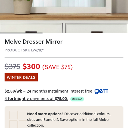
Melve Dresser Mirror
PRODUCT SKU LV67B71
$300
$375
(SAVE $75)
WINTER DEALS
$2.88/wk
– 24 months instalment interest free
4 fortnightly
payments of
$75.00
.
Need more options?
Discover additional colours,
sizes and Bundle & Save options in the full Melve
collection.