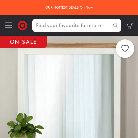
OUR HOTTEST DEALS On Now
ON SALE