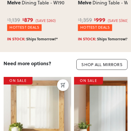
Melve
Melve
Dining Table - W190
Dining Table - W2
879
999
1,139
1,359
$
$
$
$
(SAVE $260)
(SAVE $360)
HOTTEST DEALS
HOTTEST DEALS
IN STOCK:
Ships Tomorrow!*
IN STOCK:
Ships Tomorrow!*
Need more options?
SHOP ALL MIRRORS
ON SALE
ON SALE