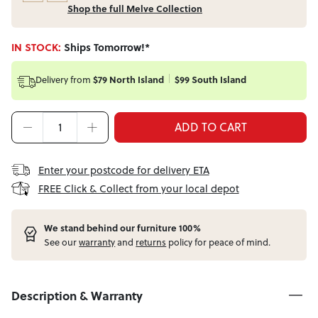
Shop the full Melve Collection
IN STOCK:
Ships Tomorrow!*
Delivery from
$79 North Island
$99 South Island
ADD TO CART
Enter your postcode for delivery ETA
FREE Click & Collect from your local depot
W
e stand behind our furniture 100%
See our
warranty
and
returns
policy for peace of mind.
Description & Warranty