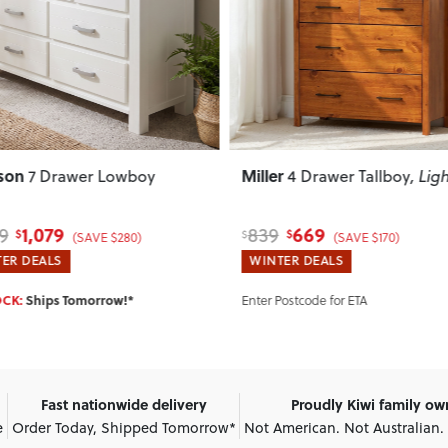
ous
Next
Previous
son
Miller
7 Drawer Lowboy
4 Drawer Tallboy
, Lig
1,079
669
9
839
$
$
$
(SAVE $280)
(SAVE $170)
ER DEALS
WINTER DEALS
OCK:
Ships Tomorrow!*
Enter Postcode for ETA
Fast nationwide delivery
Proudly Kiwi family o
e
Order Today, Shipped Tomorrow*
Not American. Not Australian.