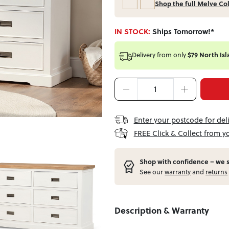
Shop the full Melve Co
IN STOCK:
Ships Tomorrow!*
Delivery from
only
$79 North Isl
Enter your postcode for del
FREE Click & Collect from y
Shop with confidence – w
e 
See our
warranty
and
returns
Description & Warranty