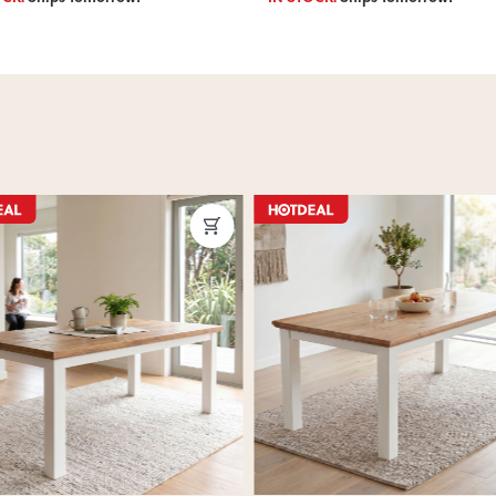
ous
Next
Previous