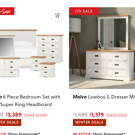
Do you deliver nationwide?
Yes — we deliver across New Zeala
SALE
your delivery cost and estimated 
View Delivery & Shipping inform
Does this item require assembly
Most items arrive fully or mostl
such as attaching legs or hardwar
ous
Next
Previous
Can I return this item?
We recommend choosing carefully,
your item arrives damaged, faulty 
quickly.
e
Melve
Lowboy & Dresser Mirror
6 Piece Bedroom Set
Queen Bed Frame
1,379
4,129
9
5,299
$
$
$
(SAVE $320)
(SAVE $1,170)
ER DEALS
WINTER DEALS
OCK:
Ships Tomorrow!*
IN STOCK:
Ships Tomorrow!*