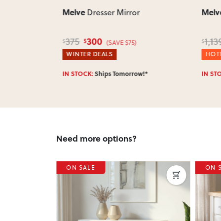
Melve
Melv
boy
Dresser Mirror
300
375
1,13
$
$
$
60)
(SAVE $75)
WINTER DEALS
HOTT
w!*
IN STOCK:
Ships Tomorrow!*
IN ST
Need more options?
ON SALE
ON 