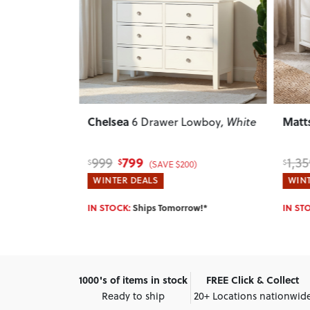
Next
Previous
Next
Previ
Chelsea
Matt
oy
, Light
6 Drawer Lowboy
, White
799
999
1,35
$
$
$
)
(SAVE $200)
WINTER DEALS
WINT
w!*
IN STOCK:
Ships Tomorrow!*
IN ST
1000's of items in stock
FREE Click & Collect
Ready to ship
20+ Locations nationwid