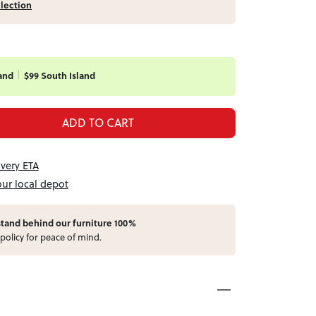
llection
and
$99 South Island
ADD TO CART
ivery ETA
our local depot
stand behind our furniture 100%
policy for peace of mind.