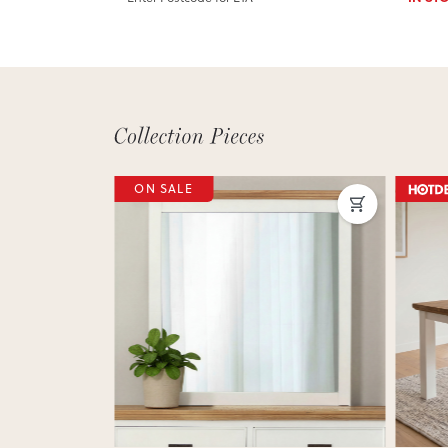
ON SALE
Next
Previous
Next
Previ