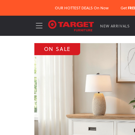
OUR HOTTEST DEALS On Now
Get
FRE
NEW ARRIVALS
ON SALE