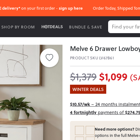
E delivery*
on your first order -
sign up here
Order Today, Shipped To
SHOP BY ROOM
BUNDLE & SAVE
Melve 6 Drawer Lowbo
PRODUCT SKU LV67B61
$1,099
$1,379
(S
WINTER DEALS
$10.57/wk
– 24 months instalment 
4 fortnightly
payments of
$274.7
Need more options?
Dis
options in the full Melve 