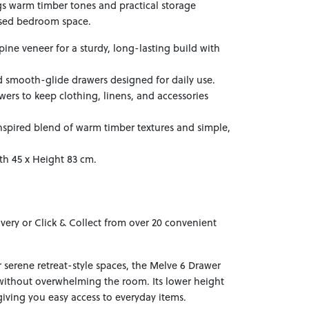
s warm timber tones and practical storage
ised bedroom space.
pine veneer for a sturdy, long-lasting build with
d smooth-glide drawers designed for daily use.
ers to keep clothing, linens, and accessories
-inspired blend of warm timber textures and simple,
th 45 x Height 83 cm.
ivery or Click & Collect from over 20 convenient
 serene retreat-style spaces, the Melve 6 Drawer
without overwhelming the room. Its lower height
iving you easy access to everyday items.