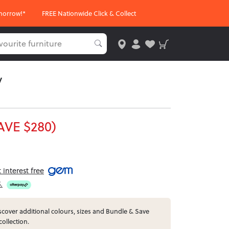
morrow!*
FREE Nationwide Click & Collect
y
AVE $280)
interest free
5
.
cover additional colours, sizes and Bundle & Save
collection.