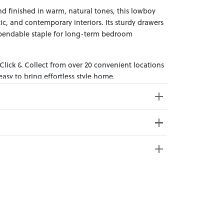
d finished in warm, natural tones, this lowboy
stic, and contemporary interiors. Its sturdy drawers
ependable staple for long-term bedroom
 Click & Collect from over 20 convenient locations
sy to bring effortless style home.
ss Weight: 49kg
e from 20+ locations nationwide. Select your