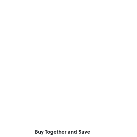
Buy Together and Save