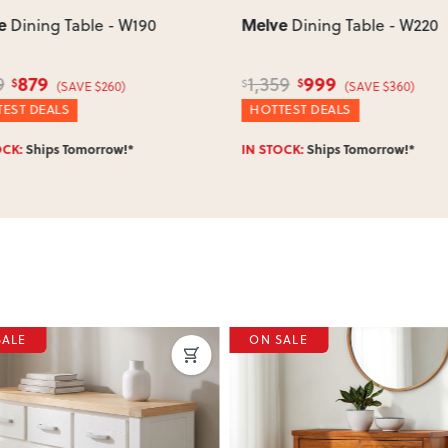
e
Melve
Dining Table - W190
Dining Table - W220
879
999
9
1,359
$
$
$
(SAVE $260)
(SAVE $360)
EST DEALS
HOTTEST DEALS
OCK:
Ships Tomorrow!*
IN STOCK:
Ships Tomorrow!*
SALE
ON SALE