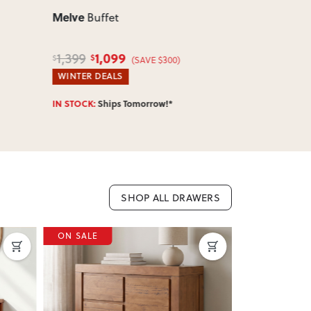
Melve
Melve
Buffet
Coffe
1,099
599
1,399
859
$
$
$
$
(SAVE $300)
WINTER DEALS
HOTTEST DE
IN STOCK:
Ships Tomorrow!*
IN STOCK:
Shi
SHOP ALL DRAWERS
ON SALE
ON SALE