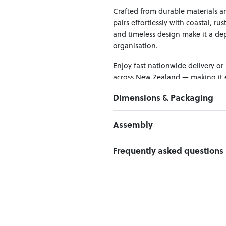
Crafted from durable materials an
pairs effortlessly with coastal, ru
and timeless design make it a d
organisation.
Enjoy fast nationwide delivery or
across New Zealand — making it ea
Dimensions & Packaging
PRODUCT DIMENSIONS:
Assembly
W:135 x D:45 x H:83
Click here to download
Frequently asked questions
PACKAGING DIMENSIONS:
Box 1:
138cm x 48cm x 87cm; Gro
Can I Click & Collect this item?
Yes — Click & Collect is availabl
preferred location at checkout.
Learn more about Click & Collect