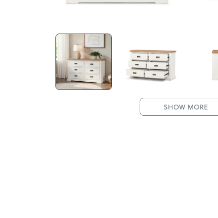
SHOW MORE