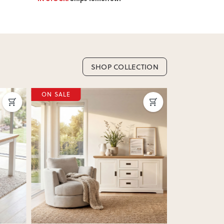
SHOP COLLECTION
ON SALE
Next
Previous
Next
Previous