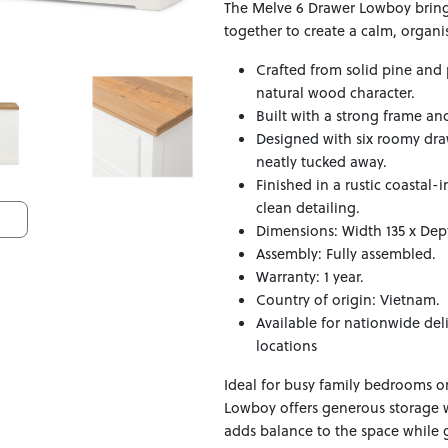
The Melve 6 Drawer Lowboy bring
together to create a calm, organ
Crafted from solid pine and 
natural wood character.
Built with a strong frame an
Designed with six roomy draw
neatly tucked away.
Finished in a rustic coastal
clean detailing.
Dimensions: Width 135 x Dep
Assembly: Fully assembled.
Warranty: 1 year.
Country of origin: Vietnam.
Available for nationwide del
locations
Ideal for busy family bedrooms or
Lowboy offers generous storage 
adds balance to the space while g