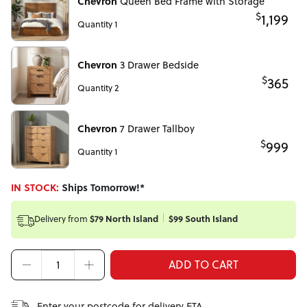
Chevron
Queen Bed Frame with Storage
$
1,199
Quantity 1
Chevron
3 Drawer Bedside
$
365
Quantity 2
Chevron
7 Drawer Tallboy
$
999
Quantity 1
IN STOCK:
Ships Tomorrow!*
Delivery from
$79 North Island
$99 South Island
ADD TO CART
Enter your postcode for delivery ETA