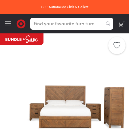
FREE Nationwide Click & Collect