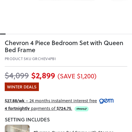
Chevron 4 Piece Bedroom Set with Queen
Bed Frame
PRODUCT SKU GRCHEV4PB1
$2,899
$4,099
(SAVE $1,200)
WINTER DEALS
$27.88/wk
– 24 months instalment interest free
4 fortnightly
payments of
$724.75
.
SETTING INCLUDES