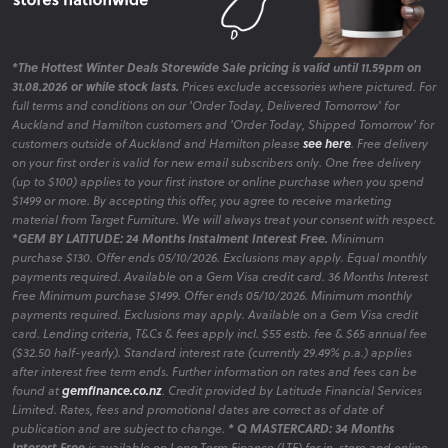
*The Hottest Winter Deals Storewide Sale pricing is valid until 11.59pm on
31.08.2026 or while stock lasts.
Prices exclude accessories where pictured. For
full terms and conditions on our 'Order Today, Delivered Tomorrow' for
Auckland and Hamilton customers and 'Order Today, Shipped Tomorrow' for
customers outside of Auckland and Hamilton please
see here
. Free delivery
on your first order is valid for new email subscribers only. One free delivery
(up to $100) applies to your first instore or online purchase when you spend
$1499 or more. By accepting this offer, you agree to receive marketing
material from Target Furniture. We will always treat your consent with respect.
*GEM BY LATITUDE: 24 Months Instalment Interest Free.
Minimum
purchase $130. Offer ends 05/10/2026. Exclusions may apply. Equal monthly
payments required. Available on a Gem Visa credit card. 36 Months Interest
Free Minimum purchase $1499. Offer ends 05/10/2026. Minimum monthly
payments required. Exclusions may apply. Available on a Gem Visa credit
card. Lending criteria, T&Cs & fees apply incl. $55 estb. fee & $65 annual fee
($32.50 half-yearly). Standard interest rate (currently 29.49% p.a.) applies
after interest free term ends. Further information on rates and fees can be
found at
gemfinance.co.nz
. Credit provided by Latitude Financial Services
Limited. Rates, fees and promotional dates are correct as of date of
publication and are subject to change.
* Q MASTERCARD: 34 Months
Interest Free
is available on Long Term Finance (LTF) for in-store and online