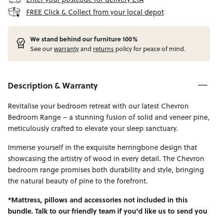
FREE Click & Collect from your local depot
W
e stand behind our furniture 100%
See our
warranty
and
returns
policy for peace of mind.
Description & Warranty
Revitalise your bedroom retreat with our latest Chevron
Bedroom Range – a stunning fusion of solid and veneer pine,
meticulously crafted to elevate your sleep sanctuary.
Immerse yourself in the exquisite herringbone design that
showcasing the artistry of wood in every detail. The Chevron
bedroom range promises both durability and style, bringing
the natural beauty of pine to the forefront.
*Mattress, pillows and accessories not included in this
bundle. Talk to our friendly team if you'd like us to send you