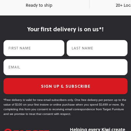
Ready to ship
20+ Loc
Your first delivery is on us*!
First Name
Last Name
Email
SIGN UP & SUBSCRIBE
*Free delivery is valid for new email subscribers only. One free delivery per person up to the
value of $100 on your first instore or online purchase when you spend $1499 or more. By
completing this form you consent to receiving email correspondence from Target Furniture
and we promise to treat that consent with respect.
Helping every Kiwi create