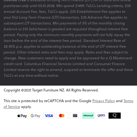
purchases only until 05.10.2026. Min spend $1499. Ts&Cs Lending criteria, $50
annual Account Fee, fees, Ts&Cs apply. $55 Establishment Fee applies to
your first Long Term Finance (LTF) transaction, $35 Advance Fee applies to
subsequent LTF transactions. Min payments of 3% of the monthly closing
balance or $10 (whichever is greater) are required throughout interest free
period. Paying only the minimum monthly payments will not fully repay the
loan before the end of the interest free period. Standard Interest Rate of
28.95% p.a. applies to outstanding balance at the end of LTF interest free
period. Other interest rates and fees may apply. Rates and fees subject to
change. New customers need to apply and be approved for a Q Mastercard
credit card. Columbus Financial Services Limited and Consumer Finance
Limited reserve the right to amend, suspend or terminate the offer and these
Ts&Cs at any time without notice.
Copyright ©2021 Target Furniture NZ. All Rights Reserved.
v6.0.1@website-w3
This site is protected by reCAPTCHA and the Google
Privacy Policy
and
Terms
of Service
apply.