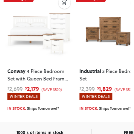
Conway
Industrial
4 Piece Bedroom
3 Piece Bedr
Set with Queen Bed Frame,
Set
2 Drawers Bedside and 6
2,179
1,829
2,699
2,399
$
$
$
$
(SAVE $520)
(SAVE $570
Drawer Tallboy
WINTER DEALS
WINTER DEALS
IN STOCK:
Ships Tomorrow!*
IN STOCK:
Ships Tomorrow!*
1000's of items in stock
FREE 