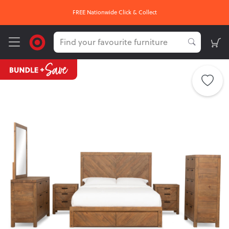
FREE Nationwide Click & Collect