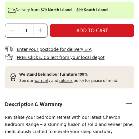
Delivery from
$79 North Island
$99 South Island
ADD TO CART
Enter your postcode for delivery ETA
FREE Click & Collect from your local depot
W
e stand behind our furniture 100%
See our
warranty
and
returns
policy for peace of mind.
Description & Warranty
Revitalise your bedroom retreat with our latest Chevron
Bedroom Range – a stunning fusion of solid and veneer pine,
meticulously crafted to elevate your sleep sanctuary.