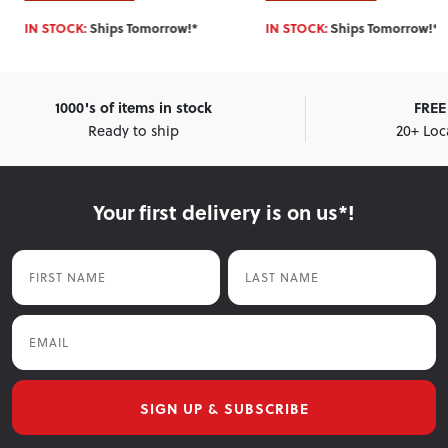
IN STOCK:
Ships Tomorrow!*
IN STOCK:
Ships Tomorrow!*
1000's of items in stock
FREE 
Ready to ship
20+ Loc
Your first delivery is on us*!
First Name
Last Name
Email
SIGN UP & SUBSCRIBE