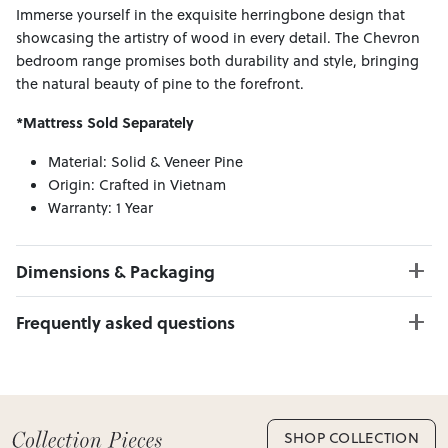
Immerse yourself in the exquisite herringbone design that
showcasing the artistry of wood in every detail. The Chevron
bedroom range promises both durability and style, bringing
the natural beauty of pine to the forefront.
*Mattress Sold Separately
Material: Solid & Veneer Pine
Origin: Crafted in Vietnam
Warranty: 1 Year
Dimensions & Packaging
PRODUCT DIMENSIONS:
Frequently asked questions
Bed Frame W:160 x D:213 x H:135
Bedside W:53 x D:40 x H:64
Can I Click & Collect this item?
Tallboy W:95 x D:44 x H:126
Yes — Click & Collect is available from 20+ locations
Lowboy W:145 x D:44 x H:82
nationwide. Select your preferred location at checkout.
Mirror W:100 x D:3 x H:100
Learn more about Click & Collect
SHOP COLLECTION