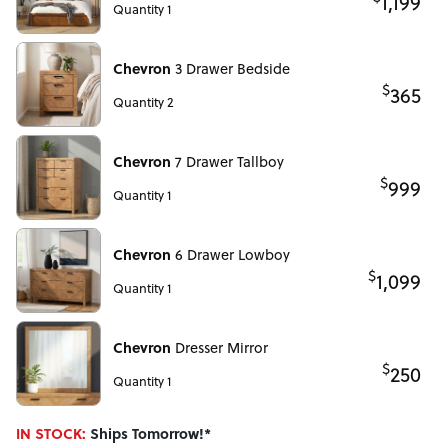
1,199
Quantity 1
Chevron
3 Drawer Bedside
$
365
Quantity 2
Chevron
7 Drawer Tallboy
$
999
Quantity 1
Chevron
6 Drawer Lowboy
$
1,099
Quantity 1
Chevron
Dresser Mirror
$
250
Quantity 1
IN STOCK:
Ships Tomorrow!*