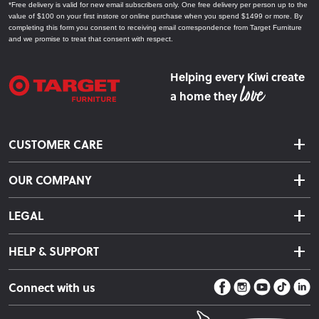
*Free delivery is valid for new email subscribers only. One free delivery per person up to the
value of $100 on your first instore or online purchase when you spend $1499 or more. By
completing this form you consent to receiving email correspondence from Target Furniture
and we promise to treat that consent with respect.
Helping every Kiwi create
a home they
CUSTOMER CARE
Delivery & Shipping
OUR COMPANY
Returns & Exchanges
About Us
Click & Collect
LEGAL
Finance Options
Terms & Conditions
Warranty Information
HELP & SUPPORT
Privacy Policy
Care Instructions
Contact Us
Payment Policy
Sleep Easy Guarantee
Connect with us
Store Locator
Fire Risk Information
Blog