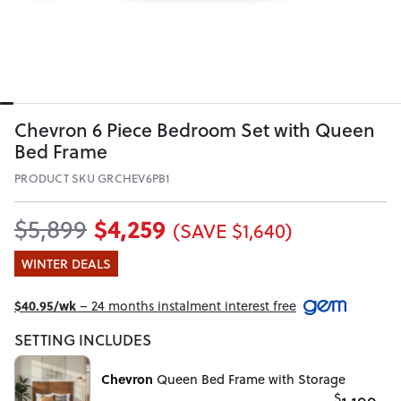
Chevron 6 Piece Bedroom Set with Queen
Bed Frame
PRODUCT SKU GRCHEV6PB1
$4,259
$5,899
(SAVE $1,640)
WINTER DEALS
$40.95/wk
– 24 months instalment interest free
SETTING INCLUDES
Chevron
Queen Bed Frame with Storage
$