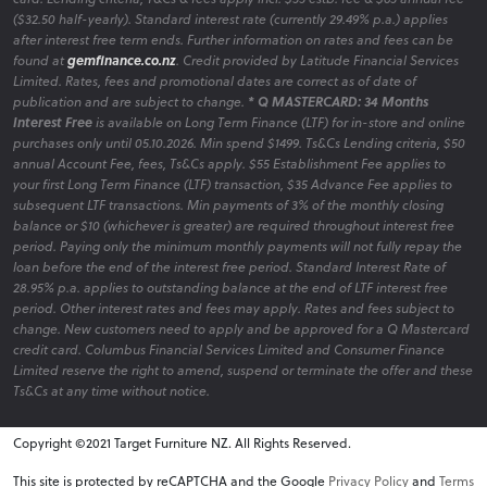
($32.50 half-yearly). Standard interest rate (currently 29.49% p.a.) applies
after interest free term ends. Further information on rates and fees can be
found at
gemfinance.co.nz
. Credit provided by Latitude Financial Services
Limited. Rates, fees and promotional dates are correct as of date of
publication and are subject to change.
* Q MASTERCARD: 34 Months
Interest Free
is available on Long Term Finance (LTF) for in-store and online
purchases only until 05.10.2026. Min spend $1499. Ts&Cs Lending criteria, $50
annual Account Fee, fees, Ts&Cs apply. $55 Establishment Fee applies to
your first Long Term Finance (LTF) transaction, $35 Advance Fee applies to
subsequent LTF transactions. Min payments of 3% of the monthly closing
balance or $10 (whichever is greater) are required throughout interest free
period. Paying only the minimum monthly payments will not fully repay the
loan before the end of the interest free period. Standard Interest Rate of
28.95% p.a. applies to outstanding balance at the end of LTF interest free
period. Other interest rates and fees may apply. Rates and fees subject to
change. New customers need to apply and be approved for a Q Mastercard
credit card. Columbus Financial Services Limited and Consumer Finance
Limited reserve the right to amend, suspend or terminate the offer and these
Ts&Cs at any time without notice.
Copyright ©2021 Target Furniture NZ. All Rights Reserved.
v6.0.1@website-w1
This site is protected by reCAPTCHA and the Google
Privacy Policy
and
Terms