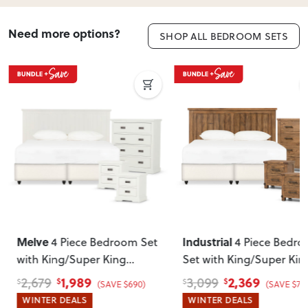
Need more options?
SHOP ALL BEDROOM SETS
Melve
Industrial
4 Piece Bedroom Set
4 Piece Bedr
with King/Super King
Set with King/Super Kin
Headboard
, White
Headboard
1,989
2,369
2,679
3,099
$
$
$
$
(SAVE $690)
(SAVE $73
WINTER DEALS
WINTER DEALS