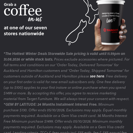
*The Hottest Winter Deals Storewide Sale pricing is valid until 11.59pm on
31.08.2026 or while stock lasts.
Prices exclude accessories where pictured. For
full terms and conditions on our 'Order Today, Delivered Tomorrow' for
Auckland and Hamilton customers and 'Order Today, Shipped Tomorrow' for
customers outside of Auckland and Hamilton please
see here
. Free delivery
on your first order is valid for new email subscribers only. One free delivery
(up to $100) applies to your first instore or online purchase when you spend
$1499 or more. By accepting this offer, you agree to receive marketing
material from Target Furniture. We will always treat your consent with respect.
*GEM BY LATITUDE: 24 Months Instalment Interest Free.
Minimum
purchase $130. Offer ends 05/10/2026. Exclusions may apply. Equal monthly
payments required. Available on a Gem Visa credit card. 36 Months Interest
Free Minimum purchase $1499. Offer ends 05/10/2026. Minimum monthly
payments required. Exclusions may apply. Available on a Gem Visa credit
card. Lending criteria, T&Cs & fees apply incl. $55 estb. fee & $65 annual fee