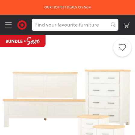
FREE delivery*
sign up here
Get
on your first order -