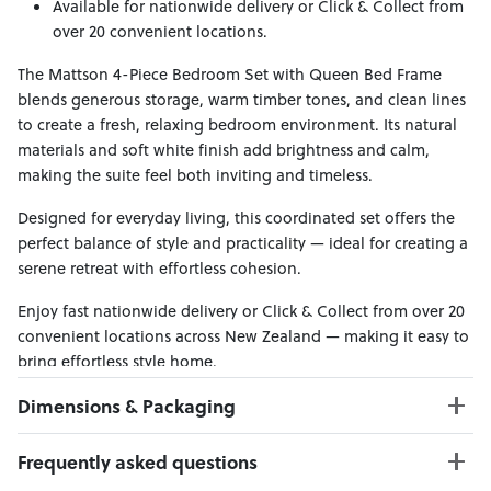
Available for nationwide delivery or Click & Collect from
over 20 convenient locations.
The Mattson 4-Piece Bedroom Set with Queen Bed Frame
blends generous storage, warm timber tones, and clean lines
to create a fresh, relaxing bedroom environment. Its natural
materials and soft white finish add brightness and calm,
making the suite feel both inviting and timeless.
Designed for everyday living, this coordinated set offers the
perfect balance of style and practicality — ideal for creating a
serene retreat with effortless cohesion.
Enjoy fast nationwide delivery or Click & Collect from over 20
convenient locations across New Zealand — making it easy to
bring effortless style home.
Dimensions & Packaging
PRODUCT DIMENSIONS:
Frequently asked questions
Bed Frame W:167 x D:221 x H:120