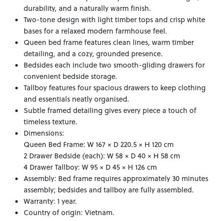
durability, and a naturally warm finish.
Two-tone design with light timber tops and crisp white
bases for a relaxed modern farmhouse feel.
Queen bed frame features clean lines, warm timber
detailing, and a cozy, grounded presence.
Bedsides each include two smooth-gliding drawers for
convenient bedside storage.
Tallboy features four spacious drawers to keep clothing
and essentials neatly organised.
Subtle framed detailing gives every piece a touch of
timeless texture.
Dimensions:
Queen Bed Frame: W 167 × D 220.5 × H 120 cm
2 Drawer Bedside (each): W 58 × D 40 × H 58 cm
4 Drawer Tallboy: W 95 × D 45 × H 126 cm
Assembly: Bed frame requires approximately 30 minutes
assembly; bedsides and tallboy are fully assembled.
Warranty: 1 year.
Country of origin: Vietnam.