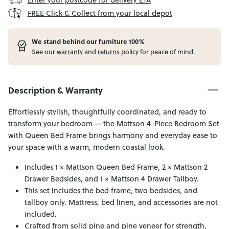
FREE Click & Collect from your local depot
W
e stand behind our furniture 100%
See our
warranty
and
returns
policy for peace of mind.
Description & Warranty
Effortlessly stylish, thoughtfully coordinated, and ready to
transform your bedroom — the Mattson 4-Piece Bedroom Set
with Queen Bed Frame brings harmony and everyday ease to
your space with a warm, modern coastal look.
Includes 1 × Mattson Queen Bed Frame, 2 × Mattson 2
Drawer Bedsides, and 1 × Mattson 4 Drawer Tallboy.
This set includes the bed frame, two bedsides, and
tallboy only. Mattress, bed linen, and accessories are not
included.
Crafted from solid pine and pine veneer for strength,