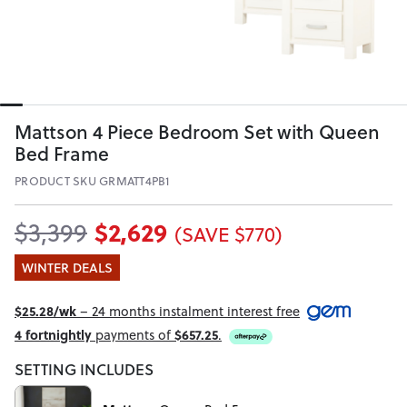
Mattson 4 Piece Bedroom Set with Queen
Bed Frame
PRODUCT SKU GRMATT4PB1
$2,629
$3,399
(SAVE $770)
WINTER DEALS
$25.28/wk
– 24 months instalment interest free
4 fortnightly
payments of
$657.25
.
SETTING INCLUDES