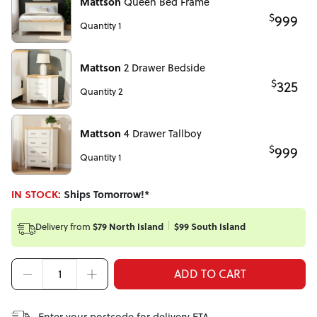
Mattson
Queen Bed Frame
$
999
Quantity 1
Mattson
2 Drawer Bedside
$
325
Quantity 2
Mattson
4 Drawer Tallboy
$
999
Quantity 1
IN STOCK:
Ships Tomorrow!*
Delivery from
$79 North Island
$99 South Island
ADD TO CART
Enter your postcode for delivery ETA