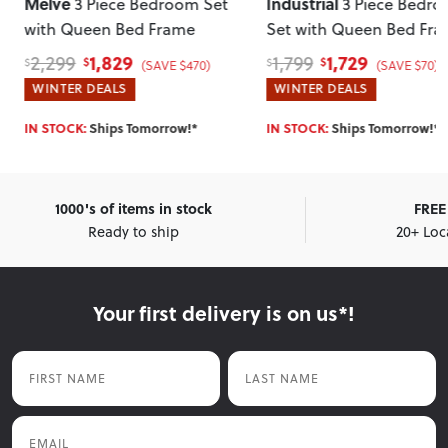
Industrial
Miller
3 Piece Bedroom
3 Piece Bedroom 
Set with Queen Bed Frame
with 2 Drawers Queen 
Frame
, Light
1,729
1,459
1,799
1,799
$
$
$
$
(SAVE $70)
(SAVE $340
WINTER DEALS
WINTER DEALS
IN STOCK:
Ships Tomorrow!*
IN STOCK:
Ships Tomorrow!*
1000's of items in stock
FREE 
Ready to ship
20+ Loc
Your first delivery is on us*!
First Name
Last Name
Email