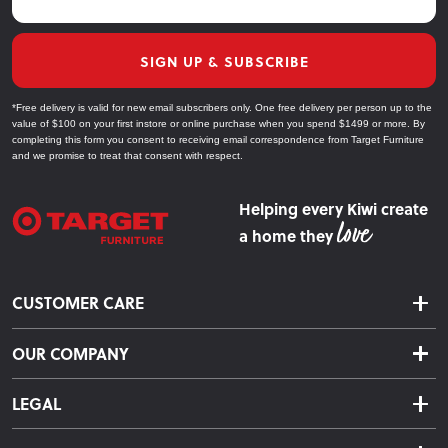
SIGN UP & SUBSCRIBE
*Free delivery is valid for new email subscribers only. One free delivery per person up to the
value of $100 on your first instore or online purchase when you spend $1499 or more. By
completing this form you consent to receiving email correspondence from Target Furniture
and we promise to treat that consent with respect.
Helping every Kiwi create
a home they
CUSTOMER CARE
Delivery & Shipping
OUR COMPANY
Returns & Exchanges
About Us
Click & Collect
LEGAL
Finance Options
Terms & Conditions
Warranty Information