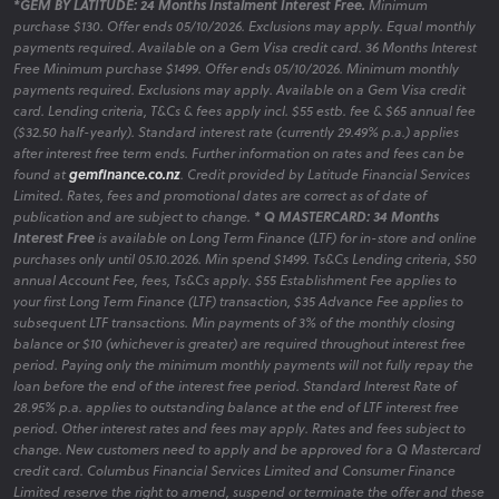
*GEM BY LATITUDE: 24 Months Instalment Interest Free.
Minimum
purchase $130. Offer ends 05/10/2026. Exclusions may apply. Equal monthly
payments required. Available on a Gem Visa credit card. 36 Months Interest
Free Minimum purchase $1499. Offer ends 05/10/2026. Minimum monthly
payments required. Exclusions may apply. Available on a Gem Visa credit
card. Lending criteria, T&Cs & fees apply incl. $55 estb. fee & $65 annual fee
($32.50 half-yearly). Standard interest rate (currently 29.49% p.a.) applies
after interest free term ends. Further information on rates and fees can be
found at
gemfinance.co.nz
. Credit provided by Latitude Financial Services
Limited. Rates, fees and promotional dates are correct as of date of
publication and are subject to change.
* Q MASTERCARD: 34 Months
Interest Free
is available on Long Term Finance (LTF) for in-store and online
purchases only until 05.10.2026. Min spend $1499. Ts&Cs Lending criteria, $50
annual Account Fee, fees, Ts&Cs apply. $55 Establishment Fee applies to
your first Long Term Finance (LTF) transaction, $35 Advance Fee applies to
subsequent LTF transactions. Min payments of 3% of the monthly closing
balance or $10 (whichever is greater) are required throughout interest free
period. Paying only the minimum monthly payments will not fully repay the
loan before the end of the interest free period. Standard Interest Rate of
28.95% p.a. applies to outstanding balance at the end of LTF interest free
period. Other interest rates and fees may apply. Rates and fees subject to
change. New customers need to apply and be approved for a Q Mastercard
credit card. Columbus Financial Services Limited and Consumer Finance
Limited reserve the right to amend, suspend or terminate the offer and these