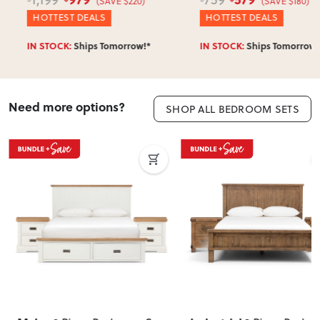
(SAVE $220)
(SAVE $180)
HOTTEST DEALS
HOTTEST DEALS
IN STOCK:
Ships Tomorrow!*
IN STOCK:
Ships Tomorrow!*
Need more options?
SHOP ALL BEDROOM SETS