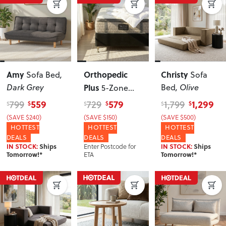
Amy
Orthopedic
Christy
Sofa Bed
,
Sofa
Dark Grey
Plus
Bed
, Olive
5-Zone
Pocket Spring
559
579
1,299
799
729
1,799
$
$
$
$
$
$
King Single
(SAVE $240)
(SAVE $150)
(SAVE $500)
Mattress,
HOTTEST
HOTTEST
HOTTEST
DEALS
Medium
DEALS
DEALS
Enter Postcode for
IN STOCK:
Ships
IN STOCK:
Ships
ETA
Tomorrow!*
Tomorrow!*