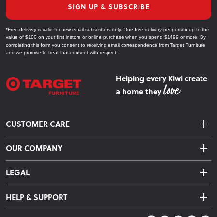
SIGN UP & SUBSCRIBE
Explore Our Bedroom Furniture Collections
*Free delivery is valid for new email subscribers only. One free delivery per person up to the
value of $100 on your first instore or online purchase when you spend $1499 or more. By
Beds
completing this form you consent to receiving email correspondence from Target Furniture
and we promise to treat that consent with respect.
Choose from slat beds, bunk beds, and box bases to suit any
bedroom style and size.
Helping every Kiwi create
a home they
Mattresses
Find the perfect mattress for a restful sleep, from firm to plush
CUSTOMER CARE
options designed for comfort.
Delivery & Shipping
Headboards
OUR COMPANY
Returns & Exchanges
About Us
Add a stylish focal point to your bed with our range of
Click & Collect
LEGAL
headboards in various materials and finishes.
Finance Options
Terms & Conditions
Warranty Information
HELP & SUPPORT
Bedside Tables
Privacy Policy
Care Instructions
Contact Us
Complete your bedroom setup with functional bedside tables
Payment Policy