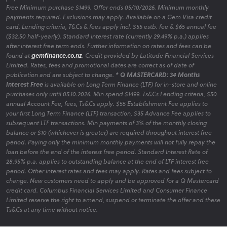
Free Minimum purchase $1499. Offer ends 05/10/2026. Minimum monthly
Bedroom Hot Deals
payments required. Exclusions may apply. Available on a Gem Visa credit
card. Lending criteria, T&Cs & fees apply incl. $55 estb. fee & $65 annual fee
Discover our latest promotions on bedroom furniture,
($32.50 half-yearly). Standard interest rate (currently 29.49% p.a.) applies
featuring limited-time offers to enhance your space affordably.
after interest free term ends. Further information on rates and fees can be
found at
gemfinance.co.nz
. Credit provided by Latitude Financial Services
Limited. Rates, fees and promotional dates are correct as of date of
publication and are subject to change.
* Q MASTERCARD: 34 Months
Interest Free
is available on Long Term Finance (LTF) for in-store and online
Bedroom Clearance
purchases only until 05.10.2026. Min spend $1499. Ts&Cs Lending criteria, $50
Explore clearance items to find quality bedroom furniture at
annual Account Fee, fees, Ts&Cs apply. $55 Establishment Fee applies to
your first Long Term Finance (LTF) transaction, $35 Advance Fee applies to
reduced prices, helping you create your ideal bedroom area
subsequent LTF transactions. Min payments of 3% of the monthly closing
within budget.
balance or $10 (whichever is greater) are required throughout interest free
period. Paying only the minimum monthly payments will not fully repay the
loan before the end of the interest free period. Standard Interest Rate of
28.95% p.a. applies to outstanding balance at the end of LTF interest free
period. Other interest rates and fees may apply. Rates and fees subject to
change. New customers need to apply and be approved for a Q Mastercard
credit card. Columbus Financial Services Limited and Consumer Finance
Limited reserve the right to amend, suspend or terminate the offer and these
Ts&Cs at any time without notice.