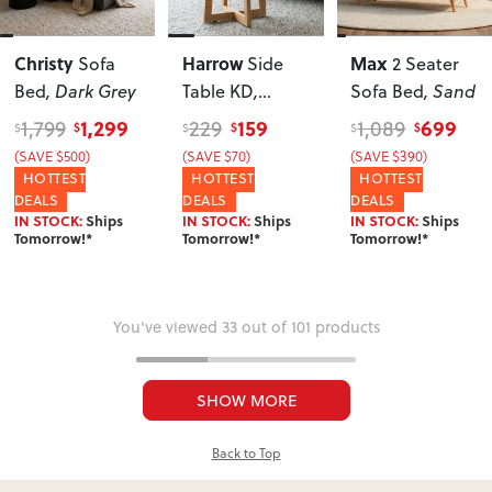
Christy
Harrow
Max
Sofa
Side
2 Seater
Bed
, Dark Grey
Table KD
,
Sofa Bed
, Sand
Natural
1,299
159
699
1,799
229
1,089
$
$
$
$
$
$
(SAVE $500)
(SAVE $70)
(SAVE $390)
HOTTEST
HOTTEST
HOTTEST
DEALS
DEALS
DEALS
IN STOCK:
Ships
IN STOCK:
Ships
IN STOCK:
Ships
Tomorrow!*
Tomorrow!*
Tomorrow!*
You've viewed 33 out of 101 products
SHOW MORE
Back to Top