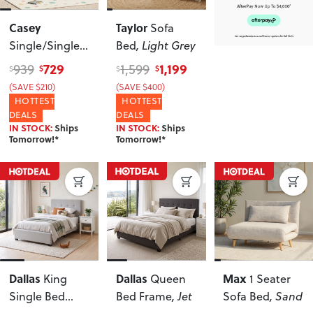
Casey
Taylor
Sofa
Single/Single
Bed
, Light Grey
Bunk Bed
729
1,199
939
1,599
$
$
$
$
Frame
, White
(SAVE $210)
(SAVE $400)
HOTTEST
HOTTEST
DEALS
DEALS
IN STOCK:
Ships
IN STOCK:
Ships
Tomorrow!*
Tomorrow!*
Dallas
Dallas
Max
King
Queen
1 Seater
Single Bed
Bed Frame
, Jet
Sofa Bed
, Sand