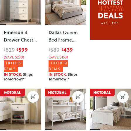
Emerson
Dallas
4
Queen
Drawer Chest
,
Bed Frame
,
White
Light Grey
599
439
829
589
$
$
$
$
(SAVE $230)
(SAVE $150)
HOTTEST
HOTTEST
DEALS
DEALS
IN STOCK:
Ships
IN STOCK:
Ships
Tomorrow!*
Tomorrow!*