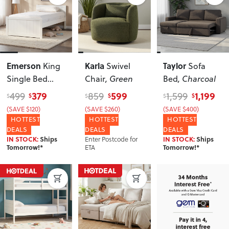
Emerson
Karla
Taylor
King
Swivel
Sofa
Single Bed
Chair
, Green
Bed
, Charcoal
Frame
, White
379
599
1,199
499
859
1,599
$
$
$
$
$
$
(SAVE $120)
(SAVE $260)
(SAVE $400)
HOTTEST
HOTTEST
HOTTEST
DEALS
DEALS
DEALS
Enter Postcode for
IN STOCK:
Ships
IN STOCK:
Ships
ETA
Tomorrow!*
Tomorrow!*