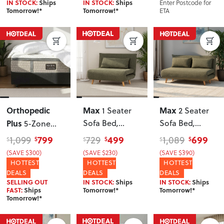
Enter Postcode for
IN STOCK:
Ships
IN STOCK:
Ships
ETA
Tomorrow!*
Tomorrow!*
Orthopedic
Max
Max
1 Seater
2 Seater
Plus
Sofa Bed
,
Sofa Bed
,
5-Zone
Green
Green
Pocket Spring
799
499
699
1,099
729
1,089
$
$
$
$
$
$
Queen
(SAVE $300)
(SAVE $230)
(SAVE $390)
Mattress,
HOTTEST
HOTTEST
HOTTEST
Medium
DEALS
DEALS
DEALS
SELLING OUT
IN STOCK:
Ships
IN STOCK:
Ships
FAST:
Ships
Tomorrow!*
Tomorrow!*
Tomorrow!*