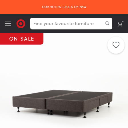
OUR HOTTEST DEALS On Now
ON SALE