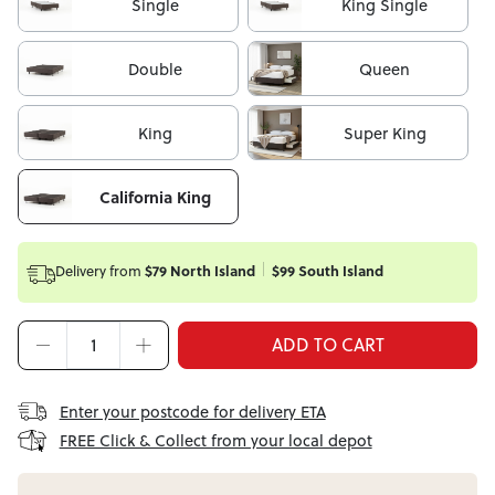
Single
King Single
Double
Queen
King
Super King
California King
Delivery from
$79 North Island
$99 South Island
ADD TO CART
Enter your postcode for delivery ETA
FREE Click & Collect from your local depot