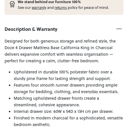
W
e stand behind our furniture 100%
See our
warranty
and
returns
policy for peace of mind.
Description & Warranty
Designed for both generous storage and refined style, the
Doze 4 Drawer Mattress Base California King in Charcoal
delivers expansive comfort with seamless organisation —
perfect for creating a calm, clutter-free bedroom.
Upholstered in durable 100% polyester fabric over a
sturdy pine frame for lasting strength and support.
Features four smooth runner drawers providing ample
storage for bedding, clothing, and everyday essentials.
Matching upholstered drawer fronts create a
streamlined, cohesive appearance.
Internal drawer size: 60W x 54D x 13H cm per drawer.
Finished in modern charcoal for a sophisticated, versatile
bedroom aesthetic.