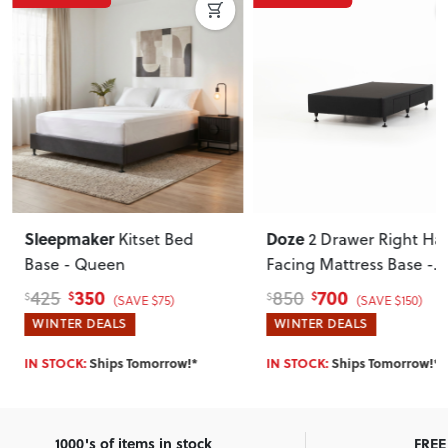
Sleepmaker
Doze
Kitset Bed
2 Drawer Right Ha
Base - Queen
Facing Mattress Base -
Single
, Black
350
700
425
850
$
$
$
$
(SAVE $75)
(SAVE $150)
WINTER DEALS
WINTER DEALS
IN STOCK:
Ships Tomorrow!*
IN STOCK:
Ships Tomorrow!*
1000's of items in stock
FREE 