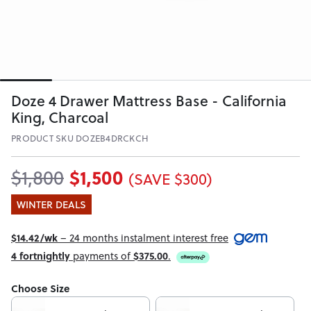
Doze 4 Drawer Mattress Base - California
King, Charcoal
PRODUCT SKU DOZEB4DRCKCH
$1,500
$1,800
(SAVE $300)
WINTER DEALS
$14.42/wk
– 24 months instalment interest free
4 fortnightly
payments of
$375.00
.
Choose Size