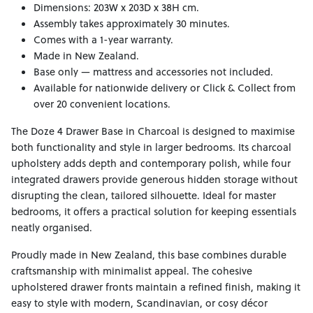
Dimensions: 203W x 203D x 38H cm.
Assembly takes approximately 30 minutes.
Comes with a 1-year warranty.
Made in New Zealand.
Base only — mattress and accessories not included.
Available for nationwide delivery or Click & Collect from
over 20 convenient locations.
The Doze 4 Drawer Base in Charcoal is designed to maximise
both functionality and style in larger bedrooms. Its charcoal
upholstery adds depth and contemporary polish, while four
integrated drawers provide generous hidden storage without
disrupting the clean, tailored silhouette. Ideal for master
bedrooms, it offers a practical solution for keeping essentials
neatly organised.
Proudly made in New Zealand, this base combines durable
craftsmanship with minimalist appeal. The cohesive
upholstered drawer fronts maintain a refined finish, making it
easy to style with modern, Scandinavian, or cosy décor