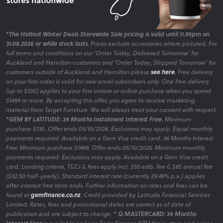
*The Hottest Winter Deals Storewide Sale pricing is valid until 11.59pm on
31.08.2026 or while stock lasts.
Prices exclude accessories where pictured. For
full terms and conditions on our 'Order Today, Delivered Tomorrow' for
Auckland and Hamilton customers and 'Order Today, Shipped Tomorrow' for
customers outside of Auckland and Hamilton please
see here
. Free delivery
on your first order is valid for new email subscribers only. One free delivery
(up to $100) applies to your first instore or online purchase when you spend
$1499 or more. By accepting this offer, you agree to receive marketing
material from Target Furniture. We will always treat your consent with respect.
*GEM BY LATITUDE: 24 Months Instalment Interest Free.
Minimum
purchase $130. Offer ends 05/10/2026. Exclusions may apply. Equal monthly
payments required. Available on a Gem Visa credit card. 36 Months Interest
Free Minimum purchase $1499. Offer ends 05/10/2026. Minimum monthly
payments required. Exclusions may apply. Available on a Gem Visa credit
card. Lending criteria, T&Cs & fees apply incl. $55 estb. fee & $65 annual fee
($32.50 half-yearly). Standard interest rate (currently 29.49% p.a.) applies
after interest free term ends. Further information on rates and fees can be
found at
gemfinance.co.nz
. Credit provided by Latitude Financial Services
Limited. Rates, fees and promotional dates are correct as of date of
publication and are subject to change.
* Q MASTERCARD: 34 Months