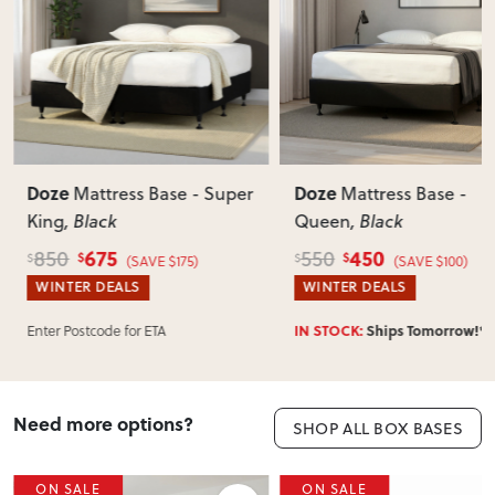
View Delivery & Shipping information
Does this item require assembly?
Most items arrive fully or mostly assembled. Some may
require simple assembly such as attaching legs or hardware.
Can I return this item?
We recommend choosing carefully, as we don’t offer change-
of-mind returns. If your item arrives damaged, faulty or
Doze
Doze
Mattress Base - Super
Mattress Base -
incorrect, we’ll work with you to resolve it quickly.
King
, Black
Queen
, Black
675
450
850
550
$
$
$
$
(SAVE $175)
(SAVE $100)
WINTER DEALS
WINTER DEALS
IN STOCK:
Ships Tomorrow!*
Enter Postcode for ETA
Need more options?
SHOP ALL BOX BASES
ON SALE
ON SALE