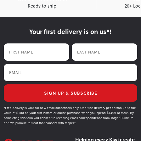
Ready to ship
20+ Loc
Your first delivery is on us*!
First Name
Last Name
Email
SIGN UP & SUBSCRIBE
*Free delivery is valid for new email subscribers only. One free delivery per person up to the
value of $100 on your first instore or online purchase when you spend $1499 or more. By
completing this form you consent to receiving email correspondence from Target Furniture
and we promise to treat that consent with respect.
Helping every Kiwi create