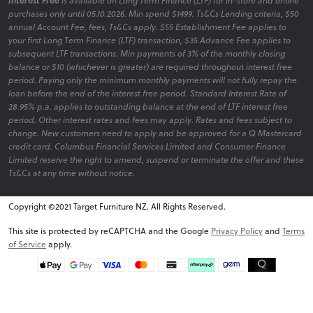
Interest Free
is available on Long Term Finance (LTF) for in-store and online
purchases only until 05.10.2026. Min spend $1499. Ts&Cs Lending criteria, $50
annual Account Fee, fees, Ts&Cs apply. $55 Establishment Fee applies to
your first Long Term Finance (LTF) transaction, $35 Advance Fee applies to
subsequent LTF transactions. Min payments of 3% of the monthly closing
balance or $10 (whichever is greater) are required throughout interest free
period. Paying only the minimum monthly payments will not fully repay the
loan before the end of the interest free period. Standard Interest Rate of
28.95% p.a. applies to outstanding balance at the end of LTF interest free
period. Other interest rates and fees may apply. Rates and fees subject to
change. New customers need to apply and be approved for a Q Mastercard
credit card. Columbus Financial Services Limited and Consumer Finance
Limited reserve the right to amend, suspend or terminate the offer and these
Ts&Cs at any time without notice.
Copyright ©2021 Target Furniture NZ. All Rights Reserved.
v6.0.1@website-w1
This site is protected by reCAPTCHA and the Google
Privacy Policy
and
Terms
of Service
apply.