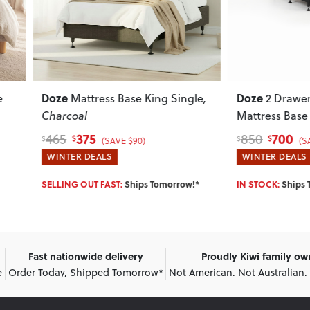
Doze
Mattress Base King Single
,
2 Drawer Left Hand F
coal
Mattress Base - Single
, Blac
375
700
850
$
$
$
(SAVE $90)
(SAVE $150)
ER DEALS
WINTER DEALS
NG OUT FAST:
Ships Tomorrow!*
IN STOCK:
Ships Tomorrow!*
Fast nationwide delivery
Proudly Kiwi family o
e
Order Today, Shipped Tomorrow*
Not American. Not Australian.