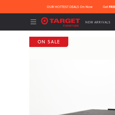
OUR HOTTEST DEALS On Now
Get
FRE
NEW ARRIVALS
ON SALE