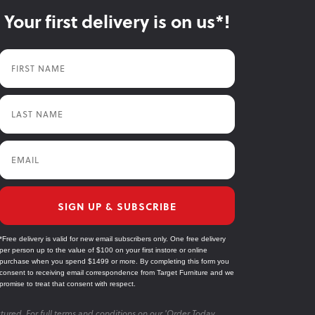
Your first delivery is on us*!
First Name
Last Name
Email
SIGN UP & SUBSCRIBE
*Free delivery is valid for new email subscribers only. One free delivery
per person up to the value of $100 on your first instore or online
purchase when you spend $1499 or more. By completing this form you
consent to receiving email correspondence from Target Furniture and we
promise to treat that consent with respect.
tured. For full terms and conditions on our 'Order Today,