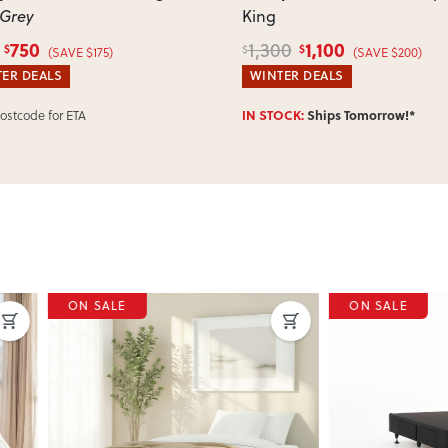
 Grey
King
750
1,100
1,300
$
$
$
(SAVE $175)
(SAVE $200)
ER DEALS
WINTER DEALS
IN STOCK:
Ships Tomorrow!*
Postcode for ETA
SALE
ON SALE
ous
Next
Previous