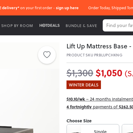
E delivery*
on your first order -
sign up here
Order Today, Shipped To
SHOP BY ROOM
BUNDLE & SAVE
Lift Up Mattress Base -
PRODUCT SKU PRBLUPCHKNG
$1,050
$1,300
(S
WINTER DEALS
$10.10/wk
– 24 months instalment 
4 fortnightly
payments of
$262.5
Choose Size
Single