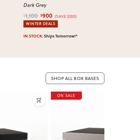
Dark Grey
Single
, Dar
900
800
1,100
975
$
$
$
$
(SAVE $200)
WINTER DEALS
WINTER DEA
IN STOCK:
Ships Tomorrow!*
IN STOCK:
Shi
SHOP ALL BOX BASES
ON SALE
ON SALE
Next
Previous
Next
Previous