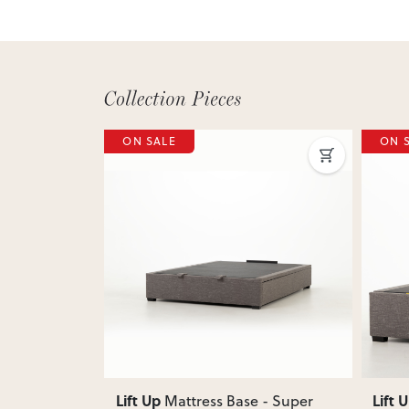
ON SALE
ON 
Next
Previous
Next
Previ
Lift Up
Lift 
e - Queen
,
Mattress Base - Super