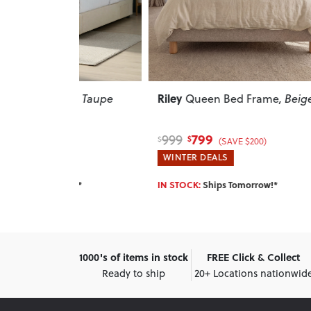
Riley
Doze
se
, Taupe
Queen Bed Frame
, Beige
Char
799
999
465
$
$
$
(SAVE $200)
WINTER DEALS
WINT
w!*
IN STOCK:
Ships Tomorrow!*
SELLI
1000's of items in stock
FREE Click & Collect
Ready to ship
20+ Locations nationwid