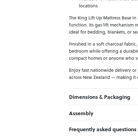
locations
The King Lift Up Mattress Base in
function. Its gas lift mechanism 
ideal for bedding, blankets, or se
Finished in a soft charcoal fabric
bedroom while offering a durable,
compact homes or anyone who valu
Enjoy fast nationwide delivery or
across New Zealand — making it ea
Dimensions & Packaging
PRODUCT DIMENSIONS:
Assembly
W:167 x D:205 x H:34
Click here to download
Frequently asked questions
PACKAGING DIMENSIONS:
Headboard Panel / Footboard:
1