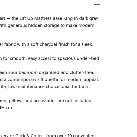
art — the Lift Up Mattress Base King in dark grey
ith generous hidden storage to make modern
 fabric with a soft charcoal finish for a sleek,
sm for smooth, easy access to spacious under-bed
eep your bedroom organised and clutter-free.
nd a contemporary silhouette for modern appeal.
atile, low-maintenance choice ideal for busy
nen, pillows and accessories are not included.
34H cm
ivery or Click & Collect from over 20 convenient