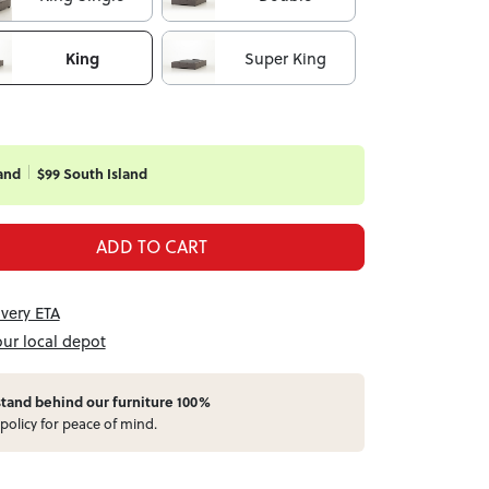
King
Super King
and
$99 South Island
ADD TO CART
ivery ETA
our local depot
stand behind our furniture 100%
policy for peace of mind.