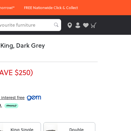
morrow!*
FREE Nationwide Click & Collect
 King, Dark Grey
AVE $250)
interest free
0
.
King Single
Double