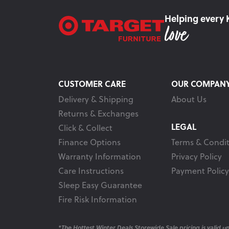
Helping every 
CUSTOMER CARE
OUR COMPAN
Delivery & Shipping
About Us
Returns & Exchanges
LEGAL
Click & Collect
Finance Options
Terms & Condit
Warranty Information
Privacy Policy
Care Instructions
Payment Policy
Sleep Easy Guarantee
Fire Risk Information
*The Hottest Winter Deals Storewide Sale pricing is valid unt