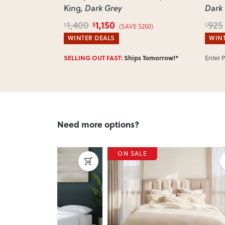
King
, Dark Grey
Dark
1,150
1,400
925
$
$
$
5)
(SAVE $250)
WINTER DEALS
WINT
w!*
SELLING OUT FAST:
Ships Tomorrow!*
Enter 
Need more options?
ON SALE
ON 
Next
Previous
Next
Previ