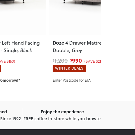
Doze
Kitset Base 
acing
4 Drawer Mattress Base -
k
Double
, Grey
Mattress Bas
990
275
1,200
335
$
$
$
$
(SAVE $210)
WINTER DEALS
WINTER DEA
IN STOCK:
Shi
Enter Postcode for ETA
wned
Enjoy the experience
 Since 1992
FREE coffee in-store while you browse