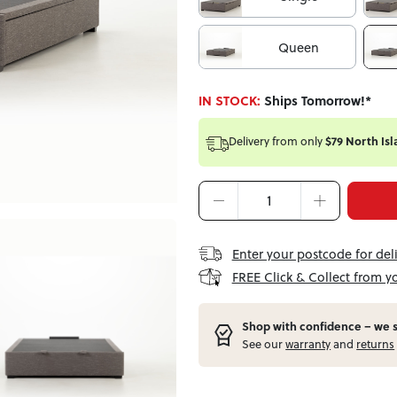
Queen
IN STOCK:
Ships Tomorrow!*
Delivery from
only
$79 North Isl
Enter your postcode for del
FREE Click & Collect from y
Shop with confidence – w
e 
See our
warranty
and
returns