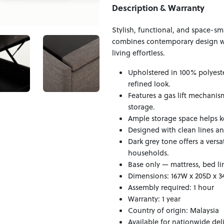
Description & Warranty
Stylish, functional, and space-sm
combines contemporary design w
living effortless.
Upholstered in 100% polyester
refined look.
Features a gas lift mechani
storage.
Ample storage space helps k
Designed with clean lines a
Dark grey tone offers a vers
households.
Base only — mattress, bed li
Dimensions: 167W x 205D x 
Assembly required: 1 hour
Warranty: 1 year
Country of origin: Malaysia
Available for nationwide del