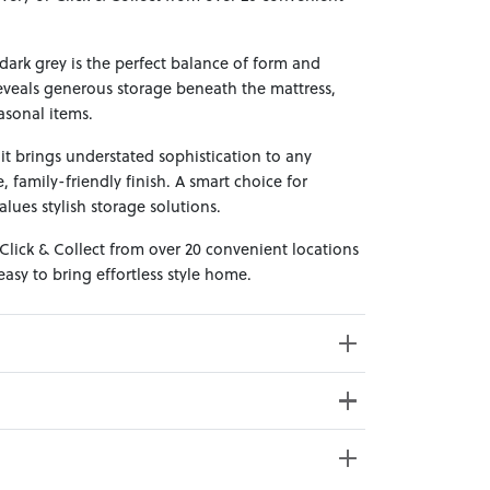
 dark grey is the perfect balance of form and
reveals generous storage beneath the mattress,
asonal items.
, it brings understated sophistication to any
 family-friendly finish. A smart choice for
es stylish storage solutions.
 Click & Collect from over 20 convenient locations
sy to bring effortless style home.
69cm x 31cm x 21cm; Gross Weight: 14.5kg