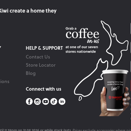
Kiwi create
a home they
Y
HELP & SUPPORT
Contact Us
Store Locator
Blog
ions
Connect with us
il 11.59pm on 31.08.2026 or while stock lasts.
Prices exclude accessories where pic