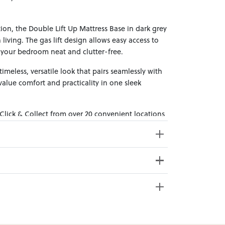
ion, the Double Lift Up Mattress Base in dark grey
 living. The gas lift design allows easy access to
your bedroom neat and clutter-free.
timeless, versatile look that pairs seamlessly with
alue comfort and practicality in one sleek
 Click & Collect from over 20 convenient locations
sy to bring effortless style home.
39cm x 31cm x 12cm; Gross Weight: 13.5kg
192.5cm x 27cm x 10.5cm; Gross
e from 20+ locations nationwide. Select your
Weight: 18.5kg