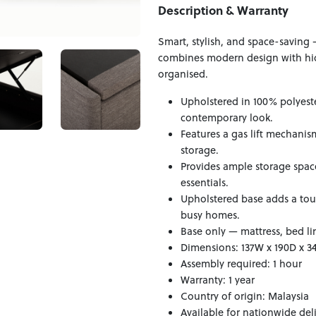
Description & Warranty
Smart, stylish, and space-saving 
combines modern design with hidd
organised.
Upholstered in 100% polyester
contemporary look.
Features a gas lift mechani
storage.
Provides ample storage space
essentials.
Upholstered base adds a tou
busy homes.
Base only — mattress, bed li
Dimensions: 137W x 190D x 
Assembly required: 1 hour
Warranty: 1 year
Country of origin: Malaysia
Available for nationwide del