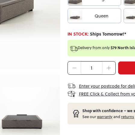
Queen
IN STOCK:
Ships Tomorrow!*
Delivery from
only
$79 North Isl
Enter your postcode for del
FREE Click & Collect from y
Shop with confidence – w
e 
See our
warranty
and
returns