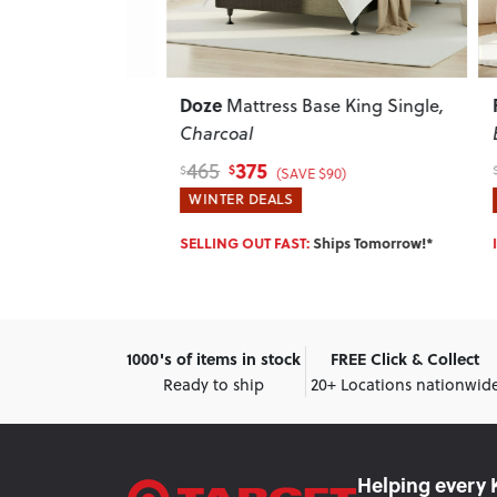
Doze
Riley
ess Base -
Mattress Base King Single
,
Charcoal
Beig
375
465
879
$
$
$
$225)
(SAVE $90)
WINTER DEALS
WINT
SELLING OUT FAST:
Ships Tomorrow!*
IN ST
1000's of items in stock
FREE Click & Collect
Ready to ship
20+ Locations nationwid
Helping every 