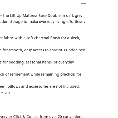
— the Lift Up Mattress Base Double in dark grey
en storage to make everyday living effortlessly
 fabric with a soft charcoal finish for a sleek,
sm for smooth, easy access to spacious under-bed
 for bedding, seasonal items, or everyday
ch of refinement while remaining practical for
nen, pillows and accessories are not included.
34H cm
ivery or Click & Collect from over 20 convenient