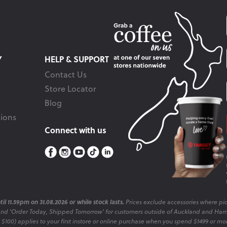
Y
HELP & SUPPORT
Contact Us
Store Locator
Blog
ions
Connect with us
il 11.59pm on 31.08.2026 or while stock lasts.
Prices exclude accessories where pic
and 'Order Today, Shipped Tomorrow' for customers outside of Auckland and Ham
o $100) applies to your first instore or online purchase when you spend $1499 or mo