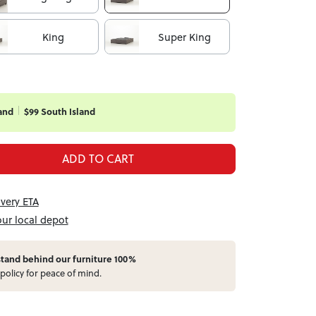
King
Super King
and
$99 South Island
ADD TO CART
ivery ETA
our local depot
stand behind our furniture 100%
policy for peace of mind.