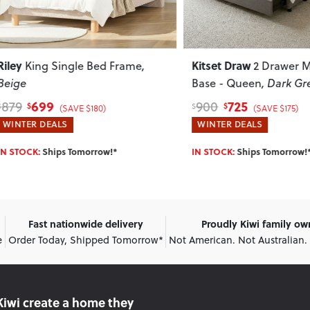
Kitset Draw
King Single Bed Frame
,
2 Drawer Mattr
e
Base - Queen
, Dark Grey
699
725
900
$
$
$
(SAVE $180)
(SAVE $175)
ER DEALS
WINTER DEALS
OCK:
Ships Tomorrow!*
IN STOCK:
Ships Tomorrow!*
Fast nationwide delivery
Proudly Kiwi family o
e
Order Today, Shipped Tomorrow*
Not American. Not Australian.
Kiwi create
a home they