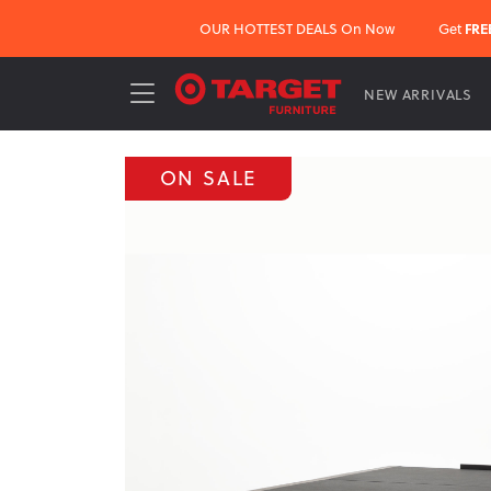
OUR HOTTEST DEALS On Now
Get
FRE
NEW ARRIVALS
ON SALE