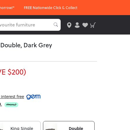
morrow!*
FREE Nationwide Click & Collect
- Double, Dark Grey
E $200)
interest free
0
.
King Single
Double