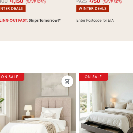
1,150
750
00
925
$
$
$
(SAVE $250)
(SAVE $175)
ER DEALS
WINTER DEALS
Enter Postcode for ETA
NG OUT FAST:
Ships Tomorrow!*
SALE
ON SALE
ous
Next
Previous