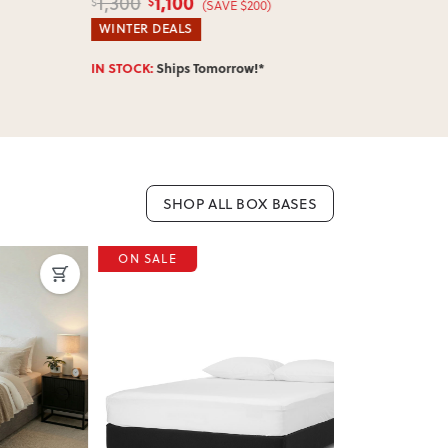
1,100
1,0
1,300
1,300
$
$
$
$
(SAVE $200)
WINTER DEALS
WINTER DEA
IN STOCK:
Ships Tomorrow!*
IN STOCK:
Shi
SHOP ALL BOX BASES
ON SALE
ON SALE
Next
Previous
Next
Previous