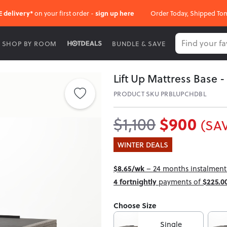
E delivery*
on your first order -
sign up here
Order Today, Shipped To
SHOP BY ROOM
BUNDLE & SAVE
Lift Up Mattress Base 
PRODUCT SKU PRBLUPCHDBL
$900
$1,100
(SAV
WINTER DEALS
$8.65/wk
– 24 months instalment 
4 fortnightly
payments of
$225.0
Choose Size
Single