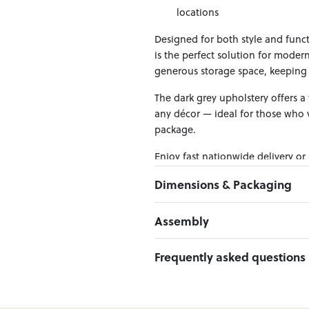
locations
Designed for both style and funct
is the perfect solution for modern
generous storage space, keeping 
The dark grey upholstery offers a 
any décor — ideal for those who v
package.
Enjoy fast nationwide delivery or
across New Zealand — making it ea
Dimensions & Packaging
PRODUCT DIMENSIONS:
Assembly
W:137 x D:190 x H:34
Click here to download
Frequently asked questions
PACKAGING DIMENSIONS:
Headboard Panel / Footboard:
1
Can I Click & Collect this item?
Side Rails Crossing Bar /Leg /
Yes — Click & Collect is availabl
Hardware: