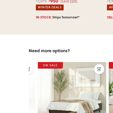
950
1,175
1,4
$
$
$
(SAVE $225)
WINTER DEALS
WINT
w!*
IN STOCK:
Ships Tomorrow!*
SELLI
Need more options?
ON SALE
ON 
Next
Previous
Next
Previ