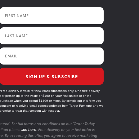
First Name
Last Name
Email
SIGN UP & SUBSCRIBE
*Free delivery is valid for new email subscribers only. One free delivery
per person up to the value of $100 on your first instore or online
purchase when you spend $1499 or more. By completing this form you
consent to receiving email correspondence from Target Furniture and we
promise to treat that consent with respect.
tured. For full terms and conditions on our 'Order Today,
ilton please
see here
. Free delivery on your first order is
re. By accepting this offer, you agree to receive marketing