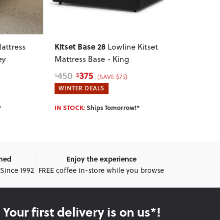
Kitset Base 28
Doze
ess
Lowline Kitset
Mattr
Mattress Base - King
Charcoal
375
450
450
550
$
$
$
$
(SAVE $75)
WINTER DEALS
WINTER DEA
IN STOCK:
Ships Tomorrow!*
IN STOCK:
Shi
wned
Enjoy the experience
 Since 1992
FREE coffee in-store while you browse
Your first delivery is on us*!