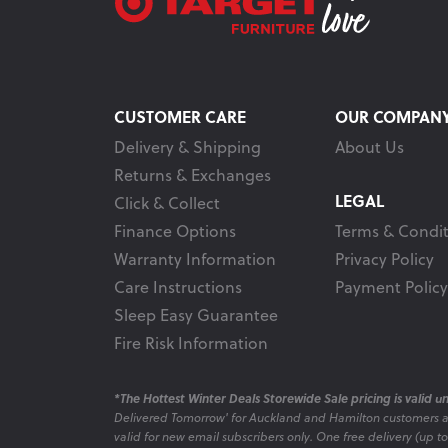
CUSTOMER CARE
OUR COMPAN
Delivery & Shipping
About Us
Returns & Exchanges
LEGAL
Click & Collect
Finance Options
Terms & Condit
Warranty Information
Privacy Policy
Care Instructions
Payment Policy
Sleep Easy Guarantee
Fire Risk Information
*The Hottest Winter Deals Storewide Sale pricing is valid unt
Delivered Tomorrow' for Auckland and Hamilton customers 
valid for new email subscribers only. One free delivery (up t