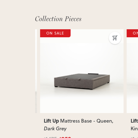
ON SALE
ON 
Next
Previous
Next
Previ
Lift Up
Lift 
 - King
Mattress Base - Queen
,
Dark Grey
King