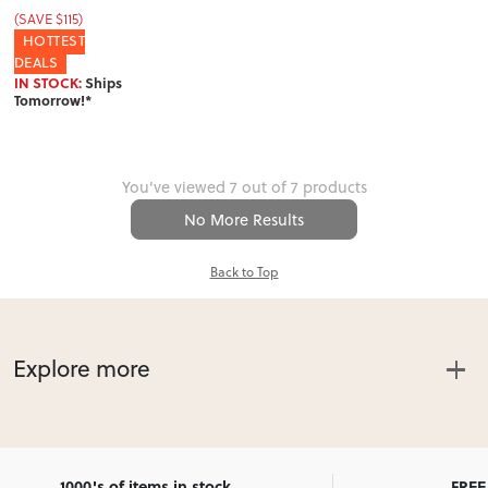
(SAVE $115)
HOTTEST
DEALS
IN STOCK:
Ships
Tomorrow!*
You've viewed 7 out of 7 products
No More Results
Back to Top
Explore more
Affordable Dining Furniture with
NZ-wide delivery
1000's of items in stock
FREE 