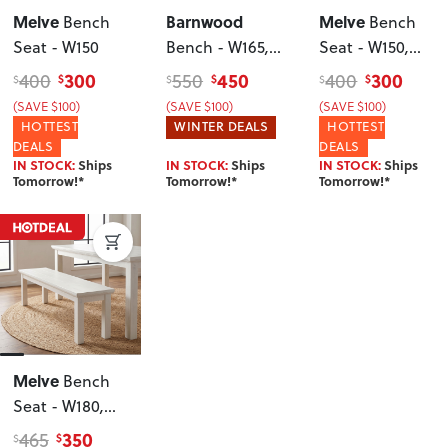
Melve
Barnwood
Melve
Bench
Bench
Seat - W150
Bench - W165
,
Seat - W150
,
Dark
White
300
450
300
400
550
400
$
$
$
$
$
$
(SAVE $100)
(SAVE $100)
(SAVE $100)
HOTTEST
WINTER DEALS
HOTTEST
DEALS
DEALS
IN STOCK:
Ships
IN STOCK:
Ships
IN STOCK:
Ships
Tomorrow!*
Tomorrow!*
Tomorrow!*
Melve
Bench
Seat - W180
,
White
350
465
$
$