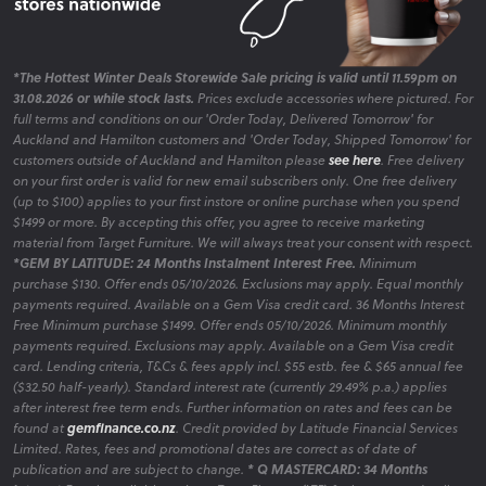
Browse our selection of bar stools for kitchen islands or
casual dining spaces, blending function and style.
Display Cabinets
*The Hottest Winter Deals Storewide Sale pricing is valid until 11.59pm on
31.08.2026 or while stock lasts.
Prices exclude accessories where pictured. For
Showcase your style with display cabinets for storage and
full terms and conditions on our 'Order Today, Delivered Tomorrow' for
display. Classic or modern designs, with NZ-wide delivery.
Auckland and Hamilton customers and 'Order Today, Shipped Tomorrow' for
customers outside of Auckland and Hamilton please
see here
. Free delivery
on your first order is valid for new email subscribers only. One free delivery
(up to $100) applies to your first instore or online purchase when you spend
$1499 or more. By accepting this offer, you agree to receive marketing
Shop Dining Furniture: Packages, Deals, and
material from Target Furniture. We will always treat your consent with respect.
*GEM BY LATITUDE: 24 Months Instalment Interest Free.
Minimum
Clearance
purchase $130. Offer ends 05/10/2026. Exclusions may apply. Equal monthly
payments required. Available on a Gem Visa credit card. 36 Months Interest
Free Minimum purchase $1499. Offer ends 05/10/2026. Minimum monthly
payments required. Exclusions may apply. Available on a Gem Visa credit
Bundle and Save Dining Packages
card. Lending criteria, T&Cs & fees apply incl. $55 estb. fee & $65 annual fee
($32.50 half-yearly). Standard interest rate (currently 29.49% p.a.) applies
Take advantage of our curated dining packages that offer
after interest free term ends. Further information on rates and fees can be
exceptional value without compromising on style.
found at
gemfinance.co.nz
. Credit provided by Latitude Financial Services
Limited. Rates, fees and promotional dates are correct as of date of
publication and are subject to change.
* Q MASTERCARD: 34 Months