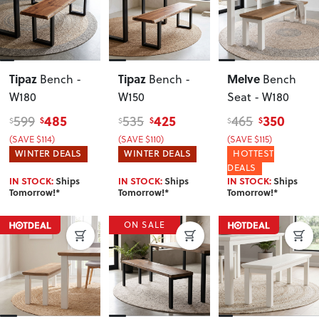
Tipaz
Tipaz
Melve
Bench -
Bench -
Bench
W180
W150
Seat - W180
485
425
350
599
535
465
$
$
$
$
$
$
(SAVE $114)
(SAVE $110)
(SAVE $115)
WINTER DEALS
WINTER DEALS
HOTTEST
DEALS
IN STOCK:
Ships
IN STOCK:
Ships
IN STOCK:
Ships
Tomorrow!*
Tomorrow!*
Tomorrow!*
ON SALE