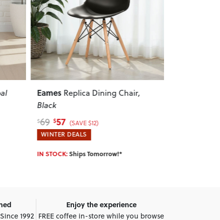
Next
Previous
Next
Previous
Vintage
Zen
,
School Chair
, Grey
Dining 
165
135
215
175
$
$
$
$
(SAVE $50)
(
HOTTEST DEALS
WINTER DEA
IN STOCK:
Ships Tomorrow!*
IN STOCK:
Shi
wned
Enjoy the experience
 Since 1992
FREE coffee in-store while you browse