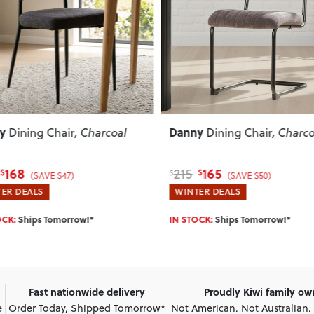
ous
Next
Previous
y
Eames
Dining Chair
, Charcoal
Replica Dining Chair
Black
165
57
69
$
$
$
(SAVE $50)
(SAVE $12)
ER DEALS
WINTER DEALS
OCK:
Ships Tomorrow!*
IN STOCK:
Ships Tomorrow!*
Fast nationwide delivery
Proudly Kiwi family o
e
Order Today, Shipped Tomorrow*
Not American. Not Australian.