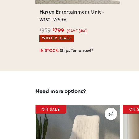
Haven
Entertainment Unit -
W152
, White
799
959
$
$
(SAVE $160)
WINTER DEALS
IN STOCK:
Ships Tomorrow!*
Need more options?
ON SALE
ON 