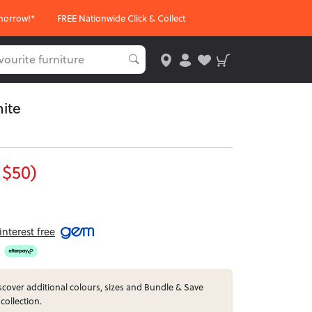
morrow!*
FREE Nationwide Click & Collect
ite
 $50)
nterest free
cover additional colours, sizes and Bundle & Save
collection.