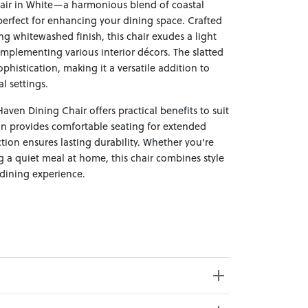
air in White—a harmonious blend of coastal
perfect for enhancing your dining space. Crafted
g whitewashed finish, this chair exudes a light
omplementing various interior décors. The slatted
ophistication, making it a versatile addition to
l settings.
aven Dining Chair offers practical benefits to suit
ign provides comfortable seating for extended
ction ensures lasting durability. Whether you're
g a quiet meal at home, this chair combines style
 dining experience.