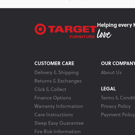
Helping every 
CUSTOMER CARE
OUR COMPAN
Delivery & Shipping
About Us
Returns & Exchanges
LEGAL
Click & Collect
Finance Options
Terms & Condit
Warranty Information
Privacy Policy
Care Instructions
Payment Policy
Sleep Easy Guarantee
Fire Risk Information