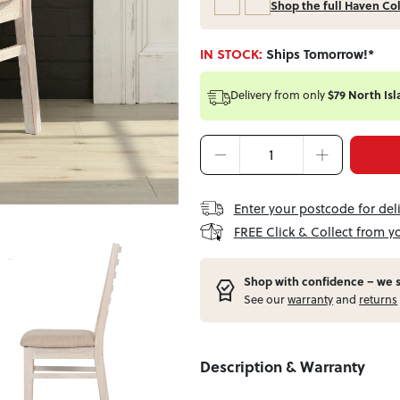
Shop the full Haven Co
IN STOCK:
Ships Tomorrow!*
Delivery from
only
$79 North Isl
Enter your postcode for del
FREE Click & Collect from y
Shop with confidence – w
e 
See our
warranty
and
returns
Description & Warranty