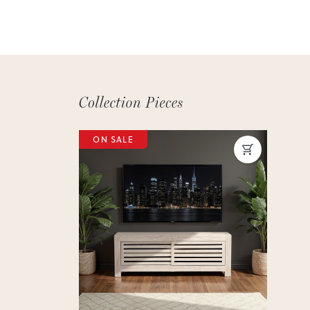
ON SALE
Previous
Next