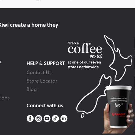
Kiwi create
a home they
Y
HELP & SUPPORT
Contact Us
Store Locator
Blog
ions
Connect with us