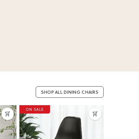
SHOP ALL DINING CHAIRS
ON SALE