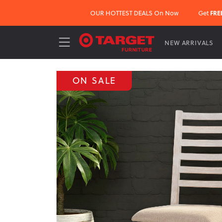
OUR HOTTEST DEALS On Now
Get
FRE
NEW ARRIVALS
ON SALE