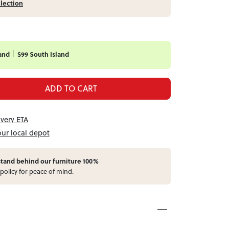
llection
and
$99 South Island
ADD TO CART
ivery ETA
our local depot
stand behind our furniture 100%
policy for peace of mind.