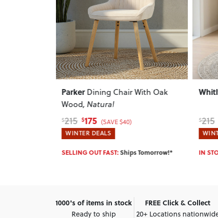
Next
Previous
Next
Previ
Whitly
Dann
 With Oak
Dining Chair
, Charcoal
168
215
215
$
$
$
(SAVE $47)
WINTER DEALS
WINT
 Tomorrow!*
IN STOCK:
Ships Tomorrow!*
IN ST
1000's of items in stock
FREE Click & Collect
Ready to ship
20+ Locations nationwid