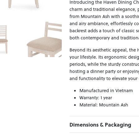
Introducing the Haven Dining Ch
charm and traditional elegance, 
from Mountain Ash with a soothin
and airy ambiance, effortlessly c
backrest adds a touch of classic s
both contemporary and traditiona
Beyond its aesthetic appeal, the H
your lifestyle. Its ergonomic des
periods, while the sturdy constru
hosting a dinner party or enjoyin
and functionality to elevate your
Manufactured in Vietnam
Warranty: 1 year
Material: Mountain Ash
Dimensions & Packaging
PRODUCT DIMENSIONS: