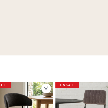
SALE
ON SALE