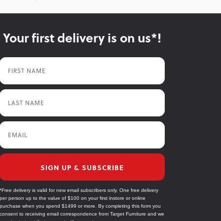
Your first delivery is on us*!
First Name
Last Name
Email
SIGN UP & SUBSCRIBE
*Free delivery is valid for new email subscribers only. One free delivery
per person up to the value of $100 on your first instore or online
purchase when you spend $1499 or more. By completing this form you
consent to receiving email correspondence from Target Furniture and we