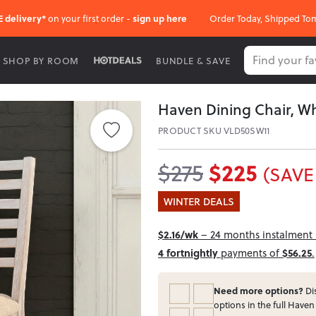
E delivery*
on your first order -
sign up here
Order Today, Shipped To
SHOP BY ROOM
BUNDLE & SAVE
Haven Dining Chair, Wh
PRODUCT SKU VLD50SW11
$225
$275
(SAVE
WINTER DEALS
$2.16/wk
– 24 months instalment i
4 fortnightly
payments of
$56.25
.
Need more options?
Dis
options in the full Haven 