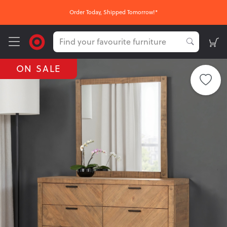
Order Today, Shipped Tomorrow!*
ON SALE