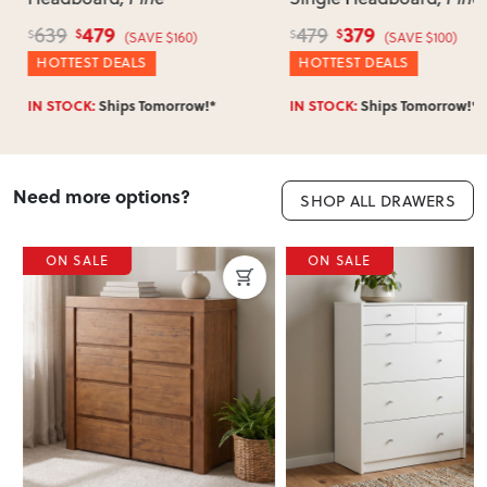
479
379
639
479
$
$
$
$
(SAVE $160)
(SAVE $100)
HOTTEST DEALS
HOTTEST DEALS
IN STOCK:
Ships Tomorrow!*
IN STOCK:
Ships Tomorrow!*
Need more options?
SHOP ALL DRAWERS
ON SALE
ON SALE