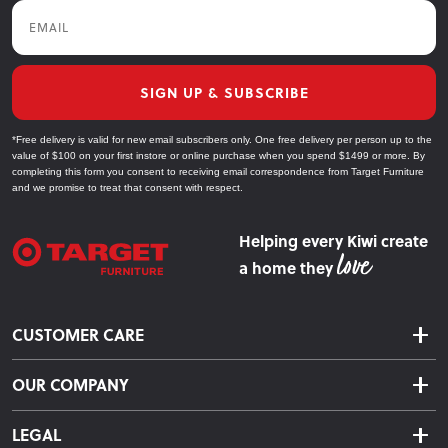
Email
SIGN UP & SUBSCRIBE
*Free delivery is valid for new email subscribers only. One free delivery per person up to the
value of $100 on your first instore or online purchase when you spend $1499 or more. By
completing this form you consent to receiving email correspondence from Target Furniture
and we promise to treat that consent with respect.
Helping every Kiwi create
a home they
CUSTOMER CARE
Delivery & Shipping
OUR COMPANY
Returns & Exchanges
About Us
Click & Collect
LEGAL