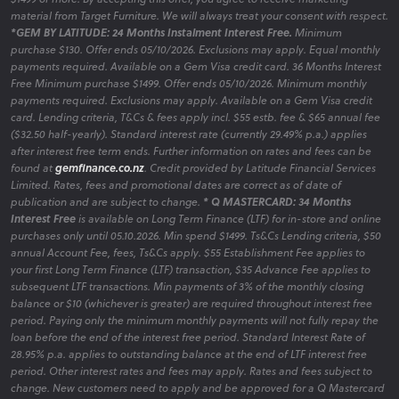
material from Target Furniture. We will always treat your consent with respect.
*GEM BY LATITUDE: 24 Months Instalment Interest Free.
Minimum
purchase $130. Offer ends 05/10/2026. Exclusions may apply. Equal monthly
payments required. Available on a Gem Visa credit card. 36 Months Interest
Free Minimum purchase $1499. Offer ends 05/10/2026. Minimum monthly
payments required. Exclusions may apply. Available on a Gem Visa credit
card. Lending criteria, T&Cs & fees apply incl. $55 estb. fee & $65 annual fee
($32.50 half-yearly). Standard interest rate (currently 29.49% p.a.) applies
after interest free term ends. Further information on rates and fees can be
found at
gemfinance.co.nz
. Credit provided by Latitude Financial Services
Limited. Rates, fees and promotional dates are correct as of date of
publication and are subject to change.
* Q MASTERCARD: 34 Months
Interest Free
is available on Long Term Finance (LTF) for in-store and online
purchases only until 05.10.2026. Min spend $1499. Ts&Cs Lending criteria, $50
annual Account Fee, fees, Ts&Cs apply. $55 Establishment Fee applies to
your first Long Term Finance (LTF) transaction, $35 Advance Fee applies to
subsequent LTF transactions. Min payments of 3% of the monthly closing
balance or $10 (whichever is greater) are required throughout interest free
period. Paying only the minimum monthly payments will not fully repay the
loan before the end of the interest free period. Standard Interest Rate of
28.95% p.a. applies to outstanding balance at the end of LTF interest free
period. Other interest rates and fees may apply. Rates and fees subject to
change. New customers need to apply and be approved for a Q Mastercard