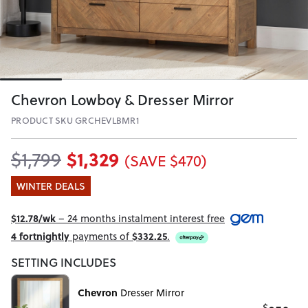
Chevron Lowboy & Dresser Mirror
PRODUCT SKU GRCHEVLBMR1
$1,329
$1,799
(SAVE $470)
WINTER DEALS
$12.78/wk
– 24 months instalment interest free
4 fortnightly
payments of
$332.25
.
SETTING INCLUDES
Chevron
Dresser Mirror
$