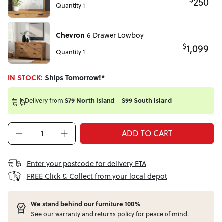
250
Quantity 1
Chevron
6 Drawer Lowboy
$
1,099
Quantity 1
IN STOCK:
Ships Tomorrow!*
Delivery from
$79 North Island
$99 South Island
ADD TO CART
Enter your postcode for delivery ETA
FREE Click & Collect from your local depot
W
e stand behind our furniture 100%
See our
warranty
and
returns
policy for peace of mind.