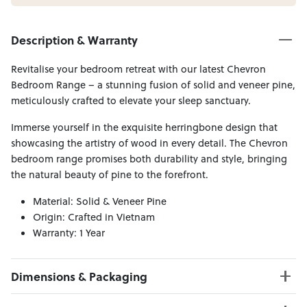
Description & Warranty
Revitalise your bedroom retreat with our latest Chevron
Bedroom Range – a stunning fusion of solid and veneer pine,
meticulously crafted to elevate your sleep sanctuary.
Immerse yourself in the exquisite herringbone design that
showcasing the artistry of wood in every detail. The Chevron
bedroom range promises both durability and style, bringing
the natural beauty of pine to the forefront.
Material: Solid & Veneer Pine
Origin: Crafted in Vietnam
Warranty: 1 Year
Dimensions & Packaging
PRODUCT DIMENSIONS: