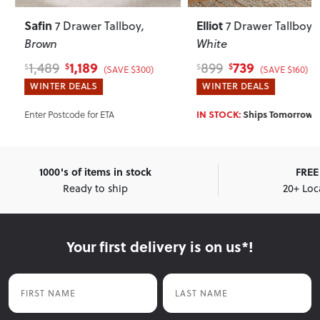
Safin
Elliot
7 Drawer Tallboy
,
7 Drawer Tallboy
,
Brown
White
1,189
739
1,489
899
$
$
$
$
(SAVE $300)
(SAVE $160)
WINTER DEALS
WINTER DEALS
Enter Postcode for ETA
IN STOCK:
Ships Tomorrow!*
1000's of items in stock
FREE 
Ready to ship
20+ Loc
Your first delivery is on us*!
First Name
Last Name