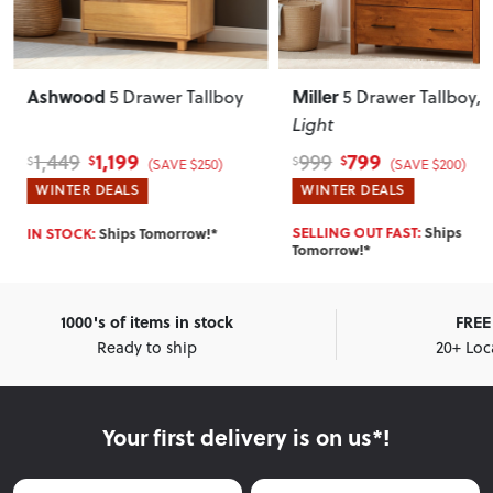
Ashwood
Miller
5 Drawer Tallboy
5 Drawer Tallboy
,
Light
1,199
799
1,449
999
$
$
$
$
(SAVE $250)
(SAVE $200)
WINTER DEALS
WINTER DEALS
SELLING OUT FAST:
Ships
IN STOCK:
Ships Tomorrow!*
Tomorrow!*
1000's of items in stock
FREE 
Ready to ship
20+ Loc
Your first delivery is on us*!
First Name
Last Name