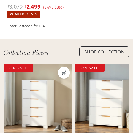
Headboard
2,499
3,079
$
$
(SAVE $580)
WINTER DEALS
Enter Postcode for ETA
SHOP COLLECTION
ON SALE
ON SALE