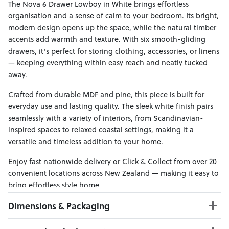
The Nova 6 Drawer Lowboy in White brings effortless
organisation and a sense of calm to your bedroom. Its bright,
modern design opens up the space, while the natural timber
accents add warmth and texture. With six smooth-gliding
drawers, it’s perfect for storing clothing, accessories, or linens
— keeping everything within easy reach and neatly tucked
away.
Crafted from durable MDF and pine, this piece is built for
everyday use and lasting quality. The sleek white finish pairs
seamlessly with a variety of interiors, from Scandinavian-
inspired spaces to relaxed coastal settings, making it a
versatile and timeless addition to your home.
Enjoy fast nationwide delivery or Click & Collect from over 20
convenient locations across New Zealand — making it easy to
bring effortless style home.
Dimensions & Packaging
PRODUCT DIMENSIONS: