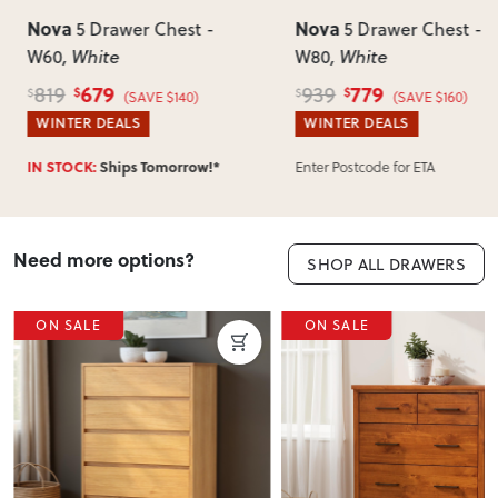
Nova
Nova
5 Drawer Chest -
5 Drawer Chest -
W60
, White
W80
, White
679
779
819
939
$
$
$
$
(SAVE $140)
(SAVE $160)
WINTER DEALS
WINTER DEALS
Enter Postcode for ETA
IN STOCK:
Ships Tomorrow!*
Need more options?
SHOP ALL DRAWERS
ON SALE
ON SALE