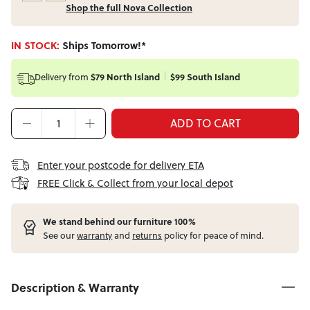
Shop the full Nova Collection
IN STOCK:
Ships Tomorrow!*
Delivery from
$79 North Island
$99 South Island
ADD TO CART
Enter your postcode for delivery ETA
FREE Click & Collect from your local depot
W
e stand behind our furniture 100%
See our
warranty
and
returns
policy for peace of mind.
Description & Warranty