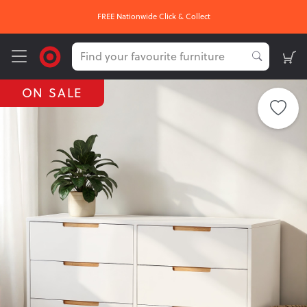
FREE Nationwide Click & Collect
ON SALE