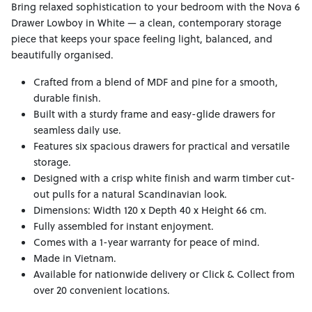
Bring relaxed sophistication to your bedroom with the Nova 6
Drawer Lowboy in White — a clean, contemporary storage
piece that keeps your space feeling light, balanced, and
beautifully organised.
Crafted from a blend of MDF and pine for a smooth,
durable finish.
Built with a sturdy frame and easy-glide drawers for
seamless daily use.
Features six spacious drawers for practical and versatile
storage.
Designed with a crisp white finish and warm timber cut-
out pulls for a natural Scandinavian look.
Dimensions: Width 120 x Depth 40 x Height 66 cm.
Fully assembled for instant enjoyment.
Comes with a 1-year warranty for peace of mind.
Made in Vietnam.
Available for nationwide delivery or Click & Collect from
over 20 convenient locations.