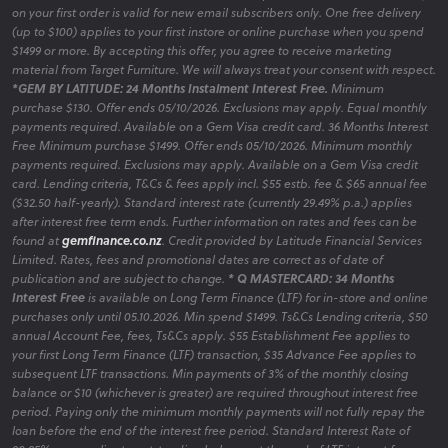
on your first order is valid for new email subscribers only. One free delivery
(up to $100) applies to your first instore or online purchase when you spend
$1499 or more. By accepting this offer, you agree to receive marketing
material from Target Furniture. We will always treat your consent with respect.
*GEM BY LATITUDE: 24 Months Instalment Interest Free.
Minimum
purchase $130. Offer ends 05/10/2026. Exclusions may apply. Equal monthly
payments required. Available on a Gem Visa credit card. 36 Months Interest
Free Minimum purchase $1499. Offer ends 05/10/2026. Minimum monthly
payments required. Exclusions may apply. Available on a Gem Visa credit
card. Lending criteria, T&Cs & fees apply incl. $55 estb. fee & $65 annual fee
($32.50 half-yearly). Standard interest rate (currently 29.49% p.a.) applies
after interest free term ends. Further information on rates and fees can be
found at
gemfinance.co.nz
. Credit provided by Latitude Financial Services
Limited. Rates, fees and promotional dates are correct as of date of
publication and are subject to change.
* Q MASTERCARD: 34 Months
Interest Free
is available on Long Term Finance (LTF) for in-store and online
purchases only until 05.10.2026. Min spend $1499. Ts&Cs Lending criteria, $50
annual Account Fee, fees, Ts&Cs apply. $55 Establishment Fee applies to
your first Long Term Finance (LTF) transaction, $35 Advance Fee applies to
subsequent LTF transactions. Min payments of 3% of the monthly closing
balance or $10 (whichever is greater) are required throughout interest free
period. Paying only the minimum monthly payments will not fully repay the
loan before the end of the interest free period. Standard Interest Rate of