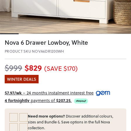
Nova 6 Drawer Lowboy, White
PRODUCT SKU NOVA6DR1200WH
$829
$999
(SAVE $170)
WINTER DEALS
$7.97/wk
– 24 months instalment interest free
4 fortnightly
payments of
$207.25
.
Need more options?
Discover additional colours,
sizes and Bundle & Save options in the full Nova
collection.