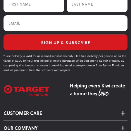
Email
SIGN UP & SUBSCRIBE
*Free delivery is valid for new email subscribers only. One free delivery per person up to the
value of $100 on your first instore or online purchase when you spend $1499 or more. By
completing this form you consent to receiving email correspondence from Target Furniture
and we promise to treat that consent with respect.
Helping every Kiwi create
a home they
CUSTOMER CARE
Delivery & Shipping
OUR COMPANY
Returns & Exchanges