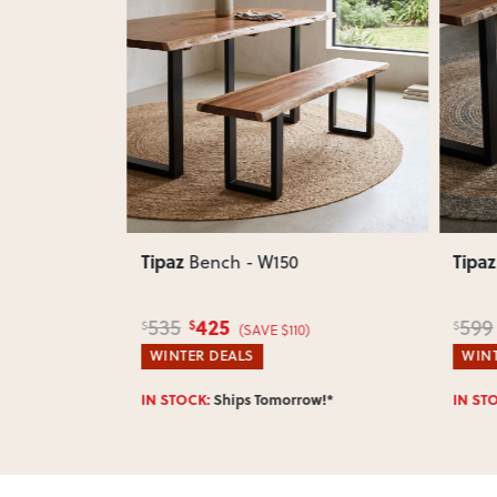
Next
Previous
Next
Previ
Tipaz
Tipaz
 W180
Bench - W150
425
535
599
$
$
$
$380)
(SAVE $110)
WINTER DEALS
WINT
w!*
IN STOCK:
Ships Tomorrow!*
IN ST