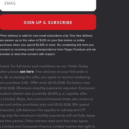
Email
SIGN UP & SUBSCRIBE
*Free delivery is valid for new email subscribers only. One free delivery
per person up to the value of $100 on your first instore or online
purchase when you spend $1499 or more. By completing this form you
consent to receiving email correspondence from Target Furniture and we
promise to treat that consent with respect.
tured. For full terms and conditions on our 'Order Today,
ilton please
see here
. Free delivery on your first order is
re. By accepting this offer, you agree to receive marketing
m purchase $130. Offer ends 05/10/2026. Exclusions may
 05/10/2026. Minimum monthly payments required. Exclusions
ndard interest rate (currently 29.49% p.a.) applies after
es Limited. Rates, fees and promotional dates are correct as
ore and online purchases only until 05.10.2026. Min spend
transaction, $35 Advance Fee applies to subsequent LTF
aying only the minimum monthly payments will not fully repay
rest free period. Other interest rates and fees may apply.