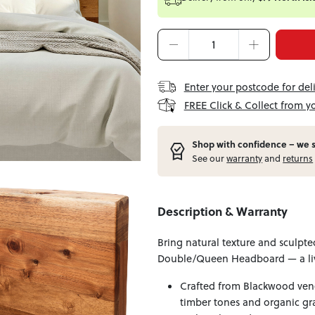
Enter your postcode for del
FREE Click & Collect from y
Shop with confidence – w
e 
See our
warranty
and
returns
Description & Warranty
Bring natural texture and sculpte
Double/Queen Headboard — a liv
Crafted from Blackwood vene
timber tones and organic gra