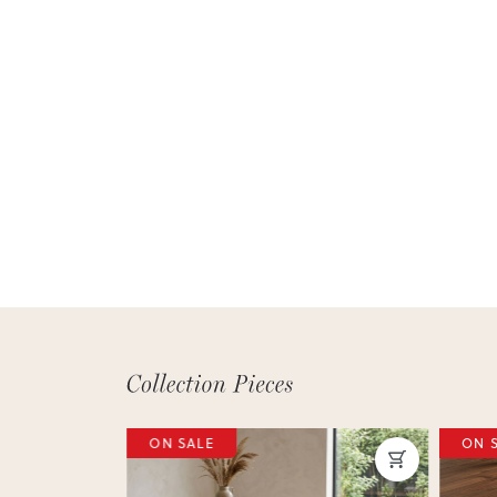
ON SALE
ON 