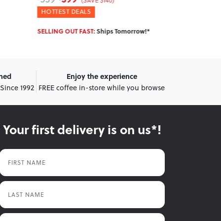
(SAVE $140)
WINTER DEALS
WINTER DEA
ow!*
IN STOCK:
Ships Tomorrow!*
IN STOCK:
Shi
wned
Enjoy the experience
 Since 1992
FREE coffee in-store while you browse
Your first delivery is on us*!
First Name
Last Name