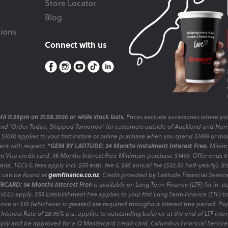
Store Locator
Blog
ions
Connect with us
il 11.59pm on 31.08.2026 or while stock lasts.
Prices exclude accessories where pic
and 'Order Today, Shipped Tomorrow' for customers outside of Auckland and Ham
o $100) applies to your first instore or online purchase when you spend $1499 or mo
sent with respect.
*GEM BY LATITUDE: 24 Months Instalment Interest Free.
Minimu
 Visa credit card. 36 Months Interest Free Minimum purchase $1499. Offer ends
ia, T&Cs & fees apply incl. $55 estb. fee & $65 annual fee ($32.50 half-yearly). Sta
es can be found at
gemfinance.co.nz
. Credit provided by Latitude Financial Servic
RCARD: 34 Months Interest Free
is available on Long Term Finance (LTF) for in-st
 Ts&Cs apply. $55 Establishment Fee applies to your first Long Term Finance (LTF) 
nce or $10 (whichever is greater) are required throughout interest free period. P
 Interest Rate of 28.95% p.a. applies to outstanding balance at the end of LTF inte