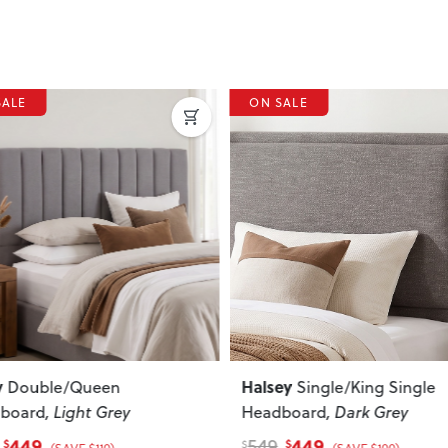
SALE
ous
Next
Previous
ey
Quinn
Single/King Single
Double / Queen
board
, Dark Grey
Headboard
, Cream
449
399
539
$
$
$