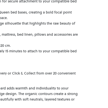
on for secure attachment to your compatible bed
Queen bed bases, creating a bold focal point
pace.
dge silhouette that highlights the raw beauty of
mattress, bed linen, pillows and accessories are
120 cm.
ely 15 minutes to attach to your compatible bed
ivery or Click & Collect from over 20 convenient
rd adds warmth and individuality to your
dge design. The organic contours create a strong
autifully with soft neutrals, layered textures or