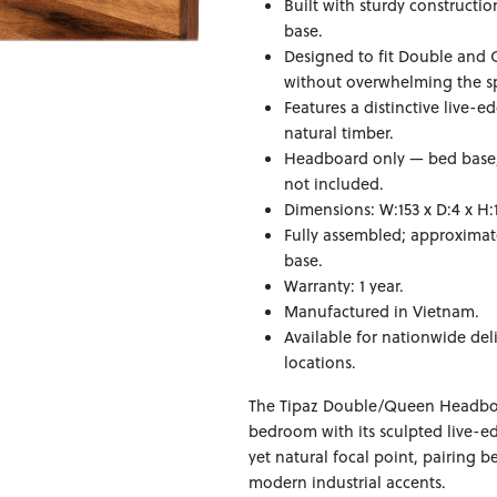
Built with sturdy constructi
base.
Designed to fit Double and 
without overwhelming the s
Features a distinctive live-e
natural timber.
Headboard only — bed base, 
not included.
Dimensions: W:153 x D:4 x H:
Fully assembled; approximat
base.
Warranty: 1 year.
Manufactured in Vietnam.
Available for nationwide del
locations.
The Tipaz Double/Queen Headboa
bedroom with its sculpted live-e
yet natural focal point, pairing be
modern industrial accents.