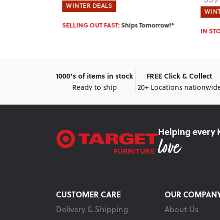
(SAVE $110)
WINTER DEALS
WINT
 Tomorrow!*
IN STOCK:
Ships Tomorrow!*
IN ST
1000's of items in stock
FREE Click & Collect
Ready to ship
20+ Locations nationwid
Helping every 
CUSTOMER CARE
OUR COMPAN
Delivery & Shipping
About Us