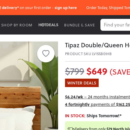
E delivery*
on your first order -
sign up here
Order Today, Shipped To
SHOP BY ROOM
BUNDLE & SAVE
Tipaz Double/Queen 
PRODUCT SKU LV155B01HB
$649
$799
(SAVE
WINTER DEALS
$6.24/wk
– 24 months instalment 
4 fortnightly
payments of
$162.25
IN STOCK:
Ships Tomorrow!*
Delivery from
only
$79 North Isl