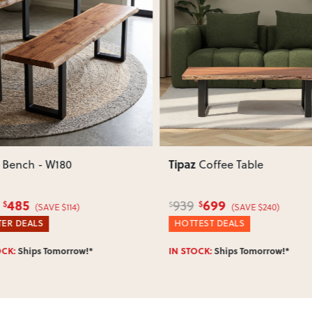
Does this item require assembly
Most items arrive fully or mostl
such as attaching legs or hardwar
ous
Next
Previous
Can I return this item?
We recommend choosing carefully,
your item arrives damaged, faulty 
quickly.
Tipaz
Bench - W180
Coffee Table
485
699
939
$
$
$
(SAVE $114)
(SAVE $240)
ER DEALS
HOTTEST DEALS
OCK:
Ships Tomorrow!*
IN STOCK:
Ships Tomorrow!*