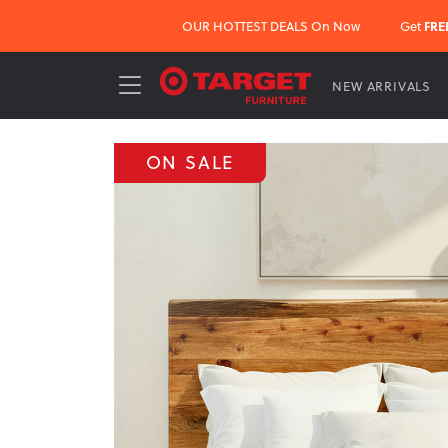
OUR HOTTEST DEALS On Now
Get
FRE
NEW ARRIVALS
ON SALE