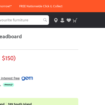
morrow!*
FREE Nationwide Click & Collect
Headboard
 $150)
interest free
.
and
$99 South Island