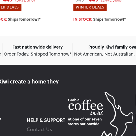
(SAVE $100)
(SAVE $140)
ER DEALS
HOTTEST DEALS
OCK:
Ships Tomorrow!*
SELLING OUT FAST:
Ships Tomorr
Fast nationwide delivery
Proudly Kiwi family o
e
Order Today, Shipped Tomorrow*
Not American. Not Australian.
Kiwi create
a home they
Y
HELP & SUPPORT
Contact Us