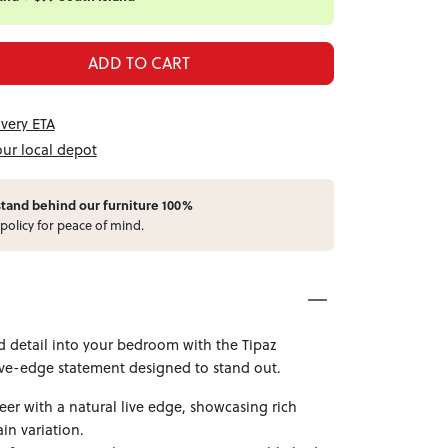
ADD TO CART
ivery ETA
our local depot
stand behind our furniture 100%
policy for peace of mind.
d detail into your bedroom with the Tipaz
e-edge statement designed to stand out.
er with a natural live edge, showcasing rich
in variation.