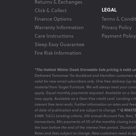
Returns & Exchanges
LEGAL
Click & Collect
Finance Options
Terms & Condit
Warranty Information
Privacy Policy
Care Instructions
Payment Policy
Sleep Easy Guarantee
Fire Risk Information
*The Hottest Winter Deals Storewide Sale pricing is valid unt
Delivered Tomorrow' for Auckland and Hamilton customers 
valid for new email subscribers only. One free delivery (up t
material from Target Furniture. We will always treat your con
apply. Equal monthly payments required. Available on a Gem
may apply. Available on a Gem Visa credit card. Lending criter
interest free term ends. Further information on rates and fe
of date of publication and are subject to change.
* Q MASTE
$1499. Ts&Cs Lending criteria, $50 annual Account Fee, fees,
transactions. Min payments of 3% of the monthly closing bala
the loan before the end of the interest free period. Standard