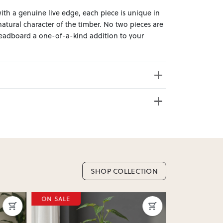
th a genuine live edge, each piece is unique in
atural character of the timber. No two pieces are
headboard a one-of-a-kind addition to your
 Click & Collect from over 20 convenient locations
sy to bring effortless style home.
e from 20+ locations nationwide. Select your
s Weight: 24.7kg
SHOP COLLECTION
nd. Enter your suburb in cart or checkout to see
ON SALE
delivery date.
ation