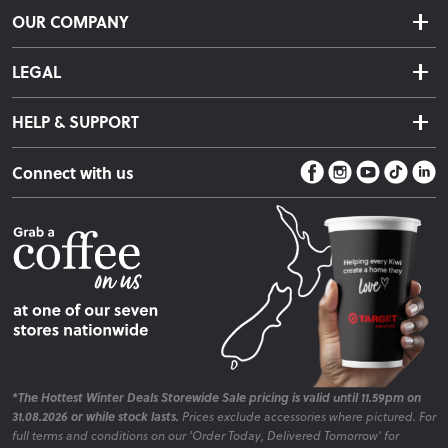
Delivery & Shipping
OUR COMPANY
Returns & Exchanges
About Us
Click & Collect
LEGAL
Finance Options
Terms & Conditions
Warranty Information
HELP & SUPPORT
Privacy Policy
Care Instructions
Contact Us
Payment Policy
Sleep Easy Guarantee
Connect with us
Store Locator
Fire Risk Information
Blog
*The Hottest Winter Deals Storewide Sale pricing is valid until 11.59pm on
31.08.2026 or while stock lasts.
Prices exclude accessories where pictured. For
full terms and conditions on our 'Order Today, Delivered Tomorrow' for