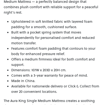
Medium Mattress — a perfectly balanced design that
combines plush comfort with reliable support for a peaceful
night’s rest.
Upholstered in soft knitted fabric with layered foam
padding for a smooth, cushioned surface.
Built with a pocket spring system that moves
independently for personalised comfort and reduced
motion transfer.
Features comfort foam padding that contours to your
body for enhanced pressure relief.
Offers a medium firmness ideal for both comfort and
support.
Dimensions: 107W x 203D x 20H cm.
Comes with a 3-year warranty for peace of mind.
Made in China.
Available for nationwide delivery or Click & Collect from
over 20 convenient locations.
The Aura King Single Medium Mattress creates a soothing