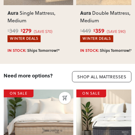
Aura
Aura
Single Mattress,
Double Mattress,
Medium
Medium
279
359
349
449
$
$
$
$
(SAVE $70)
(SAVE $90)
WINTER DEALS
WINTER DEALS
IN STOCK:
Ships Tomorrow!*
IN STOCK:
Ships Tomorrow!*
Need more options?
SHOP ALL MATTRESSES
ON SALE
ON SALE