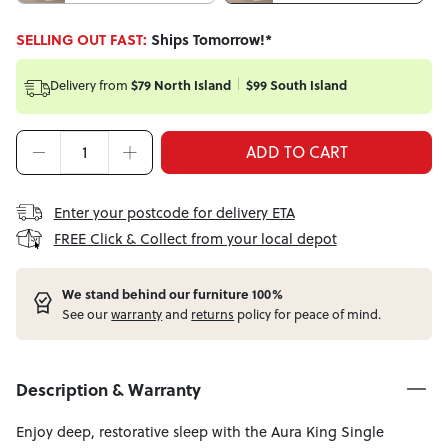
SELLING OUT FAST:
Ships Tomorrow!*
Delivery from
$79 North Island
$99 South Island
ADD TO CART
Enter your postcode for delivery ETA
FREE Click & Collect from your local depot
W
e stand behind our furniture 100%
See our
warranty
and
returns
policy for peace of mind.
Description & Warranty
Enjoy deep, restorative sleep with the Aura King Single