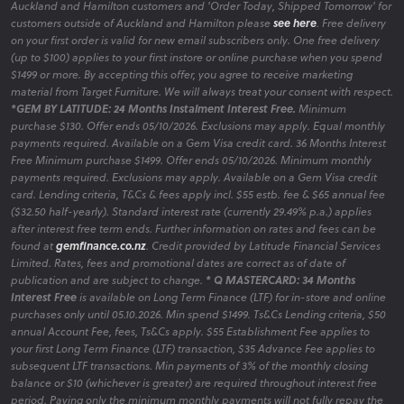
Auckland and Hamilton customers and 'Order Today, Shipped Tomorrow' for
customers outside of Auckland and Hamilton please
see here
. Free delivery
on your first order is valid for new email subscribers only. One free delivery
(up to $100) applies to your first instore or online purchase when you spend
$1499 or more. By accepting this offer, you agree to receive marketing
material from Target Furniture. We will always treat your consent with respect.
*GEM BY LATITUDE: 24 Months Instalment Interest Free.
Minimum
purchase $130. Offer ends 05/10/2026. Exclusions may apply. Equal monthly
payments required. Available on a Gem Visa credit card. 36 Months Interest
Free Minimum purchase $1499. Offer ends 05/10/2026. Minimum monthly
payments required. Exclusions may apply. Available on a Gem Visa credit
card. Lending criteria, T&Cs & fees apply incl. $55 estb. fee & $65 annual fee
($32.50 half-yearly). Standard interest rate (currently 29.49% p.a.) applies
after interest free term ends. Further information on rates and fees can be
found at
gemfinance.co.nz
. Credit provided by Latitude Financial Services
Limited. Rates, fees and promotional dates are correct as of date of
publication and are subject to change.
* Q MASTERCARD: 34 Months
Interest Free
is available on Long Term Finance (LTF) for in-store and online
purchases only until 05.10.2026. Min spend $1499. Ts&Cs Lending criteria, $50
annual Account Fee, fees, Ts&Cs apply. $55 Establishment Fee applies to
your first Long Term Finance (LTF) transaction, $35 Advance Fee applies to
subsequent LTF transactions. Min payments of 3% of the monthly closing
balance or $10 (whichever is greater) are required throughout interest free
period. Paying only the minimum monthly payments will not fully repay the