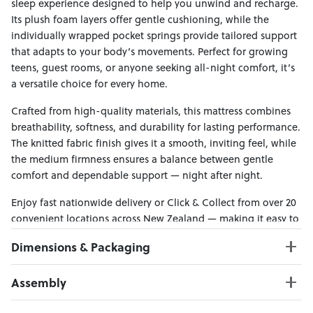
sleep experience designed to help you unwind and recharge.
Its plush foam layers offer gentle cushioning, while the
individually wrapped pocket springs provide tailored support
that adapts to your body’s movements. Perfect for growing
teens, guest rooms, or anyone seeking all-night comfort, it’s
a versatile choice for every home.
Crafted from high-quality materials, this mattress combines
breathability, softness, and durability for lasting performance.
The knitted fabric finish gives it a smooth, inviting feel, while
the medium firmness ensures a balance between gentle
comfort and dependable support — night after night.
Enjoy fast nationwide delivery or Click & Collect from over 20
convenient locations across New Zealand — making it easy to
bring effortless comfort home.
Dimensions & Packaging
PRODUCT DIMENSIONS:
Assembly
W:107 x D:203 x H:20
Click here to download