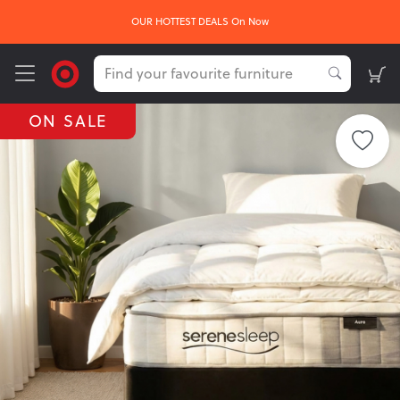
OUR HOTTEST DEALS On Now
ON SALE