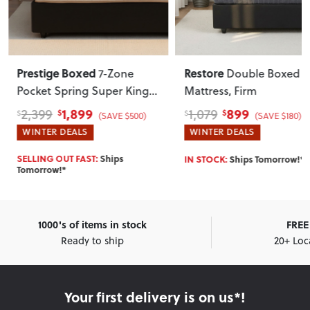
Prestige Boxed
Restore
7-Zone
Double Boxed
Pocket Spring Super King
Mattress, Firm
Mattress, Soft
1,899
899
2,399
1,079
$
$
$
$
(SAVE $500)
(SAVE $180)
WINTER DEALS
WINTER DEALS
SELLING OUT FAST:
Ships
IN STOCK:
Ships Tomorrow!*
Tomorrow!*
1000's of items in stock
FREE 
Ready to ship
20+ Loc
Your first delivery is on us*!