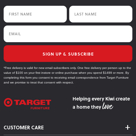
First Name
Last Name
Email
SIGN UP & SUBSCRIBE
*Free delivery is valid for new email subscribers only. One free delivery per person up to the
value of $100 on your first instore or online purchase when you spend $1499 or more. By
completing this form you consent to receiving email correspondence from Target Furniture
and we promise to treat that consent with respect.
Helping every Kiwi create
a home they
CUSTOMER CARE