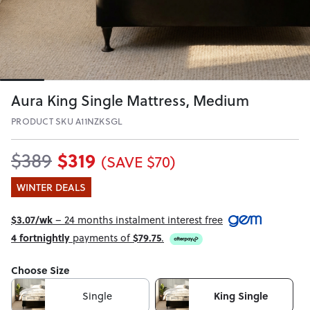
Aura King Single Mattress, Medium
PRODUCT SKU A11NZKSGL
$319
$389
(SAVE $70)
WINTER DEALS
$3.07/wk
– 24 months instalment interest free
4 fortnightly
payments of
$79.75
.
Choose Size
Single
King Single