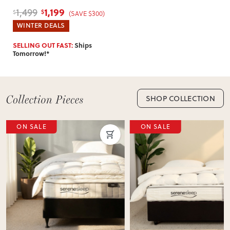
1,199
1,499
$
$
(SAVE $300)
WINTER DEALS
SELLING OUT FAST:
Ships
Tomorrow!*
SHOP COLLECTION
ON SALE
ON SALE