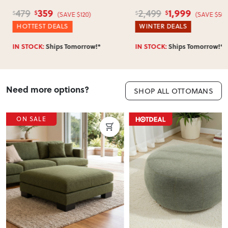
359
1,999
479
2,499
$
$
$
$
(SAVE $120)
(SAVE $500
HOTTEST DEALS
WINTER DEALS
IN STOCK:
Ships Tomorrow!*
IN STOCK:
Ships Tomorrow!*
Need more options?
SHOP ALL OTTOMANS
ON SALE