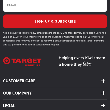
Email
SIGN UP & SUBSCRIBE
*Free delivery is valid for new email subscribers only. One free delivery per person up to the
value of $100 on your first instore or online purchase when you spend $1499 or more. By
completing this form you consent to receiving email correspondence from Target Furniture
and we promise to treat that consent with respect.
Helping every Kiwi create
a home they
CUSTOMER CARE
Delivery & Shipping
OUR COMPANY
Returns & Exchanges
About Us
Click & Collect
LEGAL
Finance Options