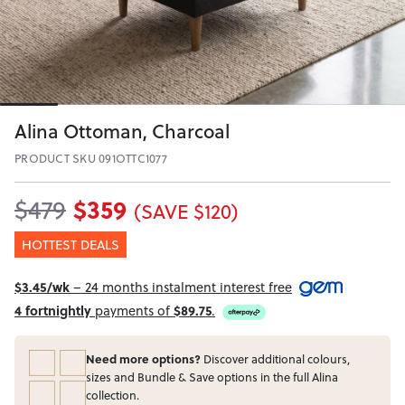
Alina Ottoman, Charcoal
PRODUCT SKU 091OTTC1077
$359
$479
(SAVE $120)
HOTTEST DEALS
$3.45/wk
– 24 months instalment interest free
4 fortnightly
payments of
$89.75
.
Need more options?
Discover additional colours,
sizes and Bundle & Save options in the full Alina
collection.