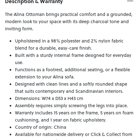
Description & Warranty
The Alina Ottoman brings practical comfort and a grounded,
modern look to your space with its deep charcoal tone and
inviting form.
Upholstered in a 98% polyester and 2% nylon fabric
blend for a durable, easy-care finish.
Built with a sturdy internal frame designed for everyday
use.
Functions as a footrest, additional seating, or a flexible
extension to your Alina sofa.
Designed with clean lines and a softly rounded shape
that suits contemporary and Scandinavian interiors.
Dimensions: W74 x D53 x H43 cm
Assembly requires simply screwing the legs into place.
Warranty includes 15 years on the frame, 5 years on foam
cushioning, and 1 year on fabric upholstery.
Country of origin: China
Available for nationwide delivery or Click & Collect from