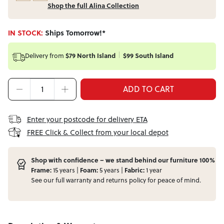
Shop the full Alina Collection
IN STOCK:
Ships Tomorrow!*
Delivery from
$79 North Island
$99 South Island
ADD TO CART
Enter your postcode for delivery ETA
FREE Click & Collect from your local depot
Shop with confidence – we stand behind our furniture 100%
Frame:
15 years |
Foam:
5 years |
Fabric:
1 year
See our full
warranty
and
returns
policy for peace of mind.