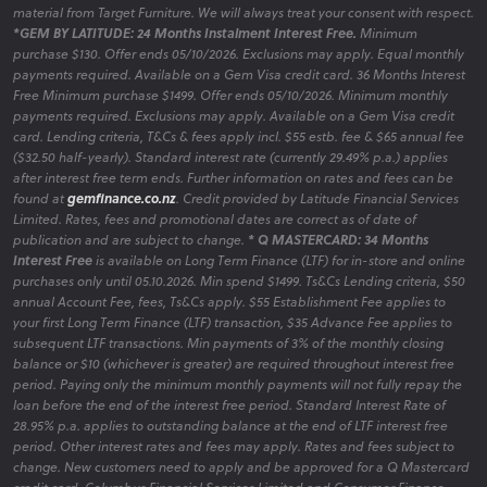
material from Target Furniture. We will always treat your consent with respect.
*GEM BY LATITUDE: 24 Months Instalment Interest Free.
Minimum
purchase $130. Offer ends 05/10/2026. Exclusions may apply. Equal monthly
payments required. Available on a Gem Visa credit card. 36 Months Interest
Free Minimum purchase $1499. Offer ends 05/10/2026. Minimum monthly
payments required. Exclusions may apply. Available on a Gem Visa credit
card. Lending criteria, T&Cs & fees apply incl. $55 estb. fee & $65 annual fee
($32.50 half-yearly). Standard interest rate (currently 29.49% p.a.) applies
after interest free term ends. Further information on rates and fees can be
found at
gemfinance.co.nz
. Credit provided by Latitude Financial Services
Limited. Rates, fees and promotional dates are correct as of date of
publication and are subject to change.
* Q MASTERCARD: 34 Months
Interest Free
is available on Long Term Finance (LTF) for in-store and online
purchases only until 05.10.2026. Min spend $1499. Ts&Cs Lending criteria, $50
annual Account Fee, fees, Ts&Cs apply. $55 Establishment Fee applies to
your first Long Term Finance (LTF) transaction, $35 Advance Fee applies to
subsequent LTF transactions. Min payments of 3% of the monthly closing
balance or $10 (whichever is greater) are required throughout interest free
period. Paying only the minimum monthly payments will not fully repay the
loan before the end of the interest free period. Standard Interest Rate of
28.95% p.a. applies to outstanding balance at the end of LTF interest free
period. Other interest rates and fees may apply. Rates and fees subject to
change. New customers need to apply and be approved for a Q Mastercard