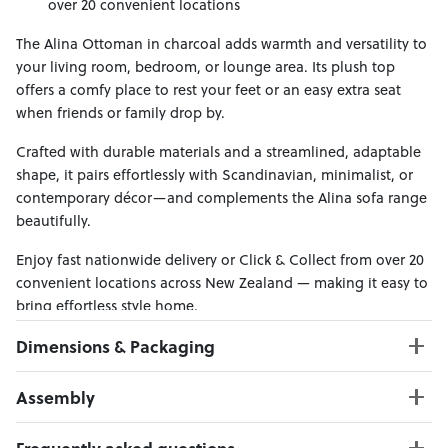
over 20 convenient locations
The Alina Ottoman in charcoal adds warmth and versatility to
your living room, bedroom, or lounge area. Its plush top
offers a comfy place to rest your feet or an easy extra seat
when friends or family drop by.
Crafted with durable materials and a streamlined, adaptable
shape, it pairs effortlessly with Scandinavian, minimalist, or
contemporary décor—and complements the Alina sofa range
beautifully.
Enjoy fast nationwide delivery or Click & Collect from over 20
convenient locations across New Zealand — making it easy to
bring effortless style home.
Dimensions & Packaging
PRODUCT DIMENSIONS:
Assembly
W:74 x D:53 x H:43
Click here to download