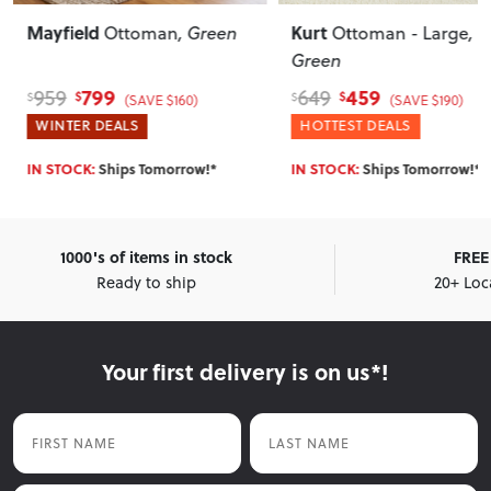
Mayfield
Kurt
Ottoman
, Green
Ottoman - Large
,
Green
799
459
959
649
$
$
$
$
(SAVE $160)
(SAVE $190)
WINTER DEALS
HOTTEST DEALS
IN STOCK:
Ships Tomorrow!*
IN STOCK:
Ships Tomorrow!*
1000's of items in stock
FREE 
Ready to ship
20+ Loc
Your first delivery is on us*!
First Name
Last Name