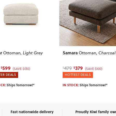
ous
Next
Previous
ra
Bella
Ottoman
, Charcoal
Storage Ottoman
, Rus
379
439
589
$
$
$
(SAVE $100)
(SAVE $150)
EST DEALS
HOTTEST DEALS
OCK:
Ships Tomorrow!*
IN STOCK:
Ships Tomorrow!*
Fast nationwide delivery
Proudly Kiwi family o