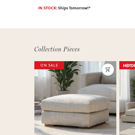
IN STOCK:
Ships Tomorrow!*
Next
Previous
Next
Previ