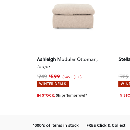
Next
Previous
Next
Previ
Stellar
Sama
ttoman
,
Ottoman
, Light Grey
599
729
479
$
$
$
(SAVE $130)
WINTER DEALS
HOTT
w!*
IN STOCK:
Ships Tomorrow!*
IN ST
1000's of items in stock
FREE Click & Collect