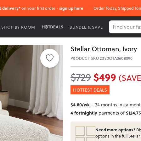
E delivery*
on your first order -
sign up here
Order Today, Shipped To
SHOP BY ROOM
BUNDLE & SAVE
Stellar Ottoman, Ivory
PRODUCT SKU 2320OTA0608090
$499
$729
(SAVE
HOTTEST DEALS
$4.80/wk
– 24 months instalment 
4 fortnightly
payments of
$124.75
Need more options?
Dis
options in the full Stellar