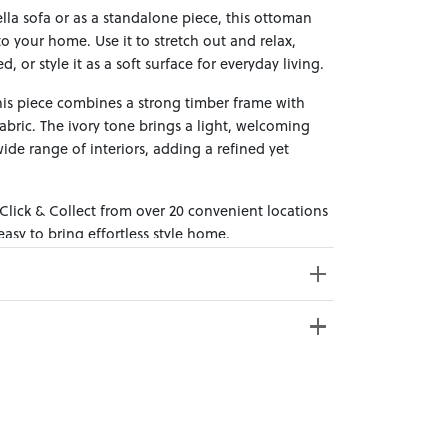
lla sofa or as a standalone piece, this ottoman
 your home. Use it to stretch out and relax,
 or style it as a soft surface for everyday living.
this piece combines a strong timber frame with
bric. The ivory tone brings a light, welcoming
 wide range of interiors, adding a refined yet
 Click & Collect from over 20 convenient locations
sy to bring effortless style home.
e from 20+ locations nationwide. Select your
s Weight: 18kg