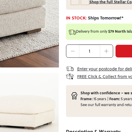
Shop the full Stellar Co
IN STOCK:
Ships Tomorrow!*
Delivery from
only
$79 North Isl
Enter your postcode for del
FREE Click & Collect from y
Shop with confidence – we s
Frame:
15 years |
Foam:
5 year
See our full
warranty
and
retu
Description & Warranty