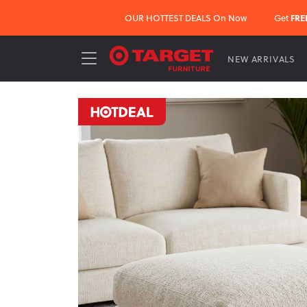
OUR HOTTEST DEALS On Now
Get
FRE
NEW ARRIVALS