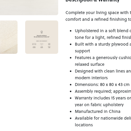
Complete your living space with 
comfort and a refined finishing t
Upholstered in a soft blend 
tone for a light, refined finis
Built with a sturdy plywood 
support
Features a generously cushion
relaxed surface
Designed with clean lines a
modern interiors
Dimensions: 80 x 80 x 43 cm
Assembly required; approxima
Warranty includes 15 years o
year on fabric upholstery
Manufactured in China
Available for nationwide del
locations