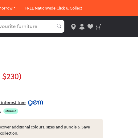
morrow!*
FREE Nationwide Click & Collect
 $230)
interest free
.
cover additional colours, sizes and Bundle & Save
 collection.