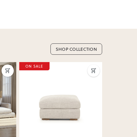
SHOP COLLECTION
Next
Previous
Next
Previous