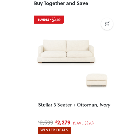
Buy Together and Save
Previous
Next
Stellar
3 Seater + Ottoman
, Ivory
2,279
2,599
$
$
(SAVE $320)
WINTER DEALS