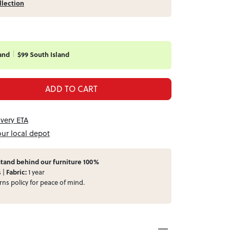
llection
and
$99 South Island
ADD TO CART
ivery ETA
our local depot
tand behind our furniture 100%
s |
Fabric:
1 year
rns
policy for peace of mind.