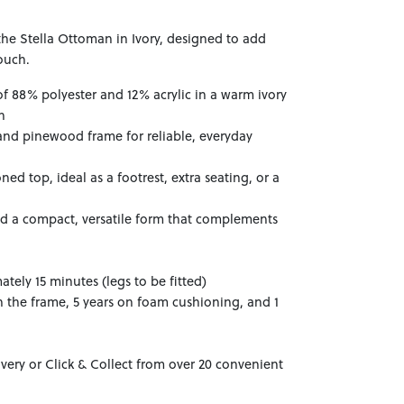
the Stella Ottoman in Ivory, designed to add
ouch.
of 88% polyester and 12% acrylic in a warm ivory
h
and pinewood frame for reliable, everyday
ed top, ideal as a footrest, extra seating, or a
nd a compact, versatile form that complements
tely 15 minutes (legs to be fitted)
n the frame, 5 years on foam cushioning, and 1
ivery or Click & Collect from over 20 convenient