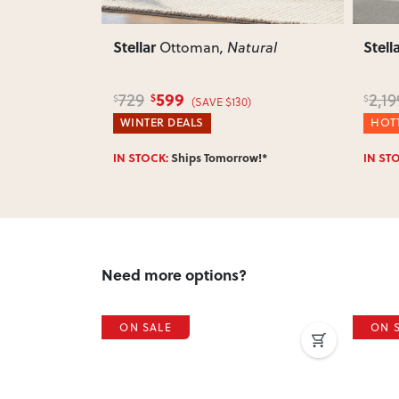
Stellar
Stell
tural
3 Seater Sofa
, Light Grey
Sofa
1,699
2,199
3,6
$
$
$
)
(SAVE $500)
HOTTEST DEALS
HOTT
w!*
IN STOCK:
Ships Tomorrow!*
IN ST
Need more options?
ON SALE