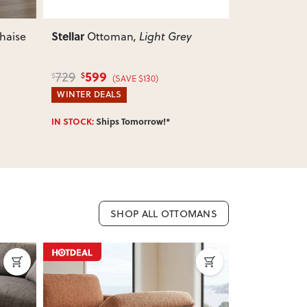
Stellar
Stellar
3 Seater + Ottoman
,
3 Se
Natural
Grey
2,279
2,
2,599
2,599
$
$
$
$
(SAVE $320)
WINTER DEALS
WINTER DEA
IN STOCK:
Ships Tomorrow!*
IN STOCK:
Shi
SHOP ALL OTTOMANS
ON SALE
ON SALE