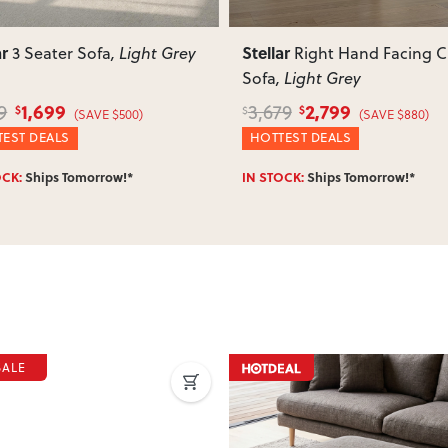
ar
Stellar
Right Hand Facing Chaise
Ottoman
, Light Grey
, Light Grey
2,799
599
79
729
$
$
$
(SAVE $880)
(SAVE $130)
EST DEALS
WINTER DEALS
OCK:
Ships Tomorrow!*
IN STOCK:
Ships Tomorrow!*