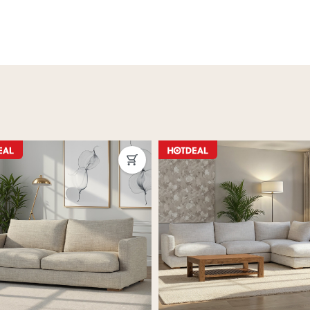
ON SALE
ous
Next
Previous