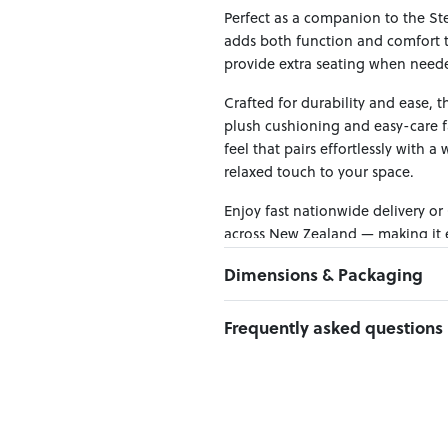
Perfect as a companion to the Ste
adds both function and comfort to
provide extra seating when needed,
Crafted for durability and ease, 
plush cushioning and easy-care fa
feel that pairs effortlessly with a
relaxed touch to your space.
Enjoy fast nationwide delivery or
across New Zealand — making it ea
Dimensions & Packaging
PRODUCT DIMENSIONS:
Frequently asked questions
W:80 x D:80 x H:43
Can I Click & Collect this item?
PACKAGING DIMENSIONS:
Yes — Click & Collect is availabl
Box 1:
82cm x 84cm x 44cm; Gros
preferred location at checkout.
Learn more about Click & Collect