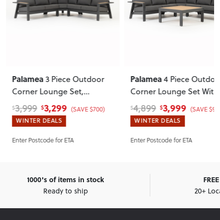
Palamea
Palamea
3 Piece Outdoor
4 Piece Outdoo
Corner Lounge Set
,
Corner Lounge Set With
Gunmetal
Square Coffee Table
,
3,299
3,999
3,999
4,899
$
$
$
$
(SAVE $700)
(SAVE $90
Gunmetal
WINTER DEALS
WINTER DEALS
Enter Postcode for ETA
Enter Postcode for ETA
1000's of items in stock
FREE 
Ready to ship
20+ Loc