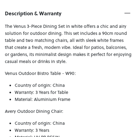
Description & Warranty
The Venus 3-Piece Dining Set in white offers a chic and airy
solution for outdoor dining. This set includes a 90cm round
table and two matching chairs, all with sleek white frames
that create a fresh, modern vibe. Ideal for patios, balconies,
or gardens, its minimalist design makes it perfect for enjoying
casual meals or drinks in style.
Venus Outdoor Bistro Table - W90:
Country of origin: China
Warranty: 3 Years for Table
Material: Aluminium Frame
Avery Outdoor Dining Chair:
Country of origin: China
Warranty: 3 Years