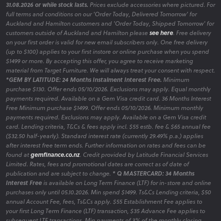
31.08.2026 or while stock lasts.
Prices exclude accessories where pictured. For
full terms and conditions on our 'Order Today, Delivered Tomorrow' for
Auckland and Hamilton customers and 'Order Today, Shipped Tomorrow' for
customers outside of Auckland and Hamilton please
see here
. Free delivery
on your first order is valid for new email subscribers only. One free delivery
(up to $100) applies to your first instore or online purchase when you spend
$1499 or more. By accepting this offer, you agree to receive marketing
material from Target Furniture. We will always treat your consent with respect.
*GEM BY LATITUDE: 24 Months Instalment Interest Free.
Minimum
purchase $130. Offer ends 05/10/2026. Exclusions may apply. Equal monthly
payments required. Available on a Gem Visa credit card. 36 Months Interest
Free Minimum purchase $1499. Offer ends 05/10/2026. Minimum monthly
payments required. Exclusions may apply. Available on a Gem Visa credit
card. Lending criteria, T&Cs & fees apply incl. $55 estb. fee & $65 annual fee
($32.50 half-yearly). Standard interest rate (currently 29.49% p.a.) applies
after interest free term ends. Further information on rates and fees can be
found at
gemfinance.co.nz
. Credit provided by Latitude Financial Services
Limited. Rates, fees and promotional dates are correct as of date of
publication and are subject to change.
* Q MASTERCARD: 34 Months
Interest Free
is available on Long Term Finance (LTF) for in-store and online
purchases only until 05.10.2026. Min spend $1499. Ts&Cs Lending criteria, $50
annual Account Fee, fees, Ts&Cs apply. $55 Establishment Fee applies to
your first Long Term Finance (LTF) transaction, $35 Advance Fee applies to
subsequent LTF transactions. Min payments of 3% of the monthly closing