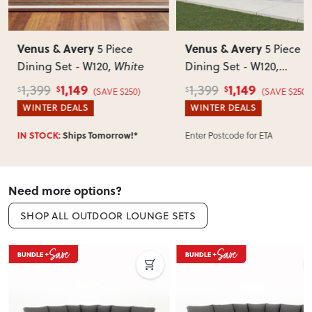
Can I return this item?
We recommend choosing carefully, as we don’t offer change-
Venus & Avery
Venus & Avery
5 Piece
5 Piece
of-mind returns. If your item arrives damaged, faulty or
Dining Set - W120
, White
Dining Set - W120
,
incorrect, we’ll work with you to resolve it quickly.
Gunmetal
1,149
1,149
1,399
1,399
$
$
$
$
(SAVE $250)
(SAVE $250)
WINTER DEALS
WINTER DEALS
Enter Postcode for ETA
IN STOCK:
Ships Tomorrow!*
Need more options?
SHOP ALL OUTDOOR LOUNGE SETS