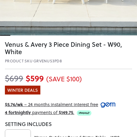
Venus & Avery 3 Piece Dining Set - W90,
White
PRODUCT SKU GRVENUS3PD8
$599
$699
(SAVE $100)
WINTER DEALS
$5.76/wk
– 24 months instalment interest free
4 fortnightly
payments of
$149.75
.
SETTING INCLUDES