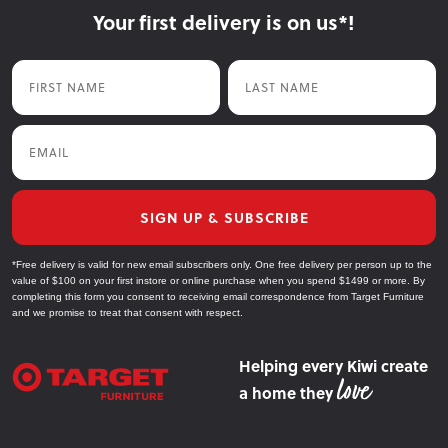
Your first delivery is on us*!
First Name
Last Name
Email
SIGN UP & SUBSCRIBE
*Free delivery is valid for new email subscribers only. One free delivery per person up to the
value of $100 on your first instore or online purchase when you spend $1499 or more. By
completing this form you consent to receiving email correspondence from Target Furniture
and we promise to treat that consent with respect.
Helping every Kiwi create
a home they