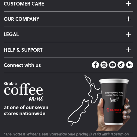
CUSTOMER CARE
Delivery & Shipping
OUR COMPANY
Returns & Exchanges
About Us
Click & Collect
LEGAL
Finance Options
Terms & Conditions
Warranty Information
HELP & SUPPORT
Privacy Policy
Care Instructions
Contact Us
Payment Policy
Sleep Easy Guarantee
Connect with us
Store Locator
Fire Risk Information
Blog
*The Hottest Winter Deals Storewide Sale pricing is valid until 11.59pm on