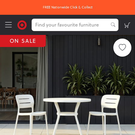
FREE Nationwide Click & Collect
ON SALE