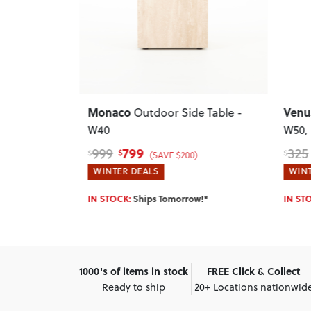
Previ
Next
Previous
Next
Pala
Venus
e Table -
Outdoor Side Table -
Seate
W50
, White
1,27
$
275
325
$
$
)
(SAVE $50)
WINT
WINTER DEALS
Enter 
w!*
IN STOCK:
Ships Tomorrow!*
1000's of items in stock
FREE Click & Collect
Ready to ship
20+ Locations nationwid