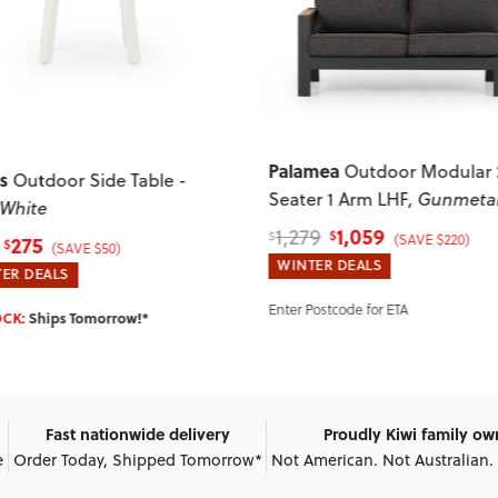
ous
Next
Previous
mea
Outdoor Modular 2
Martinique
Outdoor Corne
r 1 Arm LHF
, Gunmetal
Suite
1,059
9
$
2,898
(SAVE $220)
3,578
$
$
(SAVE $680)
ER DEALS
WINTER DEALS
Postcode for ETA
IN STOCK:
Ships Tomorrow!*
Fast nationwide delivery
Proudly Kiwi family o
e
Order Today, Shipped Tomorrow*
Not American. Not Australian.