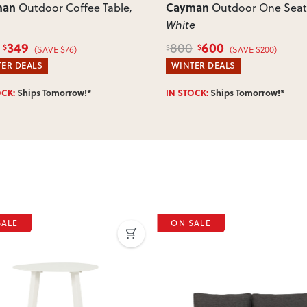
man
Cayman
Outdoor Coffee Table
,
Outdoor One Seat
White
349
600
800
$
$
$
(SAVE $76)
(SAVE $200)
ER DEALS
WINTER DEALS
OCK:
Ships Tomorrow!*
IN STOCK:
Ships Tomorrow!*
SALE
ON SALE