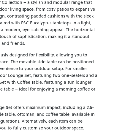
Collection – a stylish and modular range that
door living space, from cozy patios to expansive
sign, contrasting padded cushions with the sleek
red with FSC Eucalyptus tabletops in a light,
s a modern, eye-catching appeal. The horizontal
touch of sophistication, making it a standout
 and friends.
sly designed for flexibility, allowing you to
 space. The movable side table can be positioned
venience to your outdoor setup. For smaller
door Lounge Set, featuring two one-seaters and a
 Set with Coffee Table, featuring a sun lounger
ee table – ideal for enjoying a morning coffee or
nge Set offers maximum impact, including a 2.5-
ide table, ottoman, and coffee table, available in
igurations. Alternatively, each item can be
you to fully customize your outdoor space.