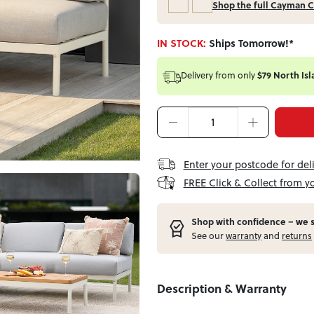
Shop the full Cayman C
IN STOCK:
Ships Tomorrow!*
Delivery from
only
$79 North Isl
Enter your postcode for del
FREE Click & Collect from y
Shop with confidence – w
e 
See our
warranty
and
returns
Description & Warranty