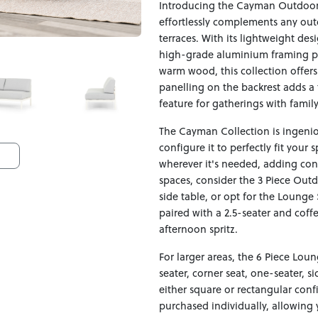
Introducing the Cayman Outdoor 
effortlessly complements any out
terraces. With its lightweight de
high-grade aluminium framing pai
warm wood, this collection offer
panelling on the backrest adds a 
feature for gatherings with family
The Cayman Collection is ingeniou
configure it to perfectly fit your
wherever it's needed, adding con
spaces, consider the 3 Piece Out
side table, or opt for the Lounge
paired with a 2.5-seater and coff
afternoon spritz.
For larger areas, the 6 Piece Lou
seater, corner seat, one-seater, s
either square or rectangular conf
purchased individually, allowing 