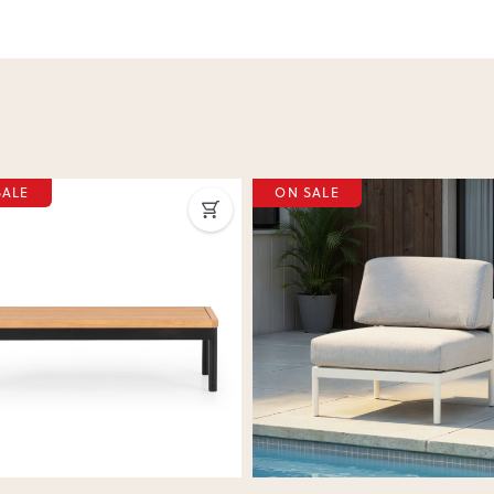
SALE
ON SALE
ous
Next
Previous