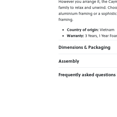
However you arrange it, the Cayma
family to relax and unwind. Choo
aluminium framing or a sophisti
framing.
Country of origin:
Vietnam
Warranty:
3 Years, 1 Year Foa
Material:
Aluminium frame
Dimensions & Packaging
PRODUCT DIMENSIONS:
Assembly
W:151 x D:77 x H:59
Click here to download
Frequently asked questions
PACKAGING DIMENSIONS:
Box 1:
158.7cm x 85cm x 54cm; G
Can I Click & Collect this item?
Yes — Click & Collect is availabl
preferred location at checkout.
Learn more about Click & Collect
Do you deliver nationwide?