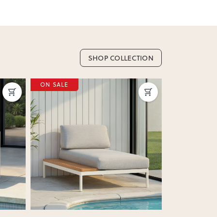
SHOP COLLECTION
ON SALE
ON SALE
Next
Previous
Next
Previous