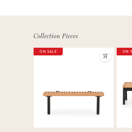
ON SALE
ON 
Next
Previous
Next
Previ