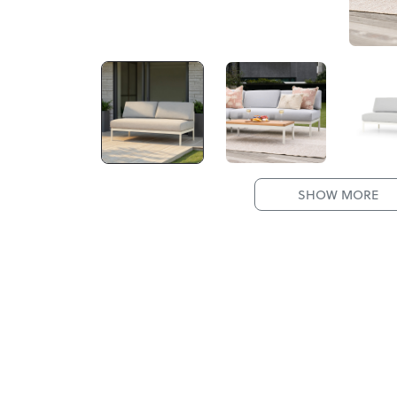
SHOW MORE