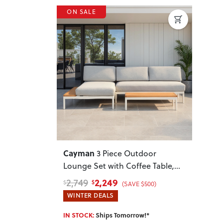
ON SALE
Previous
Next
Cayman
3 Piece Outdoor
Lounge Set with Coffee Table
,
White
2,249
2,749
$
$
(SAVE $500)
WINTER DEALS
IN STOCK:
Ships Tomorrow!*