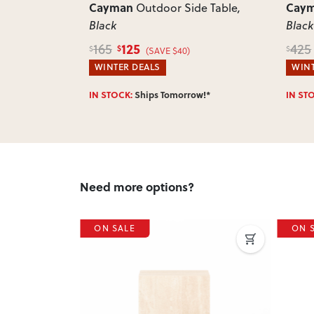
Cayman
Cay
ttoman
,
Outdoor Side Table
,
Black
Black
125
165
425
$
$
$
)
(SAVE $40)
WINTER DEALS
WINT
w!*
IN STOCK:
Ships Tomorrow!*
IN ST
Need more options?
ON SALE
ON 