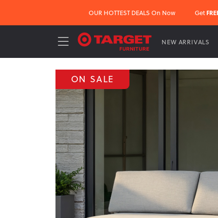
OUR HOTTEST DEALS On Now
Get
FRE
NEW ARRIVALS
ON SALE