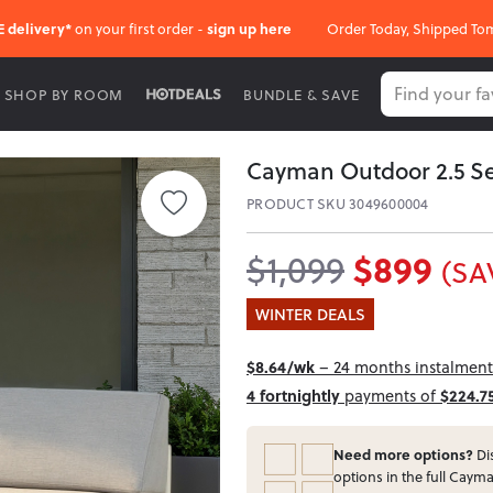
E delivery*
on your first order -
sign up here
Order Today, Shipped To
SHOP BY ROOM
BUNDLE & SAVE
Cayman Outdoor 2.5 Se
PRODUCT SKU 3049600004
$899
$1,099
(SA
WINTER DEALS
$8.64/wk
– 24 months instalment 
4 fortnightly
payments of
$224.7
Need more options?
Dis
options in the full Cayma