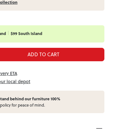
ollection
and
$99 South Island
ADD TO CART
ivery ETA
our local depot
stand behind our furniture 100%
policy for peace of mind.