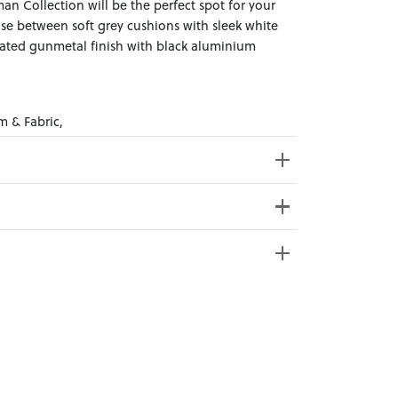
n Collection will be the perfect spot for your
se between soft grey cushions with sleek white
cated gunmetal finish with black aluminium
m & Fabric,
ross Weight: 27kg
e from 20+ locations nationwide. Select your