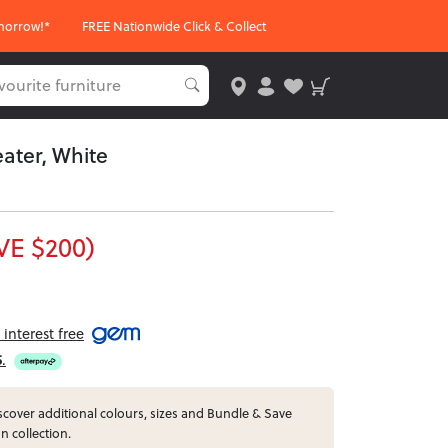
morrow!*
FREE Nationwide Click & Collect
ater, White
VE $200)
interest free
5
.
cover additional colours, sizes and Bundle & Save
n collection.