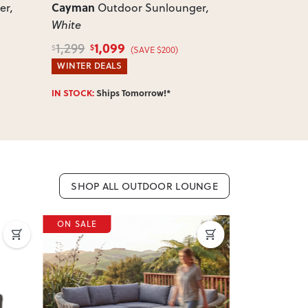
Cayman
Cayman
er
,
Outdoor Sunlounger
,
Ou
White
White
1,099
399
1,299
499
$
$
$
$
(SAVE $200)
WINTER DEALS
WINTER DEA
IN STOCK:
Ships Tomorrow!*
IN STOCK:
Shi
SHOP ALL OUTDOOR LOUNGE
ON SALE
ON SALE