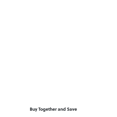
Buy Together and Save