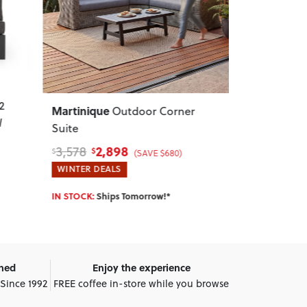
Next
Previous
Next
Previous
Nassau
Delfi
r
Outdoor Round Side
Outdoo
Table - W50
, Pink
Gunmetal
89
489
119
599
$
$
$
$
(SAVE $30)
WINTER DEALS
WINTER DEA
IN STOCK:
Ships Tomorrow!*
IN STOCK:
Shi
wned
Enjoy the experience
 Since 1992
FREE coffee in-store while you browse