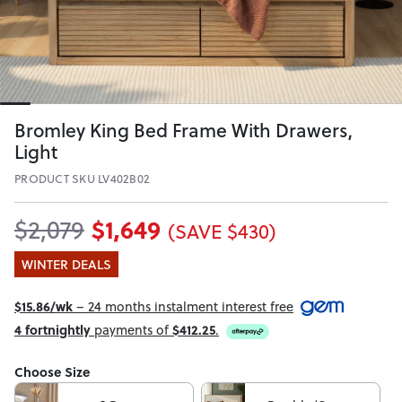
Bromley King Bed Frame With Drawers,
Light
PRODUCT SKU LV402B02
$1,649
$2,079
(SAVE $430)
WINTER DEALS
$15.86/wk
– 24 months instalment interest free
4 fortnightly
payments of
$412.25
.
Choose Size