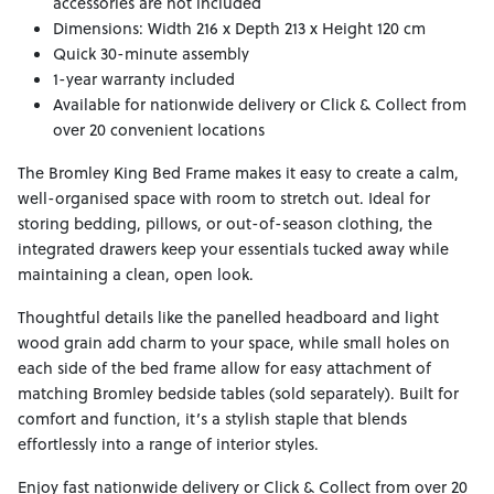
accessories are not included
Dimensions: Width 216 x Depth 213 x Height 120 cm
Quick 30-minute assembly
1-year warranty included
Available for nationwide delivery or Click & Collect from
over 20 convenient locations
The Bromley King Bed Frame makes it easy to create a calm,
well-organised space with room to stretch out. Ideal for
storing bedding, pillows, or out-of-season clothing, the
integrated drawers keep your essentials tucked away while
maintaining a clean, open look.
Thoughtful details like the panelled headboard and light
wood grain add charm to your space, while small holes on
each side of the bed frame allow for easy attachment of
matching Bromley bedside tables (sold separately). Built for
comfort and function, it’s a stylish staple that blends
effortlessly into a range of interior styles.
Enjoy fast nationwide delivery or Click & Collect from over 20