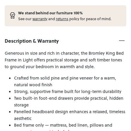
W
e stand behind our furniture 100%
See our
warranty
and
returns
policy for peace of mind.
Description & Warranty
Generous in size and rich in character, the Bromley King Bed
Frame in Light offers practical storage and soft timber tones
to ground your bedroom in warmth and style.
Crafted from solid pine and pine veneer for a warm,
natural wood finish
Strong, supportive frame built for long-term durability
Two built-in foot-end drawers provide practical, hidden
storage
Panelled headboard design enhances a relaxed, timeless
aesthetic
Bed frame only — mattress, bed linen, pillows and