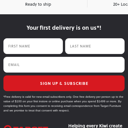
Ready to ship
20+ Loc
Your first delivery is on us*!
First Name
Last Name
Email
SIGN UP & SUBSCRIBE
*Free delivery is valid for new email subscribers only. One free delivery per person up to the
value of $100 on your first instore or online purchase when you spend $1499 or more. By
completing this form you consent to receiving email correspondence from Target Furniture
and we promise to treat that consent with respect.
Helping every Kiwi create