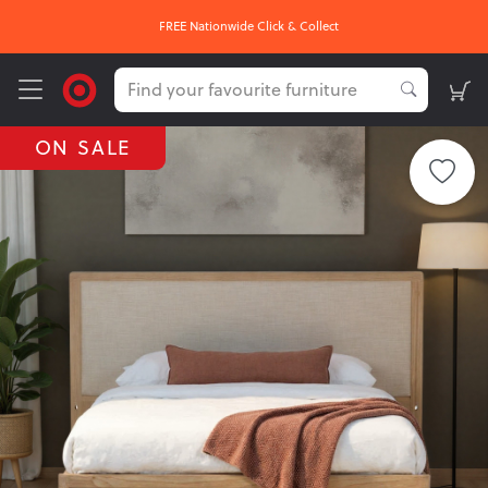
FREE Nationwide Click & Collect
ON SALE