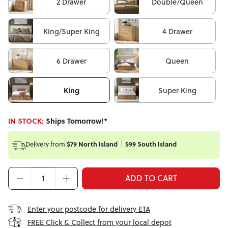
2 Drawer
Double/Queen
King/Super King
4 Drawer
6 Drawer
Queen
King
Super King
IN STOCK:
Ships Tomorrow!*
Delivery from
$79 North Island
$99 South Island
ADD TO CART
Enter your postcode for delivery ETA
FREE Click & Collect from your local depot