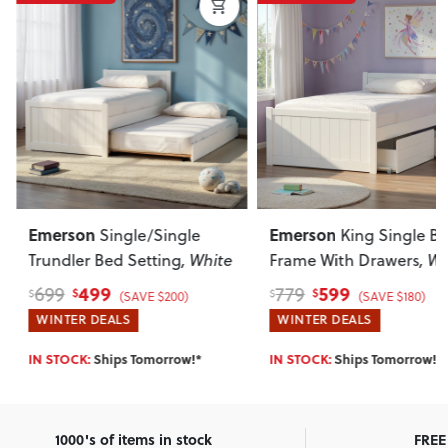
Emerson
Emerson
Single/Single
King Single Be
Trundler Bed Setting
, White
Frame With Drawers
, Wh
499
599
699
779
$
$
$
$
(SAVE $200)
(SAVE $180)
WINTER DEALS
WINTER DEALS
IN STOCK:
Ships Tomorrow!*
IN STOCK:
Ships Tomorrow!*
1000's of items in stock
FREE 