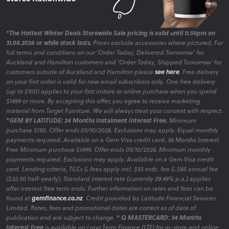
*The Hottest Winter Deals Storewide Sale pricing is valid until 11.59pm on
31.08.2026 or while stock lasts.
Prices exclude accessories where pictured. For
full terms and conditions on our 'Order Today, Delivered Tomorrow' for
Auckland and Hamilton customers and 'Order Today, Shipped Tomorrow' for
customers outside of Auckland and Hamilton please
see here
. Free delivery
on your first order is valid for new email subscribers only. One free delivery
(up to $100) applies to your first instore or online purchase when you spend
$1499 or more. By accepting this offer, you agree to receive marketing
material from Target Furniture. We will always treat your consent with respect.
*GEM BY LATITUDE: 24 Months Instalment Interest Free.
Minimum
purchase $130. Offer ends 05/10/2026. Exclusions may apply. Equal monthly
payments required. Available on a Gem Visa credit card. 36 Months Interest
Free Minimum purchase $1499. Offer ends 05/10/2026. Minimum monthly
payments required. Exclusions may apply. Available on a Gem Visa credit
card. Lending criteria, T&Cs & fees apply incl. $55 estb. fee & $65 annual fee
($32.50 half-yearly). Standard interest rate (currently 29.49% p.a.) applies
after interest free term ends. Further information on rates and fees can be
found at
gemfinance.co.nz
. Credit provided by Latitude Financial Services
Limited. Rates, fees and promotional dates are correct as of date of
publication and are subject to change.
* Q MASTERCARD: 34 Months
Interest Free
is available on Long Term Finance (LTF) for in-store and online