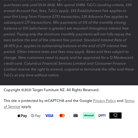
purchases only until 05.10.2026. Min spend $1499. Ts&Cs Lending criteria, $50
annual Account Fee, fees, Ts&Cs apply. $55 Establishment Fee applies to
your first Long Term Finance (LTF) transaction, $35 Advance Fee applies to
subsequent LTF transactions. Min payments of 3% of the monthly closing
balance or $10 (whichever is greater) are required throughout interest free
period. Paying only the minimum monthly payments will not fully repay the
loan before the end of the interest free period. Standard Interest Rate of
28.95% p.a. applies to outstanding balance at the end of LTF interest free
period. Other interest rates and fees may apply. Rates and fees subject to
change. New customers need to apply and be approved for a Q Mastercard
credit card. Columbus Financial Services Limited and Consumer Finance
Limited reserve the right to amend, suspend or terminate the offer and these
Ts&Cs at any time without notice.
Copyright ©2021 Target Furniture NZ. All Rights Reserved.
v6.0.1@website-w3
This site is protected by reCAPTCHA and the Google
Privacy Policy
and
Terms
of Service
apply.