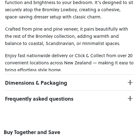
function and brightness to your bedroom. It’s designed to sit
securely atop the Bromley Lowboy, creating a cohesive,
space-saving dresser setup with classic charm.
Crafted from pine and pine veneer, it pairs beautifully with
the rest of the Bromley collection, adding warmth and
balance to coastal, Scandinavian, or minimalist spaces.
Enjoy fast nationwide delivery or Click & Collect from over 20
convenient locations across New Zealand — making it easy to
bring effortless style home.
Dimensions & Packaging
PRODUCT DIMENSIONS:
Frequently asked questions
W:100 x D:3 x H:100
Can I Click & Collect this item?
PACKAGING DIMENSIONS:
Yes — Click & Collect is available from 20+ locations
Box 1:
104cm x 104cm x 5cm; Gross Weight: 20kg
nationwide. Select your preferred location at checkout.
Buy Together and Save
Learn more about Click & Collect