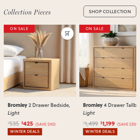
SHOP COLLECTION
ON SALE
ON SALE
Bromley
Bromley
2 Drawer Bedside
,
4 Drawer Tallb
Light
Light
425
1,199
535
1,499
$
$
$
$
(SAVE $110)
(SAVE $300)
WINTER DEALS
WINTER DEALS