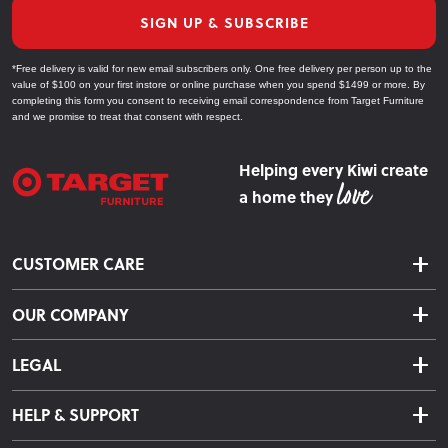
SIGN UP & SUBSCRIBE
*Free delivery is valid for new email subscribers only. One free delivery per person up to the
value of $100 on your first instore or online purchase when you spend $1499 or more. By
completing this form you consent to receiving email correspondence from Target Furniture
and we promise to treat that consent with respect.
Helping every Kiwi create
a home they
CUSTOMER CARE
Delivery & Shipping
OUR COMPANY
Returns & Exchanges
About Us
Click & Collect
LEGAL
Finance Options
Terms & Conditions
Warranty Information
HELP & SUPPORT
Privacy Policy
Care Instructions
Contact Us