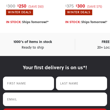
300
265
375
329
$
$
$
$
(SAVE $75)
(SAVE $64)
WINTER DEALS
WINTER DEALS
IN STOCK:
Ships Tomorrow!*
IN STOCK:
Ships Tomorrow
1000's of items in stock
FREE 
Ready to ship
20+ Loc
Your first delivery is on us*!
First Name
Last Name
Email