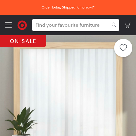
FREE Nationwide Click & Collect
ON SALE