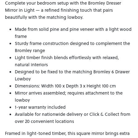
Complete your bedroom setup with the Bromley Dresser
Mirror in Light — a refined finishing touch that pairs
beautifully with the matching lowboy.
Made from solid pine and pine veneer with a light wood
frame
Sturdy frame construction designed to complement the
Bromley range
Light timber finish blends effortlessly with relaxed,
natural interiors
Designed to be fixed to the matching Bromley 6 Drawer
Lowboy
Dimensions: Width 100 x Depth 3 x Height 100 cm
Mirror arrives assembled; requires attachment to the
lowboy
1-year warranty included
Available for nationwide delivery or Click & Collect from
over 20 convenient locations
Framed in light-toned timber, this square mirror brings extra