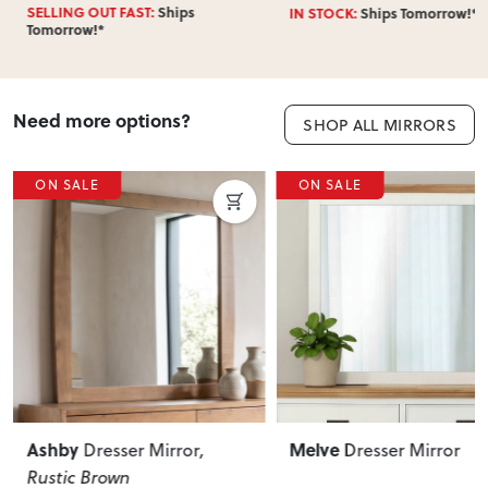
SELLING OUT FAST:
Ships
IN STOCK:
Ships Tomorrow!*
Tomorrow!*
Need more options?
SHOP ALL MIRRORS
ON SALE
ON SALE
Melve
Mattson
Dresser Mirror
Dresser Mirr