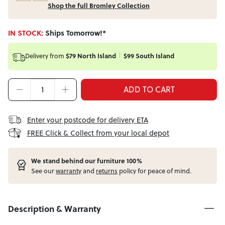
Shop the full Bromley Collection
IN STOCK:
Ships Tomorrow!*
Delivery from
$79 North Island
$99 South Island
ADD TO CART
Enter your postcode for delivery ETA
FREE Click & Collect from your local depot
W
e stand behind our furniture 100%
See our
warranty
and
returns
policy for peace of mind.
Description & Warranty