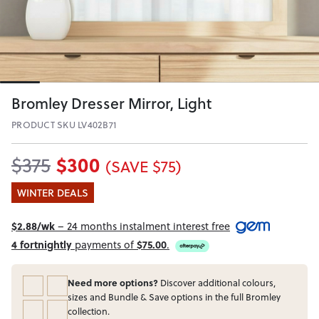
Bromley Dresser Mirror, Light
PRODUCT SKU LV402B71
$300
$375
(SAVE $75)
WINTER DEALS
$2.88/wk
– 24 months instalment interest free
4 fortnightly
payments of
$75.00
.
Need more options?
Discover additional colours,
sizes and Bundle & Save options in the full Bromley
collection.