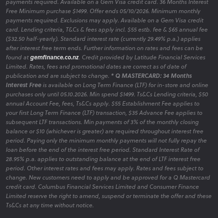
payments required. Available on a Gem Visa credit card. 36 Months Interest
Free Minimum purchase $1499. Offer ends 05/10/2026. Minimum monthly
payments required. Exclusions may apply. Available on a Gem Visa credit
card. Lending criteria, T&Cs & fees apply incl. $55 estb. fee & $65 annual fee
($32.50 half-yearly). Standard interest rate (currently 29.49% p.a.) applies
after interest free term ends. Further information on rates and fees can be
found at
gemfinance.co.nz
. Credit provided by Latitude Financial Services
Limited. Rates, fees and promotional dates are correct as of date of
publication and are subject to change.
* Q MASTERCARD: 34 Months
Interest Free
is available on Long Term Finance (LTF) for in-store and online
purchases only until 05.10.2026. Min spend $1499. Ts&Cs Lending criteria, $50
annual Account Fee, fees, Ts&Cs apply. $55 Establishment Fee applies to
your first Long Term Finance (LTF) transaction, $35 Advance Fee applies to
subsequent LTF transactions. Min payments of 3% of the monthly closing
balance or $10 (whichever is greater) are required throughout interest free
period. Paying only the minimum monthly payments will not fully repay the
loan before the end of the interest free period. Standard Interest Rate of
28.95% p.a. applies to outstanding balance at the end of LTF interest free
period. Other interest rates and fees may apply. Rates and fees subject to
change. New customers need to apply and be approved for a Q Mastercard
credit card. Columbus Financial Services Limited and Consumer Finance
Limited reserve the right to amend, suspend or terminate the offer and these
Ts&Cs at any time without notice.