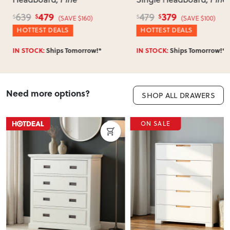
479
379
639
479
$
$
$
$
(SAVE $160)
(SAVE $100)
HOTTEST DEALS
HOTTEST DEALS
IN STOCK:
Ships Tomorrow!*
IN STOCK:
Ships Tomorrow!*
Need more options?
SHOP ALL DRAWERS
ON SALE