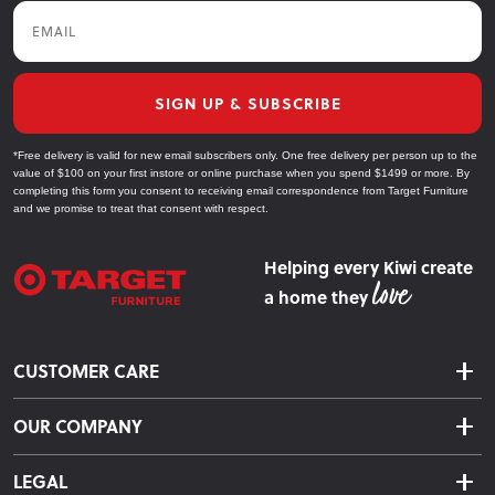
Email
SIGN UP & SUBSCRIBE
*Free delivery is valid for new email subscribers only. One free delivery per person up to the
value of $100 on your first instore or online purchase when you spend $1499 or more. By
completing this form you consent to receiving email correspondence from Target Furniture
and we promise to treat that consent with respect.
Helping every Kiwi create
a home they
CUSTOMER CARE
Delivery & Shipping
OUR COMPANY
Returns & Exchanges
About Us
Click & Collect
LEGAL