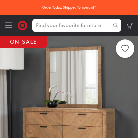
Order Today, Shipped Tomorrow!*
ON SALE