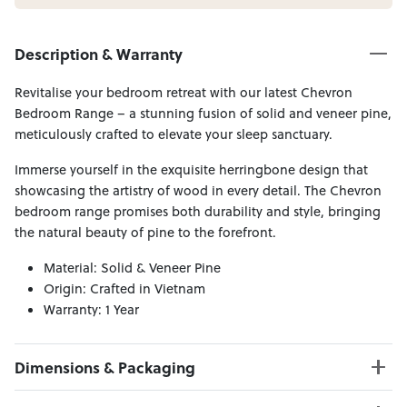
Description & Warranty
Revitalise your bedroom retreat with our latest Chevron
Bedroom Range – a stunning fusion of solid and veneer pine,
meticulously crafted to elevate your sleep sanctuary.
Immerse yourself in the exquisite herringbone design that
showcasing the artistry of wood in every detail. The Chevron
bedroom range promises both durability and style, bringing
the natural beauty of pine to the forefront.
Material: Solid & Veneer Pine
Origin: Crafted in Vietnam
Warranty: 1 Year
Dimensions & Packaging
PRODUCT DIMENSIONS: