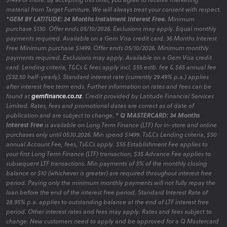
material from Target Furniture. We will always treat your consent with respect.
*GEM BY LATITUDE: 24 Months Instalment Interest Free.
Minimum
purchase $130. Offer ends 05/10/2026. Exclusions may apply. Equal monthly
payments required. Available on a Gem Visa credit card. 36 Months Interest
Free Minimum purchase $1499. Offer ends 05/10/2026. Minimum monthly
payments required. Exclusions may apply. Available on a Gem Visa credit
card. Lending criteria, T&Cs & fees apply incl. $55 estb. fee & $65 annual fee
($32.50 half-yearly). Standard interest rate (currently 29.49% p.a.) applies
after interest free term ends. Further information on rates and fees can be
found at
gemfinance.co.nz
. Credit provided by Latitude Financial Services
Limited. Rates, fees and promotional dates are correct as of date of
publication and are subject to change.
* Q MASTERCARD: 34 Months
Interest Free
is available on Long Term Finance (LTF) for in-store and online
purchases only until 05.10.2026. Min spend $1499. Ts&Cs Lending criteria, $50
annual Account Fee, fees, Ts&Cs apply. $55 Establishment Fee applies to
your first Long Term Finance (LTF) transaction, $35 Advance Fee applies to
subsequent LTF transactions. Min payments of 3% of the monthly closing
balance or $10 (whichever is greater) are required throughout interest free
period. Paying only the minimum monthly payments will not fully repay the
loan before the end of the interest free period. Standard Interest Rate of
28.95% p.a. applies to outstanding balance at the end of LTF interest free
period. Other interest rates and fees may apply. Rates and fees subject to
change. New customers need to apply and be approved for a Q Mastercard