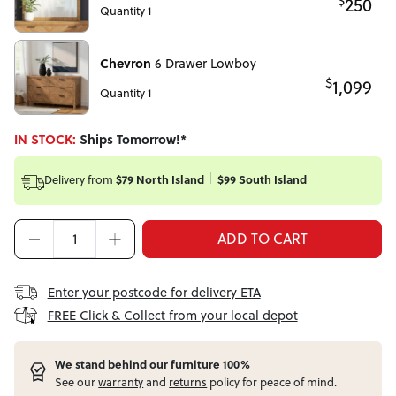
$
250
Quantity 1
Chevron
6 Drawer Lowboy
$
1,099
Quantity 1
IN STOCK:
Ships Tomorrow!*
Delivery from
$79 North Island
$99 South Island
ADD TO CART
Enter your postcode for delivery ETA
FREE Click & Collect from your local depot
W
e stand behind our furniture 100%
See our
warranty
and
returns
policy for peace of mind.