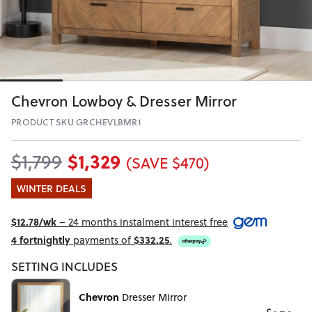
Chevron Lowboy & Dresser Mirror
PRODUCT SKU GRCHEVLBMR1
$1,329
$1,799
(SAVE $470)
WINTER DEALS
$12.78/wk
– 24 months instalment interest free
4 fortnightly
payments of
$332.25
.
SETTING INCLUDES
Chevron
Dresser Mirror