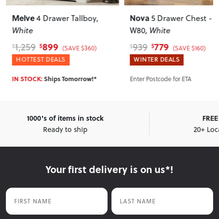
Melve
Nova
4 Drawer Tallboy
,
5 Drawer Chest -
White
W80
, White
899
779
1,259
939
$
$
$
$
(SAVE $360)
(SAVE $160)
HOTTEST DEALS
WINTER DEALS
IN STOCK:
Ships Tomorrow!*
Enter Postcode for ETA
1000's of items in stock
FREE 
Ready to ship
20+ Loc
Your first delivery is on us*!
First Name
Last Name