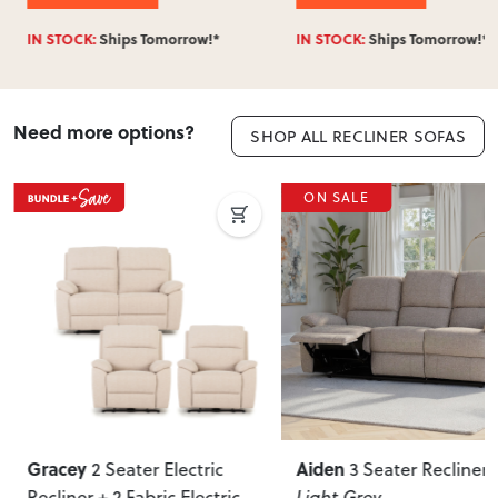
IN STOCK:
Ships Tomorrow!*
IN STOCK:
Ships Tomorrow!*
Need more options?
SHOP ALL RECLINER SOFAS
ON SALE
Gracey
Aiden
2 Seater Electric
3 Seater Recliner
,
Recliner + 2 Fabric Electric
Light Grey