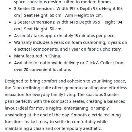
space-conscious design suited to modern homes.
3 Seater Dimensions: Width 192 x Depth 95 x Height 105
cm | Seat Height: 50 cm | Arm Height: 59 cm.
2 Seater Dimensions: Width 141 x Depth 95 x Height 104
cm | Seat Height: 50 cm.
Assembly takes approximately 15 minutes per piece.
Warranty includes 5 years on foam cushioning, 2 years on
electrical components, and 1 year on fabric upholstery.
Manufactured in China.
Available for nationwide delivery or Click & Collect from
over 20 convenient locations
Designed to bring comfort and cohesion to your living space,
the Dion reclining suite offers generous seating and effortless
relaxation for everyday family living. The spacious 3 seater
pairs perfectly with the compact 2 seater, creating a balanced
layout ideal for movie nights, entertaining, or simply
unwinding at the end of the day. Smooth electric reclining
functions make it easy to settle in comfortably while
maintaining a clean and contemporary aesthetic.