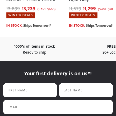
Recliner Chairs
, Taupe
3,239
1,299
3,899
1,579
$
$
$
$
(SAVE $660)
(SAVE $280)
WINTER DEALS
WINTER DEALS
IN STOCK:
Ships Tomorrow!*
IN STOCK:
Ships Tomorrow!*
1000's of items in stock
FREE 
Ready to ship
20+ Loc
Your first delivery is on us*!
First Name
Last Name
Email