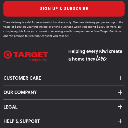
SIGN UP & SUBSCRIBE
*Free delivery is valid for new email subscribers only. One free delivery per person up to the
value of $100 on your first instore or online purchase when you spend $1499 or more. By
completing this form you consent to receiving email correspondence from Target Furniture
and we promise to treat that consent with respect.
Helping every Kiwi create
a home they
CUSTOMER CARE
Delivery & Shipping
OUR COMPANY
Returns & Exchanges
About Us
Click & Collect
LEGAL
Finance Options
Terms & Conditions
Warranty Information
HELP & SUPPORT
Privacy Policy
Care Instructions