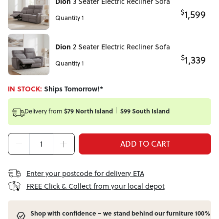
Dion
3 Seater Electric Recliner Sofa
$
1,599
Quantity 1
Dion
2 Seater Electric Recliner Sofa
$
1,339
Quantity 1
IN STOCK:
Ships Tomorrow!*
$79 North Island
$99 South Island
Delivery from
ADD TO CART
Enter your postcode for delivery ETA
FREE Click & Collect from your local depot
Shop with confidence – we stand behind our furniture 100%