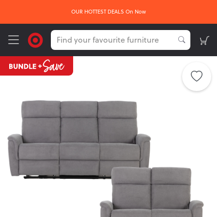
OUR HOTTEST DEALS On Now