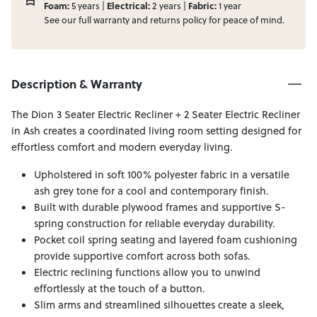
Foam:
Electrical:
Fabric:
5 years |
2 years |
1 year
See our full
warranty
and
returns
policy for peace of mind.
Description & Warranty
The Dion 3 Seater Electric Recliner + 2 Seater Electric Recliner
in Ash creates a coordinated living room setting designed for
effortless comfort and modern everyday living.
Upholstered in soft 100% polyester fabric in a versatile
ash grey tone for a cool and contemporary finish.
Built with durable plywood frames and supportive S-
spring construction for reliable everyday durability.
Pocket coil spring seating and layered foam cushioning
provide supportive comfort across both sofas.
Electric reclining functions allow you to unwind
effortlessly at the touch of a button.
Slim arms and streamlined silhouettes create a sleek,