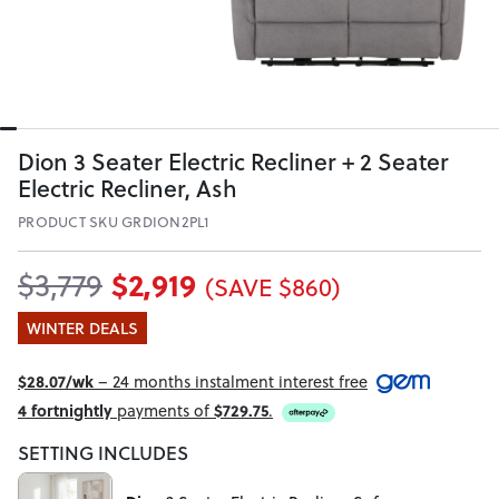
Dion 3 Seater Electric Recliner + 2 Seater
Electric Recliner, Ash
PRODUCT SKU GRDION2PL1
$2,919
$3,779
(SAVE $860)
WINTER DEALS
$28.07/wk
– 24 months instalment interest free
4 fortnightly
payments of
$729.75
.
SETTING INCLUDES