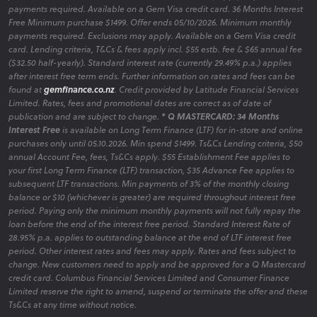
payments required. Available on a Gem Visa credit card. 36 Months Interest
Free Minimum purchase $1499. Offer ends 05/10/2026. Minimum monthly
payments required. Exclusions may apply. Available on a Gem Visa credit
card. Lending criteria, T&Cs & fees apply incl. $55 estb. fee & $65 annual fee
($32.50 half-yearly). Standard interest rate (currently 29.49% p.a.) applies
after interest free term ends. Further information on rates and fees can be
found at
gemfinance.co.nz
. Credit provided by Latitude Financial Services
Limited. Rates, fees and promotional dates are correct as of date of
publication and are subject to change.
* Q MASTERCARD: 34 Months
Interest Free
is available on Long Term Finance (LTF) for in-store and online
purchases only until 05.10.2026. Min spend $1499. Ts&Cs Lending criteria, $50
annual Account Fee, fees, Ts&Cs apply. $55 Establishment Fee applies to
your first Long Term Finance (LTF) transaction, $35 Advance Fee applies to
subsequent LTF transactions. Min payments of 3% of the monthly closing
balance or $10 (whichever is greater) are required throughout interest free
period. Paying only the minimum monthly payments will not fully repay the
loan before the end of the interest free period. Standard Interest Rate of
28.95% p.a. applies to outstanding balance at the end of LTF interest free
period. Other interest rates and fees may apply. Rates and fees subject to
change. New customers need to apply and be approved for a Q Mastercard
credit card. Columbus Financial Services Limited and Consumer Finance
Limited reserve the right to amend, suspend or terminate the offer and these
Ts&Cs at any time without notice.