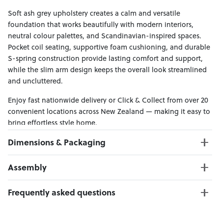
Soft ash grey upholstery creates a calm and versatile
foundation that works beautifully with modern interiors,
neutral colour palettes, and Scandinavian-inspired spaces.
Pocket coil seating, supportive foam cushioning, and durable
S-spring construction provide lasting comfort and support,
while the slim arm design keeps the overall look streamlined
and uncluttered.
Enjoy fast nationwide delivery or Click & Collect from over 20
convenient locations across New Zealand — making it easy to
bring effortless style home.
Dimensions & Packaging
PRODUCT DIMENSIONS:
Assembly
3 Seater W:192 x D:95 x H:104
2 Seater W:141 x D:95 x H:104
Click here to download
Frequently asked questions
Can I Click & Collect this item?