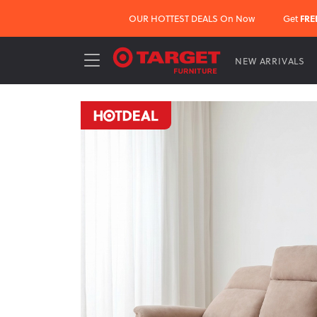
OUR HOTTEST DEALS On Now
Get
FRE
NEW ARRIVALS