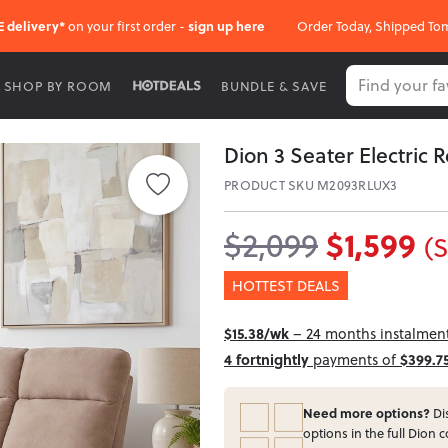
E delivery*
on your first order -
sign up here
Order Today, Shipped To
SHOP BY ROOM
BUNDLE & SAVE
Dion 3 Seater Electric 
PRODUCT SKU M2093RLUX3
$1,599
$2,099
(
HOTTEST DEALS
$15.38/wk
– 24 months instalment 
4 fortnightly
payments of
$399.7
Need more options?
Dis
options in the full Dion c