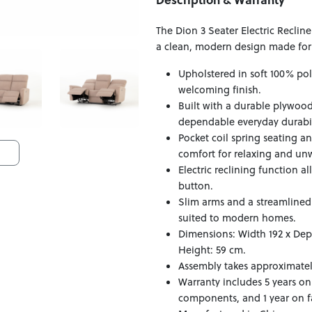
The Dion 3 Seater Electric Recli
a clean, modern design made for 
Upholstered in soft 100% pol
welcoming finish.
Built with a durable plywoo
dependable everyday durabil
Pocket coil spring seating 
comfort for relaxing and un
Electric reclining function al
button.
Slim arms and a streamlined 
suited to modern homes.
Dimensions: Width 192 x Dep
Height: 59 cm.
Assembly takes approximatel
Warranty includes 5 years on
components, and 1 year on fa