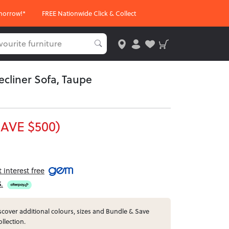
morrow!*
FREE Nationwide Click & Collect
Recliner Sofa, Taupe
SAVE $500)
interest free
5
.
cover additional colours, sizes and Bundle & Save
ollection.