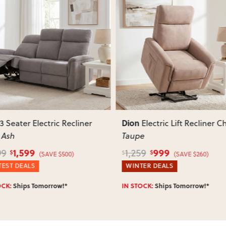
ous
Next
Previous
Dion
Electric Lift Recliner Chair
,
Electric Lift Recliner C
e
Ash
999
999
9
1,259
$
$
$
(SAVE $260)
(SAVE $260)
ER DEALS
WINTER DEALS
OCK:
Ships Tomorrow!*
Enter Postcode for ETA