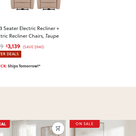
your item arrives damaged, faulty 
quickly.
3 Seater Electric Recliner +
ctric Recliner Chairs
, Taupe
3,139
79
$
(SAVE $940)
ER DEALS
OCK:
Ships Tomorrow!*
SALE
ON SALE