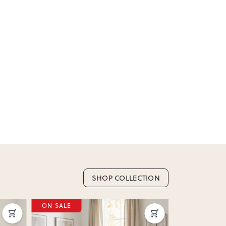
or incorrect, we’ll work with you to resolve it
SHOP COLLECTION