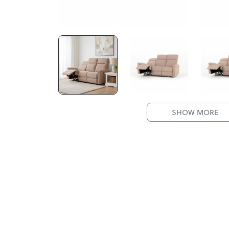
SHOW MORE