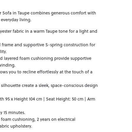
ner Sofa in Taupe combines generous comfort with
everyday living.
yester fabric in a warm Taupe tone for a light and
d frame and supportive S-spring construction for
ity.
and layered foam cushioning provide supportive
winding.
lows you to recline effortlessly at the touch of a
silhouette create a sleek, space-conscious design
th 95 x Height 104 cm | Seat Height: 50 cm | Arm
y 15 minutes.
 foam cushioning, 2 years on electrical
bric upholstery.