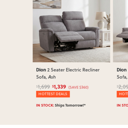
Next
Previous
Next
Previ
Dion
Dion
c Recliner
3 Seater Electric Recliner
Sofa
, Ash
Taup
1,599
2,099
1,25
$
$
$
$360)
(SAVE $500)
HOTTEST DEALS
WINT
w!*
IN STOCK:
Ships Tomorrow!*
IN ST