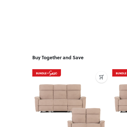
Buy Together and Save
Previous
Next
Previ