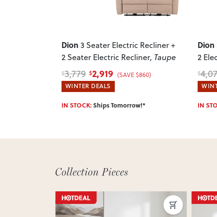
Dion
Dion
3 Seater Electric Recliner +
2 Seater Electric Recliner
, Taupe
2 Ele
2,919
3,779
4,0
$
$
$
(SAVE $860)
WINTER DEALS
WINT
IN STOCK:
Ships Tomorrow!*
IN ST
ON 