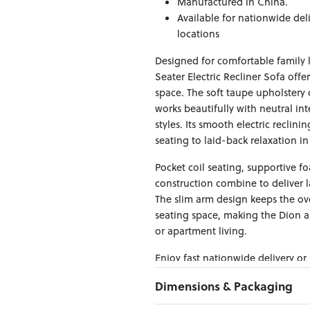
Manufactured in China.
Available for nationwide del
locations
Designed for comfortable family 
Seater Electric Recliner Sofa off
space. The soft taupe upholstery
works beautifully with neutral in
styles. Its smooth electric reclin
seating to laid-back relaxation i
Pocket coil seating, supportive 
construction combine to deliver l
The slim arm design keeps the ov
seating space, making the Dion a 
or apartment living.
Enjoy fast nationwide delivery or
across New Zealand — making it ea
Dimensions & Packaging