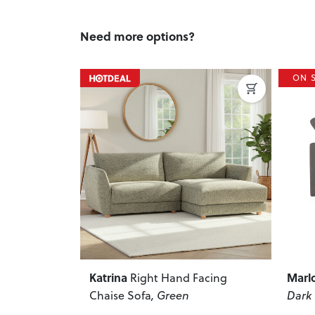
Need more options?
ON SALE
ON 
Next
Previous
Next
Previ
Marlo
Andr
Facing
Modular Corner Sofa
,
Dark Grey