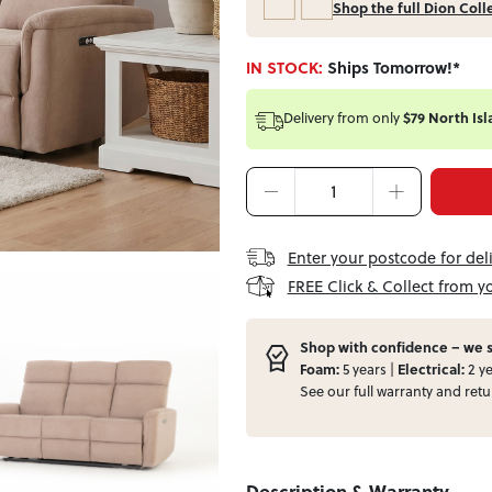
Shop the full Dion Coll
IN STOCK:
Ships Tomorrow!*
Delivery from
only
$79 North Isl
Enter your postcode for del
FREE Click & Collect from y
Shop with confidence – we s
Foam:
5 years |
Electrical:
2 ye
See our full
warranty
and
retu
Description & Warranty