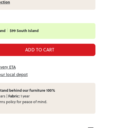
ection
and
$99 South Island
ADD TO CART
ivery ETA
our local depot
tand behind our furniture 100%
ars |
Fabric:
1 year
rns
policy for peace of mind.