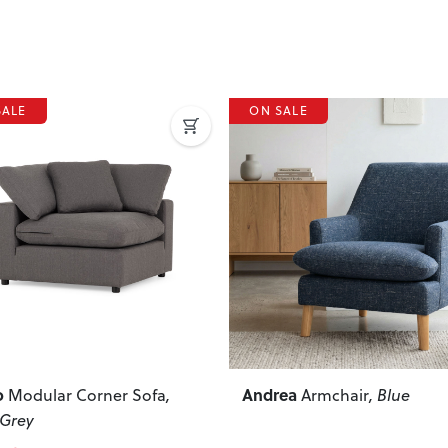
SALE
ON SALE
ous
Next
Previous
ea
Kinsley
Armchair
, Blue
Modular 1.5 Seater 
Hand Facing Sofa
, Natural