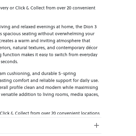
ivery or Click & Collect from over 20 convenient
living and relaxed evenings at home, the Dion 3
ers spacious seating without overwhelming your
 creates a warm and inviting atmosphere that
teriors, natural textures, and contemporary décor
ing function makes it easy to switch from everyday
n seconds.
foam cushioning, and durable S-spring
asting comfort and reliable support for daily use.
erall profile clean and modern while maximising
versatile addition to living rooms, media spaces,
 Click & Collect from over 20 convenient locations
sy to bring effortless style home.