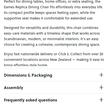
Perfect for dining tables, home offices, or extra seating, the
Eames Replica Dining Chair fits effortlessly into everyday life.
Its compact profile keeps spaces feeling open, while the
supportive seat makes it comfortable for extended use.
Designed for versatility and durability, this chair combines
easy-care materials with a timeless shape that works across
Scandinavian, modern, or minimalist interiors. It’s an easy
choice for creating a cohesive, contemporary dining space.
Enjoy fast nationwide delivery or Click & Collect from over 20
convenient locations across New Zealand — making it easy to
bring effortless style home.
Dimensions & Packaging
PRODUCT DIMENSIONS:
Assembly
W:48 x D:46 x H:81
Seat Height: 44 cm
Click here to download
Frequently asked questions
Weight Limit: 150 kg