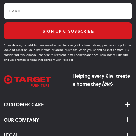
Email
SIGN UP & SUBSCRIBE
*Free delivery is valid for new email subscribers only. One free delivery per person up to the
value of $100 on your first instore or online purchase when you spend $1499 or more. By
completing this form you consent to receiving email correspondence from Target Furniture
and we promise to treat that consent with respect.
Helping every Kiwi create
a home they
CUSTOMER CARE
Delivery & Shipping
OUR COMPANY
Returns & Exchanges
About Us
Click & Collect
LEGAL