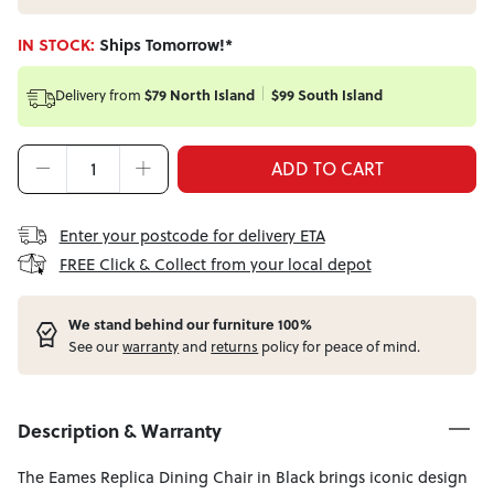
IN STOCK:
Ships Tomorrow!*
Delivery from
$79 North Island
$99 South Island
ADD TO CART
Enter your postcode for delivery ETA
FREE Click & Collect from your local depot
W
e stand behind our furniture 100%
See our
warranty
and
returns
policy for peace of mind.
Description & Warranty
The Eames Replica Dining Chair in Black brings iconic design