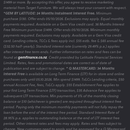
$1499 or more. By accepting this offer, you agree to receive marketing
material from Target Furniture. We will always treat your consent with respect.
*GEM BY LATITUDE: 24 Months Instalment Interest Free.
Minimum
purchase $130. Offer ends 05/10/2026. Exclusions may apply. Equal monthly
payments required. Available on a Gem Visa credit card. 36 Months Interest
Free Minimum purchase $1499. Offer ends 05/10/2026. Minimum monthly
payments required. Exclusions may apply. Available on a Gem Visa credit
card. Lending criteria, T&Cs & fees apply incl. $55 estb. fee & $65 annual fee
($32.50 half-yearly). Standard interest rate (currently 29.49% p.a.) applies
after interest free term ends. Further information on rates and fees can be
found at
gemfinance.co.nz
. Credit provided by Latitude Financial Services
Limited. Rates, fees and promotional dates are correct as of date of
publication and are subject to change.
* Q MASTERCARD: 34 Months
Interest Free
is available on Long Term Finance (LTF) for in-store and online
purchases only until 05.10.2026. Min spend $1499. Ts&Cs Lending criteria, $50
annual Account Fee, fees, Ts&Cs apply. $55 Establishment Fee applies to
your first Long Term Finance (LTF) transaction, $35 Advance Fee applies to
subsequent LTF transactions. Min payments of 3% of the monthly closing
balance or $10 (whichever is greater) are required throughout interest free
period. Paying only the minimum monthly payments will not fully repay the
loan before the end of the interest free period. Standard Interest Rate of
28.95% p.a. applies to outstanding balance at the end of LTF interest free
period. Other interest rates and fees may apply. Rates and fees subject to
change. New customers need to apply and be approved for a Q Mastercard