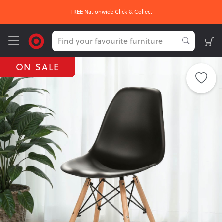
FREE Nationwide Click & Collect
ON SALE