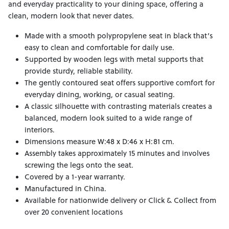
and everyday practicality to your dining space, offering a
clean, modern look that never dates.
Made with a smooth polypropylene seat in black that’s
easy to clean and comfortable for daily use.
Supported by wooden legs with metal supports that
provide sturdy, reliable stability.
The gently contoured seat offers supportive comfort for
everyday dining, working, or casual seating.
A classic silhouette with contrasting materials creates a
balanced, modern look suited to a wide range of
interiors.
Dimensions measure W:48 x D:46 x H:81 cm.
Assembly takes approximately 15 minutes and involves
screwing the legs onto the seat.
Covered by a 1-year warranty.
Manufactured in China.
Available for nationwide delivery or Click & Collect from
over 20 convenient locations