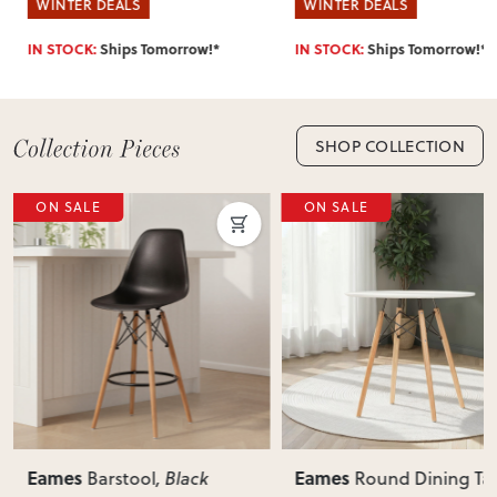
WINTER DEALS
WINTER DEALS
IN STOCK:
Ships Tomorrow!*
IN STOCK:
Ships Tomorrow!*
SHOP COLLECTION
ON SALE
ON SALE
Eames
Eames
Barstool
, Black
Round Dining Ta