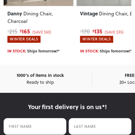
Danny
Vintage
Dining Chair
,
Dining Chair
, B
Charcoal
165
135
215
170
$
$
$
$
(SAVE $50)
(SAVE $35)
WINTER DEALS
WINTER DEALS
IN STOCK:
Ships Tomorrow!*
IN STOCK:
Ships Tomorrow!*
1000's of items in stock
FREE 
Ready to ship
20+ Loc
Your first delivery is on us*!
First Name
Last Name