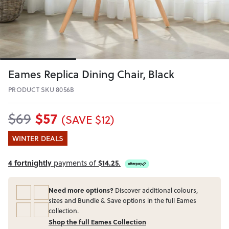
Eames Replica Dining Chair, Black
PRODUCT SKU 8056B
$57
$69
(SAVE $12)
WINTER DEALS
4 fortnightly
payments of
$14.25
.
Need more options?
Discover additional colours,
sizes and Bundle & Save options in the full Eames
collection.
Shop the full Eames Collection