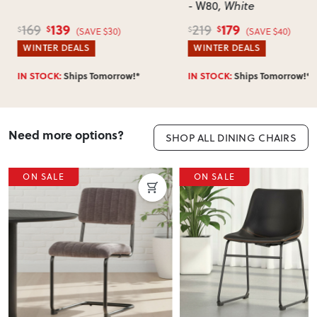
- W80
, White
139
179
169
219
$
$
$
$
(SAVE $30)
(SAVE $40)
WINTER DEALS
WINTER DEALS
IN STOCK:
Ships Tomorrow!*
IN STOCK:
Ships Tomorrow!*
Need more options?
SHOP ALL DINING CHAIRS
ON SALE
ON SALE