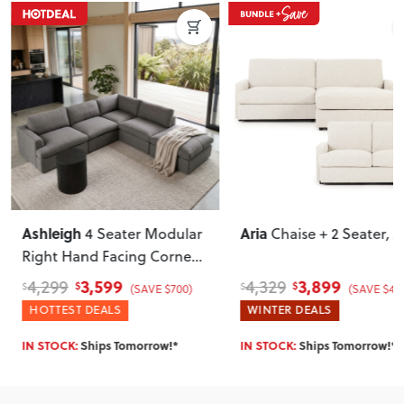
Ashleigh
Aria
4 Seater Modular
Chaise + 2 Seater
, Ash
Right Hand Facing Corner
Sofa with Ottoman
, Grey
3,599
3,899
4,299
4,329
$
$
$
$
(SAVE $700)
(SAVE $430)
HOTTEST DEALS
WINTER DEALS
IN STOCK:
Ships Tomorrow!*
IN STOCK:
Ships Tomorrow!*