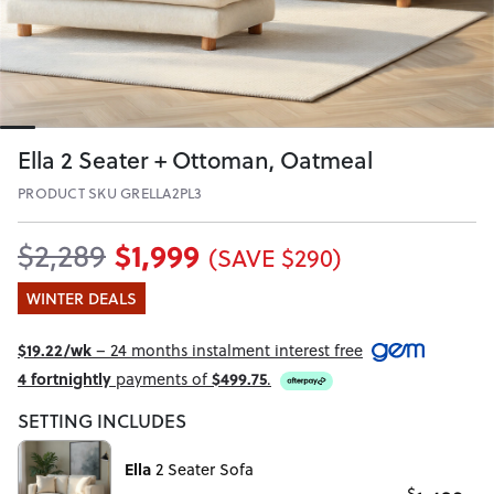
Ella 2 Seater + Ottoman, Oatmeal
PRODUCT SKU GRELLA2PL3
$1,999
$2,289
(SAVE $290)
WINTER DEALS
$19.22/wk
– 24 months instalment interest free
4 fortnightly
payments of
$499.75
.
SETTING INCLUDES
Ella
2 Seater Sofa
$