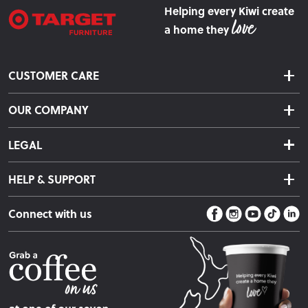
Helping every Kiwi create
a home they
CUSTOMER CARE
Delivery & Shipping
OUR COMPANY
Returns & Exchanges
About Us
Click & Collect
LEGAL
Finance Options
Terms & Conditions
Warranty Information
HELP & SUPPORT
Privacy Policy
Care Instructions
Contact Us
Payment Policy
Sleep Easy Guarantee
Connect with us
Store Locator
Fire Risk Information
Blog