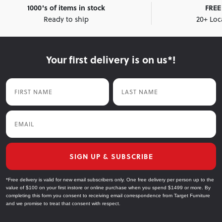
1000's of items in stock
FREE 
Ready to ship
20+ Loc
Your first delivery is on us*!
First Name
Last Name
Email
SIGN UP & SUBSCRIBE
*Free delivery is valid for new email subscribers only. One free delivery per person up to the
value of $100 on your first instore or online purchase when you spend $1499 or more. By
completing this form you consent to receiving email correspondence from Target Furniture
and we promise to treat that consent with respect.