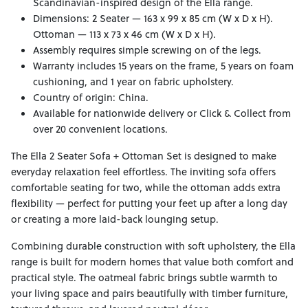
Scandinavian-inspired design of the Ella range.
Dimensions: 2 Seater — 163 x 99 x 85 cm (W x D x H).
Ottoman — 113 x 73 x 46 cm (W x D x H).
Assembly requires simple screwing on of the legs.
Warranty includes 15 years on the frame, 5 years on foam
cushioning, and 1 year on fabric upholstery.
Country of origin: China.
Available for nationwide delivery or Click & Collect from
over 20 convenient locations.
The Ella 2 Seater Sofa + Ottoman Set is designed to make
everyday relaxation feel effortless. The inviting sofa offers
comfortable seating for two, while the ottoman adds extra
flexibility — perfect for putting your feet up after a long day
or creating a more laid-back lounging setup.
Combining durable construction with soft upholstery, the Ella
range is built for modern homes that value both comfort and
practical style. The oatmeal fabric brings subtle warmth to
your living space and pairs beautifully with timber furniture,