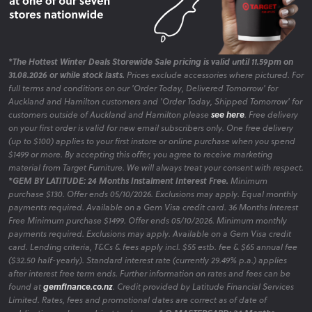
*The Hottest Winter Deals Storewide Sale pricing is valid until 11.59pm on
31.08.2026 or while stock lasts.
Prices exclude accessories where pictured. For
full terms and conditions on our 'Order Today, Delivered Tomorrow' for
Auckland and Hamilton customers and 'Order Today, Shipped Tomorrow' for
customers outside of Auckland and Hamilton please
see here
. Free delivery
on your first order is valid for new email subscribers only. One free delivery
(up to $100) applies to your first instore or online purchase when you spend
$1499 or more. By accepting this offer, you agree to receive marketing
material from Target Furniture. We will always treat your consent with respect.
*GEM BY LATITUDE: 24 Months Instalment Interest Free.
Minimum
purchase $130. Offer ends 05/10/2026. Exclusions may apply. Equal monthly
payments required. Available on a Gem Visa credit card. 36 Months Interest
Free Minimum purchase $1499. Offer ends 05/10/2026. Minimum monthly
payments required. Exclusions may apply. Available on a Gem Visa credit
card. Lending criteria, T&Cs & fees apply incl. $55 estb. fee & $65 annual fee
($32.50 half-yearly). Standard interest rate (currently 29.49% p.a.) applies
after interest free term ends. Further information on rates and fees can be
found at
gemfinance.co.nz
. Credit provided by Latitude Financial Services
Limited. Rates, fees and promotional dates are correct as of date of