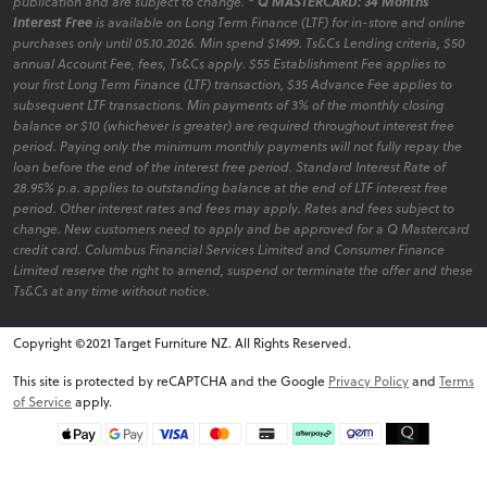
publication and are subject to change.
* Q MASTERCARD: 34 Months
Interest Free
is available on Long Term Finance (LTF) for in-store and online
purchases only until 05.10.2026. Min spend $1499. Ts&Cs Lending criteria, $50
annual Account Fee, fees, Ts&Cs apply. $55 Establishment Fee applies to
your first Long Term Finance (LTF) transaction, $35 Advance Fee applies to
subsequent LTF transactions. Min payments of 3% of the monthly closing
balance or $10 (whichever is greater) are required throughout interest free
period. Paying only the minimum monthly payments will not fully repay the
loan before the end of the interest free period. Standard Interest Rate of
28.95% p.a. applies to outstanding balance at the end of LTF interest free
period. Other interest rates and fees may apply. Rates and fees subject to
change. New customers need to apply and be approved for a Q Mastercard
credit card. Columbus Financial Services Limited and Consumer Finance
Limited reserve the right to amend, suspend or terminate the offer and these
Ts&Cs at any time without notice.
Copyright ©2021 Target Furniture NZ. All Rights Reserved.
v6.0.1@website-w1
This site is protected by reCAPTCHA and the Google
Privacy Policy
and
Terms
of Service
apply.