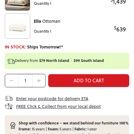
1,439
Quantity 1
Ella
Ottoman
$
639
Quantity 1
IN STOCK:
Ships Tomorrow!*
Delivery from
$79 North Island
$99 South Island
ADD TO CART
Enter your postcode for delivery ETA
FREE Click & Collect from your local depot
Shop with confidence – we stand behind our furniture 100%
Frame:
15 years |
Foam:
5 years |
Fabric:
1 year