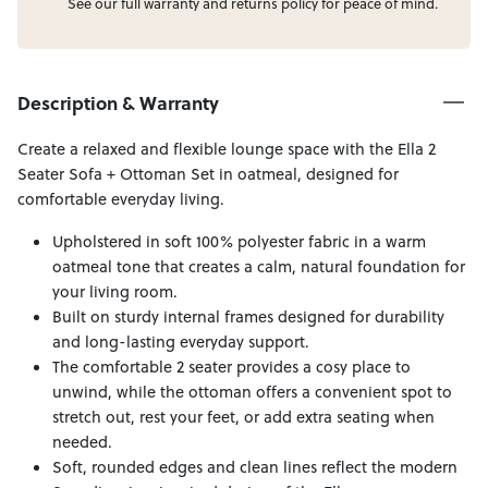
See our full
warranty
and
returns
policy for peace of mind.
Description & Warranty
Create a relaxed and flexible lounge space with the Ella 2
Seater Sofa + Ottoman Set in oatmeal, designed for
comfortable everyday living.
Upholstered in soft 100% polyester fabric in a warm
oatmeal tone that creates a calm, natural foundation for
your living room.
Built on sturdy internal frames designed for durability
and long-lasting everyday support.
The comfortable 2 seater provides a cosy place to
unwind, while the ottoman offers a convenient spot to
stretch out, rest your feet, or add extra seating when
needed.
Soft, rounded edges and clean lines reflect the modern