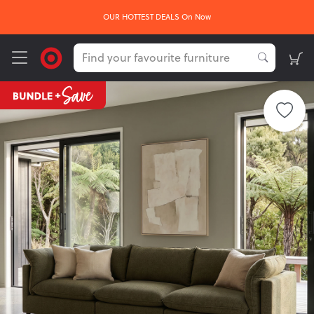
OUR HOTTEST DEALS On Now