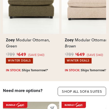
Does this item require assembly?
Most items arrive fully or mostly assembled. Some may
require simple assembly such as attaching legs or hardware.
Can I return this item?
We recommend choosing carefully, as we don’t offer change-
of-mind returns. If your item arrives damaged, faulty or
Zoey
Zoey
Modular Ottoman
,
Modular Ottoman
,
incorrect, we’ll work with you to resolve it quickly.
Green
Brown
649
649
789
789
$
$
$
$
(SAVE $140)
(SAVE $140)
WINTER DEALS
WINTER DEALS
IN STOCK:
Ships Tomorrow!*
IN STOCK:
Ships Tomorrow!*
Need more options?
SHOP ALL SOFA SUITES