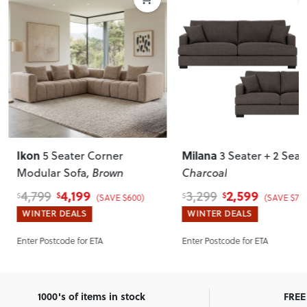
Ikon
Milana
5 Seater Corner
3 Seater + 2 Seat
Modular Sofa
, Brown
Charcoal
4,199
2,599
4,799
3,299
$
$
$
$
(SAVE $600)
(SAVE $700
WINTER DEALS
WINTER DEALS
Enter Postcode for ETA
Enter Postcode for ETA
1000's of items in stock
FREE 