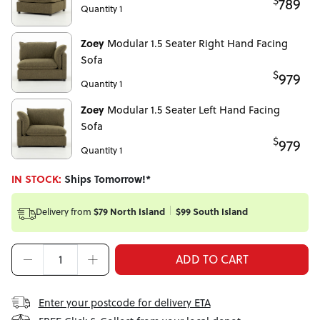
$
789
Quantity 1
Zoey
Modular 1.5 Seater Right Hand Facing
Sofa
$
979
Quantity 1
Zoey
Modular 1.5 Seater Left Hand Facing
Sofa
$
979
Quantity 1
IN STOCK:
Ships Tomorrow!*
$79 North Island
$99 South Island
Delivery from
ADD TO CART
Enter your postcode for delivery ETA