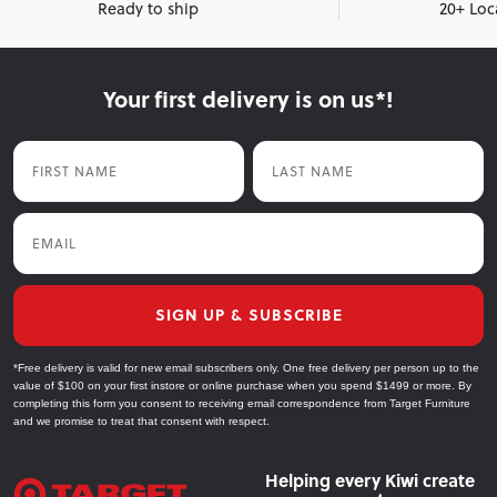
Ready to ship
20+ Loc
Your first delivery is on us*!
First Name
Last Name
Email
SIGN UP & SUBSCRIBE
*Free delivery is valid for new email subscribers only. One free delivery per person up to the
value of $100 on your first instore or online purchase when you spend $1499 or more. By
completing this form you consent to receiving email correspondence from Target Furniture
and we promise to treat that consent with respect.
Helping every Kiwi create