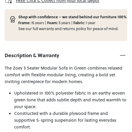
FREE Click & Collect from your local depot
Shop with confidence – we stand behind our furniture 100%
Frame:
Foam:
Fabric:
15 years |
5 years |
1 year
See our full
warranty
and
returns
policy for peace of mind.
Description & Warranty
The Zoey 3 Seater Modular Sofa in Green combines relaxed
comfort with flexible modular living, creating a bold yet
inviting centrepiece for modern homes.
Upholstered in 100% polyester fabric in an earthy woven
green tone that adds subtle depth and muted warmth to
your space.
Constructed with a durable plywood frame and
supportive S-spring suspension for lasting everyday
comfort.