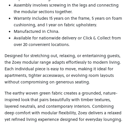
Assembly involves screwing in the legs and connecting
the modular sections together.
Warranty includes 15 years on the frame, 5 years on foam
cushioning, and 1 year on fabric upholstery.
Manufactured in China.
Available for nationwide delivery or Click & Collect from
over 20 convenient locations.
Designed for stretching out, relaxing, or entertaining guests,
the Zoey modular range adapts effortlessly to modern living.
Each individual piece is easy to move, making it ideal for
apartments, tighter accessways, or evolving room layouts
without compromising on generous seating.
The earthy woven green fabric creates a grounded, nature-
inspired look that pairs beautifully with timber textures,
layered neutrals, and contemporary interiors. Combining
deep comfort with modular flexibility, Zoey delivers a relaxed
yet refined living experience designed for everyday lounging.