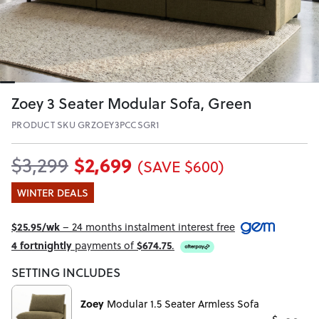
Zoey 3 Seater Modular Sofa, Green
PRODUCT SKU GRZOEY3PCCSGR1
$2,699
$3,299
(SAVE $600)
WINTER DEALS
$25.95/wk
– 24 months instalment interest free
4 fortnightly
payments of
$674.75
.
SETTING INCLUDES
Zoey
Modular 1.5 Seater Armless Sofa