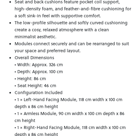
Seat and back cushions feature pocket coil support,
high-density foam, and feather-and-fibre cushioning for
a soft sink-in feel with supportive comfort.
The low-profile silhouette and softly curved cushioning
create a cosy, relaxed atmosphere with a clean
minimalist aesthetic.
Modules connect securely and can be rearranged to suit
your space and preferred layout.
Overall Dimensions
• Width: Approx. 326 cm
• Depth: Approx. 100 cm
• Height: 86 cm
• Seat Height: 46 cm
Configuration Included
• 1 × Left-Hand Facing Module, 118 cm width x 100 cm
depth x 86 cm height
• 1 × Armless Module, 90 cm width x 100 cm depth x 86
cm height
• 1 × Right-Hand Facing Module, 118 cm width x 100 cm
depth x 86 cm height