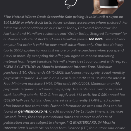
*The Hottest Winter Deals Storewide Sale pricing is valid until 11.59pm on
31.08.2026 or while stock lasts.
Prices exclude accessories where pictured. For
full terms and conditions on our 'Order Today, Delivered Tomorrow' for
Auckland and Hamilton customers and 'Order Today, Shipped Tomorrow' for
customers outside of Auckland and Hamilton please
see here
. Free delivery
on your first order is valid for new email subscribers only. One free delivery
(up to $100) applies to your first instore or online purchase when you spend
$1499 or more. By accepting this offer, you agree to receive marketing
material from Target Furniture. We will always treat your consent with respect.
*GEM BY LATITUDE: 24 Months Instalment Interest Free.
Minimum
purchase $130. Offer ends 05/10/2026. Exclusions may apply. Equal monthly
payments required. Available on a Gem Visa credit card. 36 Months Interest
Free Minimum purchase $1499. Offer ends 05/10/2026. Minimum monthly
payments required. Exclusions may apply. Available on a Gem Visa credit
card. Lending criteria, T&Cs & fees apply incl. $55 estb. fee & $65 annual fee
($32.50 half-yearly). Standard interest rate (currently 29.49% p.a.) applies
after interest free term ends. Further information on rates and fees can be
found at
gemfinance.co.nz
. Credit provided by Latitude Financial Services
Limited. Rates, fees and promotional dates are correct as of date of
publication and are subject to change.
* Q MASTERCARD: 34 Months
Interest Free
is available on Long Term Finance (LTF) for in-store and online