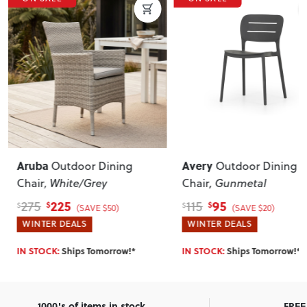
Aruba
Avery
Outdoor Dining
Outdoor Dining
Chair
, White/Grey
Chair
, Gunmetal
225
95
275
115
$
$
$
$
(SAVE $50)
(SAVE $20)
WINTER DEALS
WINTER DEALS
IN STOCK:
Ships Tomorrow!*
IN STOCK:
Ships Tomorrow!*
1000's of items in stock
FREE 