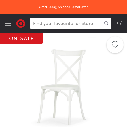
Order Today, Shipped Tomorrow!*
ON SALE