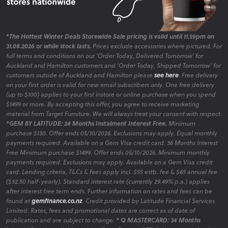
*The Hottest Winter Deals Storewide Sale pricing is valid until 11.59pm on
31.08.2026 or while stock lasts.
Prices exclude accessories where pictured. For
full terms and conditions on our 'Order Today, Delivered Tomorrow' for
Auckland and Hamilton customers and 'Order Today, Shipped Tomorrow' for
customers outside of Auckland and Hamilton please
see here
. Free delivery
on your first order is valid for new email subscribers only. One free delivery
(up to $100) applies to your first instore or online purchase when you spend
$1499 or more. By accepting this offer, you agree to receive marketing
material from Target Furniture. We will always treat your consent with respect.
*GEM BY LATITUDE: 24 Months Instalment Interest Free.
Minimum
purchase $130. Offer ends 05/10/2026. Exclusions may apply. Equal monthly
payments required. Available on a Gem Visa credit card. 36 Months Interest
Free Minimum purchase $1499. Offer ends 05/10/2026. Minimum monthly
payments required. Exclusions may apply. Available on a Gem Visa credit
card. Lending criteria, T&Cs & fees apply incl. $55 estb. fee & $65 annual fee
($32.50 half-yearly). Standard interest rate (currently 29.49% p.a.) applies
after interest free term ends. Further information on rates and fees can be
found at
gemfinance.co.nz
. Credit provided by Latitude Financial Services
Limited. Rates, fees and promotional dates are correct as of date of
publication and are subject to change.
* Q MASTERCARD: 34 Months