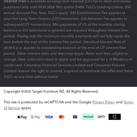
Interest Free
is available on Long Term Finance (LTF) for in-store and online
purchases only until 05.10.2026. Min spend $1499. Ts&Cs Lending criteria, $50
annual Account Fee, fees, Ts&Cs apply. $55 Establishment Fee applies to
your first Long Term Finance (LTF) transaction, $35 Advance Fee applies to
subsequent LTF transactions. Min payments of 3% of the monthly closing
balance or $10 (whichever is greater) are required throughout interest free
period. Paying only the minimum monthly payments will not fully repay the
loan before the end of the interest free period. Standard Interest Rate of
28.95% p.a. applies to outstanding balance at the end of LTF interest free
period. Other interest rates and fees may apply. Rates and fees subject to
change. New customers need to apply and be approved for a Q Mastercard
credit card. Columbus Financial Services Limited and Consumer Finance
Limited reserve the right to amend, suspend or terminate the offer and these
Ts&Cs at any time without notice.
Copyright ©2021 Target Furniture NZ. All Rights Reserved.
v6.0.1@website-w2
This site is protected by reCAPTCHA and the Google
Privacy Policy
and
Terms
of Service
apply.