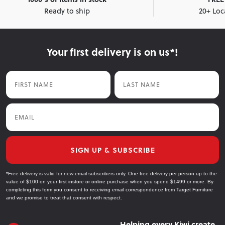
Ready to ship
20+ Loc
Your first delivery is on us*!
First Name
Last Name
Email
SIGN UP & SUBSCRIBE
*Free delivery is valid for new email subscribers only. One free delivery per person up to the
value of $100 on your first instore or online purchase when you spend $1499 or more. By
completing this form you consent to receiving email correspondence from Target Furniture
and we promise to treat that consent with respect.
Helping every Kiwi create