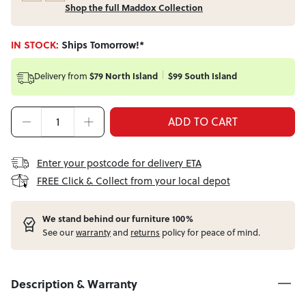
Shop the full Maddox Collection
IN STOCK:
Ships Tomorrow!*
Delivery from
$79 North Island
$99 South Island
ADD TO CART
Enter your postcode for delivery ETA
FREE Click & Collect from your local depot
W
e stand behind our furniture 100%
See our
warranty
and
returns
policy for peace of mind.
Description & Warranty