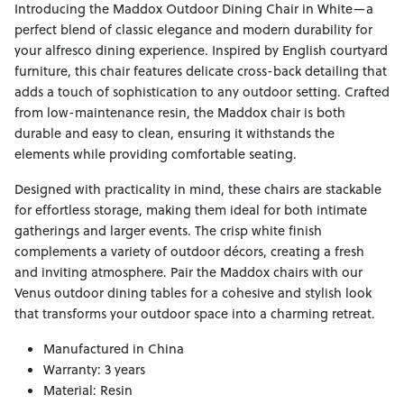
Introducing the Maddox Outdoor Dining Chair in White—a
perfect blend of classic elegance and modern durability for
your alfresco dining experience. Inspired by English courtyard
furniture, this chair features delicate cross-back detailing that
adds a touch of sophistication to any outdoor setting. Crafted
from low-maintenance resin, the Maddox chair is both
durable and easy to clean, ensuring it withstands the
elements while providing comfortable seating.
Designed with practicality in mind, these chairs are stackable
for effortless storage, making them ideal for both intimate
gatherings and larger events. The crisp white finish
complements a variety of outdoor décors, creating a fresh
and inviting atmosphere. Pair the Maddox chairs with our
Venus outdoor dining tables for a cohesive and stylish look
that transforms your outdoor space into a charming retreat.
Manufactured in China
Warranty: 3 years
Material: Resin