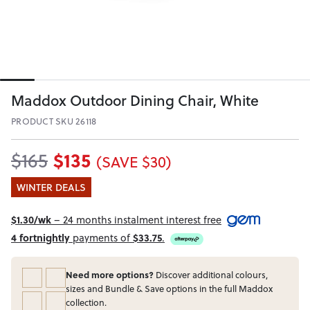
Maddox Outdoor Dining Chair, White
PRODUCT SKU 26118
$135
$165
(SAVE $30)
WINTER DEALS
$1.30/wk
– 24 months instalment interest free
4 fortnightly
payments of
$33.75
.
Need more options?
Discover additional colours,
sizes and Bundle & Save options in the full Maddox
collection.