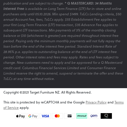
publication and are subject to change.
* Q MASTERCARD: 34 Months
Interest Free
is available on Long Term Finance (LTF) for in-store and online
purchases only until 05.10.2026. Min spend $1499. Ts&Cs Lending criteria, $50
annual Account Fee, fees, Ts&Cs apply. $55 Establishment Fee applies to
your first Long Term Finance (LTF) transaction, $35 Advance Fee applies to
subsequent LTF transactions. Min payments of 3% of the monthly closing
balance or $10 (whichever is greater) are required throughout interest free
period. Paying only the minimum monthly payments will not fully repay the
loan before the end of the interest free period. Standard Interest Rate of
28.95% p.a. applies to outstanding balance at the end of LTF interest free
period. Other interest rates and fees may apply. Rates and fees subject to
change. New customers need to apply and be approved for a Q Mastercard
credit card. Columbus Financial Services Limited and Consumer Finance
Limited reserve the right to amend, suspend or terminate the offer and these
Ts&Cs at any time without notice.
Copyright ©2021 Target Furniture NZ. All Rights Reserved.
v6.0.1@website-w1
This site is protected by reCAPTCHA and the Google
Privacy Policy
and
Terms
of Service
apply.