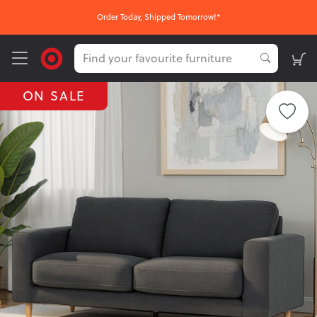
Order Today, Shipped Tomorrow!*
ON SALE