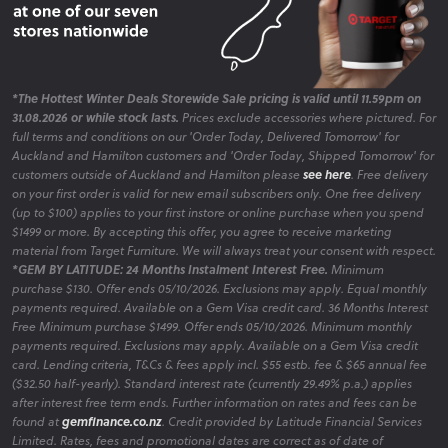
*The Hottest Winter Deals Storewide Sale pricing is valid until 11.59pm on
31.08.2026 or while stock lasts.
Prices exclude accessories where pictured. For
full terms and conditions on our 'Order Today, Delivered Tomorrow' for
Auckland and Hamilton customers and 'Order Today, Shipped Tomorrow' for
customers outside of Auckland and Hamilton please
see here
. Free delivery
on your first order is valid for new email subscribers only. One free delivery
(up to $100) applies to your first instore or online purchase when you spend
$1499 or more. By accepting this offer, you agree to receive marketing
material from Target Furniture. We will always treat your consent with respect.
*GEM BY LATITUDE: 24 Months Instalment Interest Free.
Minimum
purchase $130. Offer ends 05/10/2026. Exclusions may apply. Equal monthly
payments required. Available on a Gem Visa credit card. 36 Months Interest
Free Minimum purchase $1499. Offer ends 05/10/2026. Minimum monthly
payments required. Exclusions may apply. Available on a Gem Visa credit
card. Lending criteria, T&Cs & fees apply incl. $55 estb. fee & $65 annual fee
($32.50 half-yearly). Standard interest rate (currently 29.49% p.a.) applies
after interest free term ends. Further information on rates and fees can be
found at
gemfinance.co.nz
. Credit provided by Latitude Financial Services
Limited. Rates, fees and promotional dates are correct as of date of