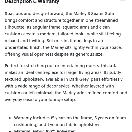
Description & Warranty
Spacious and design-forward, the Marley 3 Seater Sofa
brings comfort and structure together in one streamlined
silhouette. Its angular frame, squared arms and clean
cushions create a modern, tailored look—while still feeling
relaxed and inviting. Set on slim timber legs in an
understated finish, the Marley sits lightly within your space,
offering visual openness despite its generous size.
Perfect for stretching out or entertaining guests, this sofa
makes an ideal centrepiece for larger living areas. Its subtly
textured upholstery, available in Dark Grey, pairs effortlessly
with a wide range of decor styles. Whether layered with
cushions or left minimal, the Marley adds refined comfort and
everyday ease to your lounge setup.
Warranty includes 15 years on the frame, 5 years on foam
cushioning, and 1 year on fabric upholstery
Material: Fabric 100% Polyester