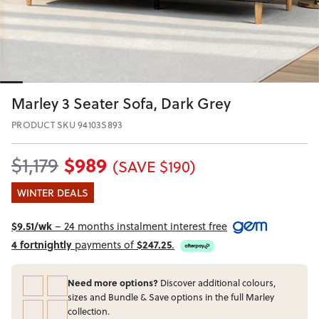
Marley 3 Seater Sofa, Dark Grey
PRODUCT SKU 94103S893
$989
$1,179
(SAVE $190)
WINTER DEALS
$9.51/wk
– 24 months instalment interest free
4 fortnightly
payments of
$247.25
.
Need more options?
Discover additional colours,
sizes and Bundle & Save options in the full Marley
collection.