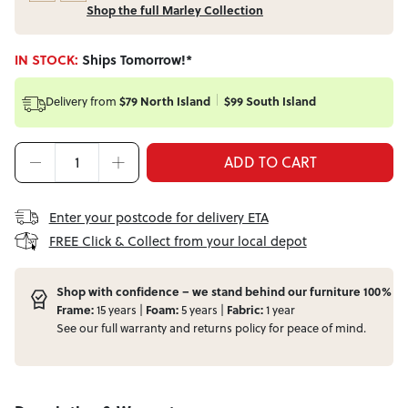
Shop the full Marley Collection
IN STOCK:
Ships Tomorrow!*
Delivery from
$79 North Island
$99 South Island
ADD TO CART
Enter your postcode for delivery ETA
FREE Click & Collect from your local depot
Shop with confidence – we stand behind our furniture 100%
Frame:
15 years |
Foam:
5 years |
Fabric:
1 year
See our full
warranty
and
returns
policy for peace of mind.