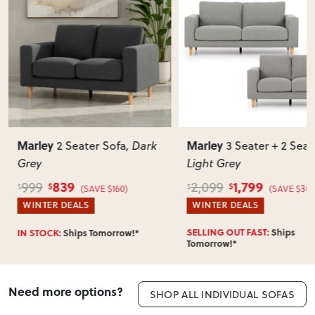
Marley
Marley
2 Seater Sofa
, Dark
3 Seater + 2 Seat
Grey
Light Grey
839
1,799
999
2,099
$
$
$
$
(SAVE $160)
(SAVE $300
WINTER DEALS
WINTER DEALS
SELLING OUT FAST:
Ships
IN STOCK:
Ships Tomorrow!*
Tomorrow!*
Need more options?
SHOP ALL INDIVIDUAL SOFAS