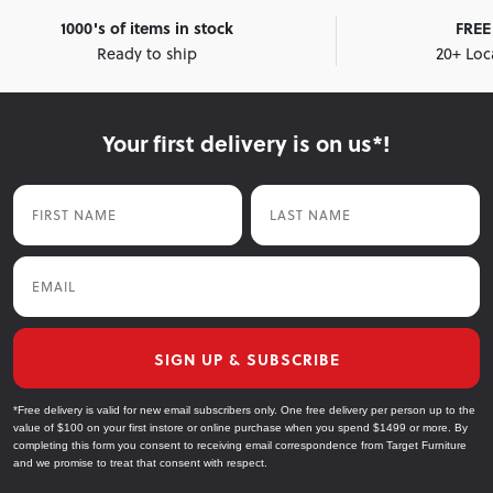
1000's of items in stock
FREE 
Ready to ship
20+ Loc
Your first delivery is on us*!
First Name
Last Name
Email
SIGN UP & SUBSCRIBE
*Free delivery is valid for new email subscribers only. One free delivery per person up to the
value of $100 on your first instore or online purchase when you spend $1499 or more. By
completing this form you consent to receiving email correspondence from Target Furniture
and we promise to treat that consent with respect.