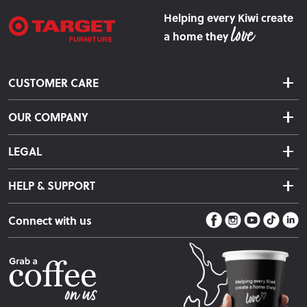
Helping every Kiwi create
a home they
CUSTOMER CARE
Delivery & Shipping
OUR COMPANY
Returns & Exchanges
About Us
Click & Collect
LEGAL
Finance Options
Terms & Conditions
Warranty Information
HELP & SUPPORT
Privacy Policy
Care Instructions
Contact Us
Payment Policy
Sleep Easy Guarantee
Connect with us
Store Locator
Fire Risk Information
Blog