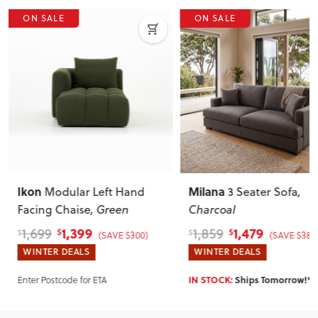
ON SALE
ON SALE
Ikon
Milana
Modular Left Hand
3 Seater Sofa
,
Facing Chaise
, Green
Charcoal
1,399
1,479
1,699
1,859
$
$
$
$
(SAVE $300)
(SAVE $380
WINTER DEALS
WINTER DEALS
Enter Postcode for ETA
IN STOCK:
Ships Tomorrow!*