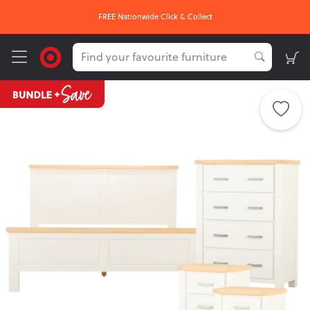
FREE Nationwide Click & Collect