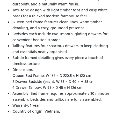
durability, and a naturally warm finish.
Two-tone design with light timber tops and crisp white
bases for a relaxed modern farmhouse feel.
Queen bed frame features clean lines, warm timber
detailing, and a cozy, grounded presence.
Bedsides each include two smooth-gliding drawers for
convenient bedside storage.
Tallboy features four spacious drawers to keep clothing
and essentials neatly organised.
Subtle framed detailing gives every piece a touch of
timeless texture.
Dimensions:
Queen Bed Frame: W 167 × D 220.5 × H 120 cm
2 Drawer Bedside (each): W 58 × D 40 × H 58 cm
4 Drawer Tallboy: W 95 × D 45 × H 126 cm
Assembly: Bed frame requires approximately 30 minutes
assembly; bedsides and tallboy are fully assembled.
Warranty: 1 year.
Country of origin: Vietnam.