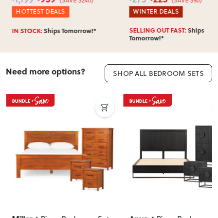
HOTTEST DEALS
WINTER DEALS
SELLING OUT FAST:
Ships
IN STOCK:
Ships Tomorrow!*
Tomorrow!*
Need more options?
SHOP ALL BEDROOM SETS