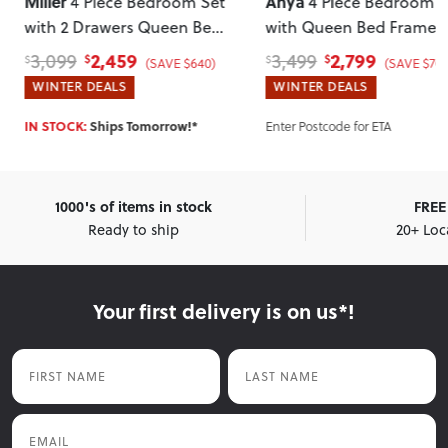
Miller
Anya
4 Piece Bedroom Set
4 Piece Bedroom S
with 2 Drawers Queen Bed
with Queen Bed Frame
Frame and 7 Drawer
2,459
2,799
3,099
3,499
$
$
$
$
(SAVE $640)
(SAVE $700
Tallboy
, Light
WINTER DEALS
WINTER DEALS
Enter Postcode for ETA
IN STOCK:
Ships Tomorrow!*
1000's of items in stock
FREE 
Ready to ship
20+ Loc
Your first delivery is on us*!
First Name
Last Name
Email