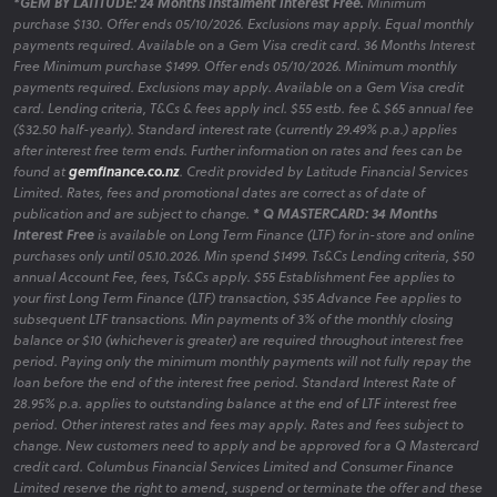
*GEM BY LATITUDE: 24 Months Instalment Interest Free.
Minimum
purchase $130. Offer ends 05/10/2026. Exclusions may apply. Equal monthly
payments required. Available on a Gem Visa credit card. 36 Months Interest
Free Minimum purchase $1499. Offer ends 05/10/2026. Minimum monthly
payments required. Exclusions may apply. Available on a Gem Visa credit
card. Lending criteria, T&Cs & fees apply incl. $55 estb. fee & $65 annual fee
($32.50 half-yearly). Standard interest rate (currently 29.49% p.a.) applies
after interest free term ends. Further information on rates and fees can be
found at
gemfinance.co.nz
. Credit provided by Latitude Financial Services
Limited. Rates, fees and promotional dates are correct as of date of
publication and are subject to change.
* Q MASTERCARD: 34 Months
Interest Free
is available on Long Term Finance (LTF) for in-store and online
purchases only until 05.10.2026. Min spend $1499. Ts&Cs Lending criteria, $50
annual Account Fee, fees, Ts&Cs apply. $55 Establishment Fee applies to
your first Long Term Finance (LTF) transaction, $35 Advance Fee applies to
subsequent LTF transactions. Min payments of 3% of the monthly closing
balance or $10 (whichever is greater) are required throughout interest free
period. Paying only the minimum monthly payments will not fully repay the
loan before the end of the interest free period. Standard Interest Rate of
28.95% p.a. applies to outstanding balance at the end of LTF interest free
period. Other interest rates and fees may apply. Rates and fees subject to
change. New customers need to apply and be approved for a Q Mastercard
credit card. Columbus Financial Services Limited and Consumer Finance
Limited reserve the right to amend, suspend or terminate the offer and these