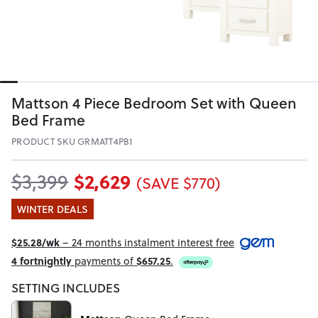
Mattson 4 Piece Bedroom Set with Queen
Bed Frame
PRODUCT SKU GRMATT4PB1
$2,629
$3,399
(SAVE $770)
WINTER DEALS
$25.28/wk
– 24 months instalment interest free
4 fortnightly
payments of
$657.25
.
SETTING INCLUDES