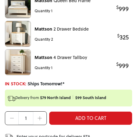
Mattson
Queen Bed Frame
$
999
Quantity 1
Mattson
2 Drawer Bedside
$
325
Quantity 2
Mattson
4 Drawer Tallboy
$
999
Quantity 1
IN STOCK:
Ships Tomorrow!*
Delivery from
$79 North Island
$99 South Island
ADD TO CART
Enter your postcode for delivery ETA