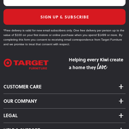
SIGN UP & SUBSCRIBE
*Free delivery is valid for new email subscribers only. One free delivery per person up to the
value of $100 on your first instore or online purchase when you spend $1499 or more. By
completing this form you consent to receiving email correspondence from Target Furniture
and we promise to treat that consent with respect.
Helping every Kiwi create
a home they
CUSTOMER CARE
Delivery & Shipping
OUR COMPANY
Returns & Exchanges
About Us
Click & Collect
LEGAL
Finance Options
Terms & Conditions
Warranty Information