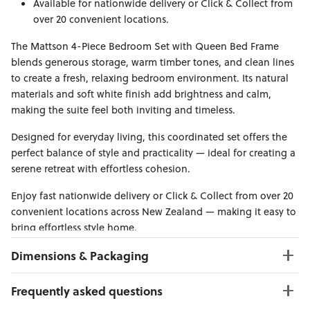
Available for nationwide delivery or Click & Collect from
over 20 convenient locations.
The Mattson 4-Piece Bedroom Set with Queen Bed Frame
blends generous storage, warm timber tones, and clean lines
to create a fresh, relaxing bedroom environment. Its natural
materials and soft white finish add brightness and calm,
making the suite feel both inviting and timeless.
Designed for everyday living, this coordinated set offers the
perfect balance of style and practicality — ideal for creating a
serene retreat with effortless cohesion.
Enjoy fast nationwide delivery or Click & Collect from over 20
convenient locations across New Zealand — making it easy to
bring effortless style home.
Dimensions & Packaging
PRODUCT DIMENSIONS:
Frequently asked questions
Bed Frame W:167 x D:221 x H:120