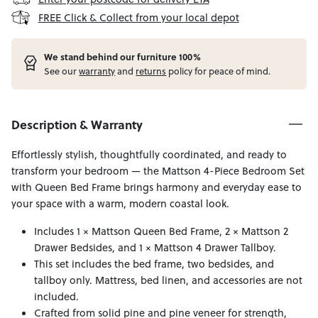
FREE Click & Collect from your local depot
W
e stand behind our furniture 100%
See our
warranty
and
returns
policy for peace of mind.
Description & Warranty
Effortlessly stylish, thoughtfully coordinated, and ready to
transform your bedroom — the Mattson 4-Piece Bedroom Set
with Queen Bed Frame brings harmony and everyday ease to
your space with a warm, modern coastal look.
Includes 1 × Mattson Queen Bed Frame, 2 × Mattson 2
Drawer Bedsides, and 1 × Mattson 4 Drawer Tallboy.
This set includes the bed frame, two bedsides, and
tallboy only. Mattress, bed linen, and accessories are not
included.
Crafted from solid pine and pine veneer for strength,