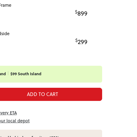
Frame
$
899
dside
$
299
and
$99 South Island
ADD TO CART
ivery ETA
our local depot