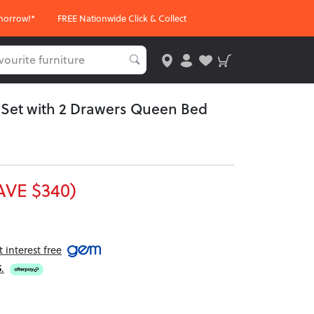
morrow!*
FREE Nationwide Click & Collect
m Set with 2 Drawers Queen Bed
AVE $340)
interest free
5
.