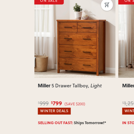
ON SALE
ON 
Next
Previous
Next
Previ
Miller
Mille
oy
, Light
7 Drawer Tallboy
, Light
999
1,259
949
$
$
$
)
(SAVE $260)
WINTER DEALS
WINT
Enter 
 Tomorrow!*
IN STOCK:
Ships Tomorrow!*