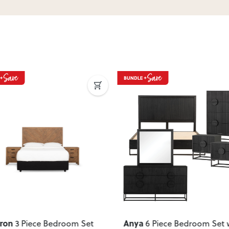
ous
Next
Previous
ron
Anya
3 Piece Bedroom Set
6 Piece Bedroom Set 