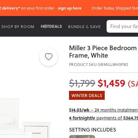
E delivery*
on your first order -
sign up here
Order Today, Shipped To
SHOP BY ROOM
BUNDLE & SAVE
Miller 3 Piece Bedroo
Frame, White
PRODUCT SKU GRMILLWH3PB2
$1,459
$1,799
(S
WINTER DEALS
$14.03/wk
– 24 months instalment 
4 fortnightly
payments of
$364.7
SETTING INCLUDES