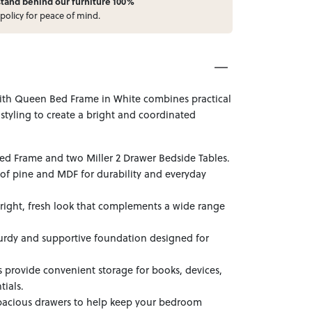
stand behind our furniture 100%
policy for peace of mind.
with Queen Bed Frame in White combines practical
 styling to create a bright and coordinated
ed Frame and two Miller 2 Drawer Bedside Tables.
of pine and MDF for durability and everyday
 bright, fresh look that complements a wide range
urdy and supportive foundation designed for
 provide convenient storage for books, devices,
tials.
pacious drawers to help keep your bedroom