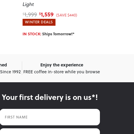
Light
1,559
1,1
1,999
1,679
$
$
$
$
(SAVE $440)
WINTER DEALS
WINTER DEA
IN STOCK:
Ships Tomorrow!*
IN STOCK:
Shi
wned
Enjoy the experience
 Since 1992
FREE coffee in-store while you browse
Your first delivery is on us*!
First Name
Last Name