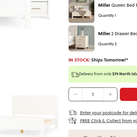
Miller
Queen Bed 
Quantity 1
Miller
2 Drawer Be
Quantity 2
IN STOCK:
Ships Tomorrow!*
Delivery from
only
$79 North Isl
Enter your postcode for del
FREE Click & Collect from y