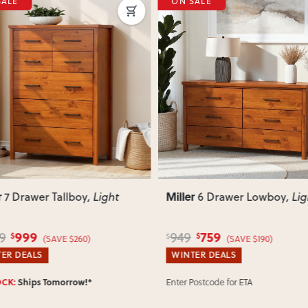
SALE
ON SALE
your delivery cost and estimated 
View Delivery & Shipping inform
Does this item require assembly
Most items arrive fully or mostl
such as attaching legs or hardwar
ous
Next
Previous
Can I return this item?
We recommend choosing carefully,
your item arrives damaged, faulty 
quickly.
r
Miller
6 Drawer Lowboy
, Light
6 Drawer Lingerie
, Li
759
699
879
$
$
$
(SAVE $190)
(SAVE $180)
ER DEALS
WINTER DEALS
Postcode for ETA
SELLING OUT FAST:
Ships Tomorr