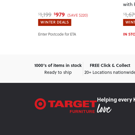
with
Head
979
1,199
1,67
$
$
$
$440)
(SAVE $220)
WINTER DEALS
WINT
Enter Postcode for ETA
IN ST
1000's of items in stock
FREE Click & Collect
Ready to ship
20+ Locations nationwid
Helping every 