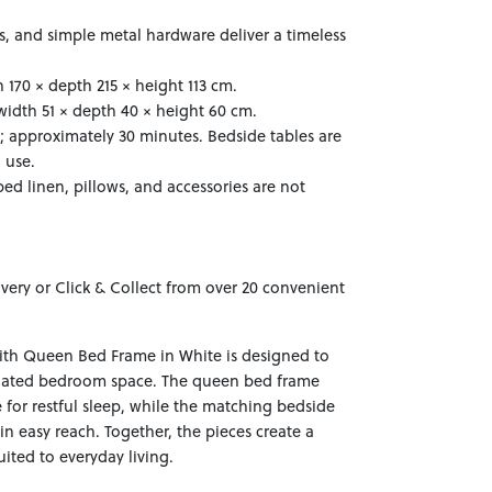
ns, and simple metal hardware deliver a timeless
170 × depth 215 × height 113 cm.
width 51 × depth 40 × height 60 cm.
; approximately 30 minutes. Bedside tables are
 use.
ed linen, pillows, and accessories are not
ivery or Click & Collect from over 20 convenient
ith Queen Bed Frame in White is designed to
inated bedroom space. The queen bed frame
 for restful sleep, while the matching bedside
hin easy reach. Together, the pieces create a
ited to everyday living.