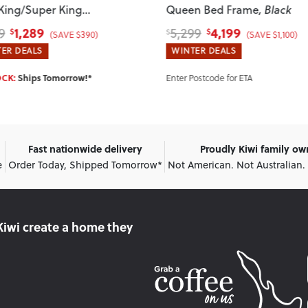
 King/Super King
Queen Bed Frame
, Black
board
1,289
4,199
9
5,299
$
$
$
(SAVE $390)
(SAVE $1,100)
ER DEALS
WINTER DEALS
Enter Postcode for ETA
OCK:
Ships Tomorrow!*
Fast nationwide delivery
Proudly Kiwi family o
e
Order Today, Shipped Tomorrow*
Not American. Not Australian.
Kiwi create
a home they