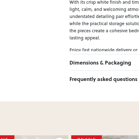
With its crisp white finish and tim
light, calm, and welcoming atmos
understated detailing pair effortl
while the practical storage solut
the pieces create a cohesive bedr
lasting appeal.
Enjoy fast nationwide delivery or
across New Zealand — making it ea
Dimensions & Packaging
PRODUCT DIMENSIONS:
Frequently asked questions
Bed Frame W:170 x D:215 x H:113
Bedside W:51 x D:40 x H:60
Can I Click & Collect this item?
Yes — Click & Collect is availabl
preferred location at checkout.
Learn more about Click & Collect
Do you deliver nationwide?
Yes — we deliver across New Zeala