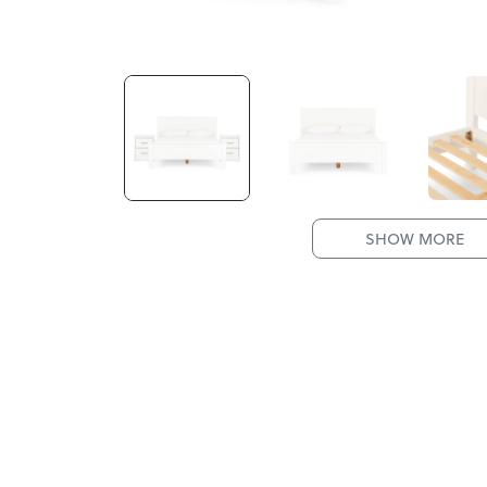
SHOW MORE