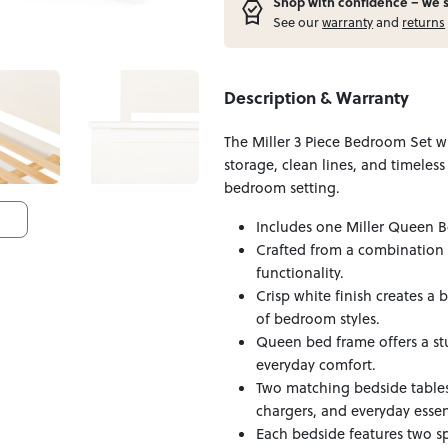
Shop with confidence – w
e 
See our
warranty
and
returns
Description & Warranty
The Miller 3 Piece Bedroom Set 
storage, clean lines, and timeless
bedroom setting.
Includes one Miller Queen B
Crafted from a combination 
functionality.
Crisp white finish creates a
of bedroom styles.
Queen bed frame offers a st
everyday comfort.
Two matching bedside tables
chargers, and everyday essen
Each bedside features two s