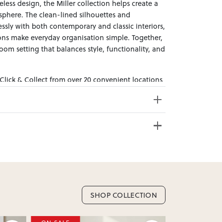
eless design, the Miller collection helps create a
phere. The clean-lined silhouettes and
essly with both contemporary and classic interiors,
ions make everyday organisation simple. Together,
oom setting that balances style, functionality, and
 Click & Collect from over 20 convenient locations
sy to bring effortless style home.
e from 20+ locations nationwide. Select your
SHOP COLLECTION
nd. Enter your suburb in cart or checkout to see