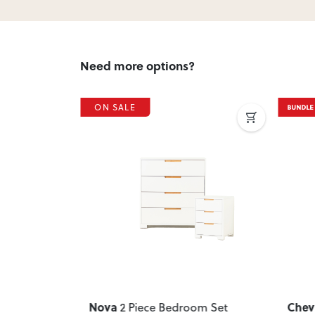
Need more options?
ON SALE
Next
Previous
Next
Previ
Nova
Chev
om Set
,
2 Piece Bedroom Set