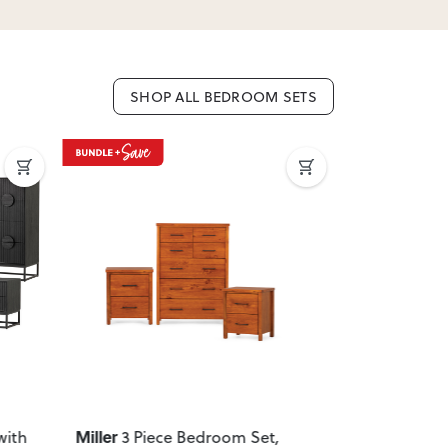
SHOP ALL BEDROOM SETS
Next
Previous
Next
Previous
Miller
Melve
with
3 Piece Bedroom Set
,
2 Pie