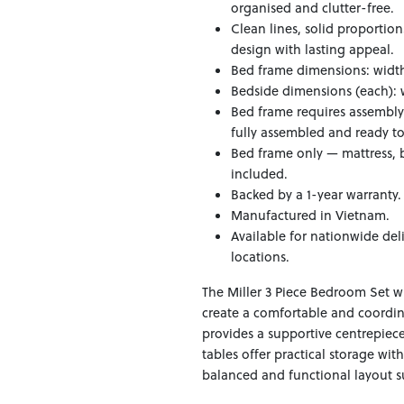
organised and clutter-free.
Clean lines, solid proportio
design with lasting appeal.
Bed frame dimensions: width 
Bedside dimensions (each): 
Bed frame requires assembly
fully assembled and ready to
Bed frame only — mattress, b
included.
Backed by a 1-year warranty.
Manufactured in Vietnam.
Available for nationwide del
locations.
The Miller 3 Piece Bedroom Set w
create a comfortable and coord
provides a supportive centrepiece
tables offer practical storage wit
balanced and functional layout su