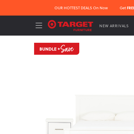
OUR HOTTEST DEALS On Now
Get
FRE
NEW ARRIVALS