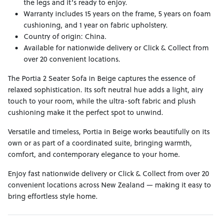
the legs and it’s ready to enjoy.
Warranty includes 15 years on the frame, 5 years on foam
cushioning, and 1 year on fabric upholstery.
Country of origin: China.
Available for nationwide delivery or Click & Collect from
over 20 convenient locations.
The Portia 2 Seater Sofa in Beige captures the essence of
relaxed sophistication. Its soft neutral hue adds a light, airy
touch to your room, while the ultra-soft fabric and plush
cushioning make it the perfect spot to unwind.
Versatile and timeless, Portia in Beige works beautifully on its
own or as part of a coordinated suite, bringing warmth,
comfort, and contemporary elegance to your home.
Enjoy fast nationwide delivery or Click & Collect from over 20
convenient locations across New Zealand — making it easy to
bring effortless style home.