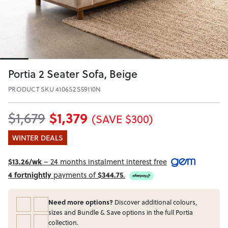
Portia 2 Seater Sofa, Beige
PRODUCT SKU 4106S2S59110N
$1,379
$1,679
(SAVE $300)
WINTER DEALS
$13.26/wk
– 24 months instalment interest free
4 fortnightly
payments of
$344.75
.
Need more options?
Discover additional colours,
sizes and Bundle & Save options in the full Portia
collection.