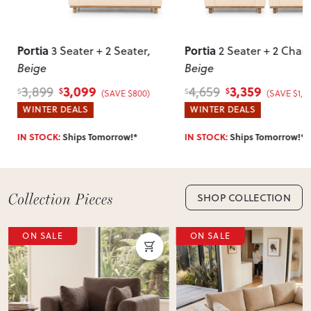
Can I return this item?
We recommend choosing carefully, as we don’t offer change-
Portia
Portia
2 Seater
,
2 Seater + 2 Chairs
,
3 Seat
of-mind returns. If your item arrives damaged, faulty or
Beige
Beige
incorrect, we’ll work with you to resolve it quickly.
3,359
3,0
4,659
3,899
$
$
$
$
SAVE $800)
(SAVE $1,300)
WINTER DEALS
WINTER DEAL
orrow!*
IN STOCK:
Ships Tomorrow!*
IN STOCK:
Ship
SHOP COLLECTION
ON SALE