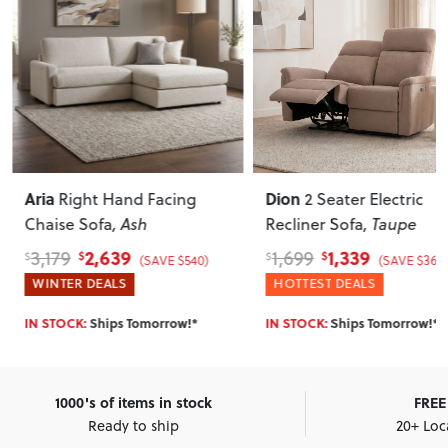
Aria
Dion
Right Hand Facing
2 Seater Electric
Chaise Sofa
, Ash
Recliner Sofa
, Taupe
2,639
1,339
3,179
1,699
$
$
$
$
(SAVE $540)
(SAVE $360
WINTER DEALS
HOTTEST DEALS
IN STOCK:
Ships Tomorrow!*
IN STOCK:
Ships Tomorrow!*
1000's of items in stock
FREE 
Ready to ship
20+ Loc