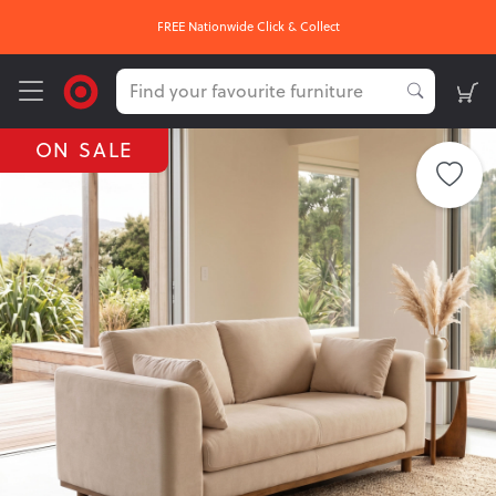
FREE Nationwide Click & Collect
ON SALE