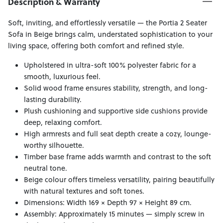
Description & Warranty
Soft, inviting, and effortlessly versatile — the Portia 2 Seater
Sofa in Beige brings calm, understated sophistication to your
living space, offering both comfort and refined style.
Upholstered in ultra-soft 100% polyester fabric for a
smooth, luxurious feel.
Solid wood frame ensures stability, strength, and long-
lasting durability.
Plush cushioning and supportive side cushions provide
deep, relaxing comfort.
High armrests and full seat depth create a cozy, lounge-
worthy silhouette.
Timber base frame adds warmth and contrast to the soft
neutral tone.
Beige colour offers timeless versatility, pairing beautifully
with natural textures and soft tones.
Dimensions: Width 169 × Depth 97 × Height 89 cm.
Assembly: Approximately 15 minutes — simply screw in