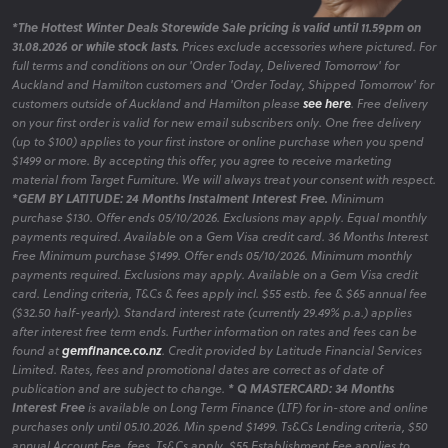
*The Hottest Winter Deals Storewide Sale pricing is valid until 11.59pm on
31.08.2026 or while stock lasts.
Prices exclude accessories where pictured. For
full terms and conditions on our 'Order Today, Delivered Tomorrow' for
Auckland and Hamilton customers and 'Order Today, Shipped Tomorrow' for
customers outside of Auckland and Hamilton please
see here
. Free delivery
on your first order is valid for new email subscribers only. One free delivery
(up to $100) applies to your first instore or online purchase when you spend
$1499 or more. By accepting this offer, you agree to receive marketing
material from Target Furniture. We will always treat your consent with respect.
*GEM BY LATITUDE: 24 Months Instalment Interest Free.
Minimum
purchase $130. Offer ends 05/10/2026. Exclusions may apply. Equal monthly
payments required. Available on a Gem Visa credit card. 36 Months Interest
Free Minimum purchase $1499. Offer ends 05/10/2026. Minimum monthly
payments required. Exclusions may apply. Available on a Gem Visa credit
card. Lending criteria, T&Cs & fees apply incl. $55 estb. fee & $65 annual fee
($32.50 half-yearly). Standard interest rate (currently 29.49% p.a.) applies
after interest free term ends. Further information on rates and fees can be
found at
gemfinance.co.nz
. Credit provided by Latitude Financial Services
Limited. Rates, fees and promotional dates are correct as of date of
publication and are subject to change.
* Q MASTERCARD: 34 Months
Interest Free
is available on Long Term Finance (LTF) for in-store and online
purchases only until 05.10.2026. Min spend $1499. Ts&Cs Lending criteria, $50
annual Account Fee, fees, Ts&Cs apply. $55 Establishment Fee applies to