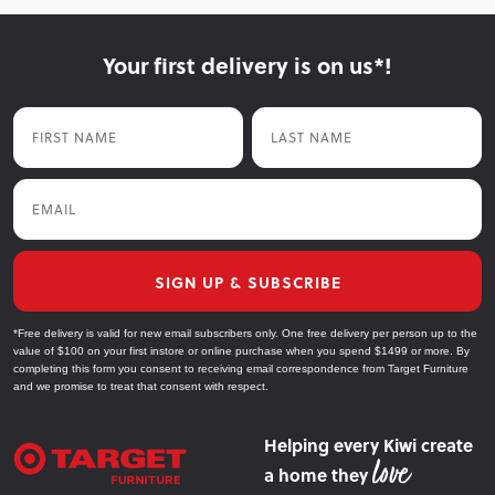
Your first delivery is on us*!
First Name
Last Name
Email
SIGN UP & SUBSCRIBE
*Free delivery is valid for new email subscribers only. One free delivery per person up to the
value of $100 on your first instore or online purchase when you spend $1499 or more. By
completing this form you consent to receiving email correspondence from Target Furniture
and we promise to treat that consent with respect.
Helping every Kiwi create
a home they