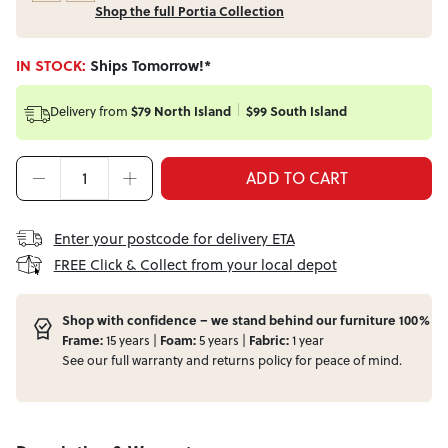
Shop the full Portia Collection
IN STOCK:
Ships Tomorrow!*
Delivery from
$79 North Island
$99 South Island
ADD TO CART
Enter your postcode for delivery ETA
FREE Click & Collect from your local depot
Shop with confidence – we stand behind our furniture 100%
Frame:
15 years |
Foam:
5 years |
Fabric:
1 year
See our full
warranty
and
returns
policy for peace of mind.