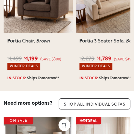
Portia
Portia
3 Seater Sofa
, Beige
Chair
, Be
1,789
999
2,279
1,499
$
$
$
$
300)
(SAVE $490)
(SA
WINTER DEALS
HOTTEST DEALS
w!*
IN STOCK:
Ships Tomorrow!*
IN STOCK:
Ships To
Need more options?
SHOP ALL INDIVIDUAL SOFAS
ON SALE