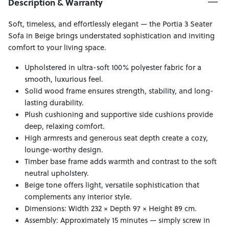
Description & Warranty
Soft, timeless, and effortlessly elegant — the Portia 3 Seater
Sofa in Beige brings understated sophistication and inviting
comfort to your living space.
Upholstered in ultra-soft 100% polyester fabric for a
smooth, luxurious feel.
Solid wood frame ensures strength, stability, and long-
lasting durability.
Plush cushioning and supportive side cushions provide
deep, relaxing comfort.
High armrests and generous seat depth create a cozy,
lounge-worthy design.
Timber base frame adds warmth and contrast to the soft
neutral upholstery.
Beige tone offers light, versatile sophistication that
complements any interior style.
Dimensions: Width 232 × Depth 97 × Height 89 cm.
Assembly: Approximately 15 minutes — simply screw in