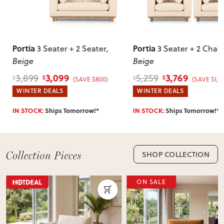
require simple assembly such as attaching legs or hardware.
Can I return this item?
We recommend choosing carefully, as we don’t offer change-
Portia
Portia
3 Seater + 2 Seater
,
3 Seater + 2 Chair
of-mind returns. If your item arrives damaged, faulty or
Beige
Beige
incorrect, we’ll work with you to resolve it quickly.
3,099
3,769
3,899
5,259
$
$
$
$
(SAVE $800)
(SAVE $1,4
WINTER DEALS
WINTER DEALS
IN STOCK:
Ships Tomorrow!*
IN STOCK:
Ships Tomorrow!*
SHOP COLLECTION
ON SALE