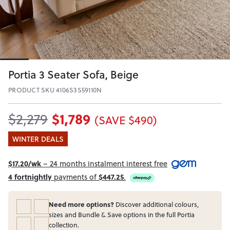
Portia 3 Seater Sofa, Beige
PRODUCT SKU 4106S3S59110N
$1,789
$2,279
(SAVE $490)
WINTER DEALS
$17.20/wk
– 24 months instalment interest free
4 fortnightly
payments of
$447.25
.
Need more options?
Discover additional colours,
sizes and Bundle & Save options in the full Portia
collection.