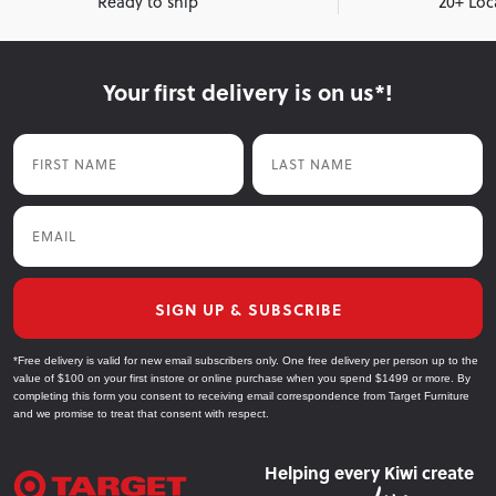
Ready to ship
20+ Loc
Your first delivery is on us*!
First Name
Last Name
Email
SIGN UP & SUBSCRIBE
*Free delivery is valid for new email subscribers only. One free delivery per person up to the
value of $100 on your first instore or online purchase when you spend $1499 or more. By
completing this form you consent to receiving email correspondence from Target Furniture
and we promise to treat that consent with respect.
Helping every Kiwi create