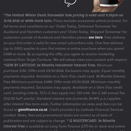
*The Hottest Winter Deals Storewide Sale pricing is valid until 11.59pm on
31.08.2026 or while stock lasts.
Prices exclude accessories where pictured. For
full terms and conditions on our 'Order Today, Delivered Tomorrow' for
Auckland and Hamilton customers and 'Order Today, Shipped Tomorrow' for
customers outside of Auckland and Hamilton please
see here
. Free delivery
on your first order is valid for new email subscribers only. One free delivery
(up to $100) applies to your first instore or online purchase when you spend
$1499 or more. By accepting this offer, you agree to receive marketing
material from Target Furniture. We will always treat your consent with respect.
*GEM BY LATITUDE: 24 Months Instalment Interest Free.
Minimum
purchase $130. Offer ends 05/10/2026. Exclusions may apply. Equal monthly
payments required. Available on a Gem Visa credit card. 36 Months Interest
Free Minimum purchase $1499. Offer ends 05/10/2026. Minimum monthly
payments required. Exclusions may apply. Available on a Gem Visa credit
card. Lending criteria, T&Cs & fees apply incl. $55 estb. fee & $65 annual fee
($32.50 half-yearly). Standard interest rate (currently 29.49% p.a.) applies
after interest free term ends. Further information on rates and fees can be
found at
gemfinance.co.nz
. Credit provided by Latitude Financial Services
Limited. Rates, fees and promotional dates are correct as of date of
publication and are subject to change.
* Q MASTERCARD: 34 Months
Interest Free
is available on Long Term Finance (LTF) for in-store and online