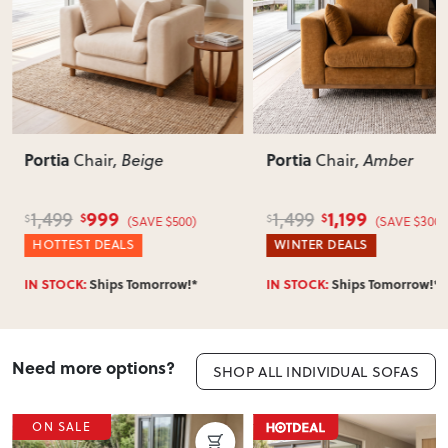
Portia
Portia
Chair
, Beige
Chair
, Amber
999
1,199
1,499
1,499
$
$
$
$
(SAVE $500)
(SAVE $300)
HOTTEST DEALS
WINTER DEALS
IN STOCK:
Ships Tomorrow!*
IN STOCK:
Ships Tomorrow!*
Need more options?
SHOP ALL INDIVIDUAL SOFAS
ON SALE