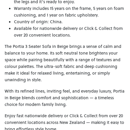
the legs and it’s ready to enjoy.
Warranty includes 15 years on the frame, 5 years on foam
cushioning, and 1 year on fabric upholstery.
Country of origin: China.
Available for nationwide delivery or Click & Collect from
over 20 convenient locations.
The Portia 3 Seater Sofa in Beige brings a sense of calm and
balance to your home. Its soft neutral tone brightens your
space while pairing beautifully with a range of textures and
colour palettes. The ultra-soft fabric and deep cushioning
make it ideal for relaxed living, entertaining, or simply
unwinding in style.
With its refined lines, inviting feel, and everyday luxury, Portia
in Beige blends comfort and sophistication — a timeless
choice for modern family living.
Enjoy fast nationwide delivery or Click & Collect from over 20
convenient locations across New Zealand — making it easy to
bring effortless style home.