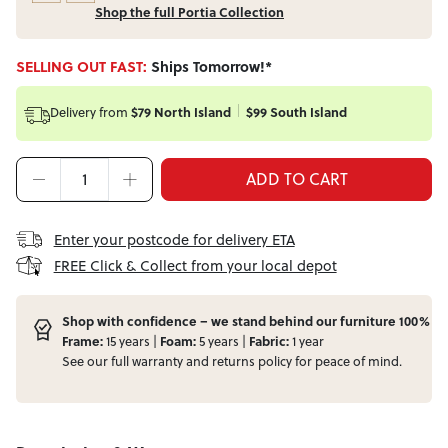
Shop the full Portia Collection
SELLING OUT FAST:
Ships Tomorrow!*
Delivery from
$79 North Island
$99 South Island
ADD TO CART
Enter your postcode for delivery ETA
FREE Click & Collect from your local depot
Shop with confidence – we stand behind our furniture 100%
Frame:
15 years |
Foam:
5 years |
Fabric:
1 year
See our full
warranty
and
returns
policy for peace of mind.