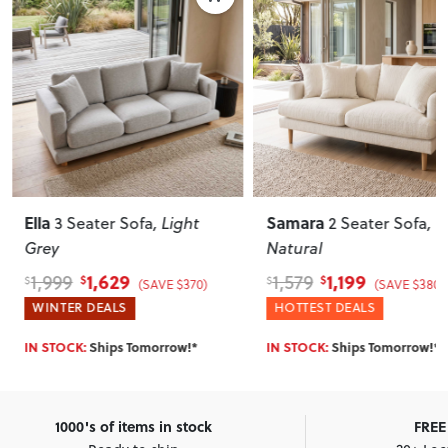
Ella
Samara
3 Seater Sofa
, Light
2 Seater Sofa
,
Grey
Natural
1,629
1,199
1,999
1,579
$
$
$
$
(SAVE $370)
(SAVE $380)
WINTER DEALS
HOTTEST DEALS
IN STOCK:
Ships Tomorrow!*
IN STOCK:
Ships Tomorrow!*
1000's of items in stock
FREE 