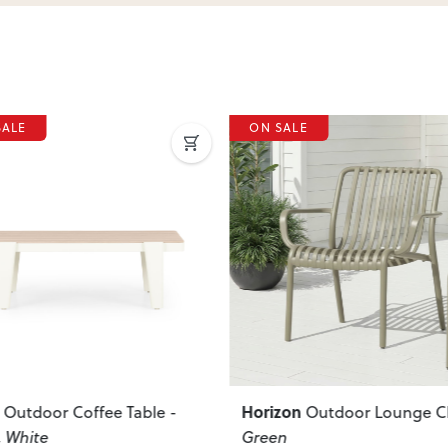
SALE
ON SALE
ous
Next
Previous
zon
Bahamas
Outdoor Lounge Chair
,
Outdoor Side Tab
n
W50