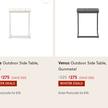
View Delivery & Shipping inform
Does this item require assembly
Most items arrive fully or mostl
such as attaching legs or hardwar
ous
Next
Previous
Can I return this item?
We recommend choosing carefully,
your item arrives damaged, faulty 
quickly.
s
Venus
Outdoor Side Table
,
Outdoor Side Table
,
e
Gunmetal
275
275
325
$
$
$
(SAVE $50)
(SAVE $50)
ER DEALS
WINTER DEALS
Postcode for ETA
Enter Postcode for ETA