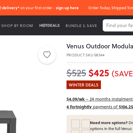
E delivery*
on your first order -
sign up here
Order Today, Shipped To
SHOP BY ROOM
BUNDLE & SAVE
Venus Outdoor Modula
PRODUCT SKU 58344
$425
$525
(SAVE
WINTER DEALS
$4.09/wk
– 24 months instalment 
4 fortnightly
payments of
$106.25
Need more options?
Dis
options in the full Venus 