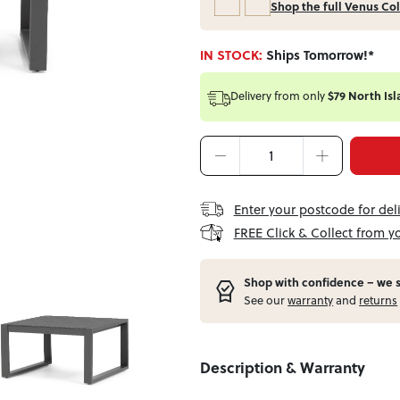
Shop the full Venus Col
IN STOCK:
Ships Tomorrow!*
Delivery from
only
$79 North Isl
Enter your postcode for del
FREE Click & Collect from y
Shop with confidence – w
e 
See our
warranty
and
returns
Description & Warranty