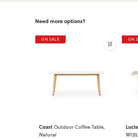
Need more options?
ON SALE
ON 
Next
Previous
Next
Previ
Lucia
Hori
e Table
,
Outdoor Coffee Table -
W120
, White
Gree