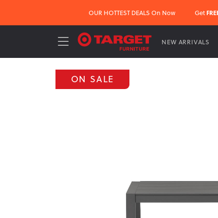
OUR HOTTEST DEALS On Now
Get
FRE
NEW ARRIVALS
ON SALE