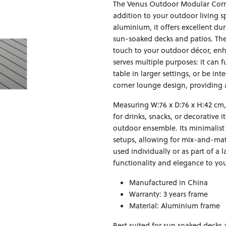
The Venus Outdoor Modular Corner
addition to your outdoor living s
aluminium, it offers excellent du
sun-soaked decks and patios. The
touch to your outdoor décor, enha
serves multiple purposes: it can 
table in larger settings, or be i
corner lounge design, providing 
Measuring W:76 x D:76 x H:42 cm,
for drinks, snacks, or decorative 
outdoor ensemble. Its minimalist
setups, allowing for mix-and-mat
used individually or as part of a 
functionality and elegance to you
Manufactured in China
Warranty: 3 years frame
Material: Aluminium frame
Best suited for sun soaked decks