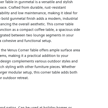
 Table in gunmetal is a versatile and stylish
pace. Crafted from durable, rust-resistant
rability and low maintenance, making it ideal for
 bold gunmetal finish adds a modern, industrial
ncing the overall aesthetic. This corner table
function as a compact coffee table, a spacious side
ntegrated between two lounge segments in your
a cohesive and functional setup.
 the Venus Corner Table offers ample surface area
items, making it a practical addition to your
 design complements various outdoor styles and
ch styling with other furniture pieces. Whether
larger modular setup, this corner table adds both
r outdoor retreat.
 and patios. Can be used at holiday homes or