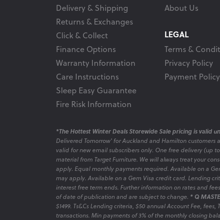
Delivery & Shipping
About Us
Returns & Exchanges
LEGAL
Click & Collect
Finance Options
Terms & Condit
Warranty Information
Privacy Policy
Care Instructions
Payment Policy
Sleep Easy Guarantee
Fire Risk Information
*The Hottest Winter Deals Storewide Sale pricing is valid unt
Delivered Tomorrow' for Auckland and Hamilton customers 
valid for new email subscribers only. One free delivery (up t
material from Target Furniture. We will always treat your con
apply. Equal monthly payments required. Available on a Gem
may apply. Available on a Gem Visa credit card. Lending criter
interest free term ends. Further information on rates and fe
of date of publication and are subject to change.
* Q MASTE
$1499. Ts&Cs Lending criteria, $50 annual Account Fee, fees,
transactions. Min payments of 3% of the monthly closing bala