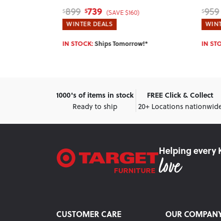
789
959
169
$
$
$
)
(SAVE $170)
WINTER DEALS
WINT
w!*
IN STOCK:
Ships Tomorrow!*
Enter 
1000's of items in stock
FREE Click & Collect
Ready to ship
20+ Locations nationwid
Helping every 
CUSTOMER CARE
OUR COMPAN