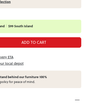
lection
and
$99 South Island
ADD TO CART
ivery ETA
our local depot
stand behind our furniture 100%
policy for peace of mind.