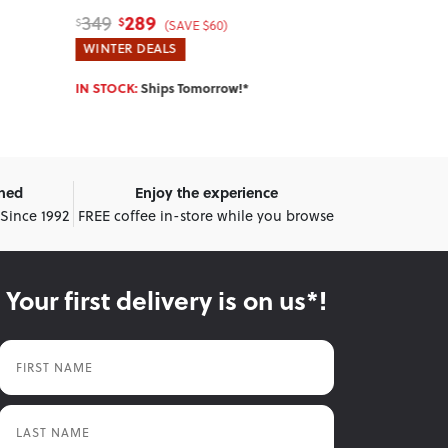
89
649
119
789
$
$
$
$
(SAVE $30)
WINTER DEALS
WINTER DEA
IN STOCK:
Ships Tomorrow!*
IN STOCK:
Shi
wned
Enjoy the experience
 Since 1992
FREE coffee in-store while you browse
Your first delivery is on us*!
First Name
Last Name