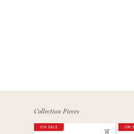
ON SALE
ON 