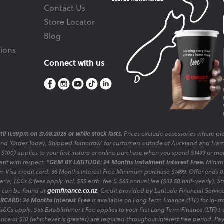
Contact Us
Store Locator
Blog
ions
Connect with us
il 11.59pm on 31.08.2026 or while stock lasts.
Prices exclude accessories where pic
and 'Order Today, Shipped Tomorrow' for customers outside of Auckland and Ham
o $100) applies to your first instore or online purchase when you spend $1499 or mo
sent with respect.
*GEM BY LATITUDE: 24 Months Instalment Interest Free.
Minimu
 Visa credit card. 36 Months Interest Free Minimum purchase $1499. Offer ends
ia, T&Cs & fees apply incl. $55 estb. fee & $65 annual fee ($32.50 half-yearly). Sta
es can be found at
gemfinance.co.nz
. Credit provided by Latitude Financial Servic
RCARD: 34 Months Interest Free
is available on Long Term Finance (LTF) for in-st
 Ts&Cs apply. $55 Establishment Fee applies to your first Long Term Finance (LTF) 
nce or $10 (whichever is greater) are required throughout interest free period. P