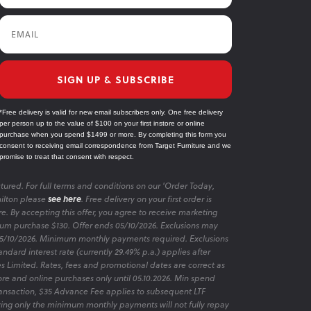
Email
SIGN UP & SUBSCRIBE
*Free delivery is valid for new email subscribers only. One free delivery
per person up to the value of $100 on your first instore or online
purchase when you spend $1499 or more. By completing this form you
consent to receiving email correspondence from Target Furniture and we
promise to treat that consent with respect.
tured. For full terms and conditions on our 'Order Today,
ilton please
see here
. Free delivery on your first order is
re. By accepting this offer, you agree to receive marketing
m purchase $130. Offer ends 05/10/2026. Exclusions may
 05/10/2026. Minimum monthly payments required. Exclusions
ndard interest rate (currently 29.49% p.a.) applies after
es Limited. Rates, fees and promotional dates are correct as
ore and online purchases only until 05.10.2026. Min spend
transaction, $35 Advance Fee applies to subsequent LTF
aying only the minimum monthly payments will not fully repay