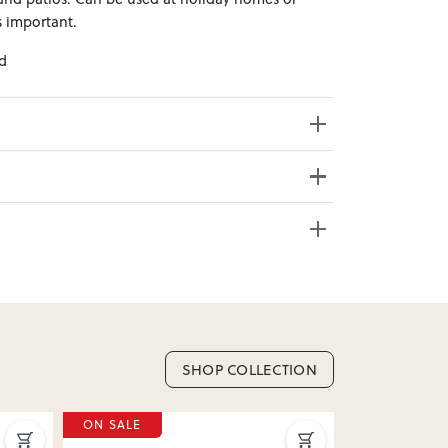
 important.
ed
s Weight: 9.45kg
e from 20+ locations nationwide. Select your
SHOP COLLECTION
nd. Enter your suburb in cart or checkout to see
ON SALE
ON SALE
delivery date.