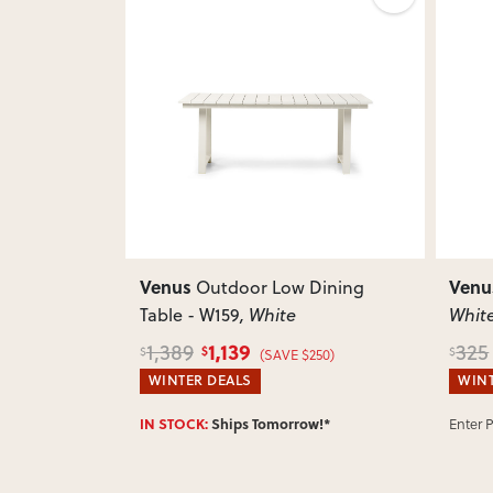
Next
Previous
Next
Previ
Venus
Venu
lar Corner
Outdoor Low Dining
Table - W159
, White
Whit
1,139
1,389
325
$
$
$
)
(SAVE $250)
WINTER DEALS
WINT
w!*
IN STOCK:
Ships Tomorrow!*
Enter 