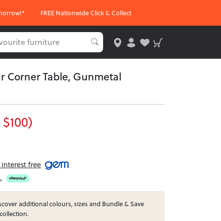
morrow!*
FREE Nationwide Click & Collect
r Corner Table, Gunmetal
 $100)
interest free
.
cover additional colours, sizes and Bundle & Save
collection.