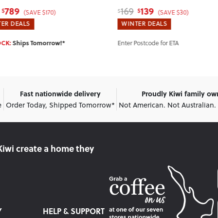
139
289
349
$
$
$
(SAVE $30)
(SAVE $60)
ER DEALS
WINTER DEALS
IN STOCK:
Ships Tomorrow!*
Postcode for ETA
Fast nationwide delivery
Proudly Kiwi family o
e
Order Today, Shipped Tomorrow*
Not American. Not Australian.
Kiwi create
a home they
Y
HELP & SUPPORT