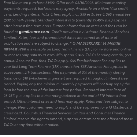
Free Minimum purchase $1499. Offer ends 05/10/2026. Minimum monthly
payments required. Exclusions may apply. Available on a Gem Visa credit
card. Lending criteria, T&Cs & fees apply incl. $55 estb. fee & $65 annual fee
($32.50 half-yearly). Standard interest rate (currently 29.49% p.a.) applies
after interest free term ends. Further information on rates and fees can be
found at
gemfinance.co.nz
. Credit provided by Latitude Financial Services
Limited. Rates, fees and promotional dates are correct as of date of
publication and are subject to change.
* Q MASTERCARD: 34 Months
Interest Free
is available on Long Term Finance (LTF) for in-store and online
purchases only until 05.10.2026. Min spend $1499. Ts&Cs Lending criteria, $50
annual Account Fee, fees, Ts&Cs apply. $55 Establishment Fee applies to
your first Long Term Finance (LTF) transaction, $35 Advance Fee applies to
subsequent LTF transactions. Min payments of 3% of the monthly closing
balance or $10 (whichever is greater) are required throughout interest free
period. Paying only the minimum monthly payments will not fully repay the
loan before the end of the interest free period. Standard Interest Rate of
28.95% p.a. applies to outstanding balance at the end of LTF interest free
period. Other interest rates and fees may apply. Rates and fees subject to
change. New customers need to apply and be approved for a Q Mastercard
credit card. Columbus Financial Services Limited and Consumer Finance
Limited reserve the right to amend, suspend or terminate the offer and these
Ts&Cs at any time without notice.