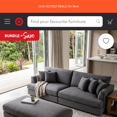
OUR HOTTEST DEALS On Now