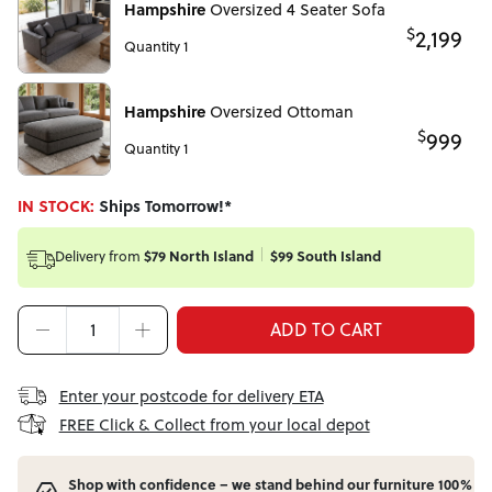
Hampshire
Oversized 4 Seater Sofa
$
2,199
Quantity 1
Hampshire
Oversized Ottoman
$
999
Quantity 1
IN STOCK:
Ships Tomorrow!*
$79 North Island
$99 South Island
Delivery from
ADD TO CART
Enter your postcode for delivery ETA
FREE Click & Collect from your local depot
Shop with confidence – we stand behind our furniture 100%