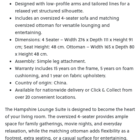
Designed with low-profile arms and tailored lines for a
relaxed yet structured silhouette.
Includes an oversized 4-seater sofa and matching
oversized ottoman for versatile lounging and
entertaining.
Dimensions: 4 Seater – Width 276 x Depth 111 x Height 91
cm; Seat Height: 48 cm. Ottoman – Width 165 x Depth 80
x Height 48 cm.
Assembly: Simple leg attachment.
Warranty includes 15 years on the frame, 5 years on foam
cushioning, and 1 year on fabric upholstery.
Country of origin: China.
Available for nationwide delivery or Click & Collect from
over 20 convenient locations.
The Hampshire Lounge Suite is designed to become the heart
of your living room. The oversized 4-seater provides ample
space for family gatherings, movie nights, and everyday
relaxation, while the matching ottoman adds flexibility as a
footrest, extra seating, or a casual surface for entertaining.