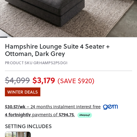
Hampshire Lounge Suite 4 Seater +
Ottoman, Dark Grey
PRODUCT SKU GRHAMPS2PSDG1
$3,179
$4,099
(SAVE $920)
WINTER DEALS
$30.57/wk
– 24 months instalment interest free
4 fortnightly
payments of
$794.75
.
SETTING INCLUDES