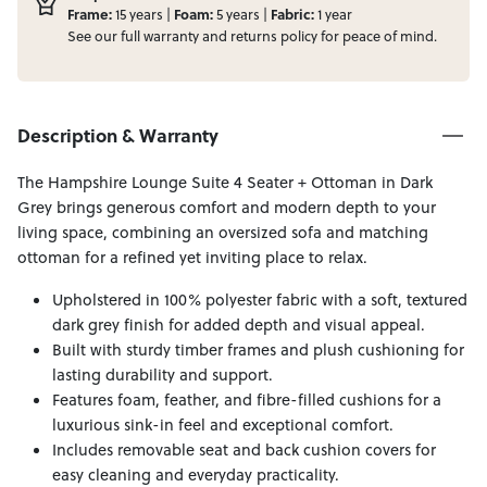
Frame:
Foam:
Fabric:
15 years |
5 years |
1 year
See our full
warranty
and
returns
policy for peace of mind.
Description & Warranty
The Hampshire Lounge Suite 4 Seater + Ottoman in Dark
Grey brings generous comfort and modern depth to your
living space, combining an oversized sofa and matching
ottoman for a refined yet inviting place to relax.
Upholstered in 100% polyester fabric with a soft, textured
dark grey finish for added depth and visual appeal.
Built with sturdy timber frames and plush cushioning for
lasting durability and support.
Features foam, feather, and fibre-filled cushions for a
luxurious sink-in feel and exceptional comfort.
Includes removable seat and back cushion covers for
easy cleaning and everyday practicality.