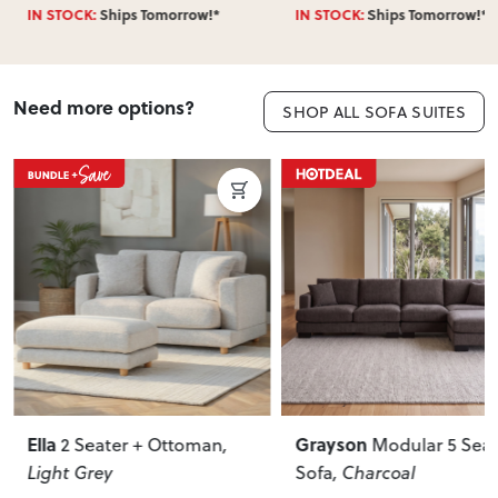
IN STOCK:
Ships Tomorrow!*
IN STOCK:
Ships Tomorrow!*
Need more options?
SHOP ALL SOFA SUITES
Ella
Grayson
2 Seater + Ottoman
,
Modular 5 Seat
Light Grey
Sofa
, Charcoal