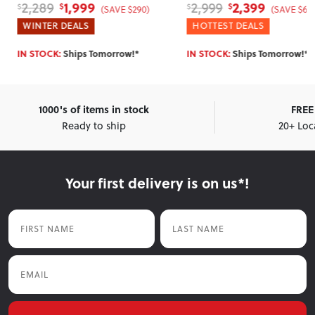
1,999
2,399
2,289
2,999
$
$
$
$
(SAVE $290)
(SAVE $60
WINTER DEALS
HOTTEST DEALS
IN STOCK:
Ships Tomorrow!*
IN STOCK:
Ships Tomorrow!*
1000's of items in stock
FREE 
Ready to ship
20+ Loc
Your first delivery is on us*!
First Name
Last Name
Email