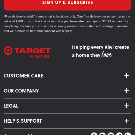
SIGN UP & SUBSCRIBE
*Free delivery is valid for new email subscribers only. One free delivery per person up to the
value of $100 on your first instore or online purchase when you spend $1499 or more. By
completing this form you consent to receiving email correspondence from Target Furniture
and we promise to treat that consent with respect.
Helping every Kiwi create
a home they
CUSTOMER CARE
Delivery & Shipping
OUR COMPANY
Returns & Exchanges
About Us
Click & Collect
LEGAL
Finance Options
Terms & Conditions
Warranty Information
HELP & SUPPORT
Privacy Policy
Care Instructions
Contact Us
Payment Policy