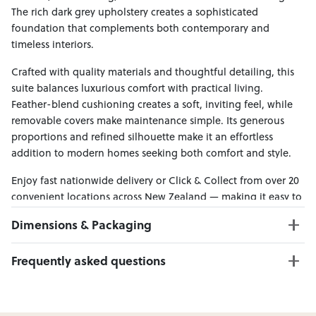
The rich dark grey upholstery creates a sophisticated
foundation that complements both contemporary and
timeless interiors.
Crafted with quality materials and thoughtful detailing, this
suite balances luxurious comfort with practical living.
Feather-blend cushioning creates a soft, inviting feel, while
removable covers make maintenance simple. Its generous
proportions and refined silhouette make it an effortless
addition to modern homes seeking both comfort and style.
Enjoy fast nationwide delivery or Click & Collect from over 20
convenient locations across New Zealand — making it easy to
bring effortless style home.
Dimensions & Packaging
PRODUCT DIMENSIONS:
Frequently asked questions
3 Seater W:276 x D:111 x H:91
Ottoman W:165 x D:80 x H:48
Can I Click & Collect this item?
Yes — Click & Collect is available from 20+ locations